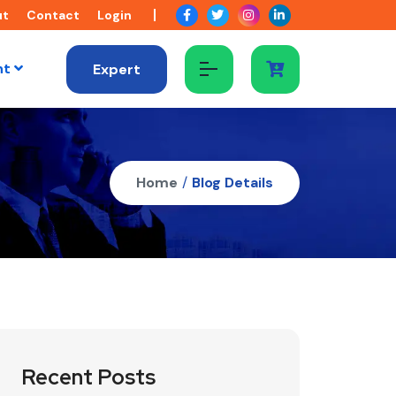
ut
Contact
Login
nt
Expert
Home
/
Blog Details
Recent Posts