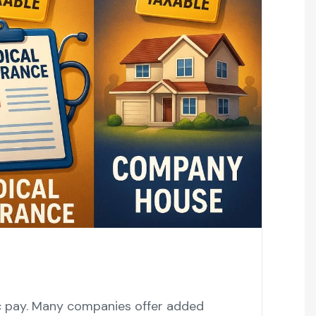
ic pay. Many companies offer added