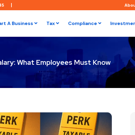
45
Abo
art A Business
Tax
Compliance
Investme
 Salary: What Employees Must Know