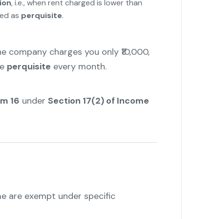
ion
, i.e., when rent charged is lower than
xed as
perquisite
.
the company charges you only ₹10,000,
le
perquisite
every month.
rm 16
under
Section 17(2) of Income
e are exempt under specific