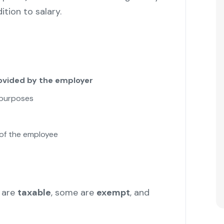
tion to salary.
vided by the employer
 purposes
of the employee
 are
taxable
, some are
exempt
, and