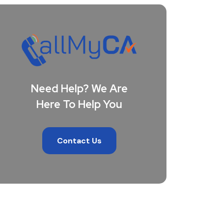
Need Help? We Are
Here To Help You
Contact Us