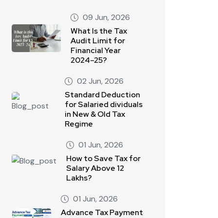
09 Jun, 2026
What Is the Tax
Audit Limit for
Financial Year
2024–25?
02 Jun, 2026
Standard Deduction
for Salaried dividuals
in New & Old Tax
Regime
01 Jun, 2026
How to Save Tax for
Salary Above 12
Lakhs?
01 Jun, 2026
Advance Tax Payment