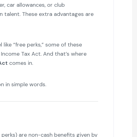
er, car allowances, or club
n talent. These extra advantages are
l like “free perks,” some of these
 Income Tax Act. And that’s where
Act
comes in.
"
n in simple words.
 perks) are non-cash benefits given by