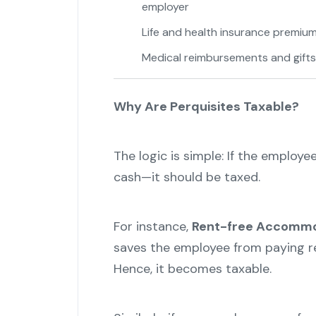
employer
Life and health insurance premiu
Medical reimbursements and gifts
Why Are Perquisites Taxable?
The logic is simple: If the employee
cash—it should be taxed.
For instance,
Rent-free Accommod
saves the employee from paying re
Hence, it becomes taxable.