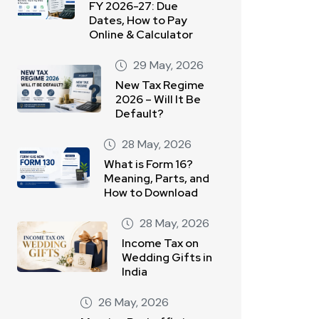
FY 2026-27: Due
Dates, How to Pay
Online & Calculator
29 May, 2026
New Tax Regime
2026 – Will It Be
Default?
28 May, 2026
What is Form 16?
Meaning, Parts, and
How to Download
28 May, 2026
Income Tax on
Wedding Gifts in
India
26 May, 2026