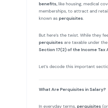
benefits,
like housing, medical cov
memberships, to attract and retai
known as
perquisites
.
But here’s the twist. While they fee
perquisites
are taxable under the
Section 17(2) of the Income Tax 
Let’s decode this important sectio
What Are Perquisites in Salary?
In everyday terms,
perquisites
(or