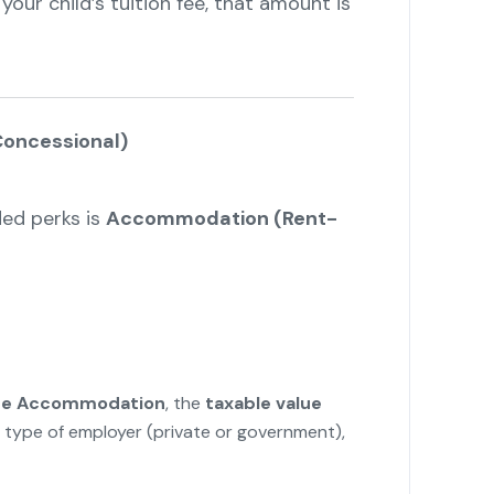
 your child’s tuition fee, that amount is
oncessional)
ed perks is
Accommodation (Rent-
ee Accommodation
, the
taxable value
 type of employer (private or government),