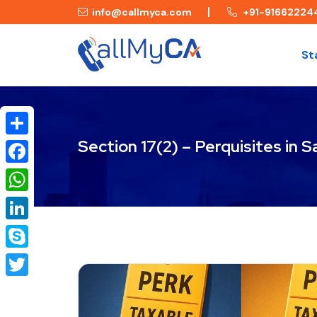
info@callmyca.com
+91-91662224
St
Section 17(2) – Perquisites in
Share
Facebook
WhatsApp
LinkedIn
Skype
Twitter