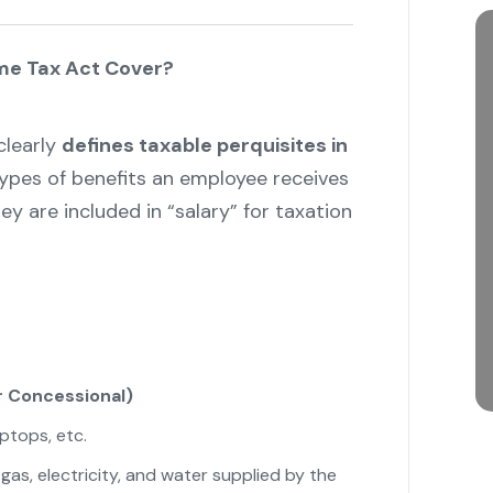
me Tax Act Cover?
learly
defines taxable perquisites in
 types of benefits an employee receives
 are included in “salary” for taxation
 Concessional)
aptops, etc.
gas, electricity, and water supplied by the