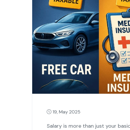
19, May 2025
Salary is more than just your bas