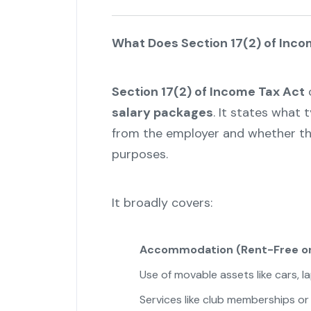
What Does Section 17(2) of Inco
Section 17(2) of Income Tax Act
c
salary packages
. It states what
from the employer and whether they
purposes.
It broadly covers:
Accommodation (Rent-Free or
Use of movable assets like cars, l
Services like club memberships or 