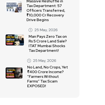
Massive Reshuffle in
Tax Department: 57
Officers Transferred,
₹10,000 Cr Recovery
Drive Begins
25 May, 2026
Man Pays Zero Tax on
Rs 5 Crore Land Sale?
ITAT Mumbai Shocks
Tax Department!
25 May, 2026
No Land, No Crops, Yet
₹400 Crore Income?
“Farmers Without
Farms” Tax Scam
EXPOSED!