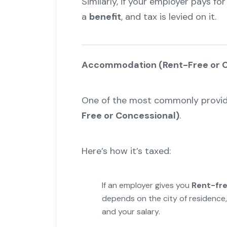
Similarly, if your employer pays for
a
benefit
, and tax is levied on it.
Accommodation (Rent-Free or C
One of the most commonly provid
Free or Concessional)
.
Here’s how it’s taxed:
If an employer gives you
Rent-fr
depends on the city of residence,
and your salary.