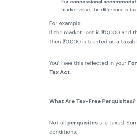
For
concessional accommodat
market value, the difference is ta
For example:
If the market rent is ₹30,000 and 
then ₹20,000 is treated as a taxab
You’ll see this reflected in your
Fo
Tax Act
.
What Are Tax-Free Perquisites?
Not all
perquisites
are taxed. Som
conditions: