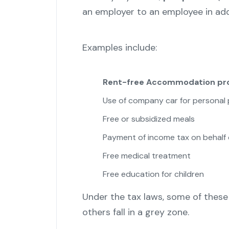
an employer to an employee in addi
Examples include:
Rent-free Accommodation pro
Use of company car for personal
Free or subsidized meals
Payment of income tax on behalf 
Free medical treatment
Free education for children
Under the tax laws, some of these
others fall in a grey zone.