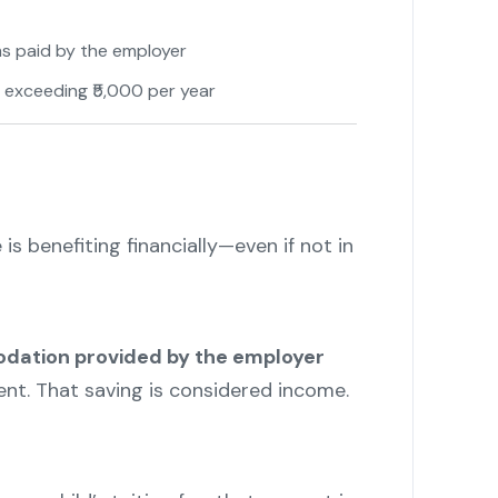
ms paid by the employer
 exceeding ₹5,000 per year
 is benefiting financially—even if not in
ation provided by the employer
nt. That saving is considered income.