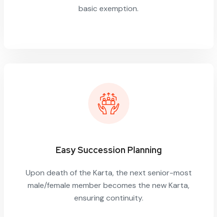
basic exemption.
Easy Succession Planning
Upon death of the Karta, the next senior-most
male/female member becomes the new Karta,
ensuring continuity.