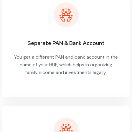
Separate PAN & Bank Account
You get a different PAN and bank account in the
name of your HUF, which helps in organizing
family income and investments legally.