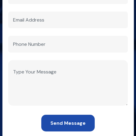
Send Message