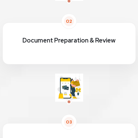
02
Document Preparation & Review
03