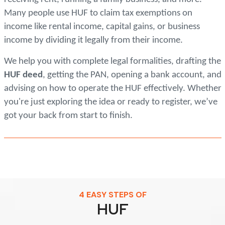
Many people use HUF to claim tax exemptions on
income like rental income, capital gains, or business
income by dividing it legally from their income.
We help you with complete legal formalities, drafting the
HUF deed
, getting the PAN, opening a bank account, and
advising on how to operate the HUF effectively. Whether
you're just exploring the idea or ready to register, we’ve
got your back from start to finish.
4 EASY STEPS OF
HUF