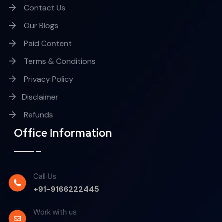
Contact Us
Our Blogs
Paid Content
Terms & Conditions
Privacy Policy
Disclaimer
Refunds
Office Information
Call Us
+91-9166222445
Work with us