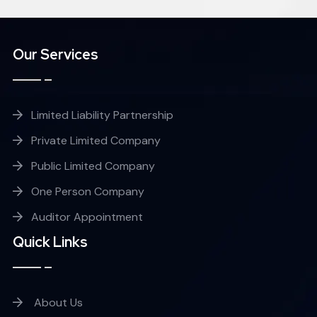
Our Services
Limited Liability Partnership
Private Limited Company
Public Limited Company
One Person Company
Auditor Appointment
Quick Links
About Us