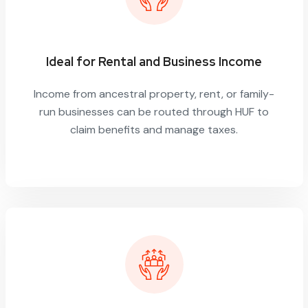
Ideal for Rental and Business Income
Income from ancestral property, rent, or family-
run businesses can be routed through HUF to
claim benefits and manage taxes.