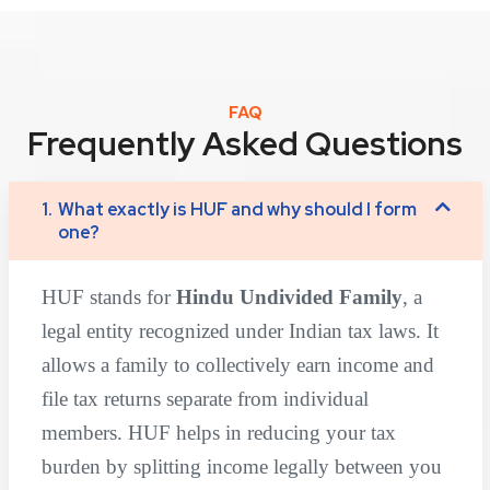
FAQ
Frequently Asked Questions
1.
What exactly is HUF and why should I form
one?
HUF stands for
Hindu Undivided Family
, a
legal entity recognized under Indian tax laws. It
allows a family to collectively earn income and
file tax returns separate from individual
members. HUF helps in reducing your tax
burden by splitting income legally between you