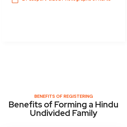
BENEFITS OF REGISTERING
Benefits of Forming a Hindu
Undivided Family