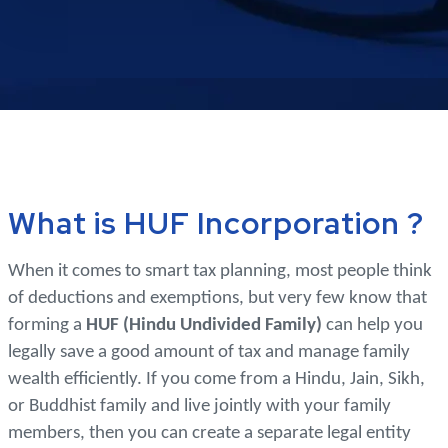
What is HUF Incorporation ?
When it comes to smart tax planning, most people think
of deductions and exemptions, but very few know that
forming a
HUF (Hindu Undivided Family)
can help you
legally save a good amount of tax and manage family
wealth efficiently. If you come from a Hindu, Jain, Sikh,
or Buddhist family and live jointly with your family
members, then you can create a separate legal entity