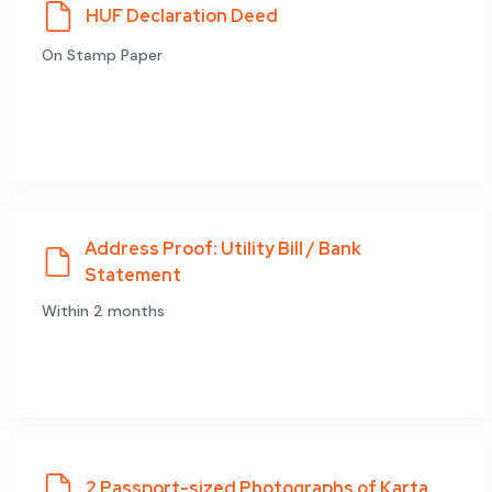
HUF Declaration Deed
On Stamp Paper
Address Proof: Utility Bill / Bank
Statement
Within 2 months
2 Passport-sized Photographs of Karta