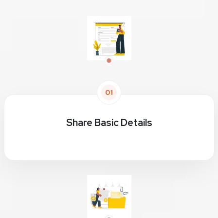
01
Share Basic Details