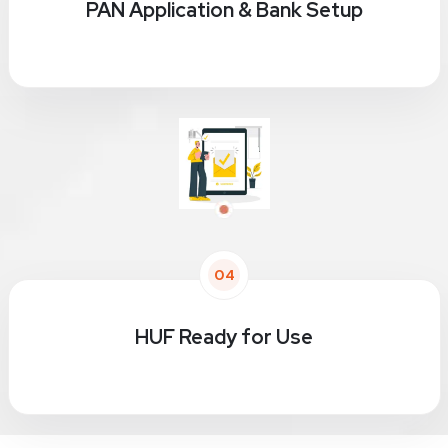
PAN Application & Bank Setup
04
HUF Ready for Use