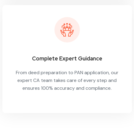
Complete Expert Guidance
From deed preparation to PAN application, our
expert CA team takes care of every step and
ensures 100% accuracy and compliance.