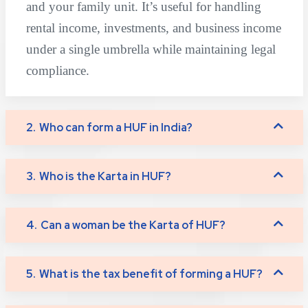
and your family unit. It’s useful for handling
rental income, investments, and business income
under a single umbrella while maintaining legal
compliance.
2.
Who can form a HUF in India?
3.
Who is the Karta in HUF?
4.
Can a woman be the Karta of HUF?
5.
What is the tax benefit of forming a HUF?