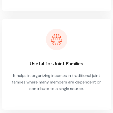
Useful for Joint Families
It helps in organizing incomes in traditional joint
families where many members are dependent or
contribute to a single source.