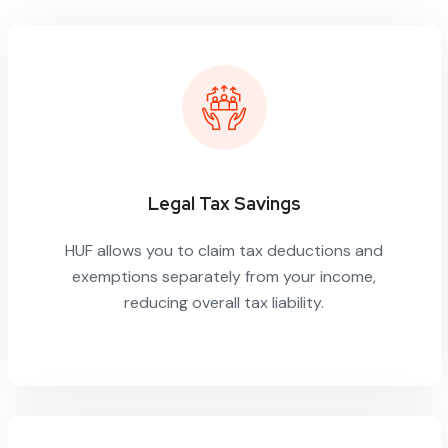
Legal Tax Savings
HUF allows you to claim tax deductions and
exemptions separately from your income,
reducing overall tax liability.