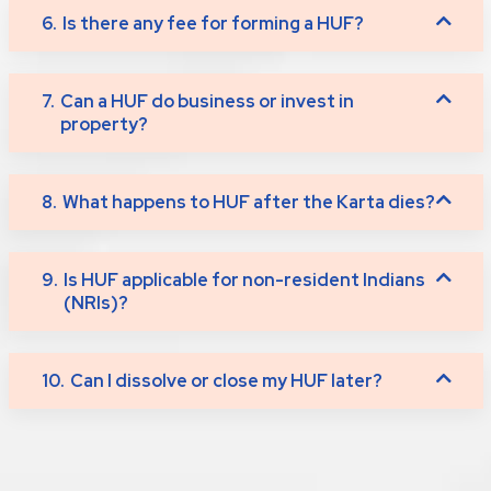
6.
Is there any fee for forming a HUF?
7.
Can a HUF do business or invest in
property?
8.
What happens to HUF after the Karta dies?
9.
Is HUF applicable for non-resident Indians
(NRIs)?
10.
Can I dissolve or close my HUF later?