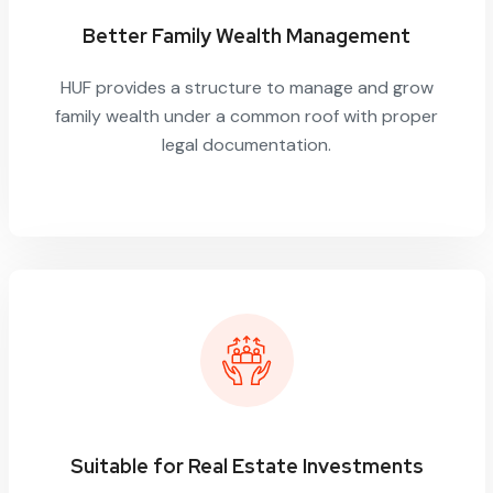
Better Family Wealth Management
HUF provides a structure to manage and grow
family wealth under a common roof with proper
legal documentation.
Suitable for Real Estate Investments