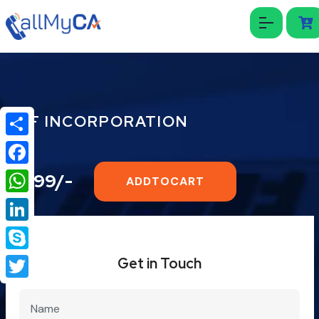
HUF INCORPORATION
Share
Facebook
₹1999/-
ADDTOCART
WhatsApp
LinkedIn
Skype
Get in Touch
Twitter