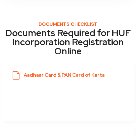
DOCUMENTS CHECKLIST
Documents Required for HUF
Incorporation Registration
Online
Aadhaar Card & PAN Card of Karta