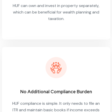
HUF can own and invest in property separately,
which can be beneficial for wealth planning and
taxation.
No Additional Compliance Burden
HUF compliance is simple. It only needs to file an
ITR and maintain basic books if income exceeds