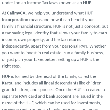
under Indian Income Tax laws known as an
HUF
.
At
CallmyCA
, we help you understand what
HUF
Incorporation
means and how it can benefit your
family's financial structure. HUF is not just a concept, but
a tax-saving legal identity that allows your family to earn
income, own property, and file tax returns
independently, apart from your personal PAN. Whether
you want to invest in real estate, run a family business,
or just plan your taxes better, setting up a HUF is the
right step.
HUF is formed by the head of the family, called the
Karta
, and includes all lineal descendants like children,
grandchildren, and spouses. Once the HUF is created, a
separate
PAN card
and
bank account
are issued in the
name of the HUF, which can be used for investments,
receiving rent, running a family business, and more.