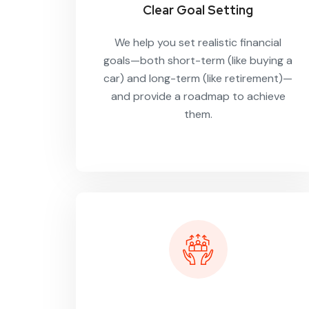
Clear Goal Setting
We help you set realistic financial
goals—both short-term (like buying a
car) and long-term (like retirement)—
and provide a roadmap to achieve
them.