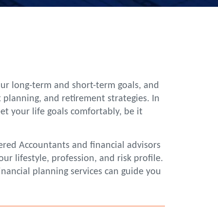
your long-term and short-term goals, and
 planning, and retirement strategies. In
your life goals comfortably, be it
ered Accountants and financial advisors
 lifestyle, profession, and risk profile.
inancial planning services can guide you