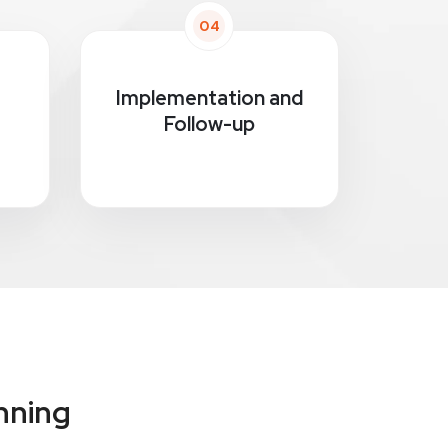
04
Implementation and
Follow-up
nning