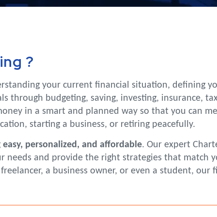
ing ?
rstanding your current financial situation, defining 
s through budgeting, saving, investing, insurance, tax
ney in a smart and planned way so that you can meet 
tion, starting a business, or retiring peacefully.
g
easy, personalized, and affordable
. Our expert Chart
needs and provide the right strategies that match your
reelancer, a business owner, or even a student, our f