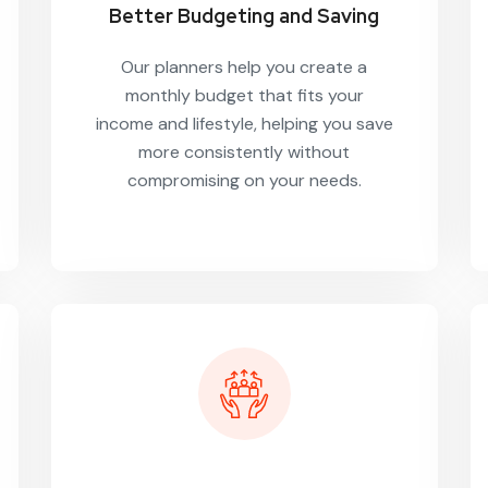
Better Budgeting and Saving
Our planners help you create a
monthly budget that fits your
income and lifestyle, helping you save
more consistently without
compromising on your needs.