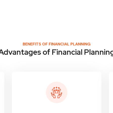
BENEFITS OF FINANCIAL PLANNING
Advantages of Financial Plannin