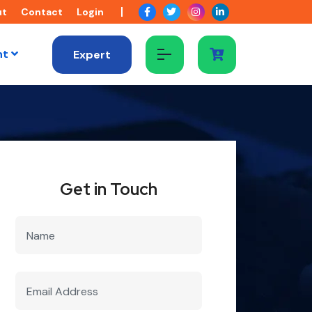
ut
Contact
Login
nt
Expert
Get in Touch