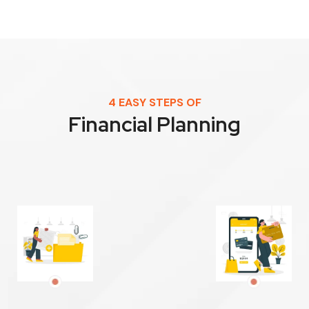
4 EASY STEPS OF
Financial Planning