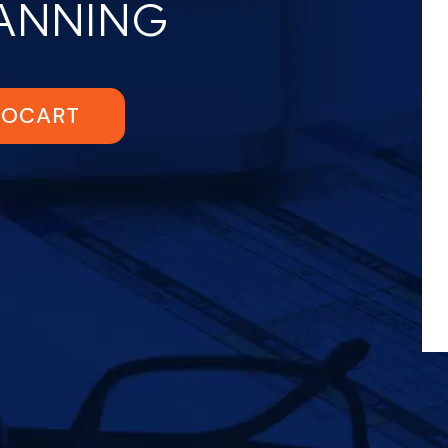
LANNING
TOCART