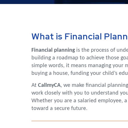
What is Financial Plann
Financial planning
is the process of unde
building a roadmap to achieve those goal
simple words, it means managing your mo
buying a house, funding your child’s educa
At
CallmyCA
, we make financial plannin
work closely with you to understand your 
Whether you are a salaried employee, a f
toward a secure future.