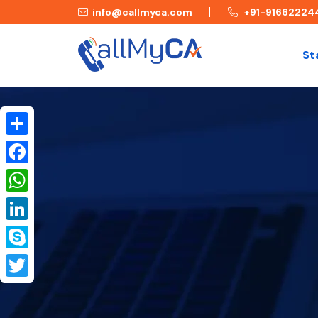
info@callmyca.com
+91-91662224
St
Share
Facebook
WhatsApp
LinkedIn
Skype
Twitter