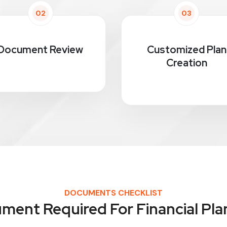
02
03
Document Review
Customized Plan
Creation
DOCUMENTS CHECKLIST
ment Required For Financial Pla