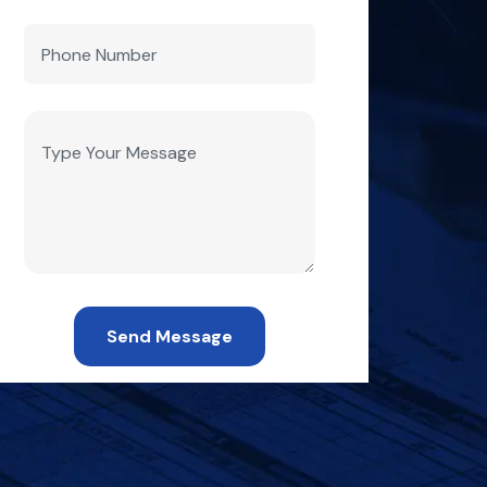
Send Message