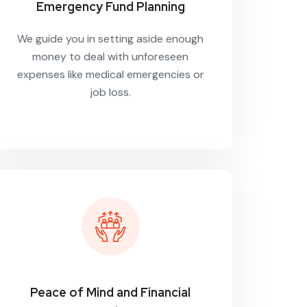
Emergency Fund Planning
We guide you in setting aside enough
money to deal with unforeseen
expenses like medical emergencies or
job loss.
Peace of Mind and Financial