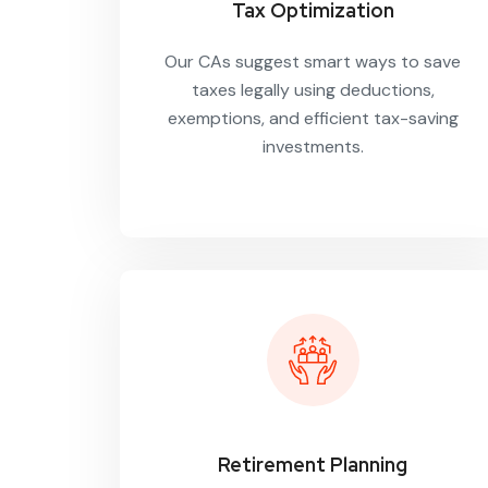
Tax Optimization
Our CAs suggest smart ways to save
taxes legally using deductions,
exemptions, and efficient tax-saving
investments.
Retirement Planning