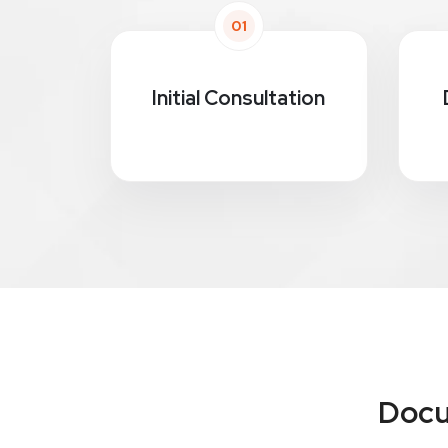
01
Initial Consultation
Docu