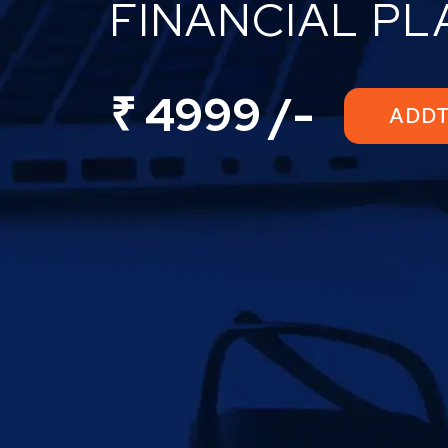
FINANCIAL P
₹ 4999 /-
ADD