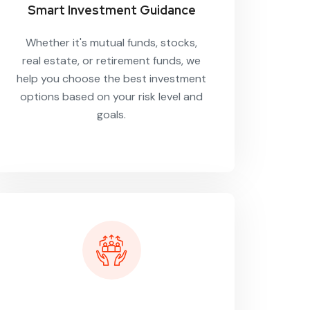
Smart Investment Guidance
Whether it's mutual funds, stocks,
real estate, or retirement funds, we
help you choose the best investment
options based on your risk level and
goals.