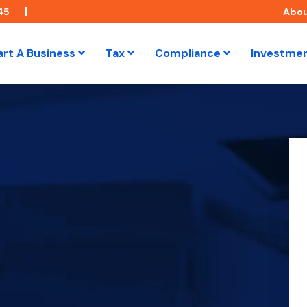
45
Abo
art A Business
Tax
Compliance
Investme