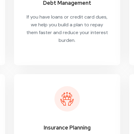
Debt Management
If you have loans or credit card dues,
we help you build a plan to repay
them faster and reduce your interest
burden.
Insurance Planning