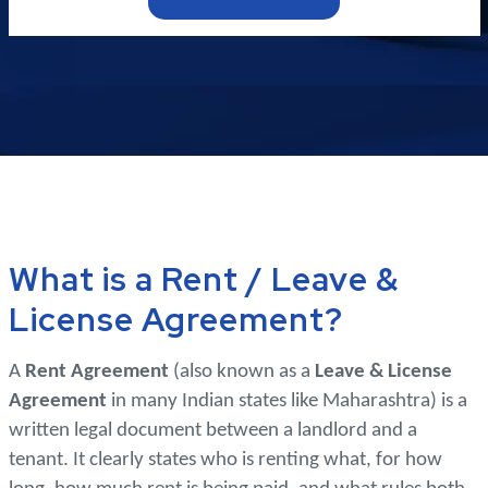
What is a Rent / Leave &
License Agreement?
A
Rent Agreement
(also known as a
Leave & License
Agreement
in many Indian states like Maharashtra) is a
written legal document between a landlord and a
tenant. It clearly states who is renting what, for how