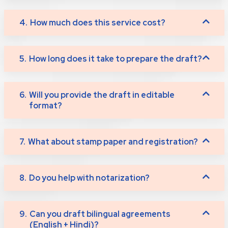
4.
How much does this service cost?
5.
How long does it take to prepare the draft?
6.
Will you provide the draft in editable
format?
7.
What about stamp paper and registration?
8.
Do you help with notarization?
9.
Can you draft bilingual agreements
(English + Hindi)?