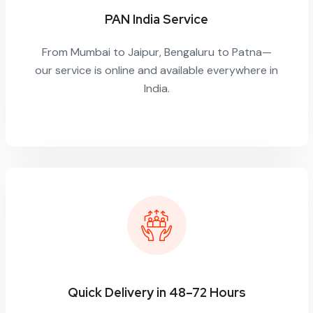
PAN India Service
From Mumbai to Jaipur, Bengaluru to Patna—
our service is online and available everywhere in
India.
Quick Delivery in 48–72 Hours