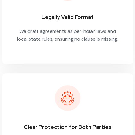
Legally Valid Format
We draft agreements as per Indian laws and
local state rules, ensuring no clause is missing.
Clear Protection for Both Parties