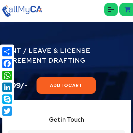
RENT / LEAVE & LICENSE
AGREEMENT DRAFTING
Share
Facebook
₹999/-
WhatsApp
ADDTOCART
LinkedIn
Skype
Get in Touch
Twitter