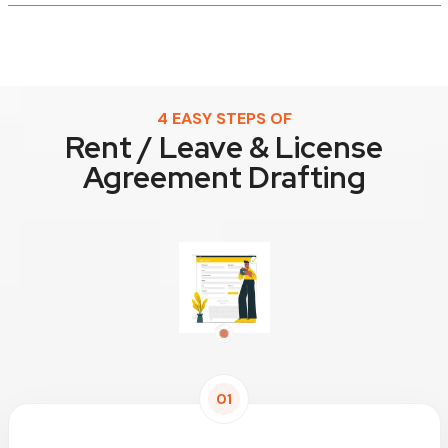
4 EASY STEPS OF
Rent / Leave & License
Agreement Drafting
01