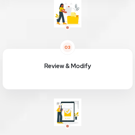
03
Review & Modify