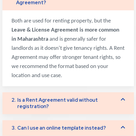
Agreement?
Both are used for renting property, but the
Leave & License Agreement is more common
in Maharashtra
and is generally safer for
landlords as it doesn’t give tenancy rights. A Rent
Agreement may offer stronger tenant rights, so
we recommend the format based on your
location and use case.
2.
Is a Rent Agreement valid without
registration?
3.
Can I use an online template instead?