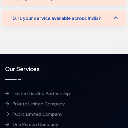
10.
Is your service available across India?
Our Services
Limited Liability Partnership
Private Limited Company
Public Limited Company
One Person Company