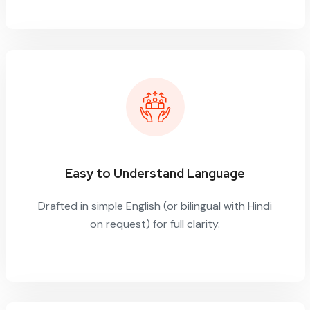
Easy to Understand Language
Drafted in simple English (or bilingual with Hindi
on request) for full clarity.