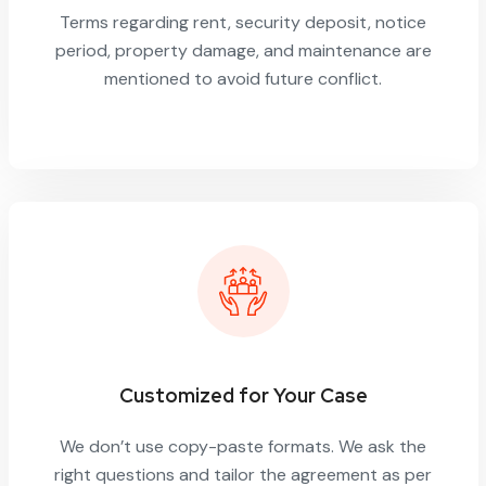
Terms regarding rent, security deposit, notice
period, property damage, and maintenance are
mentioned to avoid future conflict.
Customized for Your Case
We don’t use copy-paste formats. We ask the
right questions and tailor the agreement as per