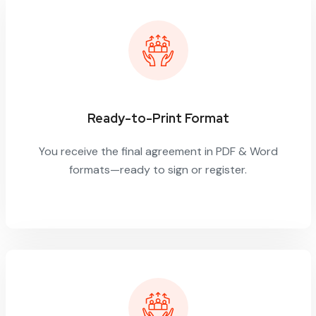
Ready-to-Print Format
You receive the final agreement in PDF & Word
formats—ready to sign or register.