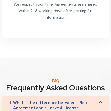
We respect your time. Agreements are shared
within 2–3 working days after getting full
information.
FAQ
Frequently Asked Questions
1.
What is the difference between a Rent
Agreement and a Leave & License