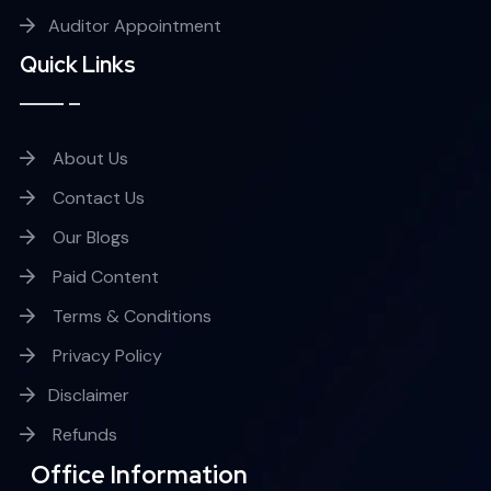
Auditor Appointment
Quick Links
About Us
Contact Us
Our Blogs
Paid Content
Terms & Conditions
Privacy Policy
Disclaimer
Refunds
Office Information