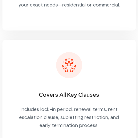
your exact needs—residential or commercial.
Covers All Key Clauses
Includes lock-in period, renewal terms, rent
escalation clause, subletting restriction, and
early termination process.