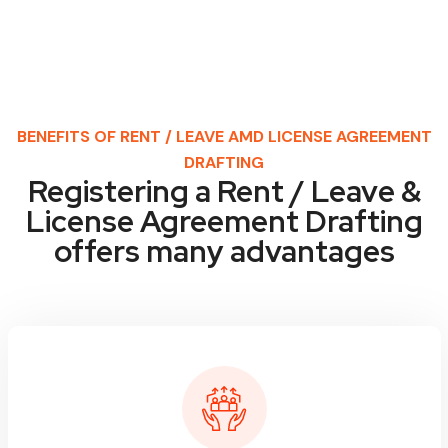
BENEFITS OF RENT / LEAVE AMD LICENSE AGREEMENT
DRAFTING
Registering a Rent / Leave &
License Agreement Drafting
offers many advantages