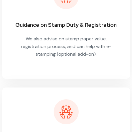
Guidance on Stamp Duty & Registration
We also advise on stamp paper value,
registration process, and can help with e-
stamping (optional add-on).