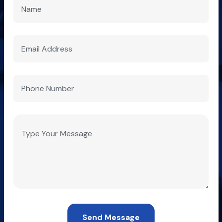
Send Message