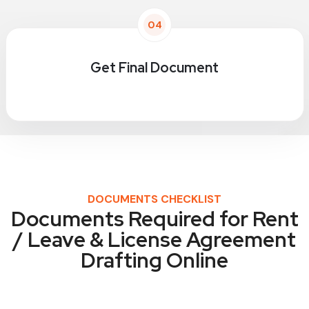
04
Get Final Document
DOCUMENTS CHECKLIST
Documents Required for Rent
/ Leave & License Agreement
Drafting Online