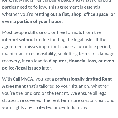
long, how much rent is being paid, and what rules both
parties need to follow. This agreement is essential
whether you're
renting out a flat, shop, office space, or
even a portion of your house
.
Most people still use old or free formats from the
internet without understanding the legal risks. If the
agreement misses important clauses like notice period,
maintenance responsibility, subletting terms, or damage
recovery, it can lead to
disputes, financial loss, or even
police/legal issues
later.
With
CallMyCA
, you get a
professionally drafted Rent
Agreement
that's tailored to your situation, whether
you're the landlord or the tenant. We ensure all legal
clauses are covered, the rent terms are crystal clear, and
your rights are protected under Indian law.