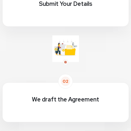
Submit Your Details
02
We draft the Agreement