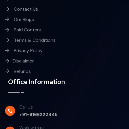
Contact Us
Our Blogs
Paid Content
Terms & Conditions
Privacy Policy
Disclaimer
Refunds
Office Information
Call Us
+91-9166222445
Work with us