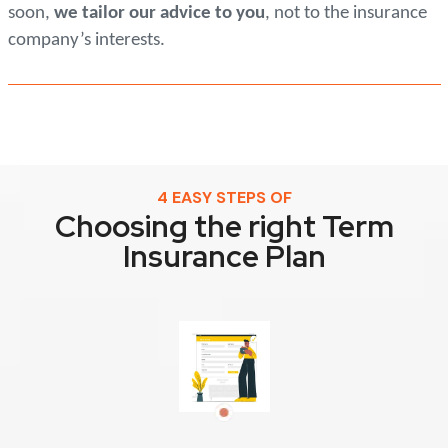
soon,
we tailor our advice to you
, not to the insurance
company’s interests.
4 EASY STEPS OF
Choosing the right Term
Insurance Plan