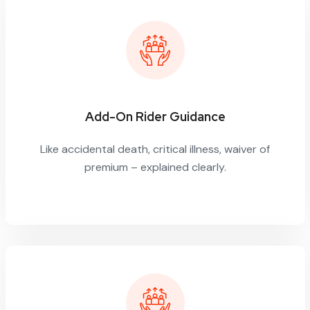
Add-On Rider Guidance
Like accidental death, critical illness, waiver of
premium – explained clearly.