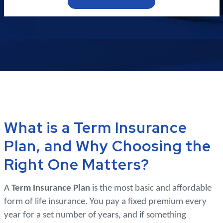
What is a Term Insurance
Plan, and Why Choosing the
Right One Matters?
A
Term Insurance Plan
is the most basic and affordable
form of life insurance. You pay a fixed premium every
year for a set number of years, and if something