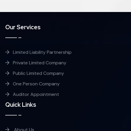
Our Services
Limited Liability Partnership
Private Limited Company
Public Limited Company
One Person Company
Auditor Appointment
Quick Links
About Us