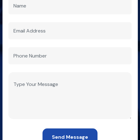
Send Message