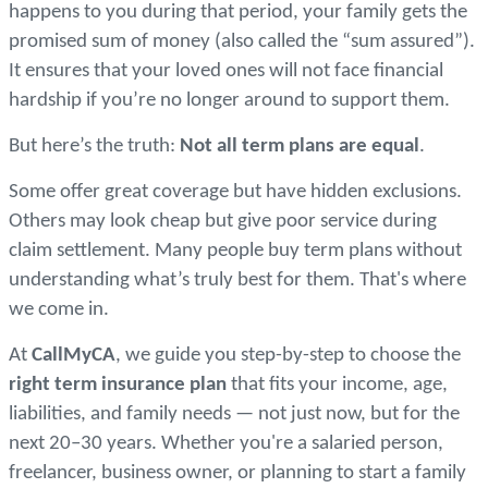
happens to you during that period, your family gets the
promised sum of money (also called the “sum assured”).
It ensures that your loved ones will not face financial
hardship if you’re no longer around to support them.
But here’s the truth:
N
ot all term plans are equal
.
Some offer great coverage but have hidden exclusions.
Others may look cheap but give poor service during
claim settlement. Many people buy term plans without
understanding what’s truly best for them. That's where
we come in.
At
CallMyCA
, we guide you step-by-step to choose the
right term insurance plan
that fits your income, age,
liabilities, and family needs — not just now, but for the
next 20–30 years. Whether you're a salaried person,
freelancer, business owner, or planning to start a family