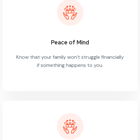
Peace of Mind
Know that your family won’t struggle financially
if something happens to you.