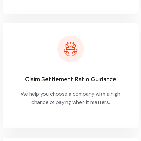
Claim Settlement Ratio Guidance
We help you choose a company with a high
chance of paying when it matters.