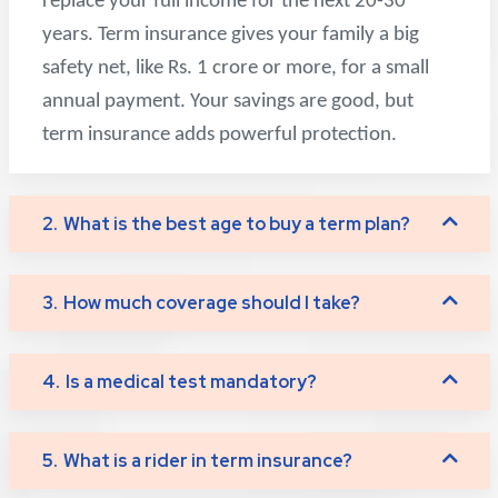
replace your full income for the next 20-30
years. Term insurance gives your family a big
safety net, like Rs. 1 crore or more, for a small
annual payment. Your savings are good, but
term insurance adds powerful protection.
2.
What is the best age to buy a term plan?
3.
How much coverage should I take?
4.
Is a medical test mandatory?
5.
What is a rider in term insurance?