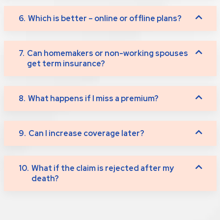
6.
Which is better – online or offline plans?
7.
Can homemakers or non-working spouses
get term insurance?
8.
What happens if I miss a premium?
9.
Can I increase coverage later?
10.
What if the claim is rejected after my
death?