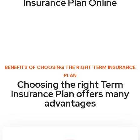
Insurance Plan Online
BENEFITS OF CHOOSING THE RIGHT TERM INSURANCE
PLAN
Choosing the right Term
Insurance Plan offers many
advantages