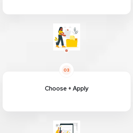
03
Choose + Apply