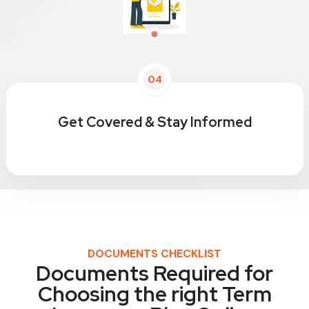
04
Get Covered & Stay Informed
DOCUMENTS CHECKLIST
Documents Required for
Choosing the right Term