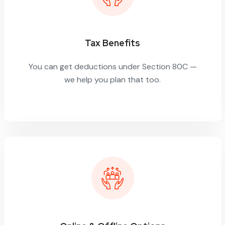
Tax Benefits
You can get deductions under Section 80C —
we help you plan that too.