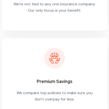
We’re not tied to any one insurance company.
Our only focus is your benefit.
Premium Savings
We compare top policies to make sure you
don’t overpay for less.