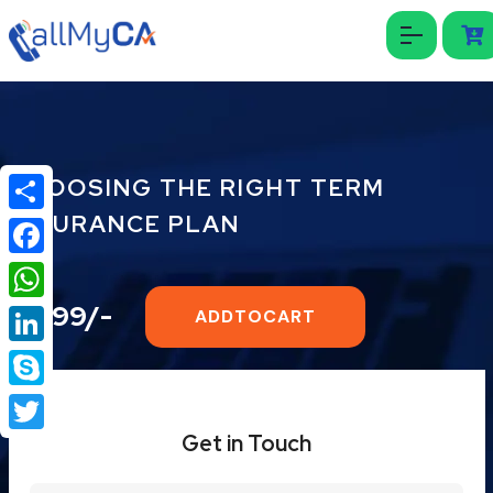
CHOOSING THE RIGHT TERM
INSURANCE PLAN
Share
Facebook
₹1999/-
WhatsApp
ADDTOCART
LinkedIn
Skype
Get in Touch
Twitter