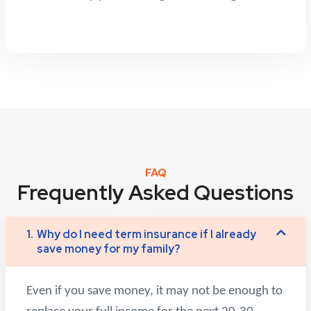
FAQ
Frequently Asked Questions
1.
Why do I need term insurance if I already
save money for my family?
Even if you save money, it may not be enough to