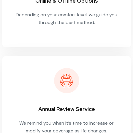
Online & Offline Options
Depending on your comfort level, we guide you
through the best method.
Annual Review Service
We remind you when it’s time to increase or
modify your coverage as life changes.