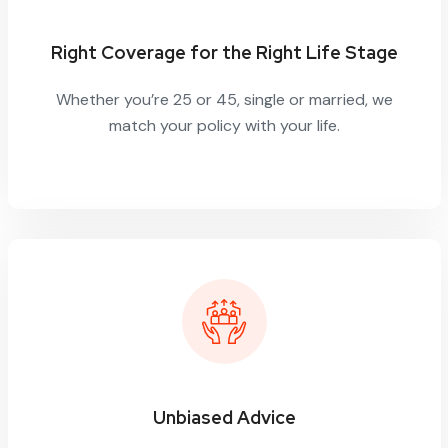
Right Coverage for the Right Life Stage
Whether you’re 25 or 45, single or married, we
match your policy with your life.
Unbiased Advice