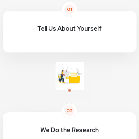
01
Tell Us About Yourself
02
We Do the Research