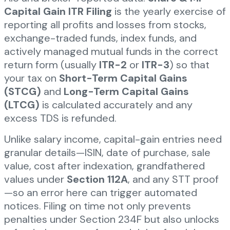
Capital Gain ITR Filing
is the yearly exercise of
reporting all profits and losses from stocks,
exchange-traded funds, index funds, and
actively managed mutual funds in the correct
return form (usually
ITR-2
or
ITR-3
) so that
your tax on
Short-Term Capital Gains
(STCG)
and
Long-Term Capital Gains
(LTCG)
is calculated accurately and any
excess TDS is refunded.
Unlike salary income, capital-gain entries need
granular details—ISIN, date of purchase, sale
value, cost after indexation, grandfathered
values under
Section 112A
, and any STT proof
—so an error here can trigger automated
notices. Filing on time not only prevents
penalties under Section 234F but also unlocks