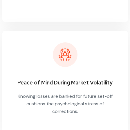
Peace of Mind During Market Volatility
Knowing losses are banked for future set-off
cushions the psychological stress of
corrections.