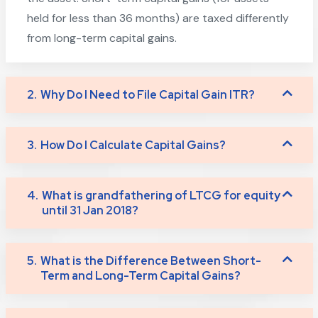
held for less than 36 months) are taxed differently
from long-term capital gains.
2.
Why Do I Need to File Capital Gain ITR?
3.
How Do I Calculate Capital Gains?
4.
What is grandfathering of LTCG for equity
until 31 Jan 2018?
5.
What is the Difference Between Short-
Term and Long-Term Capital Gains?