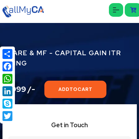
SHARE & MF - CAPITAL GAIN ITR
FILING
Share
Facebook
₹ 1999 /-
WhatsApp
ADDTOCART
LinkedIn
Skype
Get in Touch
Twitter