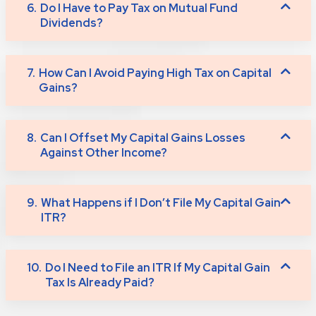
6.
Do I Have to Pay Tax on Mutual Fund
Dividends?
7.
How Can I Avoid Paying High Tax on Capital
Gains?
8.
Can I Offset My Capital Gains Losses
Against Other Income?
9.
What Happens if I Don’t File My Capital Gain
ITR?
10.
Do I Need to File an ITR If My Capital Gain
Tax Is Already Paid?