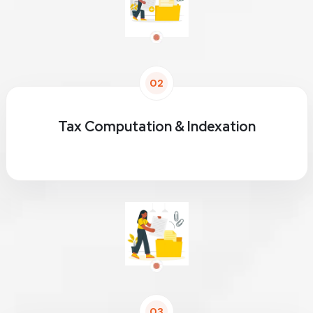
02
Tax Computation & Indexation
03