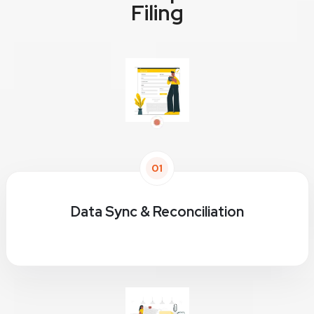
Filing
01
Data Sync & Reconciliation