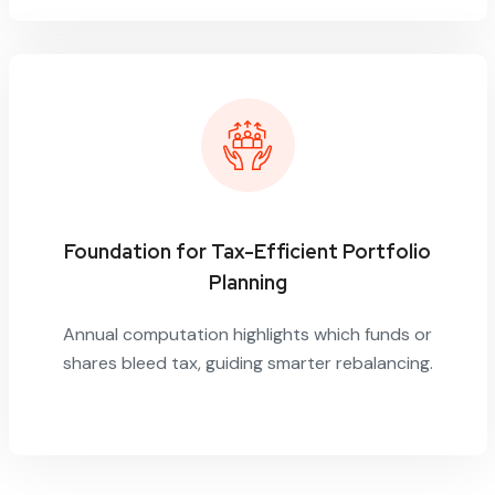
Foundation for Tax-Efficient Portfolio
Planning
Annual computation highlights which funds or
shares bleed tax, guiding smarter rebalancing.