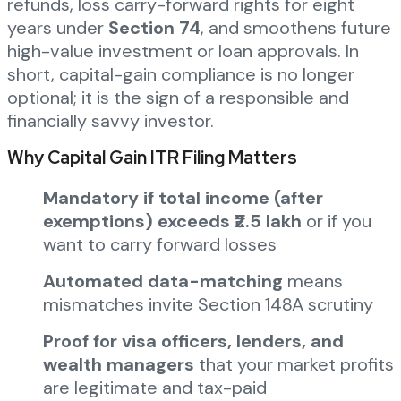
refunds, loss carry-forward rights for eight
years under
Section 74
, and smoothens future
high-value investment or loan approvals. In
short, capital-gain compliance is no longer
optional; it is the sign of a responsible and
financially savvy investor.
Why Capital Gain ITR Filing Matters
Mandatory if total income (after
exemptions) exceeds ₹2.5 lakh
or if you
want to carry forward losses
Automated data-matching
means
mismatches invite Section 148A scrutiny
Proof for visa officers, lenders, and
wealth managers
that your market profits
are legitimate and tax-paid