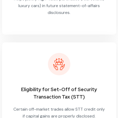
luxury cars) in future statement-of-affairs
disclosures.
Eligibility for Set-Off of Security
Transaction Tax (STT)
Certain off-market trades allow STT credit only
if capital gains are properly disclosed.