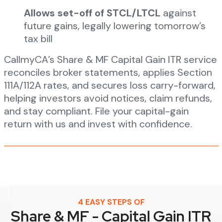
Allows set-off of STCL/LTCL
against
future gains, legally lowering tomorrow’s
tax bill
CallmyCA’s Share & MF Capital Gain ITR service
reconciles broker statements, applies Section
111A/112A rates, and secures loss carry-forward,
helping investors avoid notices, claim refunds,
and stay compliant. File your capital-gain
return with us and invest with confidence.
4 EASY STEPS OF
Share & MF - Capital Gain ITR