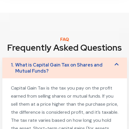
FAQ
Frequently Asked Questions
1.
What is Capital Gain Tax on Shares and
Mutual Funds?
Capital Gain Tax is the tax you pay on the profit
earned from selling shares or mutual funds. If you
sell them at a price higher than the purchase price,
the difference is considered profit, and it’s taxable.
The tax rate varies based on how long you hold
the asset. Short-term capital gains (for assets