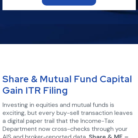
Share & Mutual Fund Capital
Gain ITR Filing
Investing in equities and mutual funds is
exciting, but every buy-sell transaction leaves
a digital paper trail that the Income-Tax
Department now cross-checks through your
AIS and broker-reported data.
Share & MF –