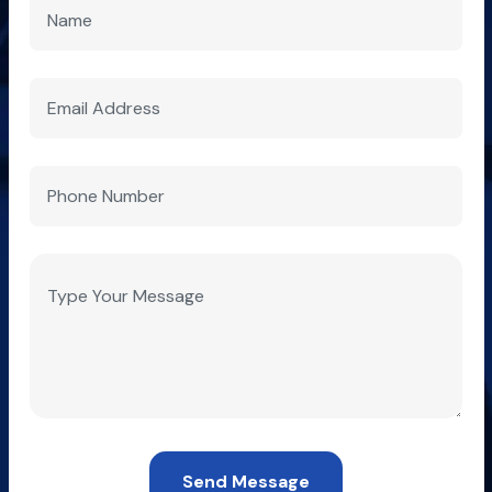
Send Message