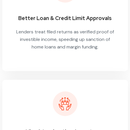
Better Loan & Credit Limit Approvals
Lenders treat filed returns as verified proof of
investible income, speeding up sanction of
home loans and margin funding.