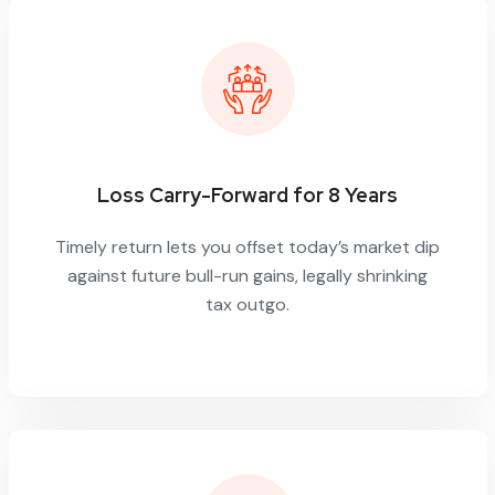
Loss Carry-Forward for 8 Years
Timely return lets you offset today’s market dip
against future bull-run gains, legally shrinking
tax outgo.