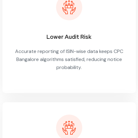
Lower Audit Risk
Accurate reporting of ISIN-wise data keeps CPC
Bangalore algorithms satisfied, reducing notice
probability.