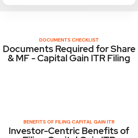
DOCUMENTS CHECKLIST
Documents Required for Share
& MF - Capital Gain ITR Filing
BENEFITS OF FILING CAPITAL GAIN ITR
Investor-Centric Benefits of