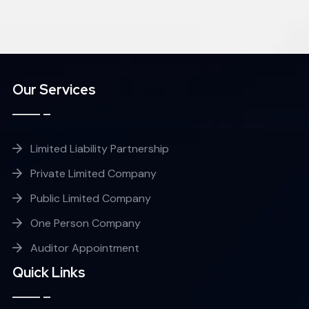
Our Services
Limited Liability Partnership
Private Limited Company
Public Limited Company
One Person Company
Auditor Appointment
Quick Links