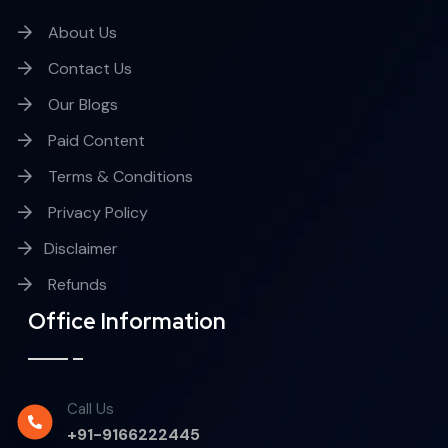
About Us
Contact Us
Our Blogs
Paid Content
Terms & Conditions
Privacy Policy
Disclaimer
Refunds
Office Information
Call Us
+91-9166222445