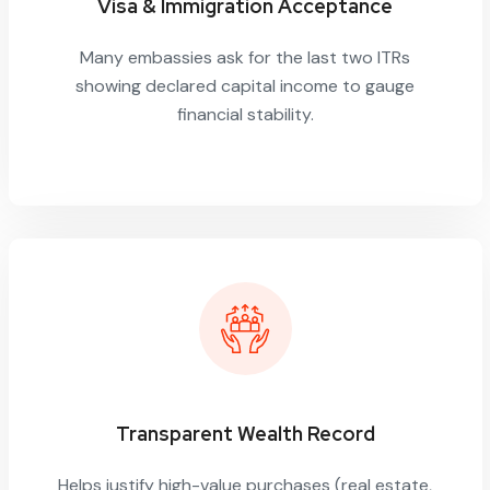
Visa & Immigration Acceptance
Many embassies ask for the last two ITRs
showing declared capital income to gauge
financial stability.
Transparent Wealth Record
Helps justify high-value purchases (real estate,