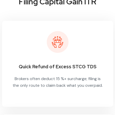
Filing Capital Gain ITR
Quick Refund of Excess STCG TDS
Brokers often deduct 15 %+ surcharge; filing is
the only route to claim back what you overpaid.