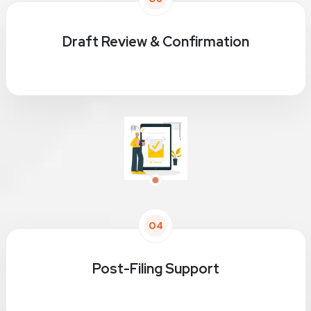
Draft Review & Confirmation
04
Post-Filing Support