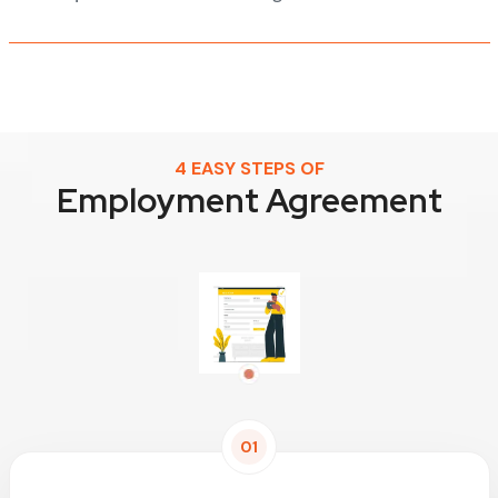
4 EASY STEPS OF
Employment Agreement
01