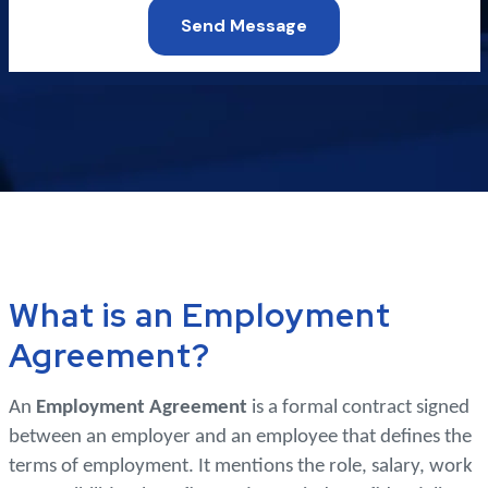
Send Message
What is an Employment
Agreement?
An
Employment Agreement
is a formal contract signed
between an employer and an employee that defines the
terms of employment. It mentions the role, salary, work