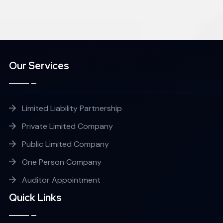
Our Services
Limited Liability Partnership
Private Limited Company
Public Limited Company
One Person Company
Auditor Appointment
Quick Links