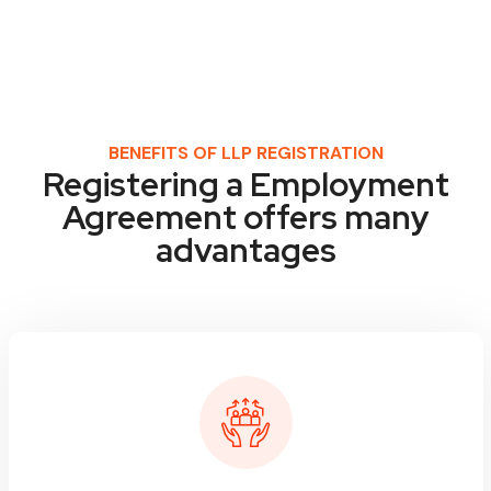
BENEFITS OF LLP REGISTRATION
Registering a Employment
Agreement offers many
advantages