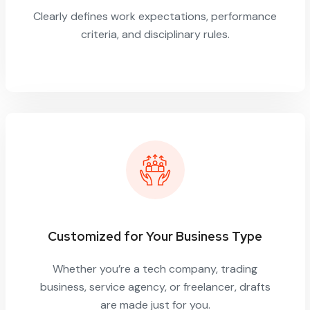
Clearly defines work expectations, performance
criteria, and disciplinary rules.
Customized for Your Business Type
Whether you’re a tech company, trading
business, service agency, or freelancer, drafts
are made just for you.