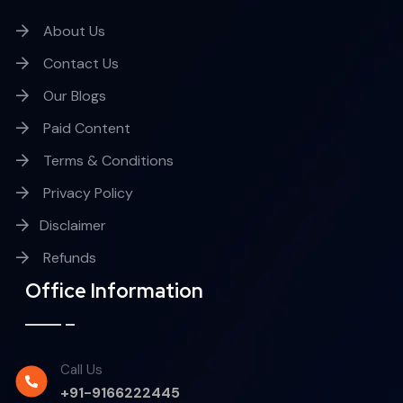
About Us
Contact Us
Our Blogs
Paid Content
Terms & Conditions
Privacy Policy
Disclaimer
Refunds
Office Information
Call Us
+91-9166222445