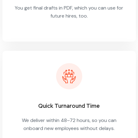
You get final drafts in PDF, which you can use for
future hires, too.
Quick Turnaround Time
We deliver within 48–72 hours, so you can
onboard new employees without delays.