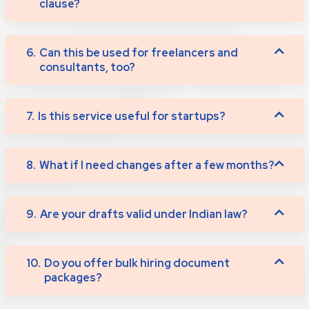
clause?
6.
Can this be used for freelancers and
consultants, too?
7.
Is this service useful for startups?
8.
What if I need changes after a few months?
9.
Are your drafts valid under Indian law?
10.
Do you offer bulk hiring document
packages?