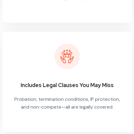
Includes Legal Clauses You May Miss
Probation, termination conditions, IP protection,
and non-compete—all are legally covered.