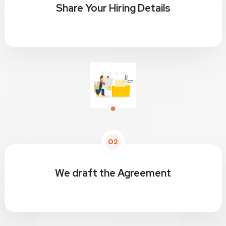
Share Your Hiring Details
02
We draft the Agreement