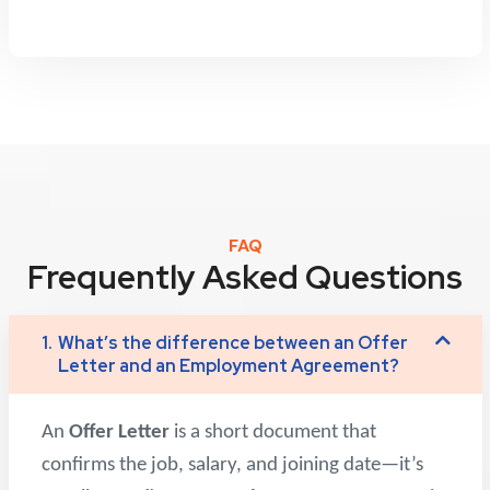
FAQ
Frequently Asked Questions
1.
What’s the difference between an Offer
Letter and an Employment Agreement?
An
Offer Letter
is a short document that
confirms the job, salary, and joining date—it’s