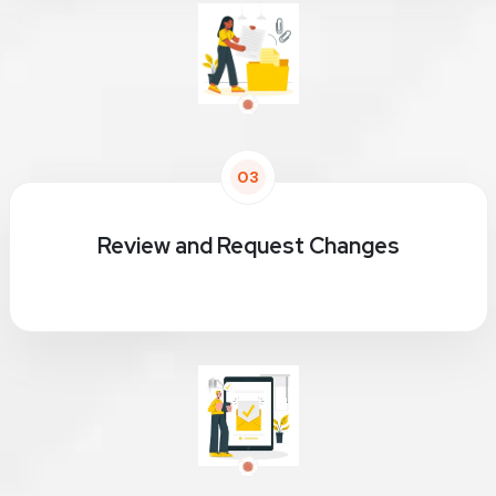
03
Review and Request Changes