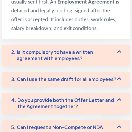
usually sent first. An
Employment Agreement
is
detailed and legally binding, signed after the
offer is accepted. It includes duties, work rules,
salary breakdown, and exit conditions.
2.
Is it compulsory to have a written
agreement with employees?
3.
Can I use the same draft for all employees?
4.
Do you provide both the Offer Letter and
the Agreement together?
5.
Can I request a Non-Compete or NDA