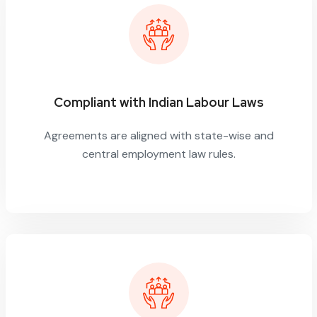
Compliant with Indian Labour Laws
Agreements are aligned with state-wise and
central employment law rules.