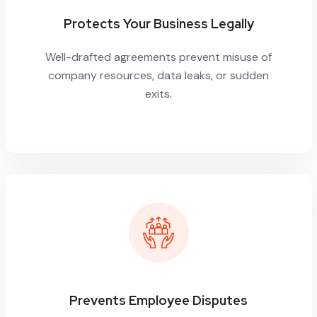
Protects Your Business Legally
Well-drafted agreements prevent misuse of
company resources, data leaks, or sudden
exits.
Prevents Employee Disputes