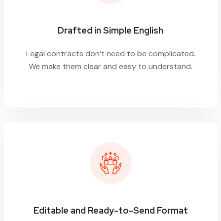
Drafted in Simple English
Legal contracts don’t need to be complicated.
We make them clear and easy to understand.
Editable and Ready-to-Send Format