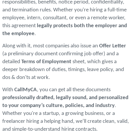
responsibilities, benefits, notice period, confidentiality,
and termination rules. Whether you're hiring a full-time
employee, intern, consultant, or even a remote worker,
this agreement
legally protects both the employer and
the employee
.
Along with it, most companies also issue an
Offer Letter
(a preliminary document confirming job offer) and a
detailed
Terms of Employment
sheet, which gives a
deeper breakdown of duties, timings, leave policy, and
dos & don'ts at work.
With
CallMyCA
, you can get all these documents
professionally drafted, legally sound, and personalized
to your company’s culture, policies, and industry
.
Whether you're a startup, a growing business, or a
freelancer hiring a helping hand, we’ll create clean, valid,
and simple-to-understand hiring contracts.