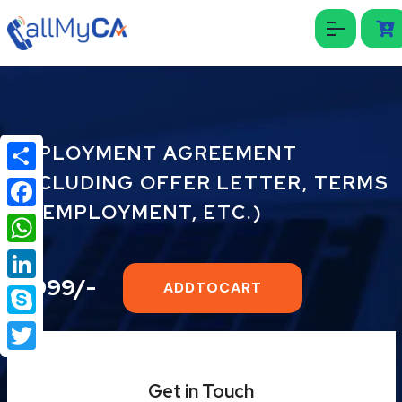
EMPLOYMENT AGREEMENT
(INCLUDING OFFER LETTER, TERMS
Share
OF EMPLOYMENT, ETC.)
Facebook
WhatsApp
₹2999/-
ADDTOCART
LinkedIn
Skype
Twitter
Get in Touch