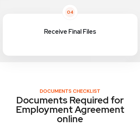
04
Receive Final Files
DOCUMENTS CHECKLIST
Documents Required for
Employment Agreement
online