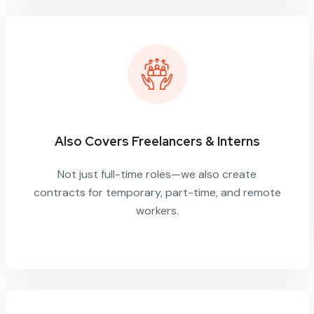
Also Covers Freelancers & Interns
Not just full-time roles—we also create
contracts for temporary, part-time, and remote
workers.