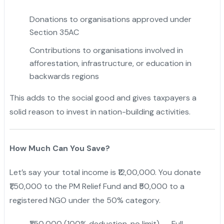
Donations to organisations approved under
Section 35AC
Contributions to organisations involved in
afforestation, infrastructure, or education in
backwards regions
This adds to the social good and gives taxpayers a
solid reason to invest in nation-building activities.
How Much Can You Save?
Let’s say your total income is ₹12,00,000. You donate
₹1,50,000 to the PM Relief Fund and ₹50,000 to a
registered NGO under the 50% category.
₹1,50,000 (100% deduction, no limit) → Full