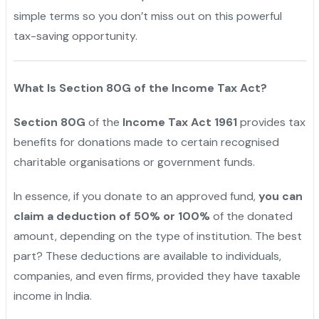
simple terms so you don’t miss out on this powerful
tax-saving opportunity.
What Is Section 80G of the Income Tax Act?
Section 80G
of the
Income Tax Act 1961
provides tax
benefits for donations made to certain recognised
charitable organisations or government funds.
In essence, if you donate to an approved fund,
you can
claim a deduction of 50% or 100%
of the donated
amount, depending on the type of institution. The best
part? These deductions are available to individuals,
companies, and even firms, provided they have taxable
income in India.