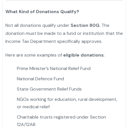
What Kind of Donations Qualify?
Not all donations qualify under
Section 80G
. The
donation must be made to a fund or institution that the
Income Tax Department specifically approves.
Here are some examples of
eligible donations
:
Prime Minister’s National Relief Fund
National Defence Fund
State Government Relief Funds
NGOs working for education, rural development,
or medical relief
Charitable trusts registered under Section
12A/12AB