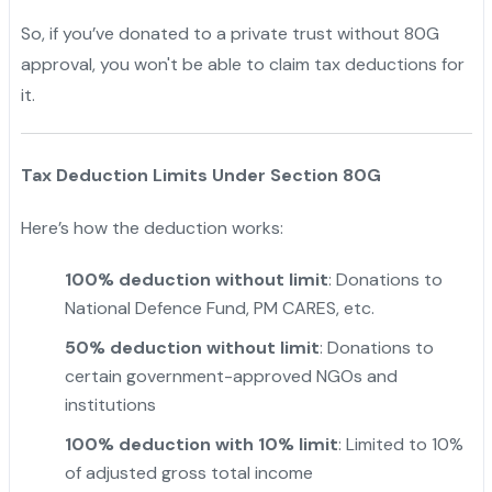
So, if you’ve donated to a private trust without 80G
approval, you won't be able to claim tax deductions for
it.
Tax Deduction Limits Under Section 80G
Here’s how the deduction works:
100% deduction without limit
: Donations to
National Defence Fund, PM CARES, etc.
50% deduction without limit
: Donations to
certain government-approved NGOs and
institutions
100% deduction with 10% limit
: Limited to 10%
of adjusted gross total income