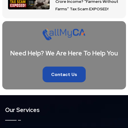
Crore Income? “Farmers Without
Farms” Tax Scam EXPOSED!
Need Help? We Are Here To Help You
Contact Us
Our Services