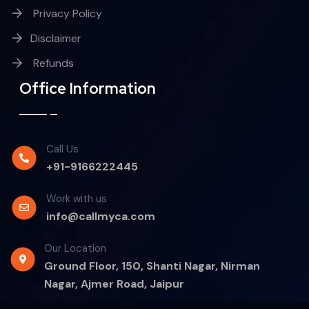
Privacy Policy
Disclaimer
Refunds
Office Information
Call Us
+91-9166222445
Work with us
info@callmyca.com
Our Location
Ground Floor, 150, Shanti Nagar, Nirman
Nagar, Ajmer Road, Jaipur