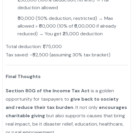
deduction allowed
₹50,000 (50% deduction, restricted) → Max
allowed = ₹60,000 (10% of ₹6,00,000 if already
reduced) → You get ₹25,000 deduction
Total deduction: ₹1,75,000
Tax saved: ~₹52,500 (assuming 30% tax bracket)
"
Final Thoughts
Section 80G of the Income Tax Act
is a golden
opportunity for taxpayers to
give back to society
and reduce their tax burden
. It not only
encourages
charitable giving
but also supports causes that bring
real impact, be it disaster relief, education, healthcare,
or rural empowerment.