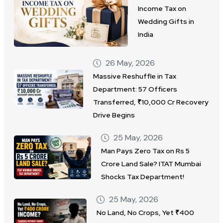
Income Tax on
Wedding Gifts in
India
26 May, 2026
Massive Reshuffle in Tax
Department: 57 Officers
Transferred, ₹10,000 Cr Recovery
Drive Begins
25 May, 2026
Man Pays Zero Tax on Rs 5
Crore Land Sale? ITAT Mumbai
Shocks Tax Department!
25 May, 2026
No Land, No Crops, Yet ₹400