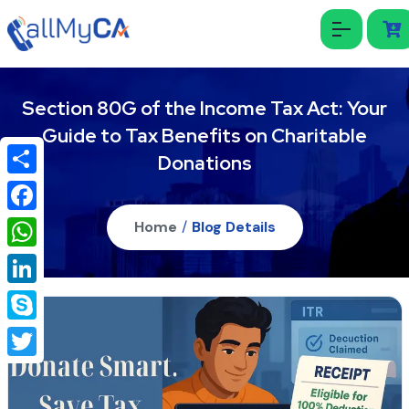
Section 80G of the Income Tax Act: Your
Guide to Tax Benefits on Charitable
Donations
Share
Facebook
Home
/
Blog Details
WhatsApp
LinkedIn
Skype
Twitter