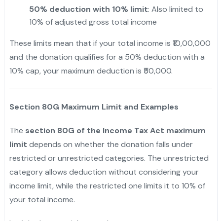
50% deduction with 10% limit
: Also limited to
10% of adjusted gross total income
These limits mean that if your total income is ₹10,00,000
and the donation qualifies for a 50% deduction with a
10% cap, your maximum deduction is ₹50,000.
Section 80G Maximum Limit and Examples
The
section 80G of the Income Tax Act maximum
limit
depends on whether the donation falls under
restricted or unrestricted categories. The unrestricted
category allows deduction without considering your
income limit, while the restricted one limits it to 10% of
your total income.