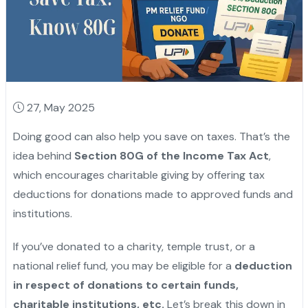
27, May 2025
Doing good can also help you save on taxes. That’s the
idea behind
Section 80G of the Income Tax Act
,
which encourages charitable giving by offering tax
deductions for donations made to approved funds and
institutions.
If you’ve donated to a charity, temple trust, or a
national relief fund, you may be eligible for a
deduction
in respect of donations to certain funds,
charitable institutions, etc.
Let’s break this down in