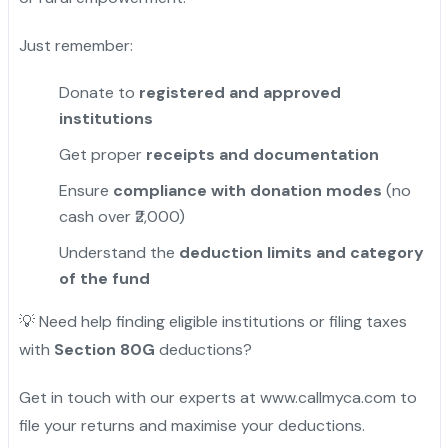
Just remember:
Donate to
registered and approved
institutions
Get proper
receipts and documentation
Ensure
compliance with donation modes
(no
cash over ₹2,000)
Understand the
deduction limits and category
of the fund
💡 Need help finding eligible institutions or filing taxes
with
Section 80G
deductions?
Get in touch with our experts at www.callmyca.com to
file your returns and maximise your deductions.