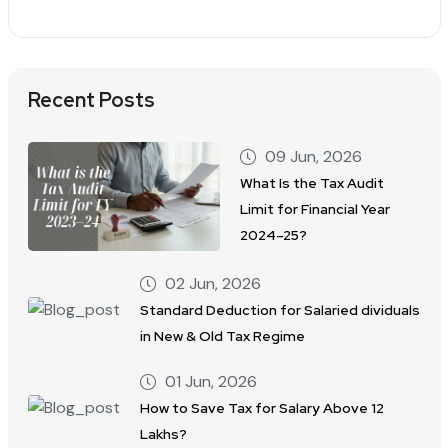
Recent Posts
09 Jun, 2026
What Is the Tax Audit
Limit for Financial Year
2024–25?
02 Jun, 2026
Standard Deduction for Salaried dividuals
in New & Old Tax Regime
01 Jun, 2026
How to Save Tax for Salary Above 12
Lakhs?