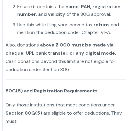
Ensure it contains the
name, PAN, registration
number, and validity
of the 80G approval.
Use this while filing your income tax
return
, and
mention the deduction under Chapter VI-A.
Also, donations
above ₹2,000 must be made via
cheque, UPI, bank transfer, or any digital mode.
Cash donations beyond this limit are not eligible for
deduction under Section 80G.
80G(5) and Registration Requirements
Only those institutions that meet conditions under
Section 80G(5)
are eligible to offer deductions. They
must: