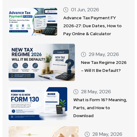
01 Jun, 2026
Advance Tax Payment FY
2026-27: Due Dates, How to
Pay Online & Calculator
29 May, 2026
New Tax Regime 2026
– Will It Be Default?
28 May, 2026
What is Form 16? Meaning,
Parts, and How to
Download
28 May, 2026