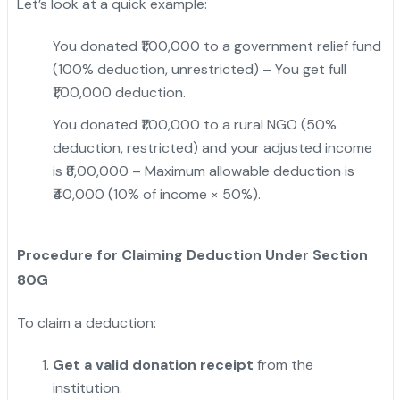
Let’s look at a quick example:
You donated ₹1,00,000 to a government relief fund
(100% deduction, unrestricted) – You get full
₹1,00,000 deduction.
You donated ₹1,00,000 to a rural NGO (50%
deduction, restricted) and your adjusted income
is ₹8,00,000 – Maximum allowable deduction is
₹40,000 (10% of income × 50%).
Procedure for Claiming Deduction Under Section
80G
To claim a deduction:
Get a valid donation receipt
from the
institution.