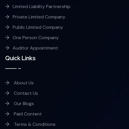
Limited Liability Partnership
Private Limited Company
Public Limited Company
One Person Company
Auditor Appointment
Quick Links
About Us
Contact Us
Our Blogs
Paid Content
Terms & Conditions