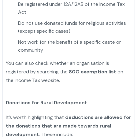
Be registered under 12A/12AB of the Income Tax
Act
Do not use donated funds for religious activities
(except specific cases)
Not work for the benefit of a specific caste or
community
"
You can also check whether an organisation is
registered by searching the
80G exemption list
on
the Income Tax website.
Donations for Rural Development
It’s worth highlighting that
deductions are allowed for
the donations that are made towards rural
development
. These include: