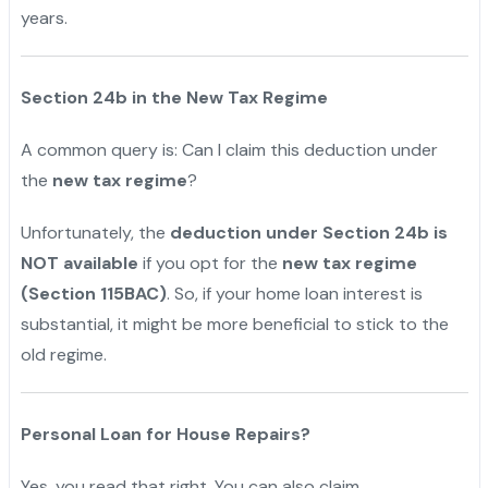
years.
"
Section 24b in the New Tax Regime
A common query is: Can I claim this deduction under
the
new tax regime
?
Unfortunately, the
deduction under Section 24b is
NOT available
if you opt for the
new tax regime
(Section 115BAC)
. So, if your home loan interest is
substantial, it might be more beneficial to stick to the
old regime.
Personal Loan for House Repairs?
Yes, you read that right. You can also claim