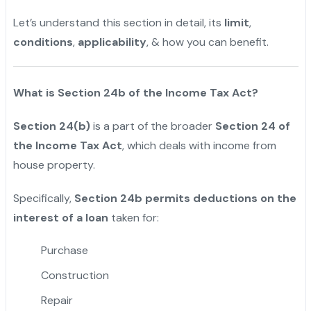
Let’s understand this section in detail, its
limit
,
conditions
,
applicability
, & how you can benefit.
What is Section 24b of the Income Tax Act?
Section 24(b)
is a part of the broader
Section 24 of
the Income Tax Act
, which deals with income from
house property.
Specifically,
Section 24b permits deductions on the
interest of a loan
taken for:
Purchase
Construction
Repair