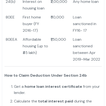
24(b)
Interest on
₹2,00,000
Any home loan
housing loan
80EE
First home
₹50,000
Loan
buyer (FY
sanctioned in
2016-17)
FY16- 17
80EEA
Affordable
₹1,50,000
Loan
housing (up to
sanctioned
₹45 lakh)
between Apr
2019–Mar 2022
How to Claim Deduction Under Section 24b
Get a
home loan interest certificate
from your
lender.
Calculate the
total interest paid
during the