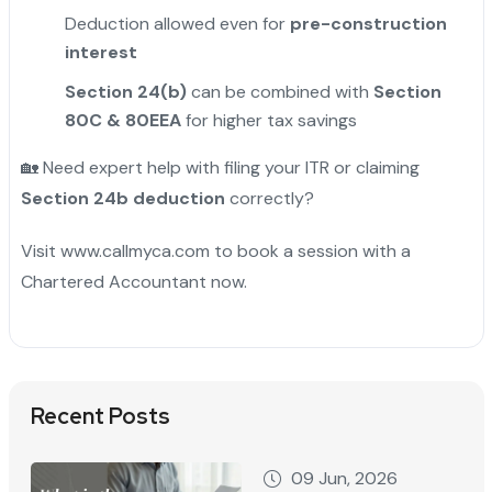
Deduction allowed even for
pre-construction
interest
Section 24(b)
can be combined with
Section
80C & 80EEA
for higher tax savings
🏡 Need expert help with filing your ITR or claiming
Section 24b deduction
correctly?
Visit www.callmyca.com to book a session with a
Chartered Accountant now.
Recent Posts
09 Jun, 2026