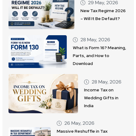
29 May, 2026
New Tax Regime 2026
– Will It Be Default?
28 May, 2026
What is Form 16? Meaning,
Parts, and How to
Download
28 May, 2026
Income Tax on
Wedding Gifts in
India
26 May, 2026
Massive Reshuffle in Tax