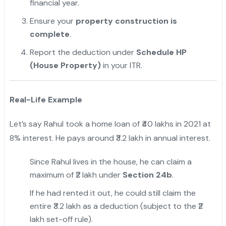
financial year.
Ensure your
property construction is
complete
.
Report the deduction under
Schedule HP
(House Property)
in your ITR.
Real-Life Example
Let’s say Rahul took a home loan of ₹40 lakhs in 2021 at
8% interest. He pays around ₹3.2 lakh in annual interest.
Since Rahul lives in the house, he can claim a
maximum of ₹2 lakh under
Section 24b
.
If he had rented it out, he could still claim the
entire ₹3.2 lakh as a deduction (subject to the ₹2
lakh set-off rule).
"