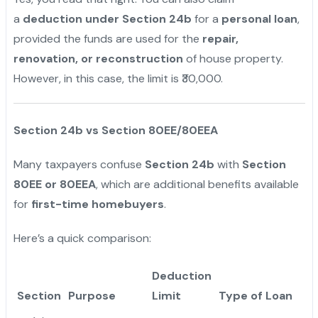
a
deduction under Section 24b
for a
personal loan
,
provided the funds are used for the
repair,
renovation, or reconstruction
of house property.
However, in this case, the limit is ₹30,000.
Section 24b vs Section 80EE/80EEA
Many taxpayers confuse
Section 24b
with
Section
80EE or 80EEA
, which are additional benefits available
for
first-time homebuyers
.
Here’s a quick comparison:
Deduction
Section
Purpose
Limit
Type of Loan