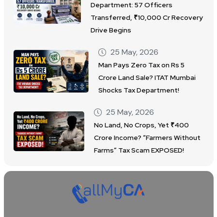
Department: 57 Officers
Transferred, ₹10,000 Cr Recovery
Drive Begins
25 May, 2026
Man Pays Zero Tax on Rs 5
Crore Land Sale? ITAT Mumbai
Shocks Tax Department!
25 May, 2026
No Land, No Crops, Yet ₹400
Crore Income? “Farmers Without
Farms” Tax Scam EXPOSED!