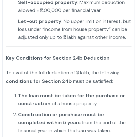
Self-occupied property
: Maximum deduction
allowed = ₹2,00,000 per financial year.
Let-out property
: No upper limit on interest, but
loss under “Income from house property” can be
adjusted only up to ₹2 lakh against other income.
Key Conditions for Section 24b Deduction
To avail of the full deduction of ₹2 lakh, the following
conditions for Section 24b
must be satisfied:
The loan must be taken for the purchase or
construction
of a house property.
Construction or purchase must be
completed within 5 years
from the end of the
financial year in which the loan was taken.