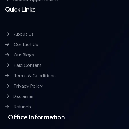
Quick Links
About Us
Contact Us
Our Blogs
Paid Content
Terms & Conditions
Privacy Policy
Disclaimer
Refunds
Office Information