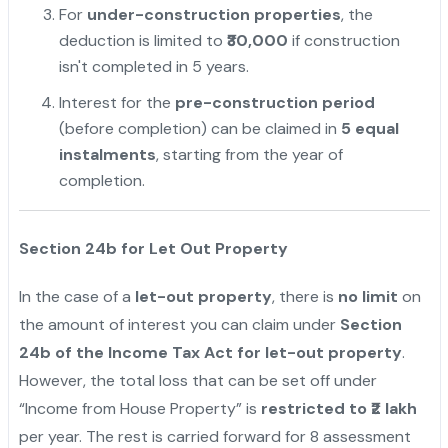
For
under-construction properties
, the
deduction is limited to
₹30,000
if construction
isn't completed in 5 years.
Interest for the
pre-construction period
(before completion) can be claimed in
5 equal
instalments
, starting from the year of
completion.
Section 24b for Let Out Property
In the case of a
let-out property
, there is
no limit
on
the amount of interest you can claim under
Section
24b of the Income Tax Act for let-out property
.
However, the total loss that can be set off under
“Income from House Property” is
restricted to ₹2 lakh
per year. The rest is carried forward for 8 assessment