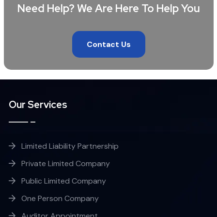
Need Help? We Are Here To Help You
Contact Us
Our Services
Limited Liability Partnership
Private Limited Company
Public Limited Company
One Person Company
Auditor Appointment