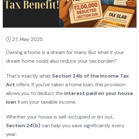
27, May 2025
Owning a home is a dream for many. But what if your
dream home could also reduce your tax burden?
That's exactly what
Section 24b of the Income Tax
Act
offers. If you’ve taken a home loan, this provision
allows you to deduct the
interest paid on your house
loan
from your taxable income.
Whether your house is self-occupied or let out,
Section 24(b)
can help you save significantly every
year.