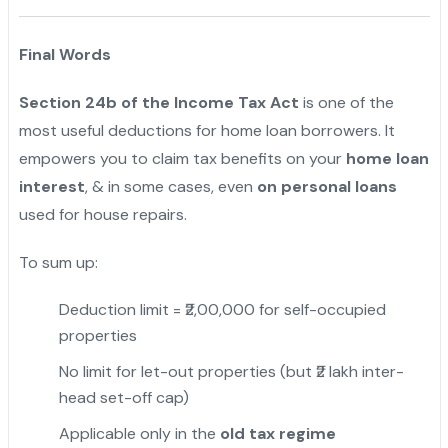
Final Words
Section 24b of the Income Tax Act
is one of the
most useful deductions for home loan borrowers. It
empowers you to claim tax benefits on your
home loan
interest
, & in some cases, even
on personal loans
used for house repairs.
To sum up:
Deduction limit = ₹2,00,000 for self-occupied
properties
No limit for let-out properties (but ₹2 lakh inter-
head set-off cap)
Applicable only in the
old tax regime