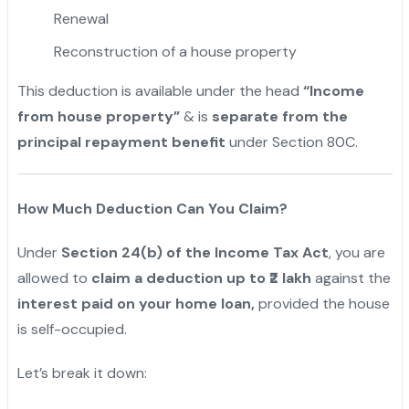
Renewal
Reconstruction of a house property
This deduction is available under the head
“Income
from house property”
& is
separate from the
principal repayment benefit
under Section 80C.
How Much Deduction Can You Claim?
Under
Section 24(b) of the Income Tax Act
, you are
allowed to
claim a deduction up to ₹2 lakh
against the
interest paid on your home loan,
provided the house
is self-occupied.
Let’s break it down: