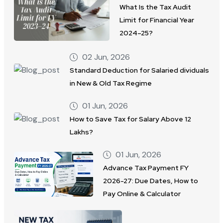
What Is the Tax Audit
Limit for Financial Year
2024–25?
02 Jun, 2026
Standard Deduction for Salaried dividuals
in New & Old Tax Regime
01 Jun, 2026
How to Save Tax for Salary Above 12
Lakhs?
01 Jun, 2026
Advance Tax Payment FY
2026-27: Due Dates, How to
Pay Online & Calculator