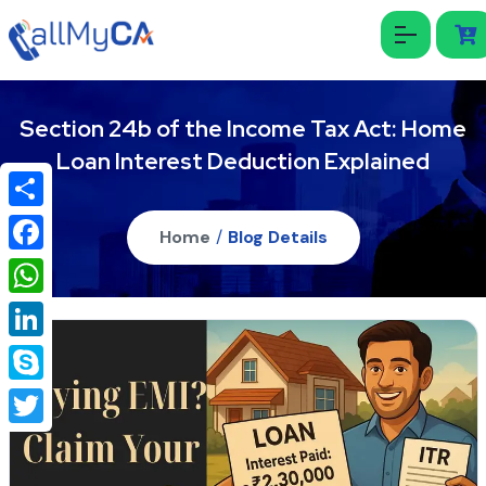
Section 24b of the Income Tax Act: Home
Loan Interest Deduction Explained
Share
Home
/
Blog Details
Facebook
WhatsApp
LinkedIn
Skype
Twitter