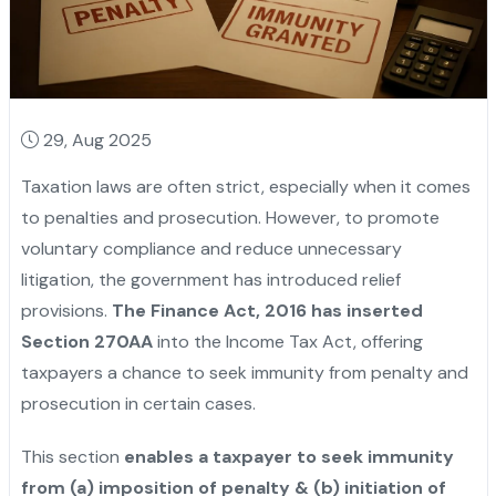
29, Aug 2025
Taxation laws are often strict, especially when it comes
to penalties and prosecution. However, to promote
voluntary compliance and reduce unnecessary
litigation, the government has introduced relief
provisions.
The Finance Act, 2016 has inserted
Section 270AA
into the Income Tax Act, offering
taxpayers a chance to seek immunity from penalty and
prosecution in certain cases.
This section
enables a taxpayer to seek immunity
from (a) imposition of penalty & (b) initiation of