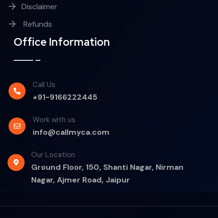
Disclaimer
Refunds
Office Information
Call Us
+91-9166222445
Work with us
info@callmyca.com
Our Location
Ground Floor, 150, Shanti Nagar, Nirman
Nagar, Ajmer Road, Jaipur