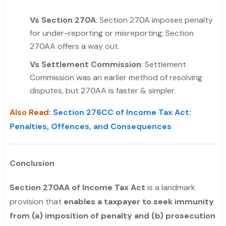
Vs Section 270A
: Section 270A imposes penalty
for under-reporting or misreporting; Section
270AA offers a way out.
"
Vs Settlement Commission
: Settlement
Commission was an earlier method of resolving
disputes, but 270AA is faster & simpler.
Also Read
:
Section 276CC of Income Tax Act:
Penalties, Offences, and Consequences
Conclusion
Section 270AA of Income Tax Act
is a landmark
provision that
enables a taxpayer to seek immunity
from (a) imposition of penalty and (b) prosecution