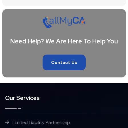
Need Help? We Are Here To Help You
Contact Us
Our Services
Limited Liability Partnership