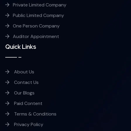
Private Limited Company
Public Limited Company
One Person Company
Auditor Appointment
Quick Links
About Us
Contact Us
Our Blogs
Paid Content
Terms & Conditions
Privacy Policy