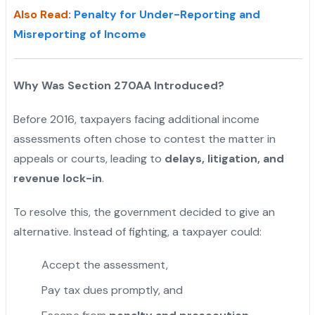
Also Read
:
Penalty for Under-Reporting and
Misreporting of Income
Why Was Section 270AA Introduced?
Before 2016, taxpayers facing additional income
assessments often chose to contest the matter in
appeals or courts, leading to
delays, litigation, and
revenue lock-in
.
To resolve this, the government decided to give an
alternative. Instead of fighting, a taxpayer could:
Accept the assessment,
Pay tax dues promptly, and