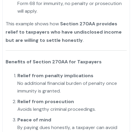
Form 68 for immunity, no penalty or prosecution
will apply.
This example shows how
Section 270AA provides
relief to taxpayers who have undisclosed income
but are willing to settle honestly
.
Benefits of Section 270AA for Taxpayers
Relief from penalty implications
No additional financial burden of penalty once
immunity is granted.
Relief from prosecution
Avoids lengthy criminal proceedings.
Peace of mind
By paying dues honestly, a taxpayer can avoid