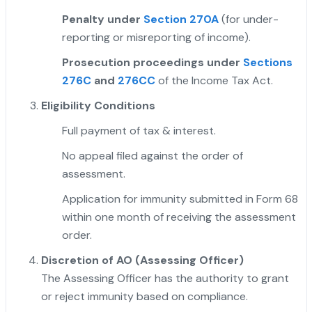
Penalty under
Section 270A
(for under-
reporting or misreporting of income).
Prosecution proceedings under
Sections
276C
and
276CC
of the Income Tax Act.
Eligibility Conditions
Full payment of tax & interest.
No appeal filed against the order of
assessment.
Application for immunity submitted in Form 68
within one month of receiving the assessment
order.
"
Discretion of AO (Assessing Officer)
The Assessing Officer has the authority to grant
or reject immunity based on compliance.