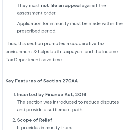
They must
not file an appeal
against the
assessment order.
Application for immunity must be made within the
prescribed period.
Thus, this section promotes a cooperative tax
environment & helps both taxpayers and the Income
Tax Department save time.
Key Features of Section 270AA
Inserted by Finance Act, 2016
The section was introduced to reduce disputes
and provide a settlement path.
Scope of Relief
It provides immunity from: