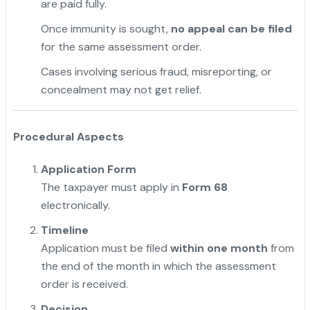
are paid fully.
Once immunity is sought,
no appeal can be filed
for the same assessment order.
Cases involving serious fraud, misreporting, or
concealment may not get relief.
Procedural Aspects
Application Form
The taxpayer must apply in
Form 68
electronically.
Timeline
Application must be filed
within one month
from
the end of the month in which the assessment
order is received.
Decision