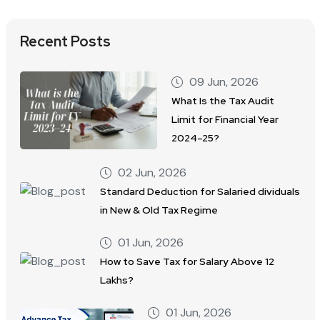
Recent Posts
09 Jun, 2026
What Is the Tax Audit
Limit for Financial Year
2024–25?
02 Jun, 2026
Standard Deduction for Salaried dividuals
in New & Old Tax Regime
01 Jun, 2026
How to Save Tax for Salary Above 12
Lakhs?
01 Jun, 2026