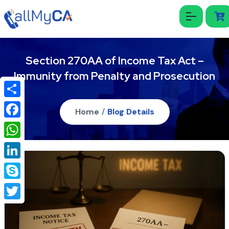
Section 270AA of Income Tax Act –
Immunity from Penalty and Prosecution
Share
Home
/
Blog Details
Facebook
WhatsApp
LinkedIn
Skype
Twitter