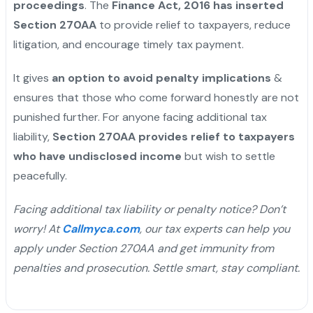
proceedings
. The
Finance Act, 2016 has inserted
Section 270AA
to provide relief to taxpayers, reduce
litigation, and encourage timely tax payment.
It gives
an option to avoid penalty implications
&
ensures that those who come forward honestly are not
punished further. For anyone facing additional tax
liability,
Section 270AA provides relief to taxpayers
who have undisclosed income
but wish to settle
peacefully.
Facing additional tax liability or penalty notice? Don’t
worry! At
Callmyca.com
, our tax experts can help you
apply under Section 270AA and get immunity from
penalties and prosecution. Settle smart, stay compliant.