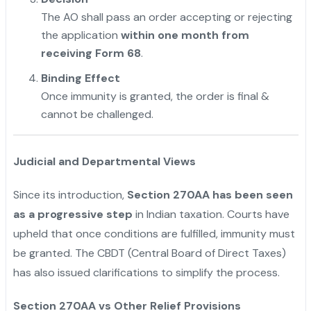
The AO shall pass an order accepting or rejecting
the application
within one month from
receiving Form 68
.
Binding Effect
Once immunity is granted, the order is final &
cannot be challenged.
Judicial and Departmental Views
Since its introduction,
Section 270AA has been seen
as a progressive step
in Indian taxation. Courts have
upheld that once conditions are fulfilled, immunity must
be granted. The CBDT (Central Board of Direct Taxes)
has also issued clarifications to simplify the process.
Section 270AA vs Other Relief Provisions