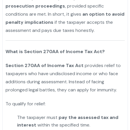
prosecution proceedings
, provided specific
conditions are met. In short, it gives
an option to avoid
penalty implications
if the taxpayer accepts the
assessment and pays due taxes honestly.
What is Section 270AA of Income Tax Act?
Section 270AA of Income Tax Act
provides relief to
taxpayers who have undisclosed income or who face
additions during assessment. Instead of facing
prolonged legal battles, they can apply for immunity.
To qualify for relief:
The taxpayer must
pay the assessed tax and
interest
within the specified time.