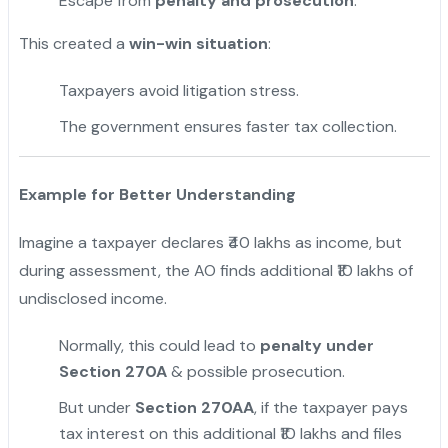
Escape from
penalty and prosecution
.
This created a
win-win situation
:
Taxpayers avoid litigation stress.
The government ensures faster tax collection.
Example for Better Understanding
Imagine a taxpayer declares ₹40 lakhs as income, but
during assessment, the AO finds additional ₹10 lakhs of
undisclosed income.
Normally, this could lead to
penalty under
Section 270A
& possible prosecution.
But under
Section 270AA
, if the taxpayer pays
tax interest on this additional ₹10 lakhs and files