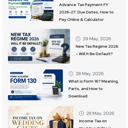
Advance Tax Payment FY
2026-27: Due Dates, How to
Pay Online & Calculator
29 May, 2026
New Tax Regime 2026
– Will It Be Default?
28 May, 2026
What is Form 16? Meaning,
Parts, and How to
Download
28 May, 2026
Income Tax on