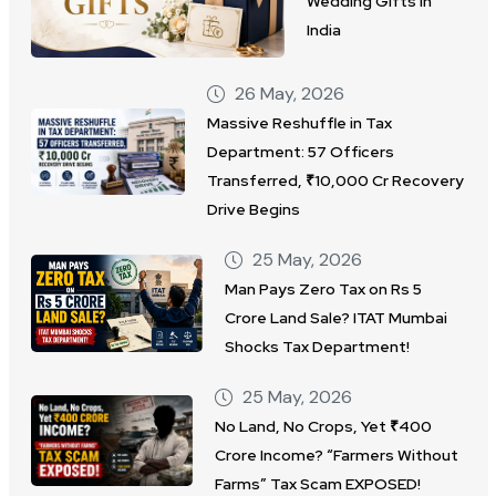
Wedding Gifts in
India
26 May, 2026
Massive Reshuffle in Tax
Department: 57 Officers
Transferred, ₹10,000 Cr Recovery
Drive Begins
25 May, 2026
Man Pays Zero Tax on Rs 5
Crore Land Sale? ITAT Mumbai
Shocks Tax Department!
25 May, 2026
No Land, No Crops, Yet ₹400
Crore Income? “Farmers Without
Farms” Tax Scam EXPOSED!