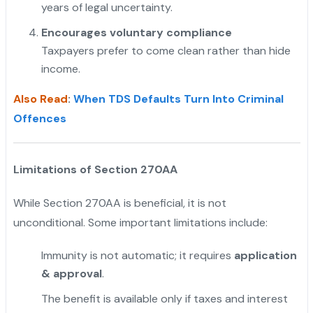
years of legal uncertainty.
"
Encourages voluntary compliance
Taxpayers prefer to come clean rather than hide
income.
Also Read
:
When TDS Defaults Turn Into Criminal
Offences
Limitations of Section 270AA
While Section 270AA is beneficial, it is not
unconditional. Some important limitations include:
Immunity is not automatic; it requires
application
& approval
.
The benefit is available only if taxes and interest