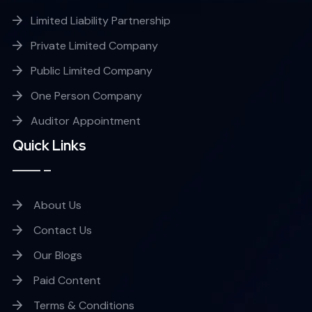
Limited Liability Partnership
Private Limited Company
Public Limited Company
One Person Company
Auditor Appointment
Quick Links
About Us
Contact Us
Our Blogs
Paid Content
Terms & Conditions