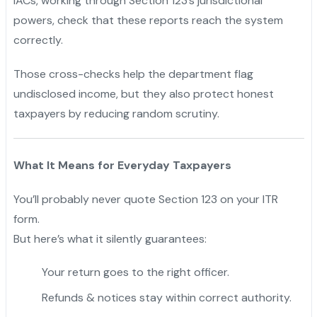
IACs, working through Section 123’s jurisdictional
powers, check that these reports reach the system
correctly.
Those cross-checks help the department flag
undisclosed income, but they also protect honest
taxpayers by reducing random scrutiny.
What It Means for Everyday Taxpayers
You’ll probably never quote Section 123 on your ITR
form.
But here’s what it silently guarantees:
Your return goes to the right officer.
Refunds & notices stay within correct authority.