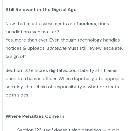
Still Relevant in the Digital Age
Now that most assessments are
faceless
, does
jurisdiction even matter?
Yes, more than ever. Even though technology handles
notices & uploads,
someone
must still review, escalate,
& sign off.
Section 123 ensures digital accountability still traces
back to a human officer. When disputes go to appeal or
scrutiny, that chain of responsibility is what protects
both sides.
Where Penalties Come In
Section 123 itself doesn’t slap penalties — but it