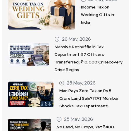
Income Tax on
Wedding Gifts in
India
26 May, 2026
Massive Reshuffle in Tax
Department: 57 Officers
Transferred, ₹10,000 Cr Recovery
Drive Begins
25 May, 2026
Man Pays Zero Tax on Rs 5
Crore Land Sale? ITAT Mumbai
Shocks Tax Department!
25 May, 2026
No Land, No Crops, Yet ₹400