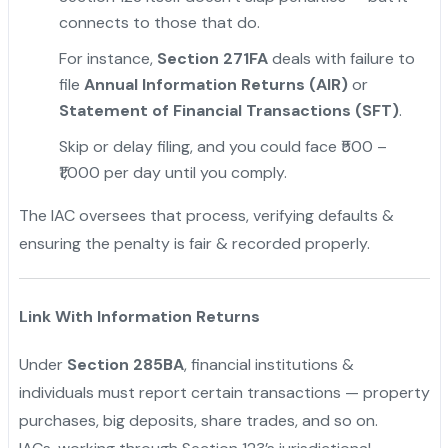
connects to those that do.
For instance,
Section 271FA
deals with failure to
file
Annual Information Returns (AIR)
or
Statement of Financial Transactions (SFT)
.
"
Skip or delay filing, and you could face ₹500 –
₹1,000 per day until you comply.
The IAC oversees that process, verifying defaults &
ensuring the penalty is fair & recorded properly.
Link With Information Returns
Under
Section 285BA
, financial institutions &
individuals must report certain transactions — property
purchases, big deposits, share trades, and so on.