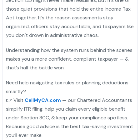
Section 123 might never make headlines, but it’s one of
those quiet provisions that hold the entire Income Tax
Act together. It’s the reason assessments stay
organized, officers stay accountable, and taxpayers like
you don’t drown in administrative chaos.
Understanding how the system runs behind the scenes
makes you a more confident, compliant taxpayer — &
that’s half the battle won.
Need help navigating tax rules or planning deductions
smartly?
👉 Visit
CallMyCA.com
— our Chartered Accountants
simplify ITR filing, help you claim every eligible benefit
under Section 80C, & keep your compliance spotless.
Because good advice is the best tax-saving investment
you’ll ever make.