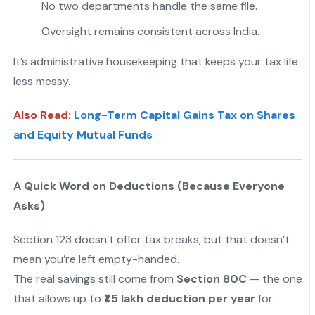
No two departments handle the same file.
Oversight remains consistent across India.
It’s administrative housekeeping that keeps your tax life
less messy.
Also Read
:
Long-Term Capital Gains Tax on Shares
and Equity Mutual Funds
A Quick Word on Deductions (Because Everyone
Asks)
Section 123 doesn’t offer tax breaks, but that doesn’t
mean you’re left empty-handed.
The real savings still come from
Section 80C
— the one
that allows up to
₹1.5 lakh deduction per year
for: