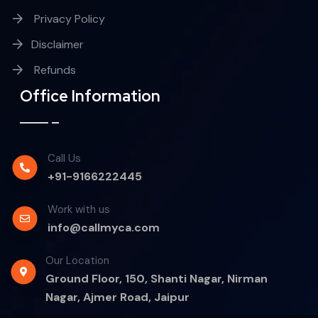
Privacy Policy
Disclaimer
Refunds
Office Information
Call Us
+91-9166222445
Work with us
info@callmyca.com
Our Location
Ground Floor, 150, Shanti Nagar, Nirman
Nagar, Ajmer Road, Jaipur