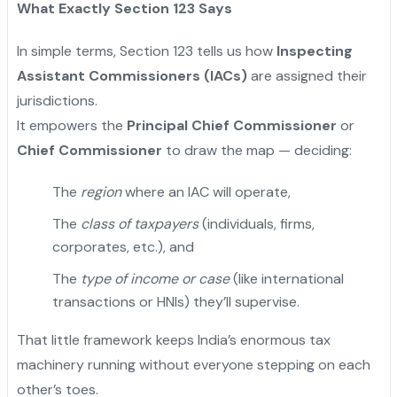
What Exactly Section 123 Says
In simple terms, Section 123 tells us how
Inspecting
Assistant Commissioners (IACs)
are assigned their
jurisdictions.
It empowers the
Principal Chief Commissioner
or
Chief Commissioner
to draw the map — deciding:
The
region
where an IAC will operate,
The
class of taxpayers
(individuals, firms,
corporates, etc.), and
The
type of income or case
(like international
transactions or HNIs) they’ll supervise.
That little framework keeps India’s enormous tax
machinery running without everyone stepping on each
other’s toes.