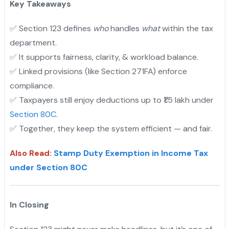
Key Takeaways
✅ Section 123 defines
who
handles
what
within the tax
department.
✅ It supports fairness, clarity, & workload balance.
"
✅ Linked provisions (like Section 271FA) enforce
compliance.
✅ Taxpayers still enjoy deductions up to ₹1.5 lakh under
Section 80C.
✅ Together, they keep the system efficient — and fair.
Also Read
:
Stamp Duty Exemption in Income Tax
under Section 80C
In Closing