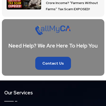
Crore Income? “Farmers Without
Farms” Tax Scam EXPOSED!
Need Help? We Are Here To Help You
Contact Us
Our Services