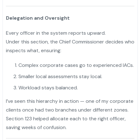
Delegation and Oversight
Every officer in the system reports upward.
Under this section, the Chief Commissioner decides who
inspects what, ensuring:
Complex corporate cases go to experienced IACs.
Smaller local assessments stay local.
Workload stays balanced.
I’ve seen this hierarchy in action — one of my corporate
clients once had two branches under different zones.
Section 123 helped allocate each to the right officer,
saving weeks of confusion.