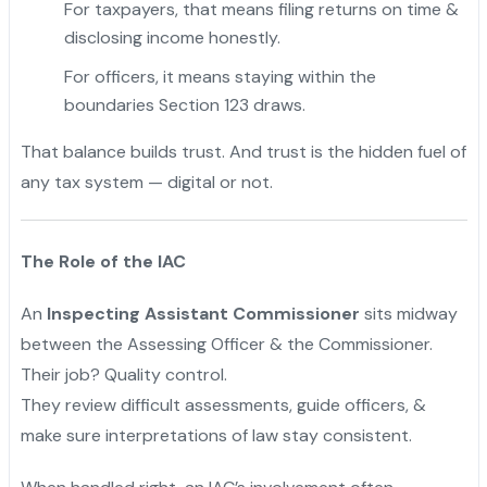
For taxpayers, that means filing returns on time &
disclosing income honestly.
For officers, it means staying within the
boundaries Section 123 draws.
That balance builds trust. And trust is the hidden fuel of
any tax system — digital or not.
The Role of the IAC
An
Inspecting Assistant Commissioner
sits midway
between the Assessing Officer & the Commissioner.
Their job? Quality control.
They review difficult assessments, guide officers, &
make sure interpretations of law stay consistent.