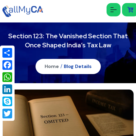
Section 123: The Vanished Section That
Once Shaped India’s Tax Law
Share
Home
/
Blog Details
Facebook
WhatsApp
LinkedIn
Skype
Twitter