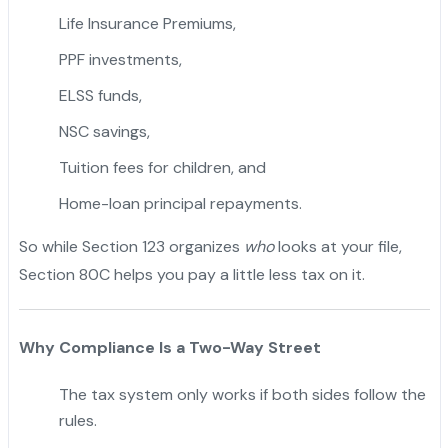
Life Insurance Premiums,
PPF investments,
ELSS funds,
NSC savings,
"
Tuition fees for children, and
Home-loan principal repayments.
So while Section 123 organizes
who
looks at your file,
Section 80C helps you pay a little less tax on it.
Why Compliance Is a Two-Way Street
The tax system only works if both sides follow the
rules.