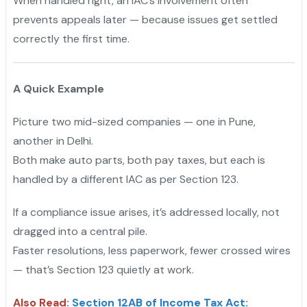
When handled right, an IAC’s involvement often
prevents appeals later — because issues get settled
correctly the first time.
A Quick Example
Picture two mid-sized companies — one in Pune,
another in Delhi.
Both make auto parts, both pay taxes, but each is
handled by a different IAC as per Section 123.
If a compliance issue arises, it’s addressed locally, not
dragged into a central pile.
Faster resolutions, less paperwork, fewer crossed wires
— that’s Section 123 quietly at work.
Also Read
:
Section 12AB of Income Tax Act: