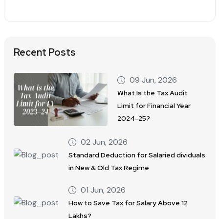
Recent Posts
09 Jun, 2026
What Is the Tax Audit
Limit for Financial Year
2024–25?
02 Jun, 2026
Standard Deduction for Salaried dividuals
in New & Old Tax Regime
01 Jun, 2026
How to Save Tax for Salary Above 12
Lakhs?