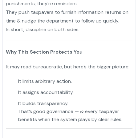
punishments; they’re reminders.
They push taxpayers to furnish information returns on
time & nudge the department to follow up quickly.
In short, discipline on both sides.
Why This Section Protects You
It may read bureaucratic, but here’s the bigger picture:
It limits arbitrary action.
It assigns accountability.
It builds transparency.
That’s good governance — & every taxpayer
benefits when the system plays by clear rules.