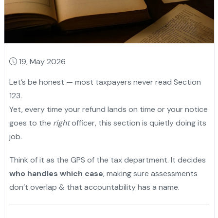
19, May 2026
Let’s be honest — most taxpayers never read Section
123.
Yet, every time your refund lands on time or your notice
goes to the
right
officer, this section is quietly doing its
job.
Think of it as the GPS of the tax department. It decides
who handles which case
, making sure assessments
don’t overlap & that accountability has a name.