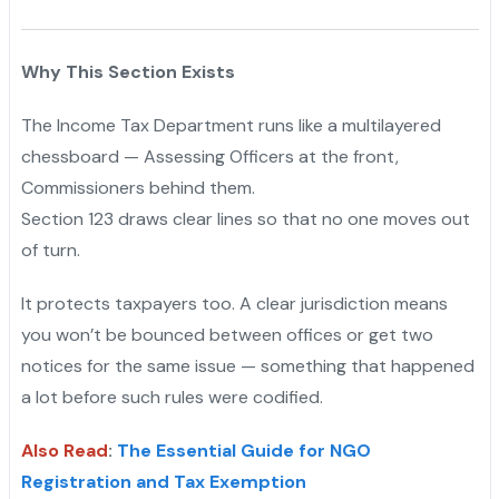
Why This Section Exists
The Income Tax Department runs like a multilayered
chessboard — Assessing Officers at the front,
Commissioners behind them.
Section 123 draws clear lines so that no one moves out
of turn.
It protects taxpayers too. A clear jurisdiction means
you won’t be bounced between offices or get two
notices for the same issue — something that happened
a lot before such rules were codified.
Also Read
:
The Essential Guide for NGO
Registration and Tax Exemption