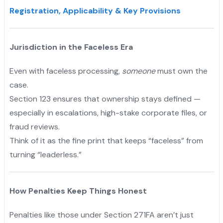
Registration, Applicability & Key Provisions
Jurisdiction in the Faceless Era
Even with faceless processing,
someone
must own the
case.
Section 123 ensures that ownership stays defined —
especially in escalations, high-stake corporate files, or
fraud reviews.
Think of it as the fine print that keeps “faceless” from
turning “leaderless.”
How Penalties Keep Things Honest
Penalties like those under Section 271FA aren’t just