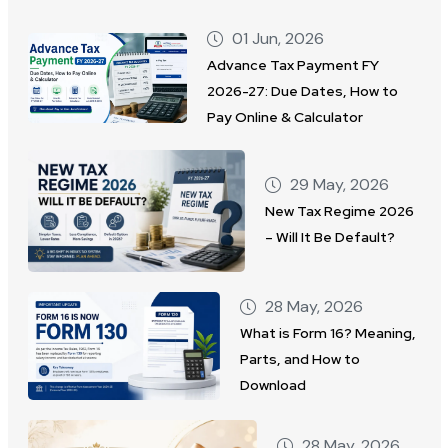
01 Jun, 2026
Advance Tax Payment FY
2026-27: Due Dates, How to
Pay Online & Calculator
29 May, 2026
New Tax Regime 2026
– Will It Be Default?
28 May, 2026
What is Form 16? Meaning,
Parts, and How to
Download
28 May, 2026