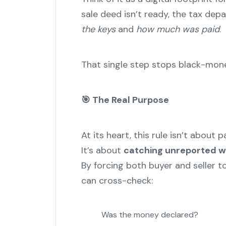
sale deed isn’t ready, the tax dep
the keys
and
how much was paid
.
That single step stops black-money
🎯
The Real Purpose
At its heart, this rule isn’t about 
It’s about
catching unreported w
By forcing both buyer and seller t
can cross-check:
Was the money declared?