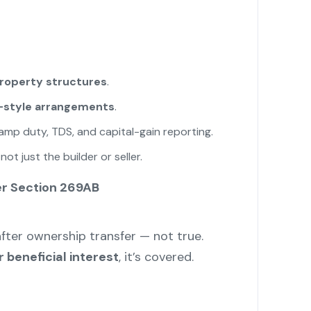
property structures
.
A-style arrangements
.
tamp duty, TDS, and capital-gain reporting.
t just the builder or seller.
er Section 269AB
after ownership transfer — not true.
 beneficial interest
, it’s covered.