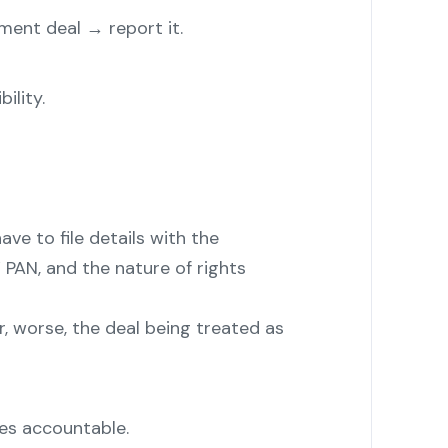
ment deal → report it.
ility.
ave to file details with the
 PAN, and the nature of rights
 or, worse, the deal being treated as
des accountable.