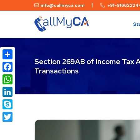
info@callmyca.com
+91-91662224
St
Section 269AB of Income Tax Ac
Share
Transactions
Facebook
WhatsApp
LinkedIn
Skype
Twitter