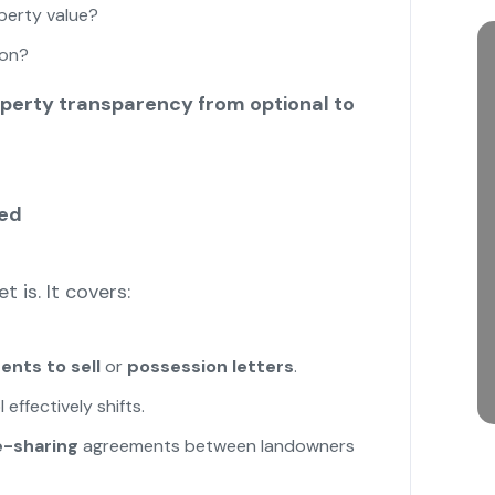
perty value?
ion?
perty transparency from optional to
red
 is. It covers:
nts to sell
or
possession letters
.
effectively shifts.
-sharing
agreements between landowners