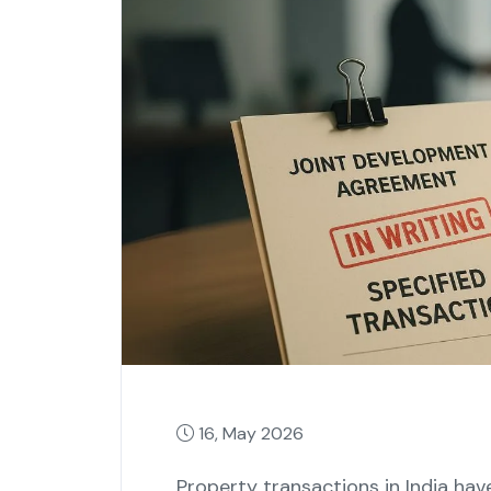
16, May 2026
Property transactions in India ha