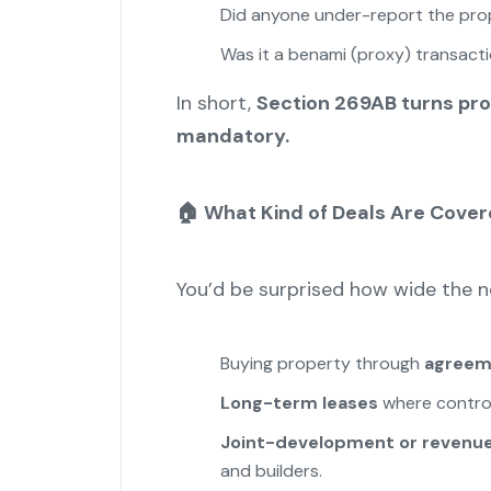
Did anyone under-report the pro
Was it a benami (proxy) transact
In short,
Section 269AB turns pro
mandatory.
🏠
What Kind of Deals Are Cove
You’d be surprised how wide the net
Buying property through
agreeme
Long-term leases
where control 
Joint-development or revenue
and builders.