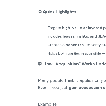
⚙️
Quick Highlights
Targets
high-value or layered 
Includes
leases, rights, and JD
Creates a
paper trail
to verify s
Holds both parties responsible — no
🧩 How “Acquisition” Works Und
Many people think it applies only 
Even if you just
gain possession or
Examples: