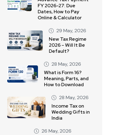
FY 2026-27: Due
Dates, How to Pay
Online & Calculator
29 May, 2026
New Tax Regime
2026 – Will It Be
Default?
28 May, 2026
What is Form 16?
Meaning, Parts, and
How to Download
28 May, 2026
Income Tax on
Wedding Gifts in
India
26 May, 2026