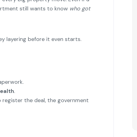
artment still wants to know
who got
 layering before it even starts.
paperwork.
ealth
.
o register the deal, the government