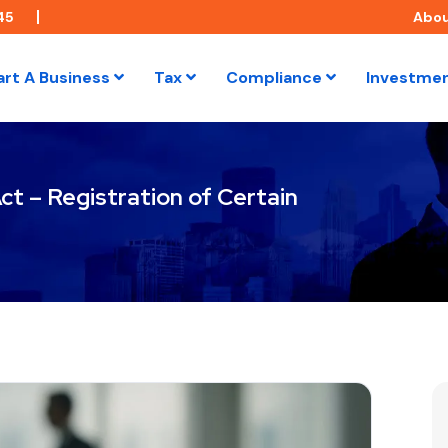
45
Abo
art A Business
Tax
Compliance
Investme
t – Registration of Certain