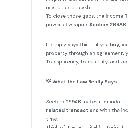
unaccounted cash.
To close those gaps, the Income 
powerful weapon:
Section 269AB
It simply says this — if you
buy, se
property through an agreement, 
Transparency, traceability, and zer
💡
What the Law Really Says
Section 269AB makes it mandator
related transactions
with the inc
time.
Think of it as a digital footprint f