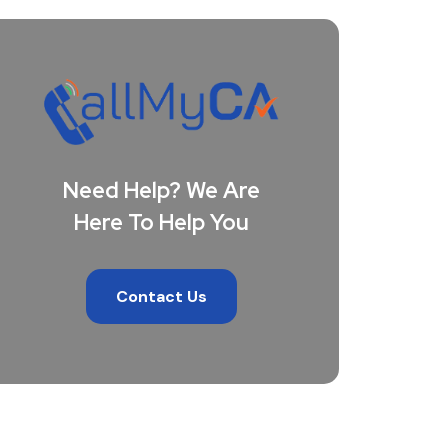
Need Help? We Are
Here To Help You
Contact Us