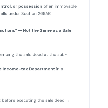
ontrol, or possession
of an immovable
falls under Section 269AB.
sactions” — Not the Same as a Sale
mping the sale deed at the sub-
the Income-tax Department
in a
at before executing the sale deed →