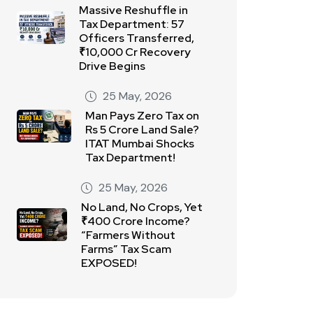
Massive Reshuffle in
Tax Department: 57
Officers Transferred,
₹10,000 Cr Recovery
Drive Begins
25 May, 2026
Man Pays Zero Tax on
Rs 5 Crore Land Sale?
ITAT Mumbai Shocks
Tax Department!
25 May, 2026
No Land, No Crops, Yet
₹400 Crore Income?
“Farmers Without
Farms” Tax Scam
EXPOSED!