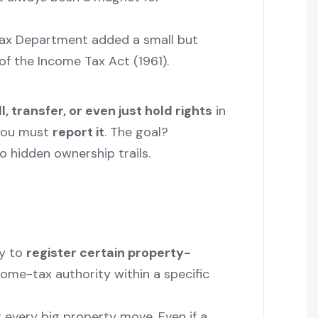
Tax Department added a small but
of the Income Tax Act (1961).
ll, transfer, or even just hold rights
in
you must
report it
. The goal?
o hidden ownership trails.
y to
register certain property-
ome-tax authority within a specific
or every big property move. Even if a