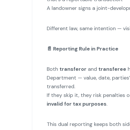
A landowner signs a joint-develop
Different law, same intention — visib
📄
Reporting Rule in Practice
Both
transferor
and
transferee
h
Department — value, date, parties’
transferred.
If they skip it, they risk penalties
invalid for tax purposes
.
This dual reporting keeps both si