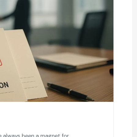
ve always been a magnet for