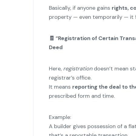
Basically, if anyone gains
rights, c
property — even temporarily — it 
🧾 “Registration of Certain Tran
Deed
Here,
registration
doesn’t mean sta
registrar’s office.
It means
reporting the deal to 
prescribed form and time.
Example:
A builder gives possession of a fl
that’s a reportable transaction.