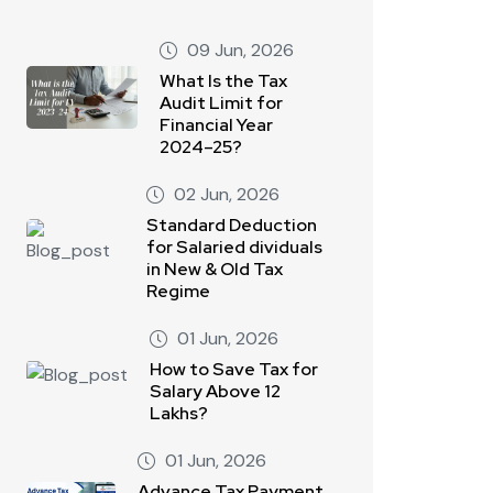
09 Jun, 2026
What Is the Tax
Audit Limit for
Financial Year
2024–25?
02 Jun, 2026
Standard Deduction
for Salaried dividuals
in New & Old Tax
Regime
01 Jun, 2026
How to Save Tax for
Salary Above 12
Lakhs?
01 Jun, 2026
Advance Tax Payment