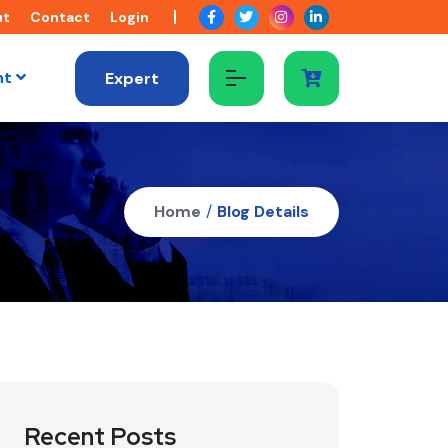
ut
Contact
Login
nt
Expert
Home
/
Blog Details
Recent Posts