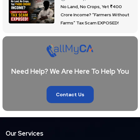
No Land, No Crops, Yet ₹400
Crore Income? “Farmers Without
Farms” Tax Scam EXPOSED!
Need Help? We Are Here To Help You
Contact Us
Our Services