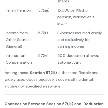
shares
Family Pension
57(iia)
₹15,000 or 1/3rd of
pension, whichever is
lower
Income from
57(iii)
Expenses incurred wholly
Other Sources
and exclusively for
(General)
earning income
Interest on
57(iv)
50% deduction allowed
Compensation
automatically
Among these,
Section 57(iii)
is the most flexible and
widely used clause because it covers all incidental
income not specified elsewhere.
Connection Between Section 57(iii) and ‘Deduction