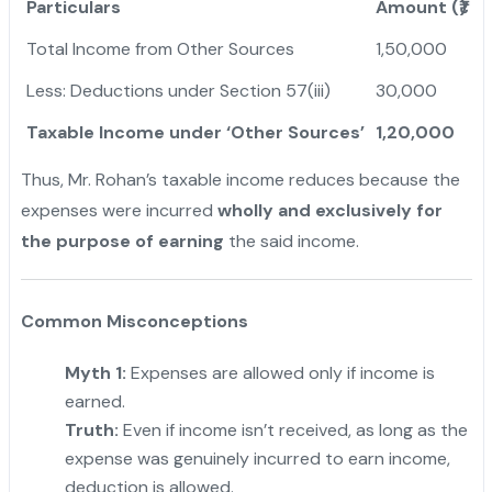
Particulars
Amount (₹)
Total Income from Other Sources
1,50,000
Less: Deductions under Section 57(iii)
30,000
Taxable Income under ‘Other Sources’
1,20,000
Thus, Mr. Rohan’s taxable income reduces because the
expenses were incurred
wholly and exclusively for
the purpose of earning
the said income.
Common Misconceptions
Myth 1:
Expenses are allowed only if income is
earned.
Truth:
Even if income isn’t received, as long as the
expense was genuinely incurred to earn income,
deduction is allowed.