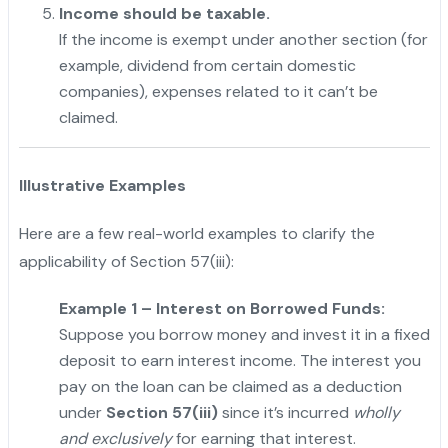
Income should be taxable.
If the income is exempt under another section (for
example, dividend from certain domestic
companies), expenses related to it can’t be
claimed.
Illustrative Examples
Here are a few real-world examples to clarify the
applicability of Section 57(iii):
Example 1 – Interest on Borrowed Funds:
Suppose you borrow money and invest it in a fixed
deposit to earn interest income. The interest you
pay on the loan can be claimed as a deduction
under
Section 57(iii)
since it’s incurred
wholly
and exclusively
for earning that interest.