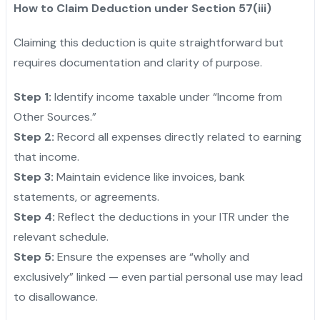
How to Claim Deduction under Section 57(iii)
Claiming this deduction is quite straightforward but
requires documentation and clarity of purpose.
Step 1:
Identify income taxable under “Income from
Other Sources.”
Step 2:
Record all expenses directly related to earning
that income.
Step 3:
Maintain evidence like invoices, bank
statements, or agreements.
Step 4:
Reflect the deductions in your ITR under the
relevant schedule.
Step 5:
Ensure the expenses are “wholly and
exclusively” linked — even partial personal use may lead
to disallowance.