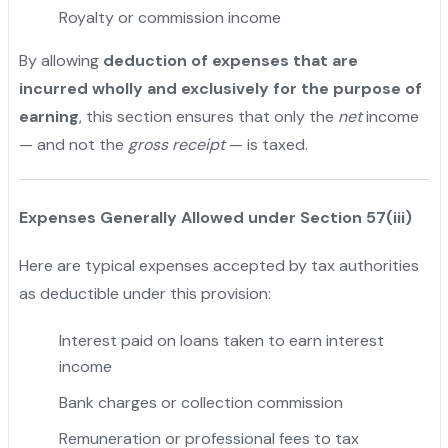
Royalty or commission income
By allowing
deduction of expenses that are
incurred wholly and exclusively for the purpose of
earning
, this section ensures that only the
net
income
— and not the
gross receipt
— is taxed.
Expenses Generally Allowed under Section 57(iii)
Here are typical expenses accepted by tax authorities
as deductible under this provision:
Interest paid on loans taken to earn interest
income
Bank charges or collection commission
Remuneration or professional fees to tax