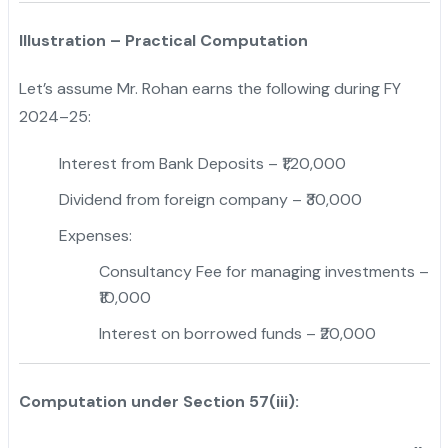
Illustration – Practical Computation
Let’s assume Mr. Rohan earns the following during FY
2024–25:
Interest from Bank Deposits – ₹1,20,000
Dividend from foreign company – ₹30,000
Expenses:
Consultancy Fee for managing investments –
₹10,000
Interest on borrowed funds – ₹20,000
Computation under Section 57(iii):