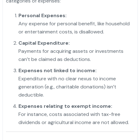
categories of expenses:
Personal Expenses:
Any expense for personal benefit, like household
or entertainment costs, is disallowed.
Capital Expenditure:
Payments for acquiring assets or investments
can’t be claimed as deductions.
Expenses not linked to income:
Expenditure with no clear nexus to income
generation (e.g., charitable donations) isn’t
deductible.
Expenses relating to exempt income:
For instance, costs associated with tax-free
dividends or agricultural income are not allowed.