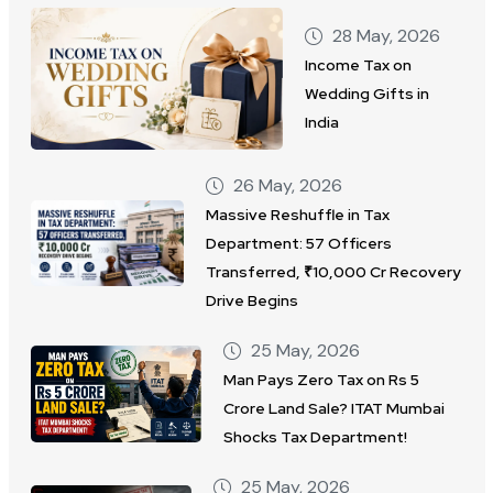
28 May, 2026
Income Tax on
Wedding Gifts in
India
26 May, 2026
Massive Reshuffle in Tax
Department: 57 Officers
Transferred, ₹10,000 Cr Recovery
Drive Begins
25 May, 2026
Man Pays Zero Tax on Rs 5
Crore Land Sale? ITAT Mumbai
Shocks Tax Department!
25 May, 2026