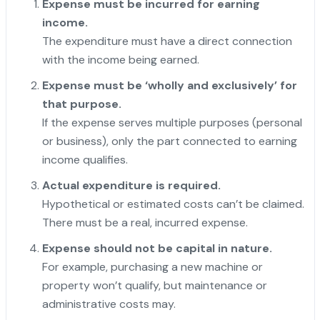
Expense must be incurred for earning
income.
The expenditure must have a direct connection
with the income being earned.
Expense must be ‘wholly and exclusively’ for
that purpose.
If the expense serves multiple purposes (personal
or business), only the part connected to earning
income qualifies.
Actual expenditure is required.
Hypothetical or estimated costs can’t be claimed.
There must be a real, incurred expense.
Expense should not be capital in nature.
For example, purchasing a new machine or
property won’t qualify, but maintenance or
administrative costs may.