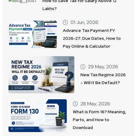
How to Save Tax for Salary Above 12
Lakhs?
01 Jun, 2026
Advance Tax Payment FY
2026-27: Due Dates, How to
Pay Online & Calculator
29 May, 2026
New Tax Regime 2026
– Will It Be Default?
28 May, 2026
What is Form 16? Meaning,
Parts, and How to
Download