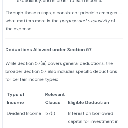
expediency, and in order to earn income.
Through these rulings, a consistent principle emerges —
what matters most is the
purpose and exclusivity
of
the expense.
Deductions Allowed under Section 57
While Section 57(iii) covers general deductions, the
broader Section 57 also includes specific deductions
for certain income types:
Type of
Relevant
Income
Clause
Eligible Deduction
Dividend Income
57(i)
Interest on borrowed
capital for investment in