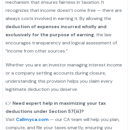
mechanism that ensures fairness in taxation. It
recognizes that income doesn’t come free — there are
always costs involved in earning it. By allowing the
deduction of expenses incurred wholly and
exclusively for the purpose of earning
, the law
encourages transparency and logical assessment of
“income from other sources.”
Whether you are an investor managing interest income
or a company settling accounts during closure,
understanding this provision helps you claim every
legitimate deduction you deserve.
👉
Need expert help in maximizing your tax
deductions under Section 57(iii)?
Visit
Callmyca.com
— our CA team will help you plan,
compute, and file your taxes smartly, ensuring you