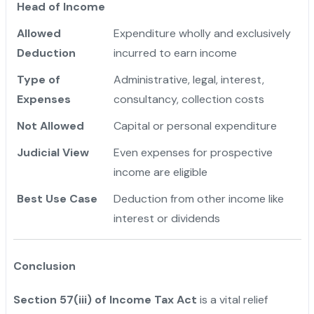
Head of Income
Allowed
Expenditure wholly and exclusively
Deduction
incurred to earn income
Type of
Administrative, legal, interest,
Expenses
consultancy, collection costs
Not Allowed
Capital or personal expenditure
Judicial View
Even expenses for prospective
income are eligible
Best Use Case
Deduction from other income like
interest or dividends
Conclusion
Section 57(iii) of Income Tax Act
is a vital relief