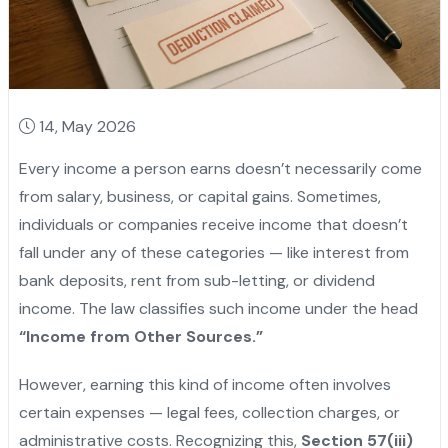
14, May 2026
Every income a person earns doesn’t necessarily come
from salary, business, or capital gains. Sometimes,
individuals or companies receive income that doesn’t
fall under any of these categories — like interest from
bank deposits, rent from sub-letting, or dividend
income. The law classifies such income under the head
“Income from Other Sources.”
However, earning this kind of income often involves
certain expenses — legal fees, collection charges, or
administrative costs. Recognizing this,
Section 57(iii)