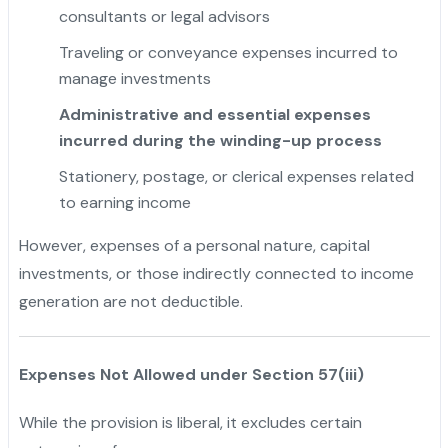
consultants or legal advisors
Traveling or conveyance expenses incurred to
manage investments
Administrative and essential expenses
incurred during the winding-up process
Stationery, postage, or clerical expenses related
to earning income
However, expenses of a personal nature, capital
investments, or those indirectly connected to income
generation are not deductible.
Expenses Not Allowed under Section 57(iii)
While the provision is liberal, it excludes certain