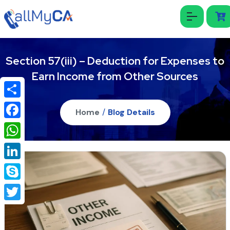
Section 57(iii) – Deduction for Expenses to
Earn Income from Other Sources
Share
Home
/
Blog Details
Facebook
WhatsApp
LinkedIn
Skype
Twitter