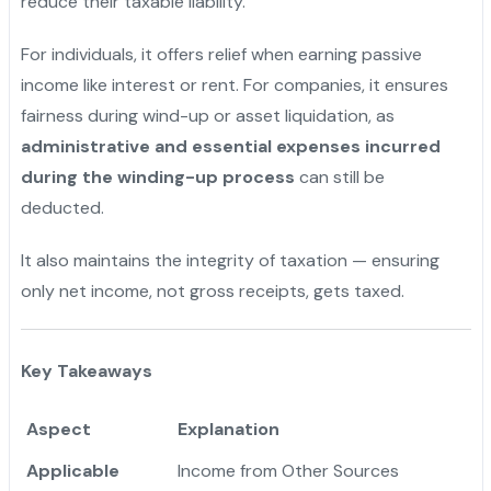
reduce their taxable liability.
For individuals, it offers relief when earning passive
income like interest or rent. For companies, it ensures
fairness during wind-up or asset liquidation, as
administrative and essential expenses incurred
during the winding-up process
can still be
deducted.
It also maintains the integrity of taxation — ensuring
only net income, not gross receipts, gets taxed.
Key Takeaways
Aspect
Explanation
Applicable
Income from Other Sources