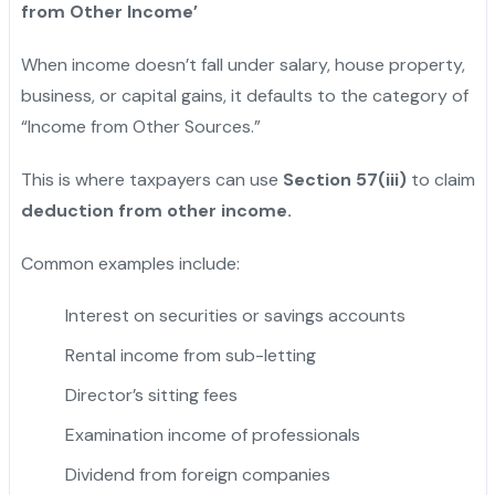
from Other Income’
When income doesn’t fall under salary, house property,
business, or capital gains, it defaults to the category of
“Income from Other Sources.”
This is where taxpayers can use
Section 57(iii)
to claim
deduction from other income.
Common examples include:
Interest on securities or savings accounts
Rental income from sub-letting
Director’s sitting fees
Examination income of professionals
Dividend from foreign companies