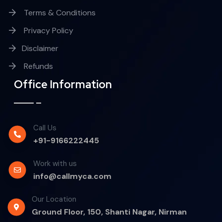
Terms & Conditions
Privacy Policy
Disclaimer
Refunds
Office Information
Call Us
+91-9166222445
Work with us
info@callmyca.com
Our Location
Ground Floor, 150, Shanti Nagar, Nirman