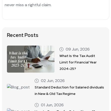
never miss a rightful claim.
Recent Posts
09 Jun, 2026
What Is the Tax Audit
Limit for Financial Year
2024–25?
02 Jun, 2026
Standard Deduction for Salaried dividuals
in New & Old Tax Regime
01 Jun, 2026