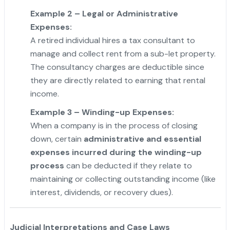
Example 2 – Legal or Administrative
Expenses:
A retired individual hires a tax consultant to
manage and collect rent from a sub-let property.
The consultancy charges are deductible since
they are directly related to earning that rental
income.
Example 3 – Winding-up Expenses:
When a company is in the process of closing
down, certain
administrative and essential
expenses incurred during the winding-up
process
can be deducted if they relate to
maintaining or collecting outstanding income (like
interest, dividends, or recovery dues).
Judicial Interpretations and Case Laws