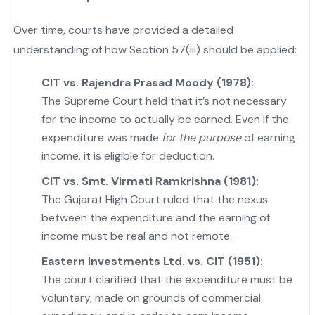
Over time, courts have provided a detailed
understanding of how Section 57(iii) should be applied:
CIT vs. Rajendra Prasad Moody (1978):
The Supreme Court held that it’s not necessary
for the income to actually be earned. Even if the
expenditure was made
for the purpose
of earning
income, it is eligible for deduction.
CIT vs. Smt. Virmati Ramkrishna (1981):
The Gujarat High Court ruled that the nexus
between the expenditure and the earning of
income must be real and not remote.
Eastern Investments Ltd. vs. CIT (1951):
The court clarified that the expenditure must be
voluntary, made on grounds of commercial