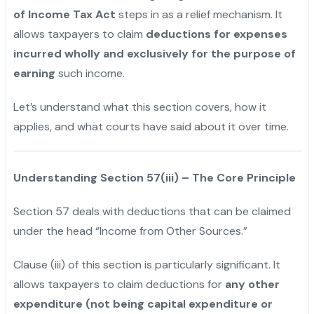
of Income Tax Act
steps in as a relief mechanism. It
allows taxpayers to claim
deductions for expenses
incurred wholly and exclusively for the purpose of
earning
such income.
Let’s understand what this section covers, how it
applies, and what courts have said about it over time.
Understanding Section 57(iii) – The Core Principle
Section 57 deals with deductions that can be claimed
under the head “Income from Other Sources.”
Clause (iii) of this section is particularly significant. It
allows taxpayers to claim deductions for
any other
expenditure (not being capital expenditure or