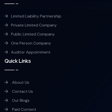
Limited Liability Partnership
Private Limited Company
Public Limited Company
One Person Company
Auditor Appointment
Quick Links
About Us
Contact Us
Our Blogs
Paid Content