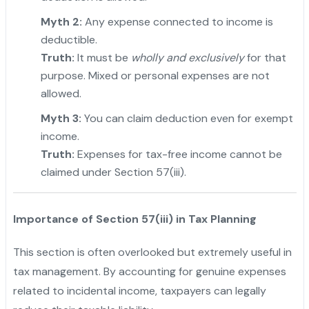
Myth 2:
Any expense connected to income is
deductible.
Truth:
It must be
wholly and exclusively
for that
purpose. Mixed or personal expenses are not
allowed.
Myth 3:
You can claim deduction even for exempt
income.
Truth:
Expenses for tax-free income cannot be
claimed under Section 57(iii).
Importance of Section 57(iii) in Tax Planning
This section is often overlooked but extremely useful in
tax management. By accounting for genuine expenses
related to incidental income, taxpayers can legally