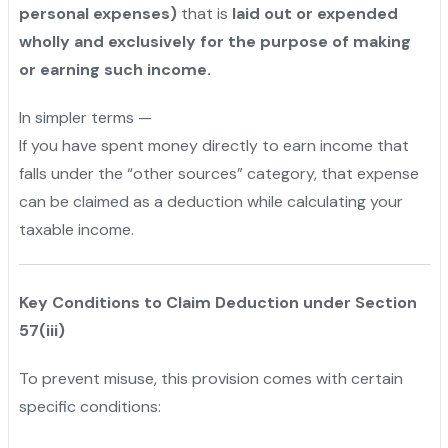
personal expenses)
that is
laid out or expended
wholly and exclusively for the purpose of making
or earning such income.
In simpler terms —
If you have spent money directly to earn income that
falls under the “other sources” category, that expense
can be claimed as a deduction while calculating your
taxable income.
Key Conditions to Claim Deduction under Section
57(iii)
To prevent misuse, this provision comes with certain
specific conditions: