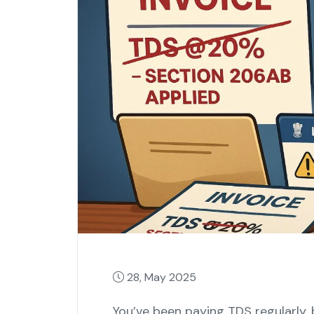
28, May 2025
You’ve been paying TDS regularly, 