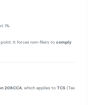
ot 1%.
point. It forces non-filers to
comply
tion 206CCA
, which applies to
TCS
(Tax