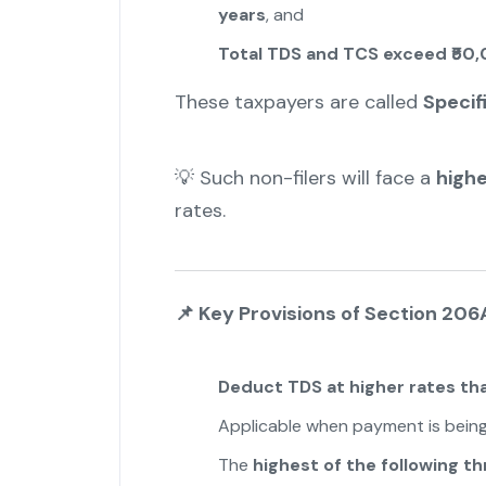
years
, and
Total TDS and TCS exceed ₹50,
These taxpayers are called
Specif
💡 Such non-filers will face a
high
rates.
📌
Key Provisions of Section 206
Deduct TDS at higher rates th
Applicable when payment is being
The
highest of the following th