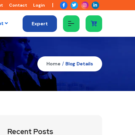
ut
Contact
Login
nt
Expert
Home
/
Blog Details
Recent Posts