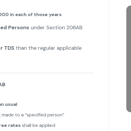
000 in each of those years
ied Persons
under Section 206AB.
er TDS
than the regular applicable
AB
an usual
 made to a “specified person”
ree rates
shall be applied: