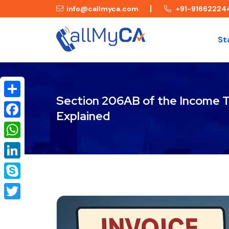
info@callmyca.com
+91-91662224
St
Section 206AB of the Income T
Share
Explained
Facebook
WhatsApp
LinkedIn
Skype
Twitter