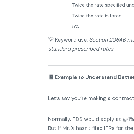
Twice the rate specified un
Twice the rate in force
5%
💡 Keyword use:
Section 206AB man
standard prescribed rates
🧾 Example to Understand Bette
Let’s say you’re making a contract
Normally, TDS would apply at @1%
But if Mr. X hasn't filed ITRs for t