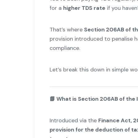
for a
higher TDS rate
if you haven’
That’s where
Section 206AB of th
provision introduced to penalise h
compliance.
Let’s break this down in simple wo
📘
What is Section 206AB of the
Introduced via the
Finance Act, 2
provision for the deduction of ta