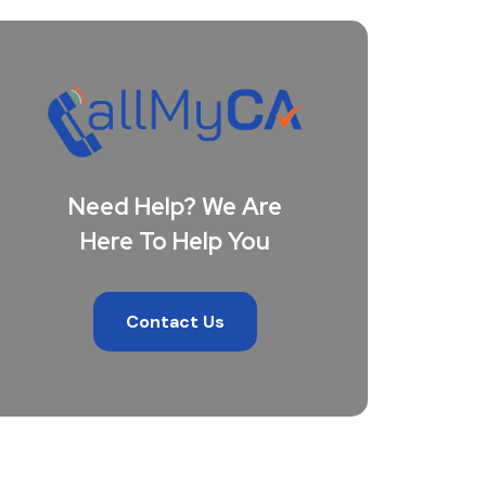
Need Help? We Are
Here To Help You
Contact Us