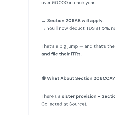
over ₹50,000 in each year:
→
Section 206AB will apply.
→ You’ll now deduct TDS at
5%
, n
That’s a big jump — and that’s the 
and file their ITRs.
"
🧠 What About Section 206CCA?
There’s a
sister provision – Sec
Collected at Source).