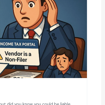
but did you know you could be liable