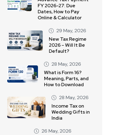
FY 2026-27: Due
Dates, How to Pay
Online & Calculator
29 May, 2026
New Tax Regime
2026 – Will It Be
Default?
28 May, 2026
What is Form 16?
Meaning, Parts, and
How to Download
28 May, 2026
Income Tax on
Wedding Gifts in
India
26 May, 2026