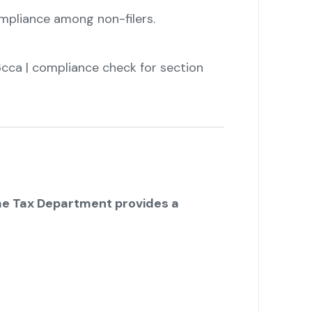
mpliance among non-filers.
cca | compliance check for section
e Tax Department provides a