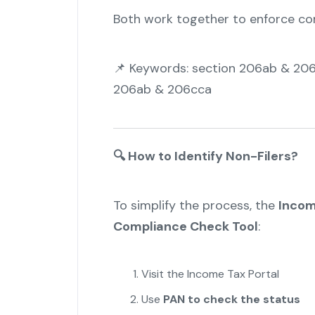
Both work together to enforce co
📌 Keywords: section 206ab & 206
206ab & 206cca
🔍
How to Identify Non-Filers?
To simplify the process, the
Incom
Compliance Check Tool
:
Visit the Income Tax Portal
Use
PAN to check the status