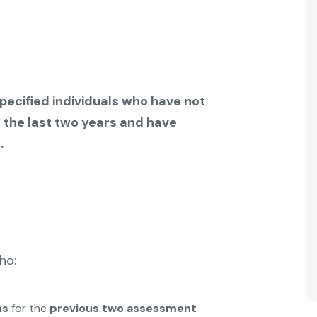
pecified individuals who have not
r the last two years and have
.
ho:
ns
for the
previous two assessment