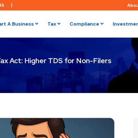
45
Abo
art A Business
Tax
Compliance
Investme
ax Act: Higher TDS for Non-Filers