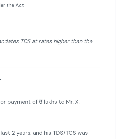
der the Act
dates TDS at rates higher than the
r
or payment of ₹5 lakhs to Mr. X.
.
he last 2 years, and his TDS/TCS was