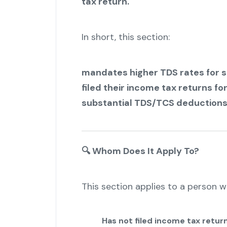
tax return.
In short, this section:
mandates higher TDS rates for s
filed their income tax returns fo
substantial TDS/TCS deductions
🔍
Whom Does It Apply To?
This section applies to a person w
Has not filed income tax retur