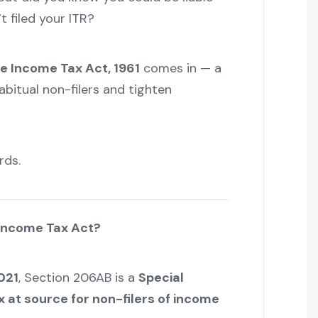
t filed your ITR?
e Income Tax Act, 1961
comes in — a
abitual non-filers and tighten
rds.
 Income Tax Act?
021
, Section 206AB is a
Special
x at source for non-filers of income