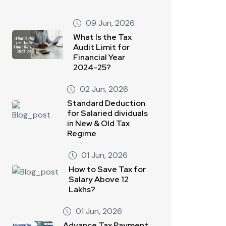
09 Jun, 2026
What Is the Tax
Audit Limit for
Financial Year
2024–25?
02 Jun, 2026
Standard Deduction
for Salaried dividuals
in New & Old Tax
Regime
01 Jun, 2026
How to Save Tax for
Salary Above 12
Lakhs?
01 Jun, 2026
Advance Tax Payment