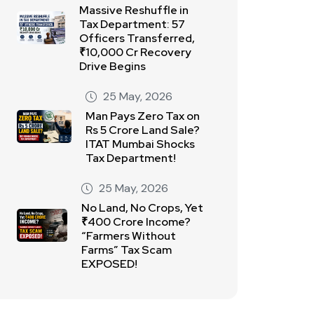
Massive Reshuffle in
Tax Department: 57
Officers Transferred,
₹10,000 Cr Recovery
Drive Begins
25 May, 2026
Man Pays Zero Tax on
Rs 5 Crore Land Sale?
ITAT Mumbai Shocks
Tax Department!
25 May, 2026
No Land, No Crops, Yet
₹400 Crore Income?
“Farmers Without
Farms” Tax Scam
EXPOSED!