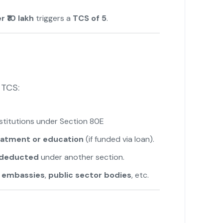
 ₹10 lakh
triggers a
TCS of 5
.
 TCS:
nstitutions under Section 80E
eatment or education
(if funded via loan).
y deducted
under another section.
e
embassies
,
public sector bodies
, etc.