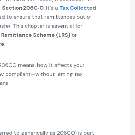
s
Section 206C‑O
. It’s a
Tax Collected
ed to ensure that remittances out of
sfer. This chapter is essential for
d Remittance Scheme (LRS)
or
ge
.
 206CO means, how it affects your
ay compliant—without letting tax
ans.
rred to generically as 206CO) is part