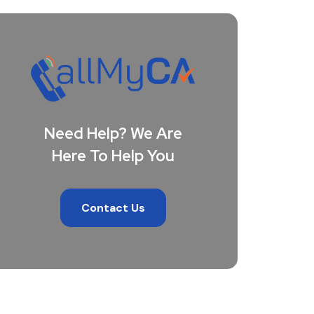
Need Help? We Are
Here To Help You
Contact Us