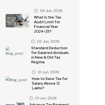
09 Jun, 2026
What Is the Tax
Audit Limit for
Financial Year
2024–25?
02 Jun, 2026
Standard Deduction
for Salaried dividuals
in New & Old Tax
Regime
01 Jun, 2026
How to Save Tax for
Salary Above 12
Lakhs?
01 Jun, 2026
Advance Tax Payment