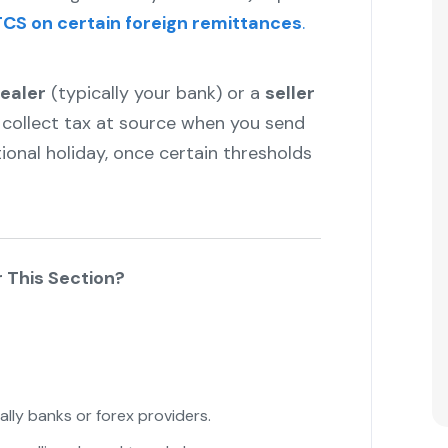
CS on certain foreign remittances
.
ealer
(typically your bank) or a
seller
collect tax at source when you send
onal holiday, once certain thresholds
 This Section?
lly banks or forex providers.