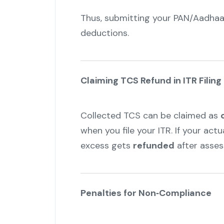
Thus, submitting your PAN/Aadhaa
deductions.
Claiming TCS Refund in ITR Filing
Collected TCS can be claimed as
when you file your ITR. If your actu
excess gets
refunded
after asse
Penalties for Non‑Compliance