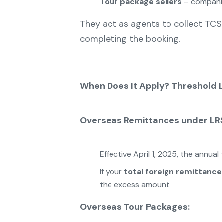
Tour package sellers
– companies
They act as agents to collect TCS
completing the booking.
When Does It Apply? Threshold L
Overseas Remittances under LR
Effective April 1, 2025, the annual
If your
total foreign remittance
the excess amount
Overseas Tour Packages: