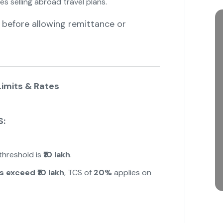
 selling abroad travel plans.
 before allowing remittance or
imits & Rates
S:
 threshold is
₹10 lakh
.
s exceed ₹10 lakh
, TCS of
20%
applies on