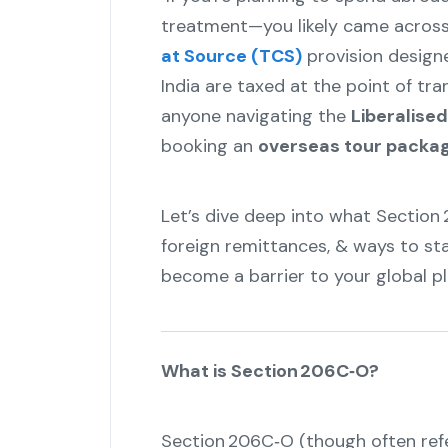
treatment—you likely came acros
at Source (TCS)
provision design
India are taxed at the point of tran
anyone navigating the
Liberalise
booking an
overseas tour packa
Let’s dive deep into what Section
foreign remittances, & ways to st
become a barrier to your global pl
What is Section 206C‑O?
Section 206C‑O (though often refe