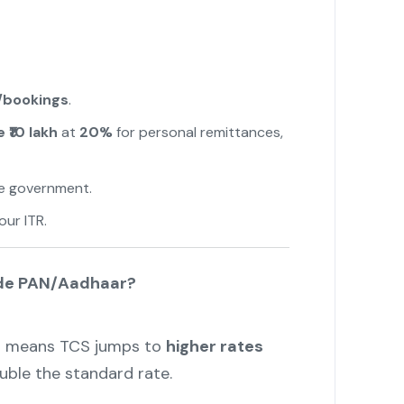
/bookings
.
 ₹10 lakh
at
20%
for personal remittances,
e government.
"
our ITR.
ide PAN/Aadhaar?
r
means TCS jumps to
higher rates
ble the standard rate.