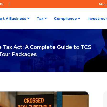
45
Abo
art A Business
Tax
Compliance
Investme
e Tax Act: A Complete Guide to TCS
Tour Packages