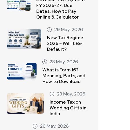
FY 2026-27: Due
Dates, How to Pay
Online & Calculator
29 May, 2026
New Tax Regime
2026 – Will It Be
Default?
28 May, 2026
What is Form 16?
Meaning, Parts, and
How to Download
28 May, 2026
Income Tax on
Wedding Gifts in
India
26 May, 2026