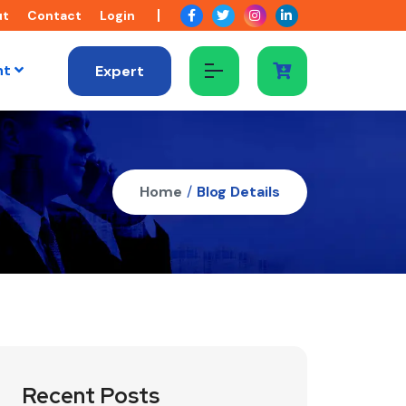
ut
Contact
Login
nt
Expert
Home
/
Blog Details
Recent Posts