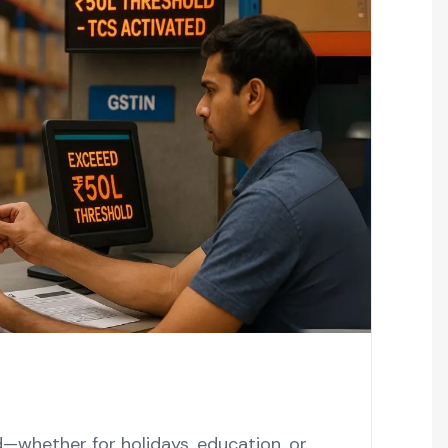
d—whether for holidays, education, or