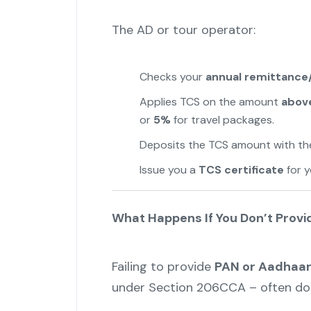
The AD or tour operator:
Checks your
annual remittance
Applies TCS on the amount
above
or
5%
for travel packages.
Deposits the TCS amount with th
Issue you a
TCS certificate
for y
What Happens If You Don’t Prov
Failing to provide
PAN or Aadhaa
under Section 206CCA – often dou