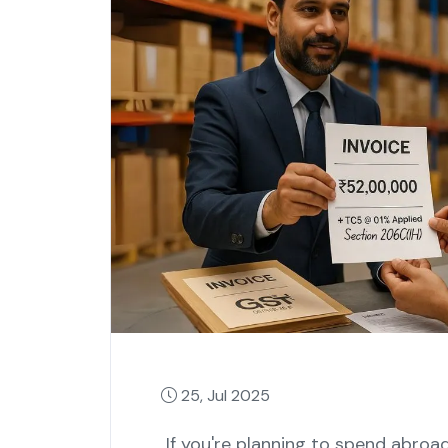
25, Jul 2025
If you're planning to spend abroa