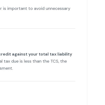
r is important to avoid unnecessary
credit against your total tax liability
al tax due is less than the TCS, the
ssment.