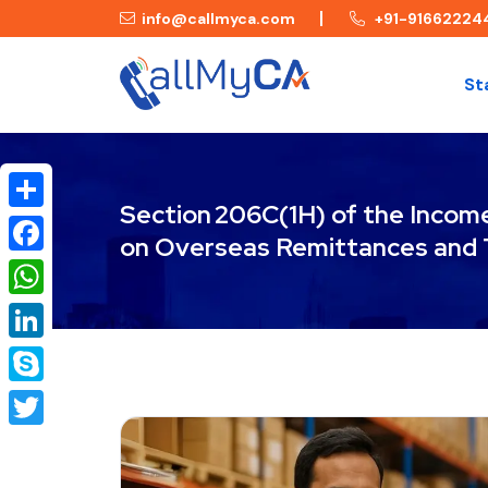
info@callmyca.com
+91-91662224
St
Section 206C(1H) of the Incom
Share
on Overseas Remittances and 
Facebook
WhatsApp
LinkedIn
Skype
Twitter