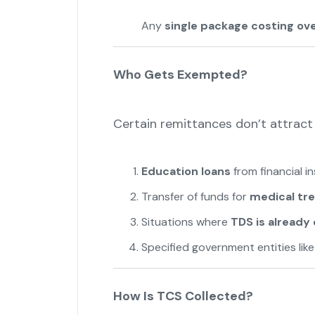
Any
single package costing over
Who Gets Exempted?
Certain remittances don’t attract
Education loans
from financial i
Transfer of funds for
medical tr
Situations where
TDS is alread
Specified government entities lik
How Is TCS Collected?