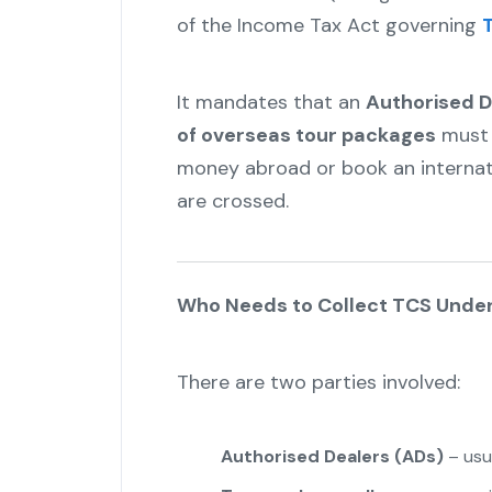
of the Income Tax Act governing
T
It mandates that an
Authorised D
of overseas tour packages
must 
money abroad or book an internati
are crossed.
Who Needs to Collect TCS Under
There are two parties involved:
Authorised Dealers (ADs)
– usua