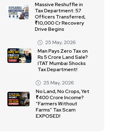
Massive Reshuffle in
Tax Department: 57
Officers Transferred,
₹10,000 Cr Recovery
Drive Begins
25 May, 2026
Man Pays Zero Tax on
Rs 5 Crore Land Sale?
ITAT Mumbai Shocks
Tax Department!
25 May, 2026
No Land, No Crops, Yet
₹400 Crore Income?
“Farmers Without
Farms” Tax Scam
EXPOSED!