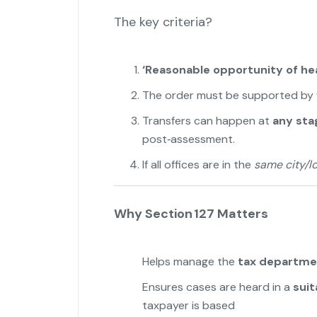
The key criteria?
‘Reasonable opportunity of hea
The order must be supported by 
Transfers can happen at
any sta
post‑assessment.
If all offices are in the
same city/lo
Why Section 127 Matters
Helps manage the
tax departme
Ensures cases are heard in a
suit
taxpayer is based