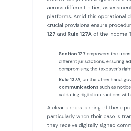
across different cities, assessment
platforms. Amid this operational d
crucial provisions ensure procedura
127
and
Rule 127A
of the Income T
Section 127
empowers the transfe
different jurisdictions, ensuring 
compromising the taxpayer's right
Rule 127A
, on the other hand, go
communications
such as notice
validating digital interactions w
A clear understanding of these prov
particularly when their case is tr
they receive digitally signed com