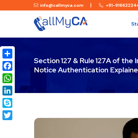
info@callmyca.com
+91-91662224
St
Section 127 & Rule 127A of the
Share
Notice Authentication Explain
Facebook
WhatsApp
LinkedIn
Skype
Twitter