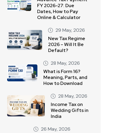
FY 2026-27: Due
Dates, How to Pay
Online & Calculator
29 May, 2026
New Tax Regime
2026 – Will It Be
Default?
28 May, 2026
What is Form 16?
Meaning, Parts, and
How to Download
28 May, 2026
Income Tax on
Wedding Gifts in
India
26 May, 2026