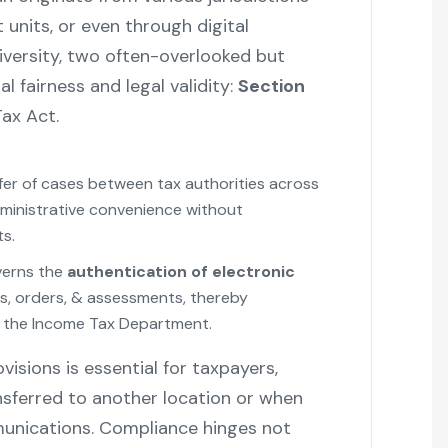
 units, or even through digital
iversity, two often-overlooked but
l fairness and legal validity:
Section
ax Act.
r of cases between tax authorities across
administrative convenience without
s.
verns the
authentication of electronic
s, orders, & assessments, thereby
ith the Income Tax Department.
isions is essential for taxpayers,
ansferred to another location or when
munications. Compliance hinges not