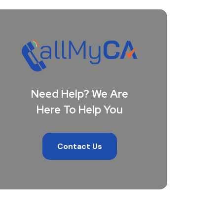
Need Help? We Are
Here To Help You
Contact Us