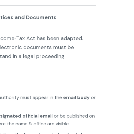
Notices and Documents
Income‑Tax Act has been adapted.
 electronic documents must be
stand in a legal proceeding
"
authority must appear in the
email body
or
signated official email
or be published on
e the name & office are visible.