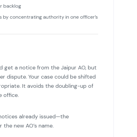
or backlog
by concentrating authority in one officer’s
nd get a notice from the Jaipur AO, but
r dispute. Your case could be shifted
opriate. It avoids the doubling-up of
 office.
 notices already issued—the
er the new AO’s name.