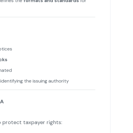
efines the
formats and standards
for
otices
acks
onated
identifying the issuing authority
7A
 protect taxpayer rights: