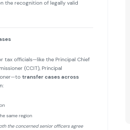
 the recognition of legally valid
Cases
tax officials—like the Principal Chief
ssioner (CCIT), Principal
ioner—to
transfer cases across
n:
ion
the same region
both the concerned senior officers agree