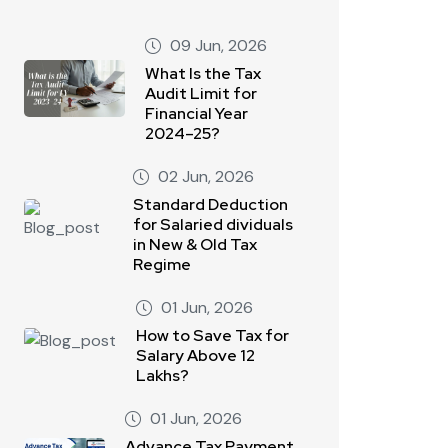
09 Jun, 2026
What Is the Tax
Audit Limit for
Financial Year
2024–25?
02 Jun, 2026
Standard Deduction
for Salaried dividuals
in New & Old Tax
Regime
01 Jun, 2026
How to Save Tax for
Salary Above 12
Lakhs?
01 Jun, 2026
Advance Tax Payment