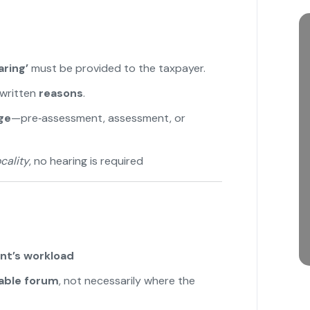
ring’
must be provided to the taxpayer.
written
reasons
.
ge
—pre‑assessment, assessment, or
cality
, no hearing is required
nt’s workload
able forum
, not necessarily where the