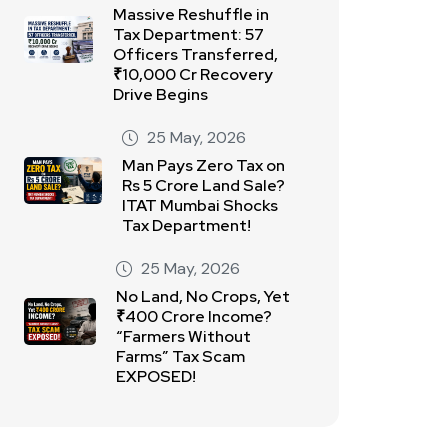
Massive Reshuffle in
Tax Department: 57
Officers Transferred,
₹10,000 Cr Recovery
Drive Begins
25 May, 2026
Man Pays Zero Tax on
Rs 5 Crore Land Sale?
ITAT Mumbai Shocks
Tax Department!
25 May, 2026
No Land, No Crops, Yet
₹400 Crore Income?
“Farmers Without
Farms” Tax Scam
EXPOSED!