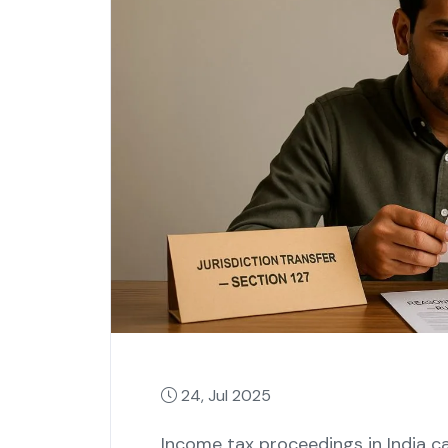
24, Jul 2025
Income tax proceedings in India ca