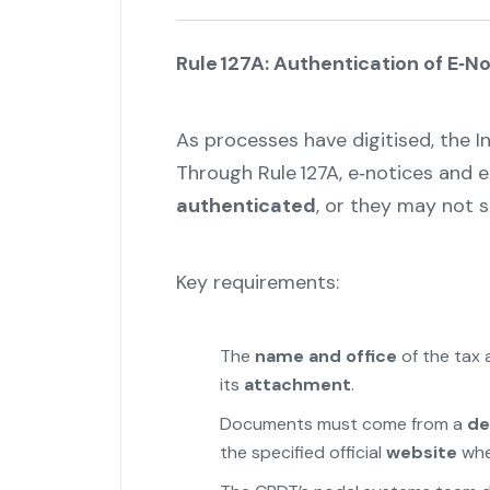
Rule 127A: Authentication of E‑
As processes have digitised, the 
Through Rule 127A, e‑notices and
authenticated
, or they may not 
Key requirements:
The
name and office
of the tax 
its
attachment
.
Documents must come from a
de
the specified official
website
wher