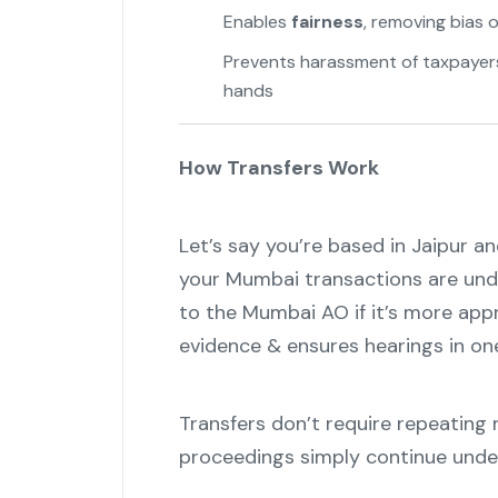
Enables
fairness
, removing bias 
Prevents harassment of taxpayers 
hands
How Transfers Work
Let’s say you’re based in Jaipur a
your Mumbai transactions are unde
to the Mumbai AO if it’s more appr
evidence & ensures hearings in one
Transfers don’t require repeating
proceedings simply continue und