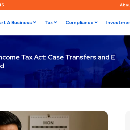
45
Abo
art A Business
Tax
Compliance
Investme
 Income Tax Act: Case Transfers and E
ed