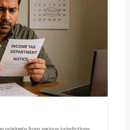
n originate from various jurisdictions