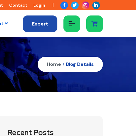
ut
Contact
Login
nt
Expert
Home
/
Blog Details
Recent Posts