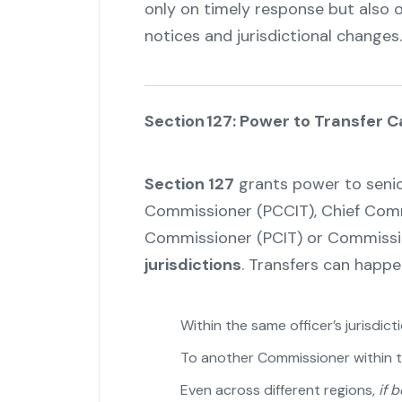
only on timely response but also on
notices and jurisdictional changes.
Section 127: Power to Transfer 
Section 127
grants power to senior 
Commissioner (PCCIT), Chief Commi
Commissioner (PCIT) or Commiss
jurisdictions
. Transfers can happe
Within the same officer’s jurisdict
To another Commissioner within 
Even across different regions,
if 