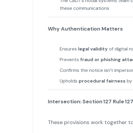
The CBDT’s nodal systems team d
these communications
Why Authentication Matters
Ensures
legal validity
of digital n
Prevents
fraud or phishing att
Confirms the notice isn’t impers
Upholds
procedural fairness
by 
Intersection: Section 127 Rule 12
These provisions work together to