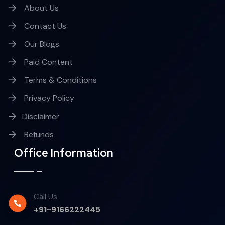
About Us
Contact Us
Our Blogs
Paid Content
Terms & Conditions
Privacy Policy
Disclaimer
Refunds
Office Information
Call Us
+91-9166222445