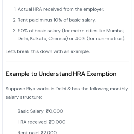
Actual HRA received from the employer.
Rent paid minus 10% of basic salary.
50% of basic salary (for metro cities like Mumbai,
Delhi, Kolkata, Chennai) or 40% (for non-metros).
Let’s break this down with an example.
Example to Understand HRA Exemption
Suppose Riya works in Delhi & has the following monthly
salary structure:
Basic Salary: ₹40,000
HRA received: ₹20,000
Rent paid: ₹22,000