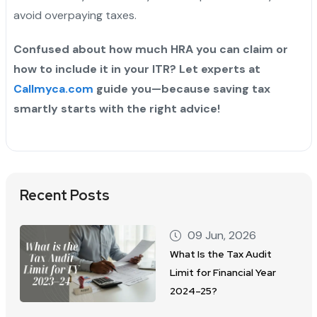
avoid overpaying taxes.
Confused about how much HRA you can claim or
how to include it in your ITR? Let experts at
Callmyca.com
guide you—because saving tax
smartly starts with the right advice!
Recent Posts
09 Jun, 2026
What Is the Tax Audit
Limit for Financial Year
2024–25?