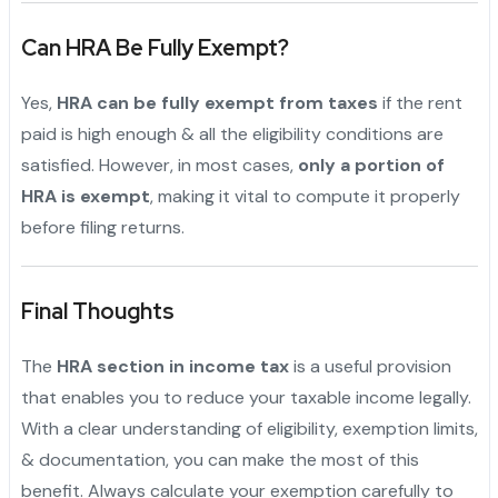
Can HRA Be Fully Exempt?
Yes,
HRA can be fully exempt from taxes
if the rent
paid is high enough & all the eligibility conditions are
satisfied. However, in most cases,
only a portion of
HRA is exempt
, making it vital to compute it properly
before filing returns.
Final Thoughts
The
HRA section in income tax
is a useful provision
that enables you to reduce your taxable income legally.
With a clear understanding of eligibility, exemption limits,
& documentation, you can make the most of this
benefit. Always calculate your exemption carefully to