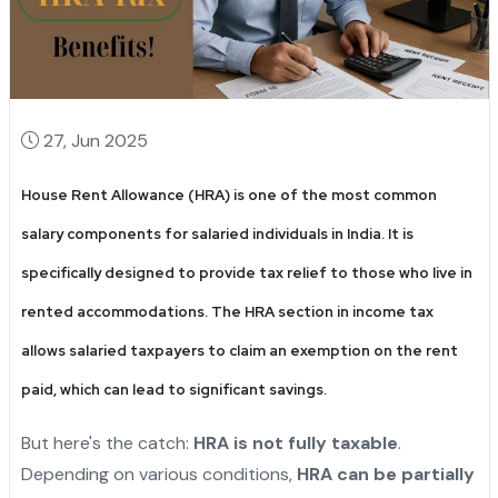
27, Jun 2025
House Rent Allowance (HRA) is one of the most common
salary components for salaried individuals in India. It is
specifically designed to provide tax relief to those who live in
rented accommodations. The
HRA section in income tax
allows salaried taxpayers to claim an exemption on the rent
paid, which can lead to significant savings.
But here's the catch:
HRA is not fully taxable
.
Depending on various conditions,
HRA can be partially