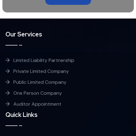
Our Services
Limited Liability Partnership
Private Limited Company
Public Limited Company
One Person Company
Auditor Appointment
Quick Links