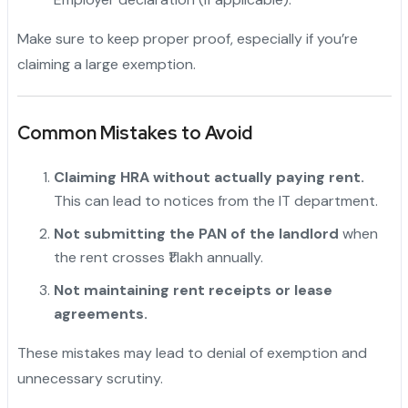
Make sure to keep proper proof, especially if you’re
claiming a large exemption.
Common Mistakes to Avoid
Claiming HRA without actually paying rent.
This can lead to notices from the IT department.
Not submitting the PAN of the landlord
when
the rent crosses ₹1 lakh annually.
Not maintaining rent receipts or lease
agreements.
These mistakes may lead to denial of exemption and
unnecessary scrutiny.
"