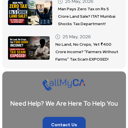
25 May, 2026
Man Pays Zero Tax on Rs 5
Crore Land Sale? ITAT Mumbai
Shocks Tax Department!
25 May, 2026
No Land, No Crops, Yet ₹400
Crore Income? “Farmers Without
Farms” Tax Scam EXPOSED!
Need Help? We Are Here To Help You
Contact Us