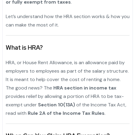
or fully exempt from taxes
.
Let’s understand how the HRA section works & how you
can make the most of it.
What is HRA?
HRA, or House Rent Allowance, is an allowance paid by
employers to employees as part of the salary structure.
It is meant to help cover the cost of renting a home.
The good news? The
HRA section in income tax
provides relief by allowing a portion of HRA to be tax-
exempt under
Section 10(13A)
of the Income Tax Act,
read with
Rule 2A of the Income Tax Rules
.