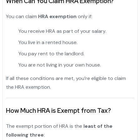
When Can You Claim HRA Exemption?
You can claim
HRA exemption
only if:
You receive HRA as part of your salary.
You live in a rented house.
You pay rent to the landlord.
You are not living in your own house.
If all these conditions are met, you’re eligible to claim
the HRA exemption.
"
How Much HRA is Exempt from Tax?
The exempt portion of HRA is the
least of the
following three
: