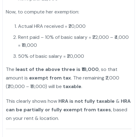
Now, to compute her exemption:
Actual HRA received = ₹20,000
Rent paid – 10% of basic salary = ₹22,000 – ₹4,000
= ₹18,000
50% of basic salary = ₹20,000
The
least of the above three is ₹18,000
, so that
amount is
exempt from tax
. The remaining ₹2,000
(₹20,000 – ₹18,000) will be
taxable
.
This clearly shows how
HRA is not fully taxable
&
HRA
can be partially or fully exempt from taxes
, based
on your rent & location.