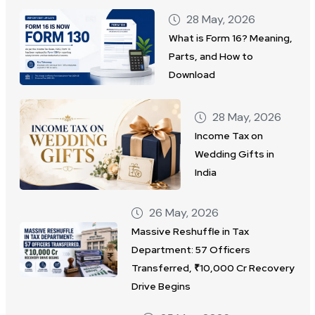
28 May, 2026
What is Form 16? Meaning,
Parts, and How to
Download
28 May, 2026
Income Tax on
Wedding Gifts in
India
26 May, 2026
Massive Reshuffle in Tax
Department: 57 Officers
Transferred, ₹10,000 Cr Recovery
Drive Begins