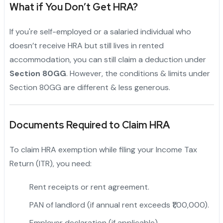
What if You Don’t Get HRA?
If you're self-employed or a salaried individual who
doesn’t receive HRA but still lives in rented
accommodation, you can still claim a deduction under
Section 80GG
. However, the conditions & limits under
Section 80GG are different & less generous.
Documents Required to Claim HRA
To claim HRA exemption while filing your Income Tax
Return (ITR), you need:
Rent receipts or rent agreement.
PAN of landlord (if annual rent exceeds ₹1,00,000).
Employer declaration (if applicable).