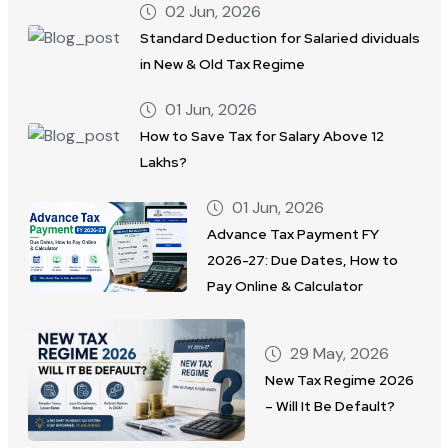
02 Jun, 2026
Standard Deduction for Salaried dividuals
in New & Old Tax Regime
01 Jun, 2026
How to Save Tax for Salary Above 12
Lakhs?
01 Jun, 2026
Advance Tax Payment FY
2026-27: Due Dates, How to
Pay Online & Calculator
29 May, 2026
New Tax Regime 2026
– Will It Be Default?