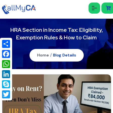
HRA Section in Income Tax: Eligibility,
Exemption Rules & How to Claim
Share
Home
/
Blog Details
Facebook
WhatsApp
LinkedIn
Skype
Twitter