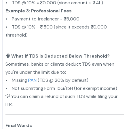
• TDS @ 10% = ₹30,000 (since amount > ₹2.4L)
Example 3: Professional Fees
• Payment to freelancer = ₹35,000
• TDS @ 10% = ₹3,500 (since it exceeds ₹30,000
threshold)
🧠 What If TDS Is Deducted Below Threshold?
Sometimes, banks or clients deduct TDS even when
you're under the limit due to:
• Missing
PAN
(TDS @ 20% by default)
• Not submitting Form 15G/15H (for exempt income)
💡 You can claim a refund of such TDS while filing your
ITR.
Final Words