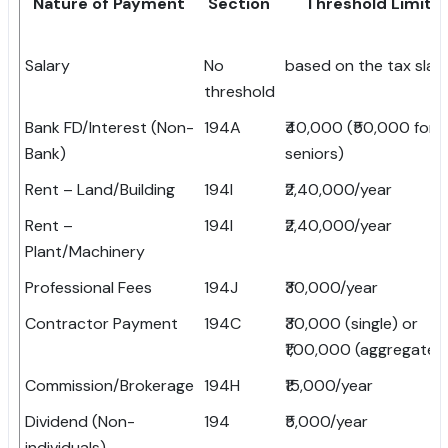
Nature of Payment
Section
Threshold Limit
Salary
No
based on the tax slab
threshold
Bank FD/Interest (Non-
194A
₹40,000 (₹50,000 for
Bank)
seniors)
Rent – Land/Building
194I
₹2,40,000/year
Rent –
194I
₹2,40,000/year
Plant/Machinery
Professional Fees
194J
₹30,000/year
Contractor Payment
194C
₹30,000 (single) or
₹1,00,000 (aggregate)
Commission/Brokerage
194H
₹15,000/year
Dividend (Non-
194
₹5,000/year
individuals)