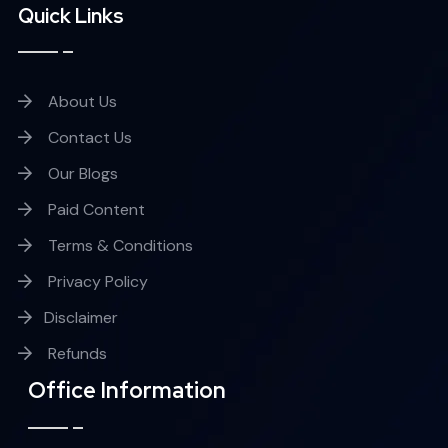
Quick Links
About Us
Contact Us
Our Blogs
Paid Content
Terms & Conditions
Privacy Policy
Disclaimer
Refunds
Office Information