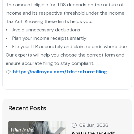
The amount eligible for TDS depends on the nature of
income and its respective threshold under the Income
Tax Act. Knowing these limits helps you:
• Avoid unnecessary deductions
• Plan your income receipts smartly
• File your ITR accurately and claim refunds where due
Our experts will help you choose the correct form and
ensure accurate filing to stay compliant.
👉
https://callmyca.com/tds-return-filing
Recent Posts
09 Jun, 2026
What Is the Tax Audit