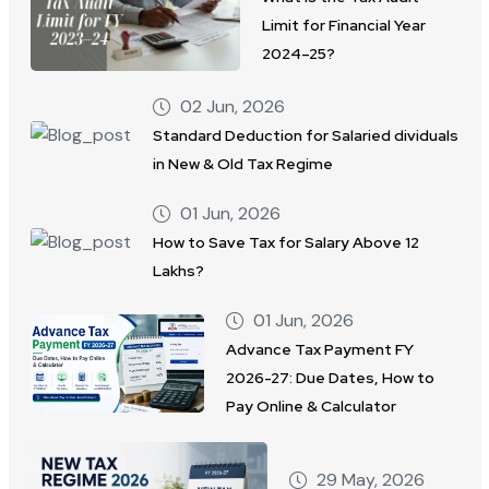
Limit for Financial Year
2024–25?
02 Jun, 2026
Standard Deduction for Salaried dividuals
in New & Old Tax Regime
01 Jun, 2026
How to Save Tax for Salary Above 12
Lakhs?
01 Jun, 2026
Advance Tax Payment FY
2026-27: Due Dates, How to
Pay Online & Calculator
29 May, 2026