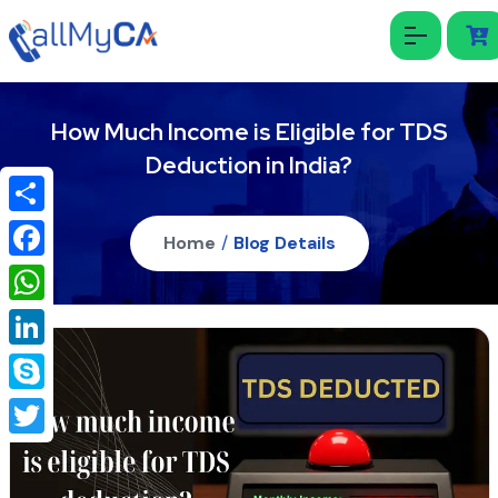
How Much Income is Eligible for TDS
Deduction in India?
Share
Home
/
Blog Details
Facebook
WhatsApp
LinkedIn
Skype
Twitter