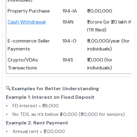
Property Purchase
194-IA
₹50,00,000
Cash Withdrawal
194N
₹1 crore (or ₹20 lakh if n
ITR filed)
E-commerce Seller
194-O
₹5,00,000/year (for
Payments
individuals)
Crypto/VDAs
194S
₹10,000 (for
Transactions
individuals)
🔍 Examples for Better Understanding
Example 1: Interest on Fixed Deposit
• FD interest = ₹38,000
• No TDS, as it’s below ₹40,000 (₹50,000 for seniors)
Example 2: Rent Payment
• Annual rent = ₹3,00,000