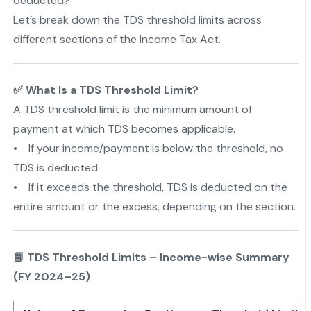
deducted?”
Let’s break down the TDS threshold limits across
different sections of the Income Tax Act.
✅ What Is a TDS Threshold Limit?
A TDS threshold limit is the minimum amount of
payment at which TDS becomes applicable.
• If your income/payment is below the threshold, no
TDS is deducted.
• If it exceeds the threshold, TDS is deducted on the
entire amount or the excess, depending on the section.
📘 TDS Threshold Limits – Income-wise Summary
(FY 2024–25)