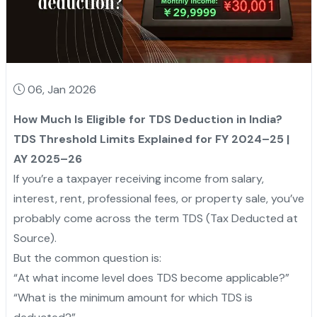
06, Jan 2026
How Much Is Eligible for TDS Deduction in India?
TDS Threshold Limits Explained for FY 2024–25 |
AY 2025–26
If you’re a taxpayer receiving income from salary,
interest, rent, professional fees, or property sale, you’ve
probably come across the term TDS (Tax Deducted at
Source).
But the common question is:
“At what income level does TDS become applicable?”
“What is the minimum amount for which TDS is