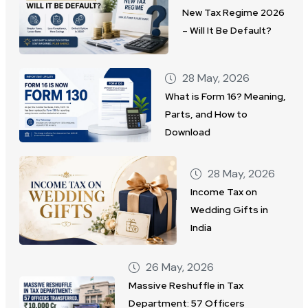
New Tax Regime 2026
– Will It Be Default?
28 May, 2026
What is Form 16? Meaning,
Parts, and How to
Download
28 May, 2026
Income Tax on
Wedding Gifts in
India
26 May, 2026
Massive Reshuffle in Tax
Department: 57 Officers