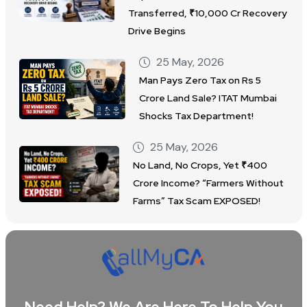
Transferred, ₹10,000 Cr Recovery
Drive Begins
25 May, 2026
Man Pays Zero Tax on Rs 5
Crore Land Sale? ITAT Mumbai
Shocks Tax Department!
25 May, 2026
No Land, No Crops, Yet ₹400
Crore Income? “Farmers Without
Farms” Tax Scam EXPOSED!