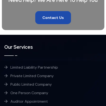
Need Help? We Are Here To Help You
Contact Us
Our Services
Limited Liability Partnership
Private Limited Company
Public Limited Company
One Person Company
Auditor Appointment