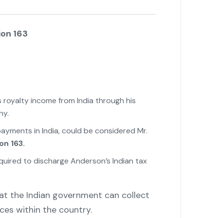
ion 163
s royalty income from India through his
ny.
ayments in India, could be considered Mr.
on 163.
quired to discharge Anderson’s Indian tax
at the Indian government can collect
ces within the country.