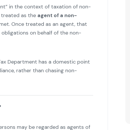
t” in the context of taxation of non-
e treated as the
agent of a non-
 met. Once treated as an agent, that
x obligations on behalf of the non-
Tax Department has a domestic point
liance, rather than chasing non-
?
persons may be regarded as agents of