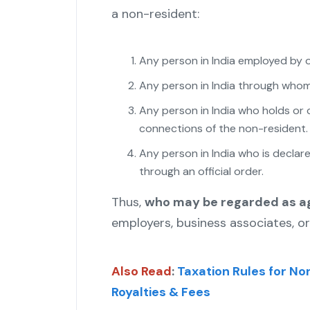
a non-resident:
Any person in India employed by o
Any person in India through whom 
Any person in India who holds or 
connections of the non-resident.
Any person in India who is declar
through an official order.
"
Thus,
who may be regarded as a
employers, business associates, or
Also Read
:
Taxation Rules for No
Royalties & Fees