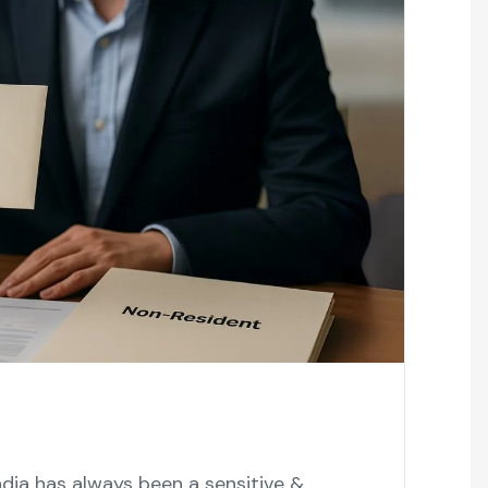
ndia has always been a sensitive &