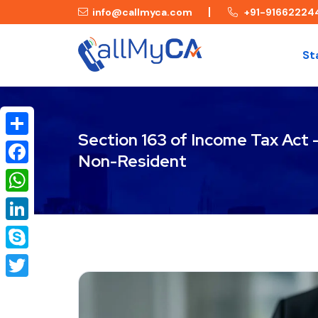
info@callmyca.com
+91-91662224
St
Section 163 of Income Tax Act
Share
Non-Resident
Facebook
WhatsApp
LinkedIn
Skype
Twitter