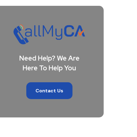
Need Help? We Are
Here To Help You
Contact Us