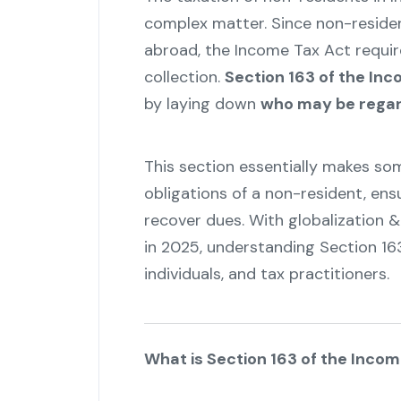
complex matter. Since non-residen
abroad, the Income Tax Act requi
collection.
Section 163 of the In
by laying down
who may be regar
This section essentially makes som
obligations of a non-resident, en
recover dues. With globalization 
in 2025, understanding Section 16
individuals, and tax practitioners.
What is Section 163 of the Inco