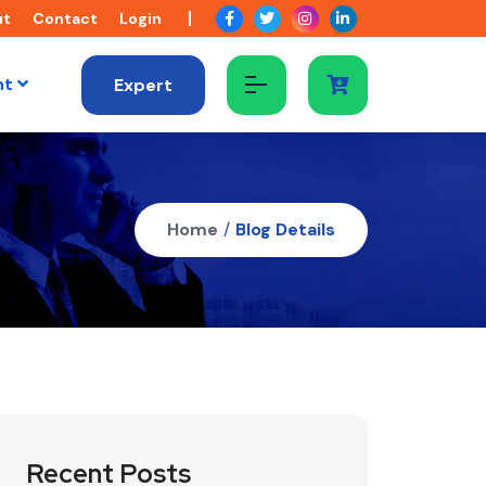
ut
Contact
Login
nt
Expert
Home
/
Blog Details
Recent Posts