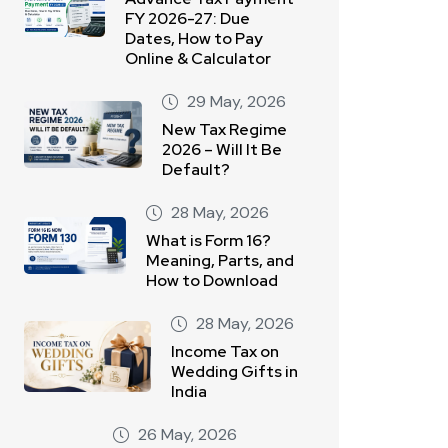
FY 2026-27: Due
Dates, How to Pay
Online & Calculator
29 May, 2026
New Tax Regime
2026 – Will It Be
Default?
28 May, 2026
What is Form 16?
Meaning, Parts, and
How to Download
28 May, 2026
Income Tax on
Wedding Gifts in
India
26 May, 2026