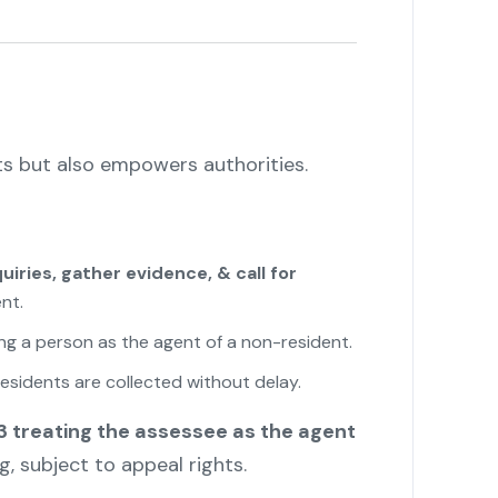
ts but also empowers authorities.
iries, gather evidence, & call for
nt.
ing a person as the agent of a non-resident.
esidents are collected without delay.
"
 treating the assessee as the agent
ng, subject to appeal rights.