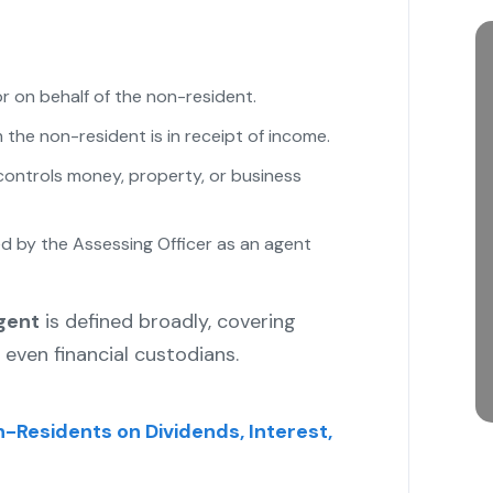
r on behalf of the non-resident.
the non-resident is in receipt of income.
controls money, property, or business
ed by the Assessing Officer as an agent
gent
is defined broadly, covering
 even financial custodians.
n-Residents on Dividends, Interest,