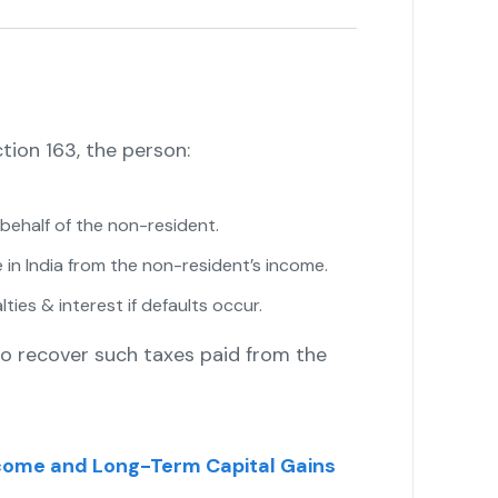
ion 163, the person:
n behalf of the non-resident.
 in India from the non-resident’s income.
ies & interest if defaults occur.
to recover such taxes paid from the
come and Long-Term Capital Gains