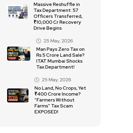
Massive Reshuffle in
Tax Department: 57
Officers Transferred,
₹10,000 Cr Recovery
Drive Begins
25 May, 2026
Man Pays Zero Tax on
Rs 5 Crore Land Sale?
ITAT Mumbai Shocks
Tax Department!
25 May, 2026
No Land, No Crops, Yet
₹400 Crore Income?
“Farmers Without
Farms” Tax Scam
EXPOSED!