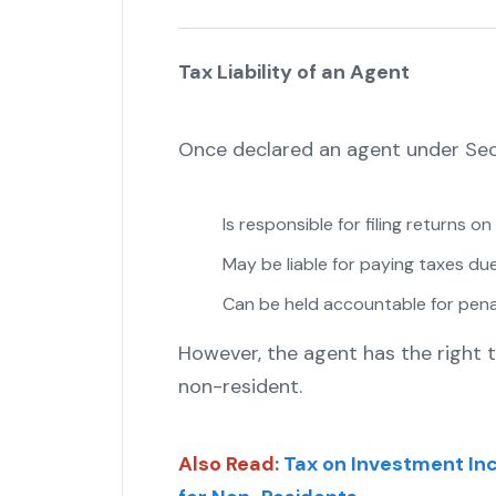
Tax Liability of an Agent
Once declared an agent under Sect
Is responsible for filing returns o
May be liable for paying taxes due
Can be held accountable for penalt
However, the agent has the right 
non-resident.
Also Read
:
Tax on Investment In