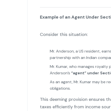
Example of an Agent Under Sect
Consider this situation:
Mr. Anderson, a US resident, earn
partnership with an Indian compa
Mr. Kumar, who manages royalty p
Anderson’s
“agent” under Secti
As an agent, Mr. Kumar may be re
obligations.
"
This deeming provision ensures th
taxes efficiently from income sour