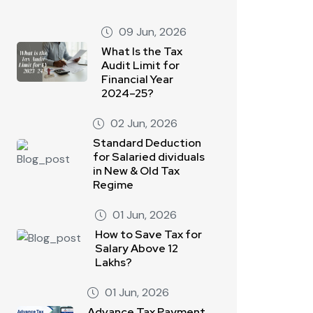
09 Jun, 2026
What Is the Tax
Audit Limit for
Financial Year
2024–25?
02 Jun, 2026
Standard Deduction
for Salaried dividuals
in New & Old Tax
Regime
01 Jun, 2026
How to Save Tax for
Salary Above 12
Lakhs?
01 Jun, 2026
Advance Tax Payment