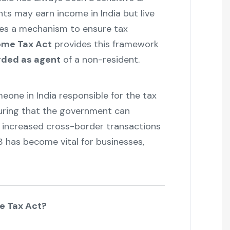
ts may earn income in India but live
res a mechanism to ensure tax
come Tax Act
provides this framework
ded as agent
of a non-resident.
eone in India responsible for the tax
suring that the government can
& increased cross-border transactions
3 has become vital for businesses,
me Tax Act?