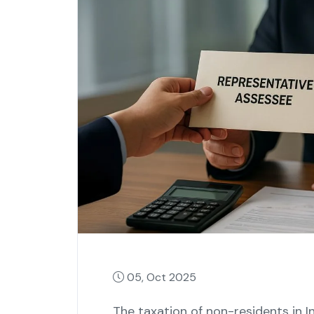
05, Oct 2025
The taxation of non-residents in I