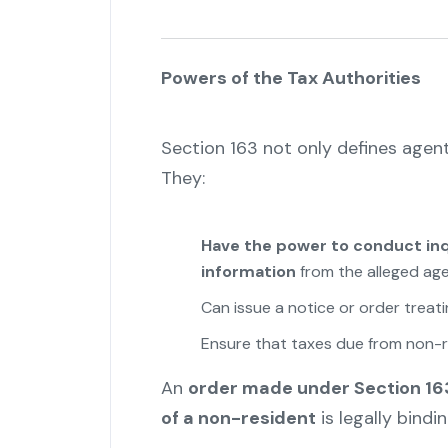
Powers of the Tax Authorities
Section 163 not only defines agen
They:
Have the power to conduct inqu
information
from the alleged age
Can issue a notice or order treat
Ensure that taxes due from non-r
An
order made under Section 163
of a non-resident
is legally bindi