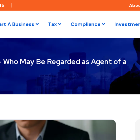
45
Abo
art A Business
Tax
Compliance
Investme
 – Who May Be Regarded as Agent of a