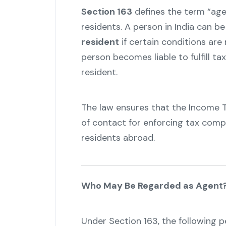
Section 163
defines the term “agen
residents. A person in India can b
resident
if certain conditions are
person becomes liable to fulfill ta
resident.
The law ensures that the Income 
of contact for enforcing tax comp
residents abroad.
Who May Be Regarded as Agent
Under Section 163, the following 