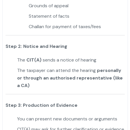
Grounds of appeal
Statement of facts
Challan for payment of taxes/fees
Step 2: Notice and Hearing
The
CIT(A)
sends a notice of hearing
The taxpayer can attend the hearing
personally
or through an authorised representative (like
a CA)
Step 3: Production of Evidence
You can present new documents or arguments
CIT(A) may ask for further clarification or evidence