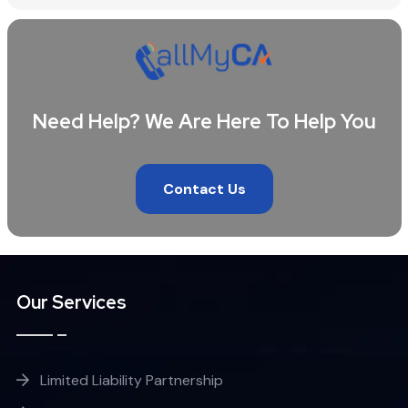
Need Help? We Are Here To Help You
Contact Us
Our Services
Limited Liability Partnership