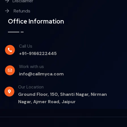
Disclaimer
Refunds
Office Information
Call Us
+91-9166222445
Work with us
info@callmyca.com
Our Location
Ground Floor, 150, Shanti Nagar, Nirman
Nagar, Ajmer Road, Jaipur