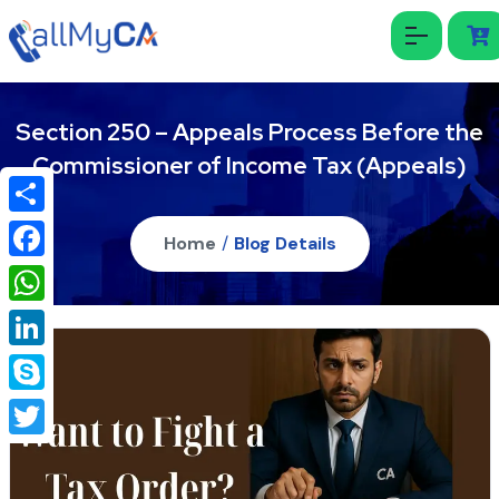
Section 250 – Appeals Process Before the
Commissioner of Income Tax (Appeals)
Share
Home
/
Blog Details
Facebook
WhatsApp
LinkedIn
Skype
Twitter