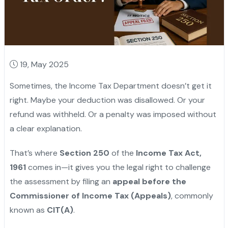
19, May 2025
Sometimes, the Income Tax Department doesn’t get it
right. Maybe your deduction was disallowed. Or your
refund was withheld. Or a penalty was imposed without
a clear explanation.
That’s where
Section 250
of the
Income Tax Act,
1961
comes in—it gives you the legal right to challenge
the assessment by filing an
appeal before the
Commissioner of Income Tax (Appeals)
, commonly
known as
CIT(A)
.