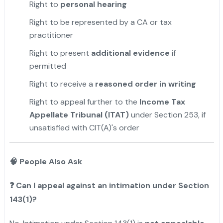
Right to
personal hearing
Right to be represented by a CA or tax
practitioner
Right to present
additional evidence
if
permitted
Right to receive a
reasoned order in writing
Right to appeal further to the
Income Tax
Appellate Tribunal (ITAT)
under Section 253, if
unsatisfied with CIT(A)'s order
🧠 People Also Ask
❓
Can I appeal against an intimation under Section
143(1)?