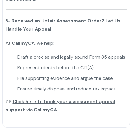
📞
Received an Unfair Assessment Order? Let Us
Handle Your Appeal.
At
CallmyCA
, we help:
Draft a precise and legally sound Form 35 appeals
Represent clients before the CIT(A)
File supporting evidence and argue the case
Ensure timely disposal and reduce tax impact
👉
Click here to book your assessment appeal
support via CallmyCA