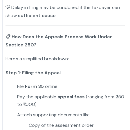
💡 Delay in filing may be condoned if the taxpayer can
show
sufficient cause
.
📋
How Does the Appeals Process Work Under
Section 250?
Here’s a simplified breakdown:
Step 1: Filing the Appeal
File
Form 35
online
Pay the applicable
appeal fees
(ranging from ₹250
to ₹1,000)
Attach supporting documents like:
Copy of the assessment order