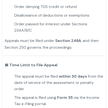
Order denying TDS credit or refund
Disallowance of deductions or exemptions
Order passed for interest under Sections
234A/B/C
Appeals must be filed under
Section 246A
, and then
Section 250 governs the proceedings.
📅
Time Limit to File Appeal
The appeal must be filed
within 30 days
from the
date of service of the assessment or penalty
order.
The appeal is filed using
Form 35
via the Income
Tax e-Filing portal.