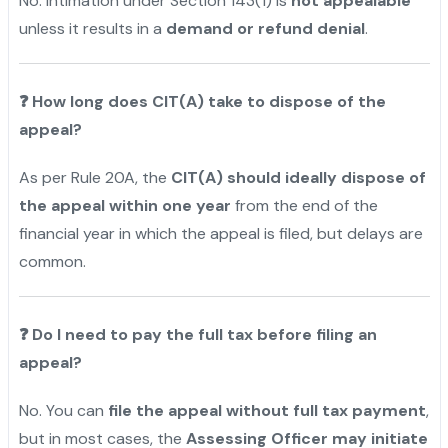
No. Intimation under Section 143(1) is
not appealable
unless it results in a
demand or refund denial
.
❓
How long does CIT(A) take to dispose of the
appeal?
As per Rule 20A, the
CIT(A) should ideally dispose of
the appeal within one year
from the end of the
financial year in which the appeal is filed, but delays are
common.
❓
Do I need to pay the full tax before filing an
appeal?
No. You can
file the appeal without full tax payment
,
but in most cases, the
Assessing Officer may initiate