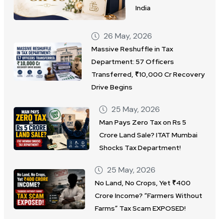
India
26 May, 2026
Massive Reshuffle in Tax
Department: 57 Officers
Transferred, ₹10,000 Cr Recovery
Drive Begins
25 May, 2026
Man Pays Zero Tax on Rs 5
Crore Land Sale? ITAT Mumbai
Shocks Tax Department!
25 May, 2026
No Land, No Crops, Yet ₹400
Crore Income? “Farmers Without
Farms” Tax Scam EXPOSED!