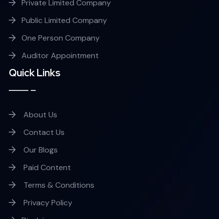
Private Limited Company
Public Limited Company
One Person Company
Auditor Appointment
Quick Links
About Us
Contact Us
Our Blogs
Paid Content
Terms & Conditions
Privacy Policy