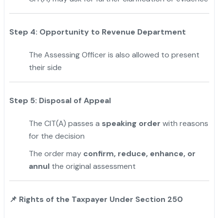
Step 4: Opportunity to Revenue Department
The Assessing Officer is also allowed to present
their side
Step 5: Disposal of Appeal
The CIT(A) passes a
speaking order
with reasons
for the decision
The order may
confirm, reduce, enhance, or
annul
the original assessment
📌
Rights of the Taxpayer Under Section 250