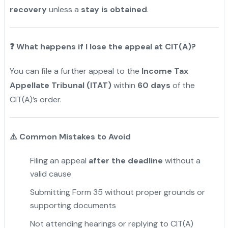
recovery
unless a
stay is obtained
.
❓
What happens if I lose the appeal at CIT(A)?
You can file a further appeal to the
Income Tax
Appellate Tribunal (ITAT)
within
60 days
of the
CIT(A)’s order.
⚠️
Common Mistakes to Avoid
Filing an appeal
after the deadline
without a
valid cause
Submitting Form 35 without proper grounds or
supporting documents
Not attending hearings or replying to CIT(A)