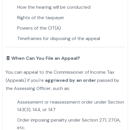
How the hearing will be conducted
Rights of the taxpayer
Powers of the CIT(A)
Timeframes for disposing of the appeal
🧾 When Can You File an Appeal?
You can appeal to the Commissioner of Income Tax
(Appeals) if you're
aggrieved by an order
passed by
the Assessing Officer, such as:
Assessment or reassessment order under Section
143(3), 144, or 147
Order imposing penalty under Section 271, 270A,
etc.