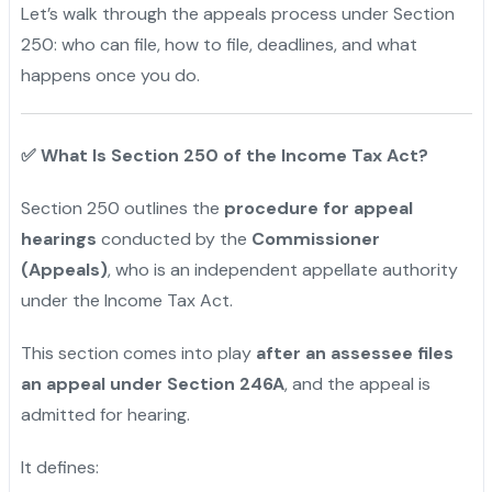
Let’s walk through the appeals process under Section
250: who can file, how to file, deadlines, and what
happens once you do.
✅
What Is Section 250 of the Income Tax Act?
Section 250 outlines the
procedure for appeal
hearings
conducted by the
Commissioner
(Appeals)
, who is an independent appellate authority
under the Income Tax Act.
This section comes into play
after an assessee files
an appeal under Section 246A
, and the appeal is
admitted for hearing.
It defines: