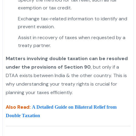
exemption or tax credit.
Exchange tax-related information to identify and
prevent evasion.
Assist in recovery of taxes when requested by a
treaty partner.
Matters involving double taxation can be resolved
under the provisions of Section 90
, but only if a
DTAA exists between India & the other country. This is
why understanding your treaty rights is crucial for
planning your taxes efficiently.
Also Read:
A Detailed Guide on Bilateral Relief from
Double Taxation