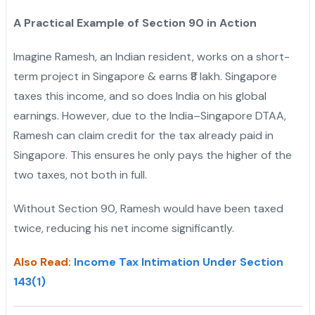
A Practical Example of Section 90 in Action
Imagine Ramesh, an Indian resident, works on a short-
term project in Singapore & earns ₹8 lakh. Singapore
taxes this income, and so does India on his global
earnings. However, due to the India–Singapore DTAA,
Ramesh can claim credit for the tax already paid in
Singapore. This ensures he only pays the higher of the
two taxes, not both in full.
Without Section 90, Ramesh would have been taxed
twice, reducing his net income significantly.
Also Read:
Income Tax Intimation Under Section
143(1)