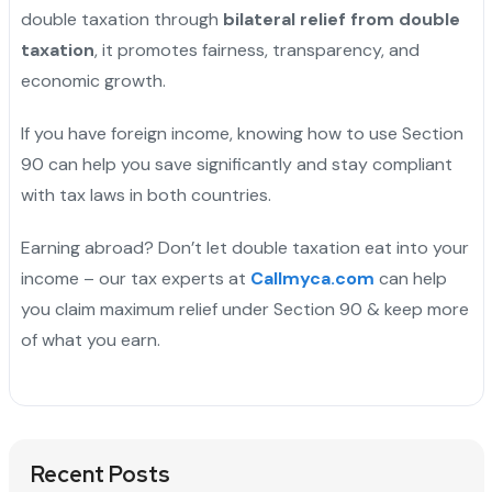
double taxation through
bilateral relief from double
taxation
, it promotes fairness, transparency, and
economic growth.
If you have foreign income, knowing how to use Section
90 can help you save significantly and stay compliant
with tax laws in both countries.
Earning abroad? Don’t let double taxation eat into your
income – our tax experts at
Callmyca.com
can help
you claim maximum relief under Section 90 & keep more
of what you earn.
Recent Posts