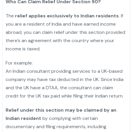
Who Can Claim Relief Under Section 90?
The
relief applies exclusively to Indian residents
. If
you are a resident of India and have earned income
abroad, you can claim relief under this section provided
there’s an agreement with the country where your
income is taxed.
For example:
An Indian consultant providing services to a UK-based
company may have tax deducted in the UK. Since India
and the UK have a DTAA, the consultant can claim
credit for the UK tax paid while filing their Indian return.
Relief under this section may be claimed by an
Indian resident
by complying with certain
documentary and filing requirements, including