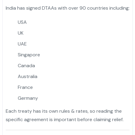
India has signed DTAAs with over 90 countries including:
USA
UK
UAE
Singapore
Canada
Australia
France
Germany
Each treaty has its own rules & rates, so reading the
specific agreement is important before claiming relief.