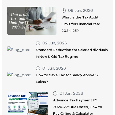
09 Jun, 2026
What Is the Tax Audit
Limit for Financial Year
2024–25?
02 Jun, 2026
Standard Deduction for Salaried dividuals
in New & Old Tax Regime
01 Jun, 2026
How to Save Tax for Salary Above 12
Lakhs?
01 Jun, 2026
Advance Tax Payment FY
2026-27: Due Dates, How to
Pay Online & Calculator