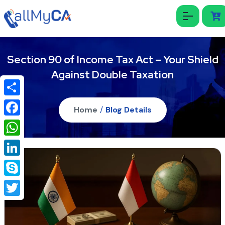
Section 90 of Income Tax Act – Your Shield
Against Double Taxation
Share
Home
/
Blog Details
Facebook
WhatsApp
LinkedIn
Skype
Twitter