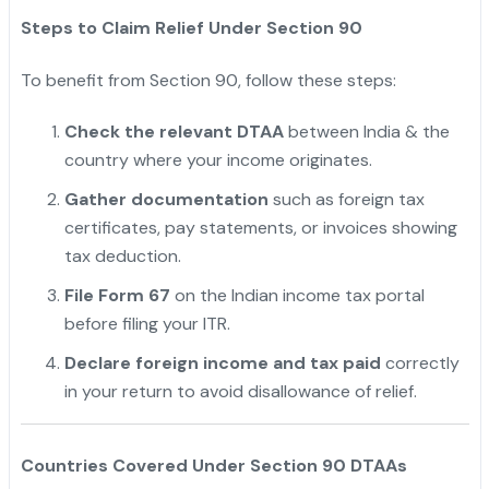
Steps to Claim Relief Under Section 90
To benefit from Section 90, follow these steps:
Check the relevant DTAA
between India & the
country where your income originates.
Gather documentation
such as foreign tax
certificates, pay statements, or invoices showing
tax deduction.
"
File Form 67
on the Indian income tax portal
before filing your ITR.
Declare foreign income and tax paid
correctly
in your return to avoid disallowance of relief.
Countries Covered Under Section 90 DTAAs