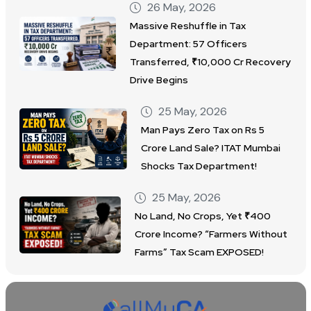
26 May, 2026
Massive Reshuffle in Tax
Department: 57 Officers
Transferred, ₹10,000 Cr Recovery
Drive Begins
25 May, 2026
Man Pays Zero Tax on Rs 5
Crore Land Sale? ITAT Mumbai
Shocks Tax Department!
25 May, 2026
No Land, No Crops, Yet ₹400
Crore Income? “Farmers Without
Farms” Tax Scam EXPOSED!