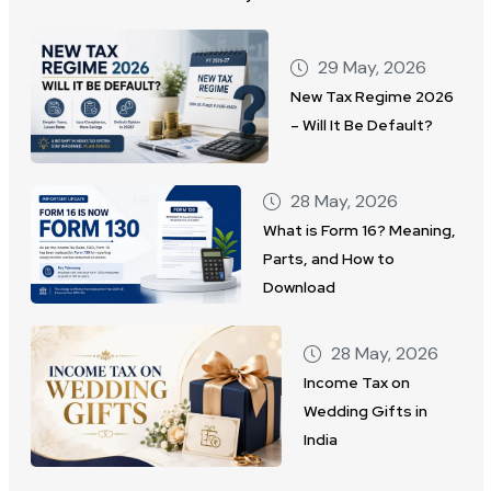
29 May, 2026
New Tax Regime 2026
– Will It Be Default?
28 May, 2026
What is Form 16? Meaning,
Parts, and How to
Download
28 May, 2026
Income Tax on
Wedding Gifts in
India