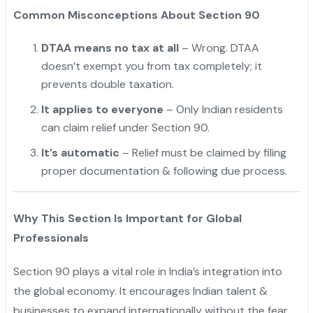
Common Misconceptions About Section 90
DTAA means no tax at all
– Wrong. DTAA
doesn’t exempt you from tax completely; it
prevents double taxation.
It applies to everyone
– Only Indian residents
can claim relief under Section 90.
It’s automatic
– Relief must be claimed by filing
proper documentation & following due process.
Why This Section Is Important for Global
Professionals
Section 90 plays a vital role in India’s integration into
the global economy. It encourages Indian talent &
businesses to expand internationally without the fear