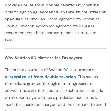
provides relief from double taxation
by enabling
India to sign an
agreement with foreign countries or
specified territories
. These agreements, known as
Double Taxation Avoidance Agreements (DTAAs),
ensure that your hard-earned income is not taxed
twice.
Why Section 90 Matters for Taxpayers
The primary purpose of Section 90 is to
provide
bilateral relief from double taxation
. This means
that relief is granted through mutual agreements
between India & other countries. Such treaties decide
which country gets to tax a particular income, how
much tax should be charged, and the methods to avoid