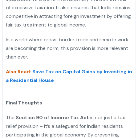
of excessive taxation. It also ensures that India remains
competitive in attracting foreign investment by offering
fair tax treatment to global income.
In a world where cross-border trade and remote work
are becoming the norm, this provision is more relevant
than ever.
Also Read:
Save Tax on Capital Gains by Investing in
a Residential House
Final Thoughts
The
Section 90 of Income Tax Act
is not just a tax
relief provision – it’s a safeguard for Indian residents
participating in the global economy. By preventing