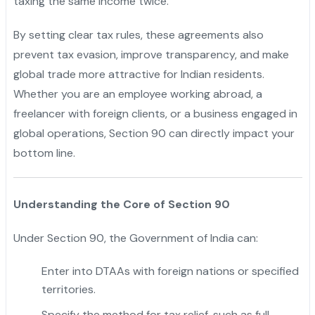
taxing the same income twice.
"
By setting clear tax rules, these agreements also
prevent tax evasion, improve transparency, and make
global trade more attractive for Indian residents.
Whether you are an employee working abroad, a
freelancer with foreign clients, or a business engaged in
global operations, Section 90 can directly impact your
bottom line.
Understanding the Core of Section 90
Under Section 90, the Government of India can:
Enter into DTAAs with foreign nations or specified
territories.
Specify the method for tax relief, such as full