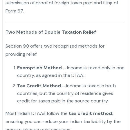
submission of proof of foreign taxes paid and filing of
Form 67.
Two Methods of Double Taxation Relief
Section 90 offers two recognized methods for
providing relief:
Exemption Method
– Income is taxed only in one
country, as agreed in the DTAA.
Tax Credit Method
– Income is taxed in both
countries, but the country of residence gives
credit for taxes paid in the source country.
"
Most Indian DTAAs follow the
tax credit method
,
ensuring you can reduce your Indian tax liability by the
amount already paid overseas.