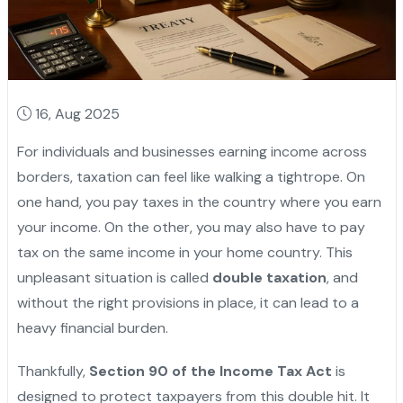
16, Aug 2025
For individuals and businesses earning income across
borders, taxation can feel like walking a tightrope. On
one hand, you pay taxes in the country where you earn
your income. On the other, you may also have to pay
tax on the same income in your home country. This
unpleasant situation is called
double taxation
, and
without the right provisions in place, it can lead to a
heavy financial burden.
Thankfully,
Section 90 of the Income Tax Act
is
designed to protect taxpayers from this double hit. It