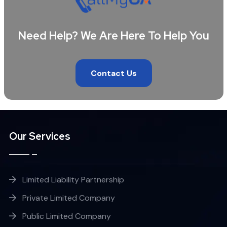
Need Help? We Are Here To Help You
Contact Us
Our Services
Limited Liability Partnership
Private Limited Company
Public Limited Company