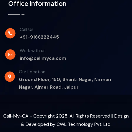
Office Information
Call Us
+91-9166222445
Work with us
info@callmyca.com
Our Location
Ground Floor, 150, Shanti Nagar, Nirman
Nagar, Ajmer Road, Jaipur
Call-My-CA - Copyright 2025. All Rights Reserved || Design
& Developed by
CWL Technology Pvt. Ltd.