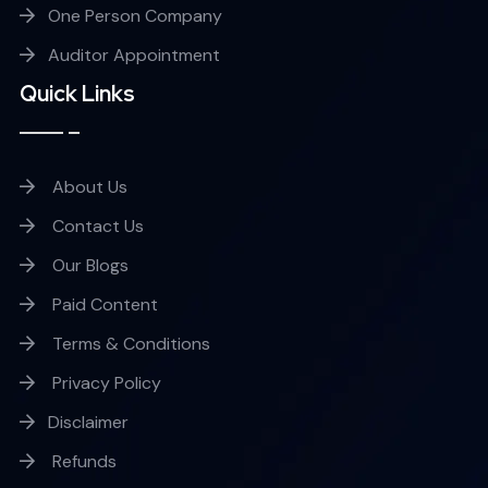
One Person Company
Auditor Appointment
Quick Links
About Us
Contact Us
Our Blogs
Paid Content
Terms & Conditions
Privacy Policy
Disclaimer
Refunds