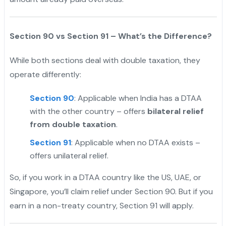
Section 90 vs Section 91 – What’s the Difference?
While both sections deal with double taxation, they
operate differently:
Section 90
: Applicable when India has a DTAA
with the other country – offers
bilateral relief
from double taxation
.
Section 91
: Applicable when no DTAA exists –
offers unilateral relief.
So, if you work in a DTAA country like the US, UAE, or
Singapore, you’ll claim relief under Section 90. But if you
earn in a non-treaty country, Section 91 will apply.