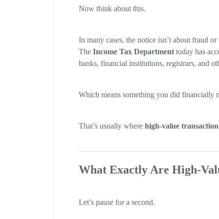
Now think about this.
In many cases, the notice isn’t about fraud o
The
Income Tax Department
today has acce
banks, financial institutions, registrars, and oth
Which means something you did financially mi
That’s usually where
high-value transaction
What Exactly Are High-Val
Let’s pause for a second.