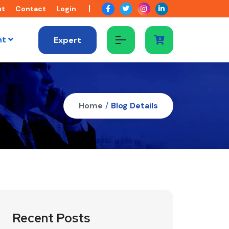
ut
Contact
Login
nt
Expert
Home
/
Blog Details
Recent Posts