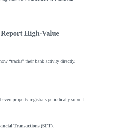
 Report High-Value
w “tracks” their bank activity directly.
 even property registrars periodically submit
nancial Transactions (SFT)
.