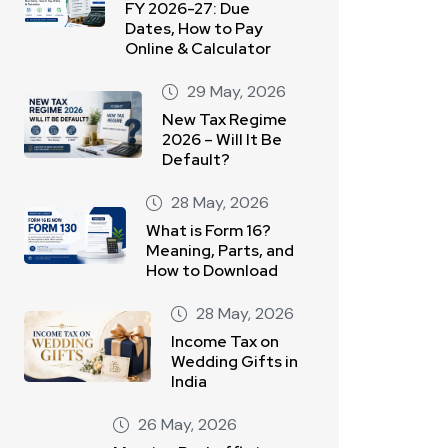
FY 2026-27: Due
Dates, How to Pay
Online & Calculator
29 May, 2026
New Tax Regime
2026 – Will It Be
Default?
28 May, 2026
What is Form 16?
Meaning, Parts, and
How to Download
28 May, 2026
Income Tax on
Wedding Gifts in
India
26 May, 2026