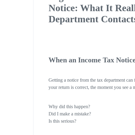
Notice: What It Rea
Department Contact
When an Income Tax Notice
Getting a notice from the tax department can f
your return is correct, the moment you see a m
Why did this happen?
Did I make a mistake?
Is this serious?