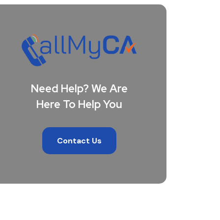
Need Help? We Are
Here To Help You
Contact Us