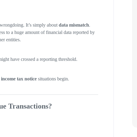
r wrongdoing. It’s simply about
data mismatch
.
ss to a huge amount of financial data reported by
er entities.
ght have crossed a reporting threshold.
 income tax notice
situations begin.
ue Transactions?