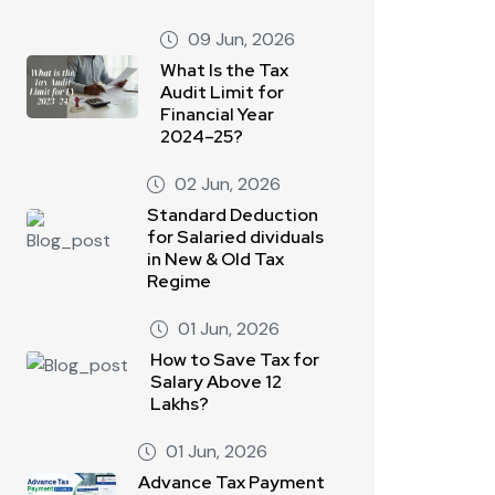
09 Jun, 2026
What Is the Tax
Audit Limit for
Financial Year
2024–25?
02 Jun, 2026
Standard Deduction
for Salaried dividuals
in New & Old Tax
Regime
01 Jun, 2026
How to Save Tax for
Salary Above 12
Lakhs?
01 Jun, 2026
Advance Tax Payment