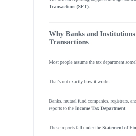
Transactions (SFT)
.
Why Banks and Institutions
Transactions
Most people assume the tax department someho
That’s not exactly how it works.
Banks, mutual fund companies, registrars, and
reports to the
Income Tax Department
.
These reports fall under the
Statement of Fi