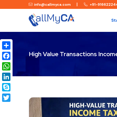
info@callmyca.com
+91-91662224
St
High Value Transactions Incom
Share
Facebook
WhatsApp
LinkedIn
Skype
Twitter