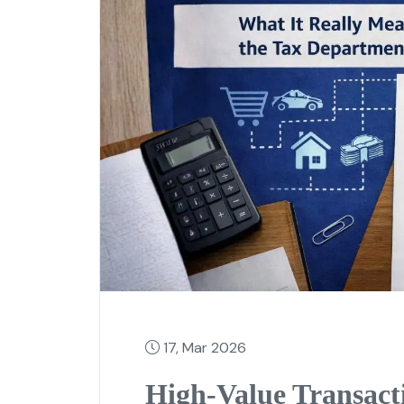
17, Mar 2026
High-Value Transact