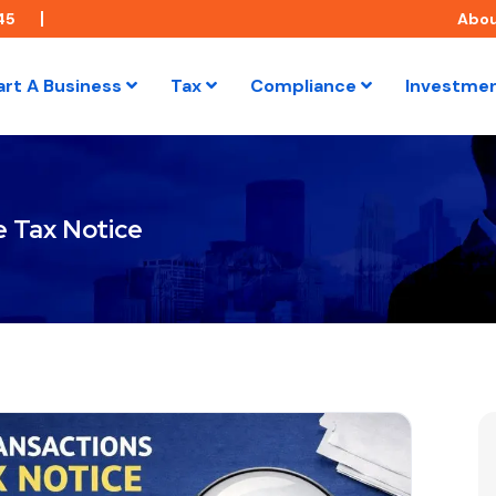
45
Abo
art A Business
Tax
Compliance
Investme
e Tax Notice