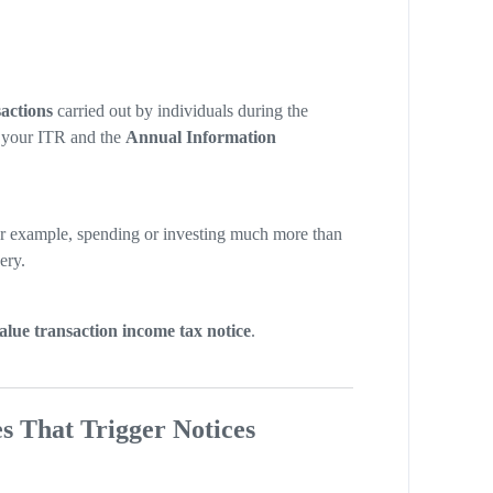
actions
carried out by individuals during the
h your ITR and the
Annual Information
or example, spending or investing much more than
ery.
alue transaction income tax notice
.
s That Trigger Notices