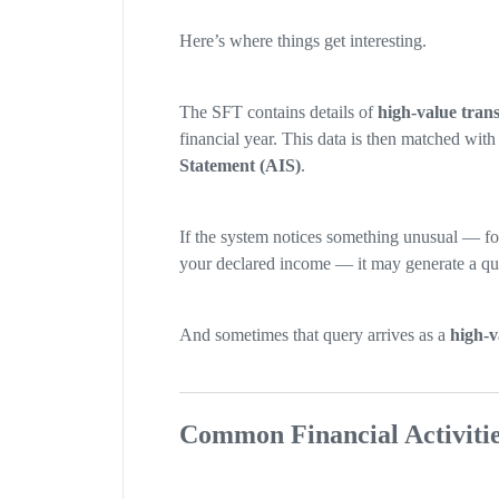
Here’s where things get interesting.
The SFT contains details of
high-value trans
financial year. This data is then matched wit
Statement (AIS)
.
If the system notices something unusual — f
your declared income — it may generate a qu
And sometimes that query arrives as a
high-v
Common Financial Activitie