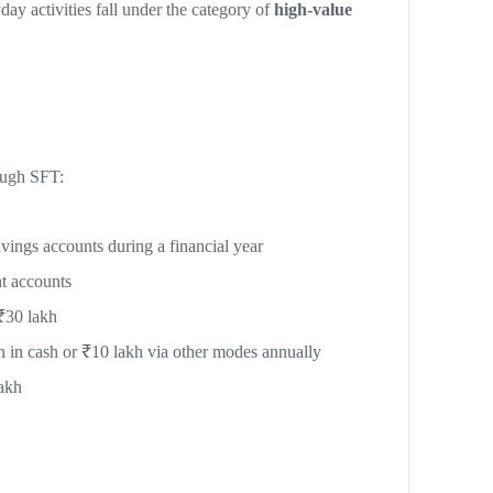
y activities fall under the category of
high-value
rough SFT:
vings accounts during a financial year
t accounts
₹30 lakh
h in cash or ₹10 lakh via other modes annually
akh