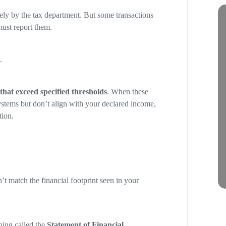
sely by the tax department. But some transactions
must report them.
.
s that exceed specified thresholds
. When these
ystems but don’t align with your declared income,
tion.
’t match the financial footprint seen in your
hing called the
Statement of Financial