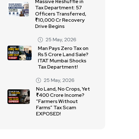
Massive Reshuffle in
Tax Department: 57
Officers Transferred,
₹10,000 Cr Recovery
Drive Begins
25 May, 2026
Man Pays Zero Tax on
Rs 5 Crore Land Sale?
ITAT Mumbai Shocks
Tax Department!
25 May, 2026
No Land, No Crops, Yet
₹400 Crore Income?
“Farmers Without
Farms” Tax Scam
EXPOSED!