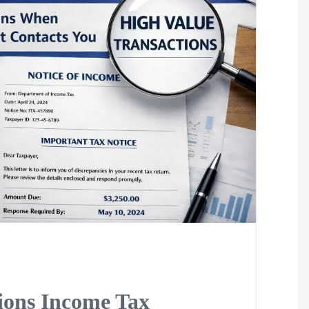
ions Income Tax