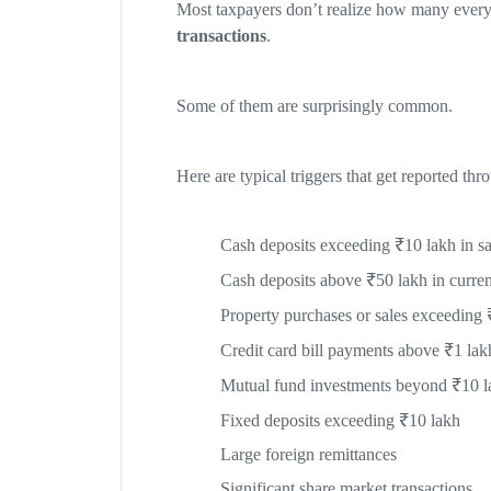
Most taxpayers don’t realize how many everyda
transactions
.
Some of them are surprisingly common.
Here are typical triggers that get reported th
Cash deposits exceeding ₹10 lakh in sa
Cash deposits above ₹50 lakh in curren
Property purchases or sales exceeding 
Credit card bill payments above ₹1 lak
Mutual fund investments beyond ₹10 l
Fixed deposits exceeding ₹10 lakh
Large foreign remittances
Significant share market transactions