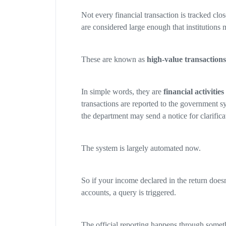
Not every financial transaction is tracked clo
are considered large enough that institutions 
These are known as
high-value transactions
In simple words, they are
financial activitie
transactions are reported to the government s
the department may send a notice for clarifica
The system is largely automated now.
So if your income declared in the return doesn
accounts, a query is triggered.
The official reporting happens through somet