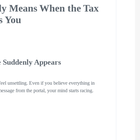
lly Means When the Tax
s You
 Suddenly Appears
eel unsettling. Even if you believe everything in
essage from the portal, your mind starts racing.