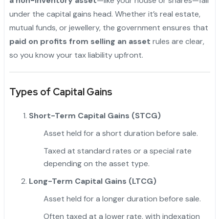
a non-inventory asset
—like your house or shares—fall
under the capital gains head. Whether it’s real estate,
mutual funds, or jewellery, the government ensures that
paid on profits from selling an asset
rules are clear,
so you know your tax liability upfront.
Types of Capital Gains
Short-Term Capital Gains (STCG)
Asset held for a short duration before sale.
Taxed at standard rates or a special rate
depending on the asset type.
Long-Term Capital Gains (LTCG)
Asset held for a longer duration before sale.
Often taxed at a lower rate, with indexation