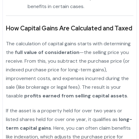
benefits in certain cases.
How Capital Gains Are Calculated and Taxed
The calculation of capital gains starts with determining
the
full value of consideration
—the selling price you
receive. From this, you subtract the purchase price (or
indexed purchase price for long-term gains),
improvement costs, and expenses incurred during the
sale (like brokerage or legal fees). The result is your
taxable
profits earned from selling capital assets
.
If the asset is a property held for over two years or
listed shares held for over one year, it qualifies as
long-
term capital gains
. Here, you can often claim benefits
like indexation, which adjusts the purchase price for