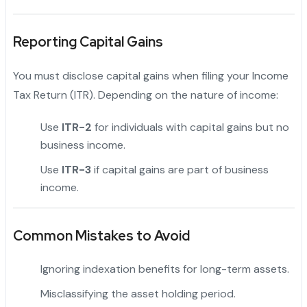
Reporting Capital Gains
You must disclose capital gains when filing your Income
Tax Return (ITR). Depending on the nature of income:
Use
ITR-2
for individuals with capital gains but no
business income.
Use
ITR-3
if capital gains are part of business
income.
Common Mistakes to Avoid
Ignoring indexation benefits for long-term assets.
Misclassifying the asset holding period.