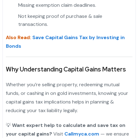
Missing exemption claim deadlines.
Not keeping proof of purchase & sale
transactions.
"
Also Read:
Save Capital Gains Tax by Investing in
Bonds
Why Understanding Capital Gains Matters
Whether you’re selling property, redeeming mutual
funds, or cashing in on gold investments, knowing your
capital gains tax implications helps in planning &
reducing your tax liability legally.
💡
Want expert help to calculate and save tax on
your capital gains?
Visit
Callmyca.com
— we ensure