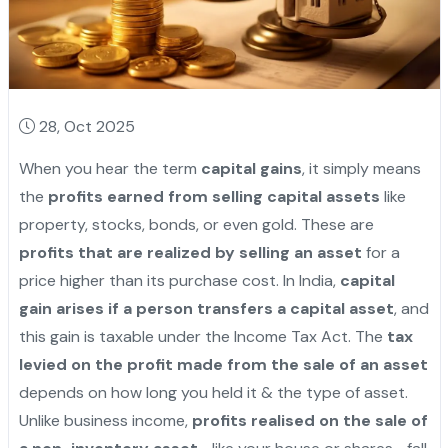
28, Oct 2025
When you hear the term
capital gains
, it simply means
the
profits earned from selling capital assets
like
property, stocks, bonds, or even gold. These are
profits that are realized by selling an asset
for a
price higher than its purchase cost. In India,
capital
gain arises if a person transfers a capital asset
, and
this gain is taxable under the Income Tax Act. The
tax
levied on the profit made from the sale of an asset
depends on how long you held it & the type of asset.
Unlike business income,
profits realised on the sale of