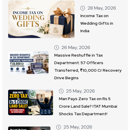
28 May, 2026
Income Tax on
Wedding Gifts in
India
26 May, 2026
Massive Reshuffle in Tax
Department: 57 Officers
Transferred, ₹10,000 Cr Recovery
Drive Begins
25 May, 2026
Man Pays Zero Tax on Rs 5
Crore Land Sale? ITAT Mumbai
Shocks Tax Department!
25 May, 2026