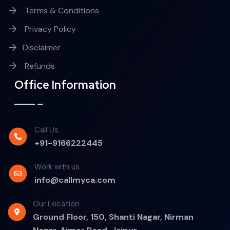
Terms & Conditions
Privacy Policy
Disclaimer
Refunds
Office Information
Call Us
+91-9166222445
Work with us
info@callmyca.com
Our Location
Ground Floor, 150, Shanti Nagar, Nirman