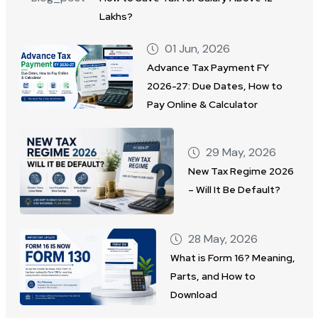
Lakhs?
01 Jun, 2026
Advance Tax Payment FY
2026-27: Due Dates, How to
Pay Online & Calculator
29 May, 2026
New Tax Regime 2026
– Will It Be Default?
28 May, 2026
What is Form 16? Meaning,
Parts, and How to
Download