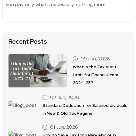
you pay only what’s necessary, nothing more.
Recent Posts
09 Jun, 2026
What Is the Tax Audit
Limit for Financial Year
2024–25?
02 Jun, 2026
Standard Deduction for Salaried dividuals
in New & Old Tax Regime
01 Jun, 2026
How to Save Tax for Salary Above 12