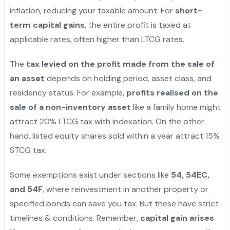
inflation, reducing your taxable amount. For
short-
term capital gains
, the entire profit is taxed at
applicable rates, often higher than LTCG rates.
The
tax levied on the profit made from the sale of
an asset
depends on holding period, asset class, and
residency status. For example,
profits realised on the
sale of a non-inventory asset
like a family home might
attract 20% LTCG tax with indexation. On the other
hand, listed equity shares sold within a year attract 15%
STCG tax.
Some exemptions exist under sections like
54, 54EC,
and 54F
, where reinvestment in another property or
specified bonds can save you tax. But these have strict
timelines & conditions. Remember,
capital gain arises