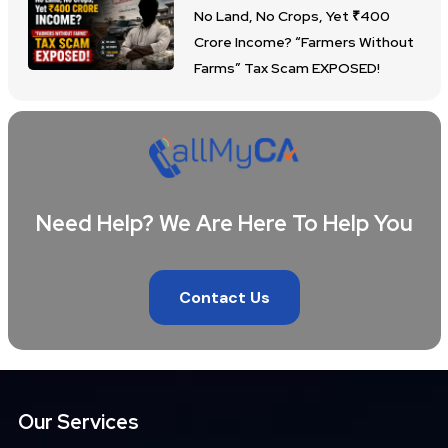
No Land, No Crops, Yet ₹400
Crore Income? “Farmers Without
Farms” Tax Scam EXPOSED!
Need Help? We Are Here To Help You
Contact Us
Our Services