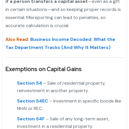
if a person transfers a capital asset
—even as a gift
in certain situations—and so keeping proper records is
essential. Misreporting can lead to penalties, so
accurate calculation is crucial.
"
Also Read:
Business Income Decoded: What the
Tax Department Tracks (And Why It Matters)
Exemptions on Capital Gains
Section 54
– Sale of residential property,
reinvestment in another property.
Section 54EC
– Investment in specific bonds like
NHAI or REC.
Section 54F
– Sale of any long-term asset,
investment in a residential property.