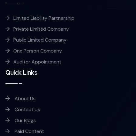
Limited Liability Partnership
Private Limited Company
Public Limited Company
One Person Company
Auditor Appointment
Quick Links
About Us
Contact Us
Our Blogs
Paid Content