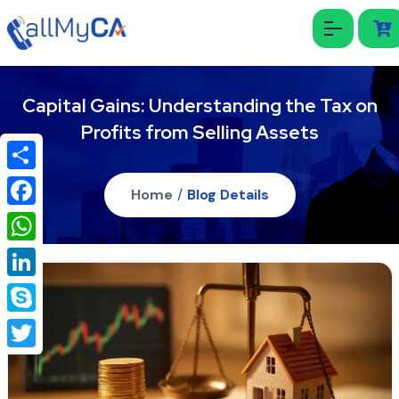
Capital Gains: Understanding the Tax on
Profits from Selling Assets
Share
Home
/
Blog Details
Facebook
WhatsApp
LinkedIn
Skype
Twitter