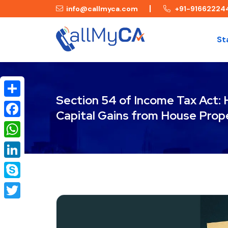
info@callmyca.com
+91-91662224
St
Section 54 of Income Tax Act:
Share
Capital Gains from House Prop
Facebook
WhatsApp
LinkedIn
Skype
Twitter