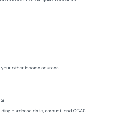
your other income sources
CG
cluding purchase date, amount, and CGAS