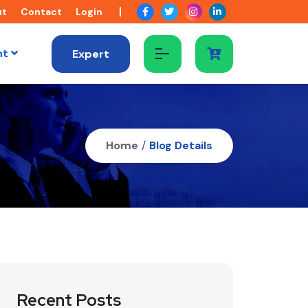
ut
Contact
Login
nt
Expert
Home
/
Blog Details
Recent Posts