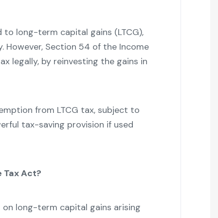
d to long-term capital gains (LTCG),
lity. However, Section 54 of the Income
x legally, by reinvesting the gains in
exemption from LTCG tax, subject to
erful tax-saving provision if used
e Tax Act?
on long-term capital gains arising