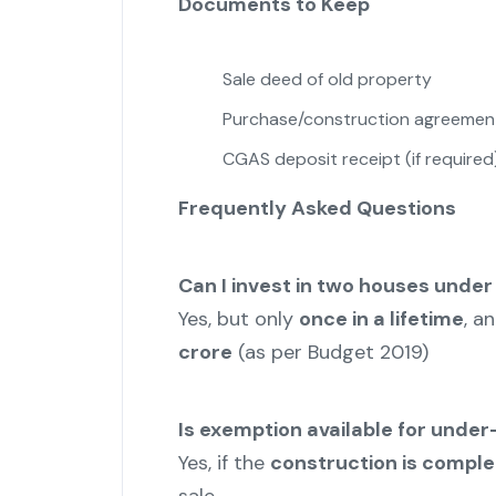
Documents to Keep
Sale deed of old property
Purchase/construction agreemen
CGAS deposit receipt (if required
Frequently Asked Questions
Can I invest in two houses under
Yes, but only
once in a lifetime
, a
crore
(as per Budget 2019)
Is exemption available for unde
Yes, if the
construction is comple