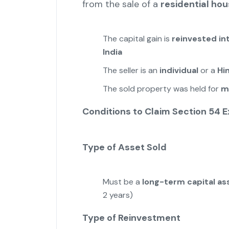
from the sale of a
residential ho
The capital gain is
reinvested in
India
The seller is an
individual
or a
Hi
The sold property was held for
m
Conditions to Claim Section 54 
Type of Asset Sold
Must be a
long-term capital as
2 years)
Type of Reinvestment