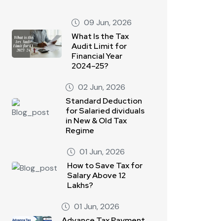
09 Jun, 2026
What Is the Tax
Audit Limit for
Financial Year
2024–25?
02 Jun, 2026
Standard Deduction
for Salaried dividuals
in New & Old Tax
Regime
01 Jun, 2026
How to Save Tax for
Salary Above 12
Lakhs?
01 Jun, 2026
Advance Tax Payment