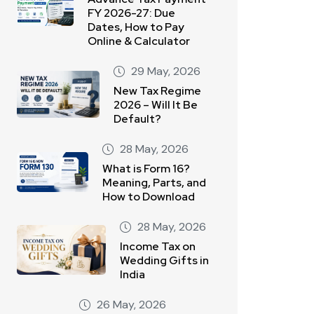
FY 2026-27: Due
Dates, How to Pay
Online & Calculator
29 May, 2026
New Tax Regime
2026 – Will It Be
Default?
28 May, 2026
What is Form 16?
Meaning, Parts, and
How to Download
28 May, 2026
Income Tax on
Wedding Gifts in
India
26 May, 2026