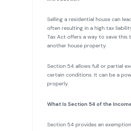
Selling a residential house can lea
often resulting in a high tax liabi
Tax Act offers a way to save this ta
another house property.
Section 54 allows full or partial 
certain conditions. It can be a pow
properly.
What Is Section 54 of the Incom
Section 54 provides an exemption 