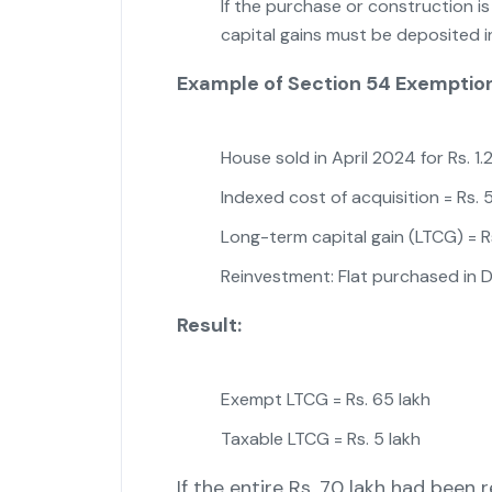
If the purchase or construction i
capital gains must be deposited 
Example of Section 54 Exemptio
House sold in April 2024 for Rs. 1.
Indexed cost of acquisition = Rs. 
Long-term capital gain (LTCG) = R
Reinvestment: Flat purchased in 
Result:
Exempt LTCG = Rs. 65 lakh
Taxable LTCG = Rs. 5 lakh
If the entire Rs. 70 lakh had been r