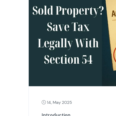
14, May 2025
Introduction