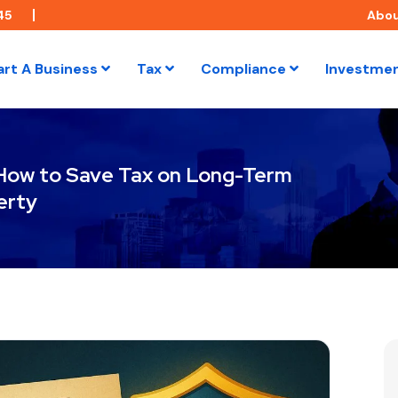
45
Abo
art A Business
Tax
Compliance
Investme
 How to Save Tax on Long-Term
erty