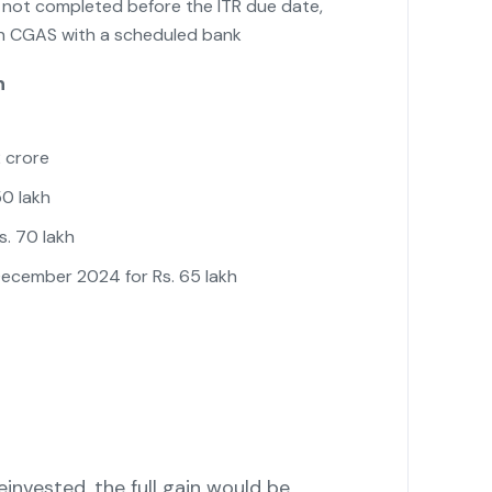
s not completed before the ITR due date,
in CGAS with a scheduled bank
n
2 crore
50 lakh
s. 70 lakh
December 2024 for Rs. 65 lakh
einvested, the full gain would be