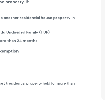
use property
, if:
to another residential house property in
ndu Undivided Family (HUF)
ore than 24 months
Exemption
set
(residential property held for more than