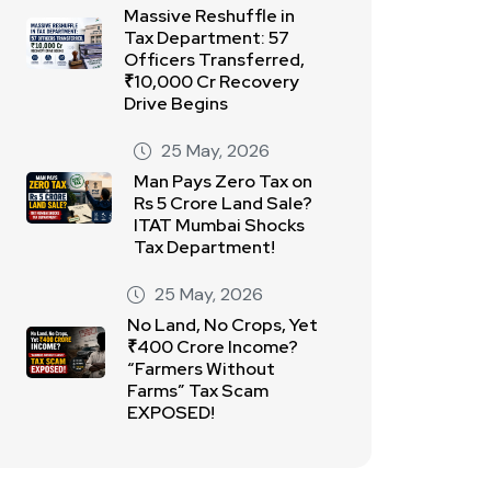
Massive Reshuffle in
Tax Department: 57
Officers Transferred,
₹10,000 Cr Recovery
Drive Begins
25 May, 2026
Man Pays Zero Tax on
Rs 5 Crore Land Sale?
ITAT Mumbai Shocks
Tax Department!
25 May, 2026
No Land, No Crops, Yet
₹400 Crore Income?
“Farmers Without
Farms” Tax Scam
EXPOSED!