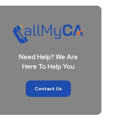
Need Help? We Are
Here To Help You
Contact Us