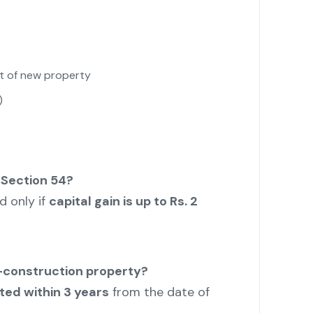
t of new property
)
 Section 54?
nd only if
capital gain is up to Rs. 2
r-construction property?
ted within 3 years
from the date of