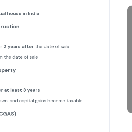
ial house in India
truction
r
2 years after
the date of sale
m the date of sale
operty
or
at least 3 years
drawn, and capital gains become taxable
(CGAS)