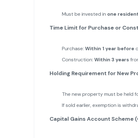
Must be invested in
one resident
Time Limit for Purchase or Cons
Purchase:
Within 1 year before
o
Construction:
Within 3 years
fro
Holding Requirement for New Pr
The new property must be held f
If sold earlier, exemption is with
Capital Gains Account Scheme 