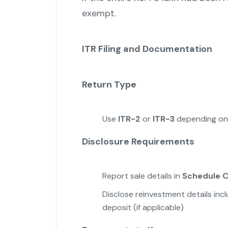
exempt.
ITR Filing and Documentation
Return Type
Use
ITR-2
or
ITR-3
depending on 
Disclosure Requirements
Report sale details in
Schedule 
Disclose reinvestment details in
deposit (if applicable)