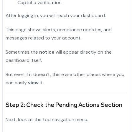
Captcha verification
After logging in, you will reach your dashboard.
This page shows alerts, compliance updates, and
messages related to your account.
Sometimes the
notice
will appear directly on the
dashboard itself.
But even if it doesn’t, there are other places where you
can easily
view
it.
Step 2: Check the Pending Actions Section
Next, look at the top navigation menu.