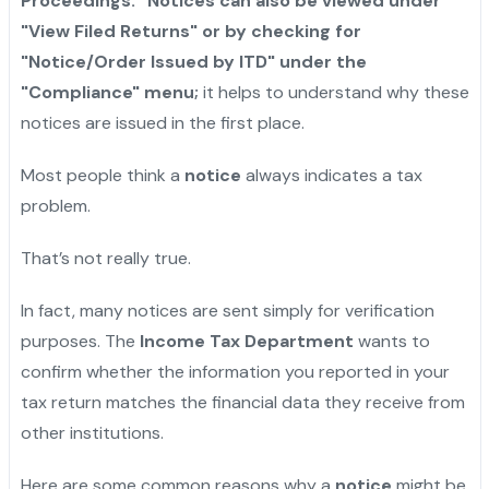
Proceedings." Notices can also be viewed under
"View Filed Returns" or by checking for
"Notice/Order Issued by ITD" under the
"Compliance" menu;
it helps to understand why these
notices are issued in the first place.
Most people think a
notice
always indicates a tax
problem.
That’s not really true.
In fact, many notices are sent simply for verification
purposes. The
Income Tax Department
wants to
confirm whether the information you reported in your
tax return matches the financial data they receive from
other institutions.
Here are some common reasons why a
notice
might be