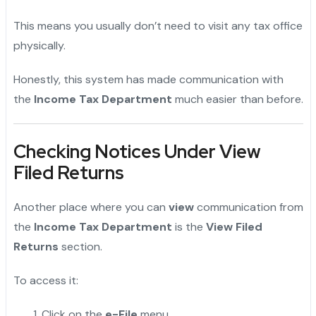
This means you usually don’t need to visit any tax office
physically.
Honestly, this system has made communication with
the
Income Tax Department
much easier than before.
Checking Notices Under View
Filed Returns
Another place where you can
view
communication from
the
Income Tax Department
is the
View Filed
Returns
section.
To access it:
Click on the
e-File
menu