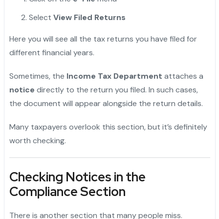
Select
View Filed Returns
Here you will see all the tax returns you have filed for
different financial years.
Sometimes, the
Income Tax Department
attaches a
notice
directly to the return you filed. In such cases,
the document will appear alongside the return details.
Many taxpayers overlook this section, but it’s definitely
worth checking.
Checking Notices in the
Compliance Section
There is another section that many people miss.