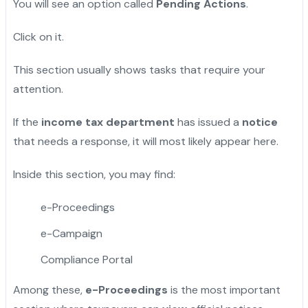
You will see an option called
Pending Actions
.
Click on it.
This section usually shows tasks that require your
attention.
If the
income tax department
has issued a
notice
that needs a response, it will most likely appear here.
Inside this section, you may find:
e-Proceedings
e-Campaign
Compliance Portal
Among these,
e-Proceedings
is the most important