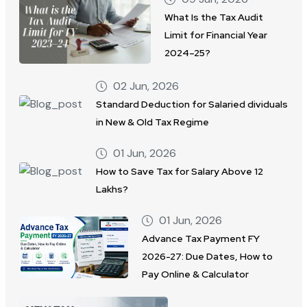
What Is the Tax Audit
Limit for Financial Year
2024–25?
02 Jun, 2026
Standard Deduction for Salaried dividuals
in New & Old Tax Regime
01 Jun, 2026
How to Save Tax for Salary Above 12
Lakhs?
01 Jun, 2026
Advance Tax Payment FY
2026-27: Due Dates, How to
Pay Online & Calculator