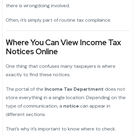
there is wrongdoing involved.
Often, it’s simply part of routine tax compliance.
Where You Can View Income Tax
Notices Online
One thing that confuses many taxpayers is where
exactly to find these notices.
The portal of the
Income Tax Department
does not
store everything in a single location. Depending on the
type of communication, a
notice
can appear in
different sections.
That’s why it’s important to know where to check.