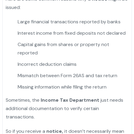
issued:
Large financial transactions reported by banks
Interest income from fixed deposits not declared
Capital gains from shares or property not
reported
Incorrect deduction claims
Mismatch between Form 26AS and tax return
Missing information while filing the return
Sometimes, the
Income Tax Department
just needs
additional documentation to verify certain
transactions.
So if you receive a
notice,
it doesn’t necessarily mean