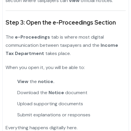
section where taxpayers can
view
official notices.
Step 3: Open the e-Proceedings Section
The
e-Proceedings
tab is where most digital
communication between taxpayers and the
Income
Tax Department
takes place.
When you open it, you will be able to:
View
the
notice.
Download the
Notice
document
Upload supporting documents
Submit explanations or responses
Everything happens digitally here.