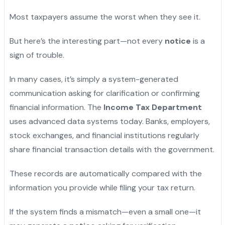
Most taxpayers assume the worst when they see it.
But here’s the interesting part—not every
notice
is a
sign of trouble.
In many cases, it’s simply a system-generated
communication asking for clarification or confirming
financial information. The
Income Tax Department
uses advanced data systems today. Banks, employers,
stock exchanges, and financial institutions regularly
share financial transaction details with the government.
These records are automatically compared with the
information you provide while filing your tax return.
If the system finds a mismatch—even a small one—it