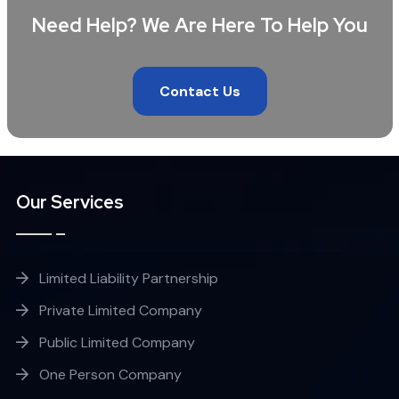
Need Help? We Are Here To Help You
Contact Us
Our Services
Limited Liability Partnership
Private Limited Company
Public Limited Company
One Person Company