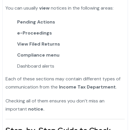
You can usually
view
notices in the following areas:
Pending Actions
e-Proceedings
View Filed Returns
Compliance menu
Dashboard alerts
Each of these sections may contain different types of
communication from the
Income Tax Department
.
Checking all of them ensures you don’t miss an
important
notice.