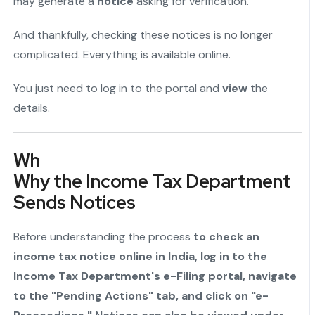
may generate a
notice
asking for verification.
And thankfully, checking these notices is no longer
complicated. Everything is available online.
You just need to log in to the portal and
view
the
details.
Wh
Why the Income Tax Department
Sends Notices
Before understanding the process
to check an
income tax notice online in India, log in to the
Income Tax Department's e-Filing portal, navigate
to the "Pending Actions" tab, and click on "e-