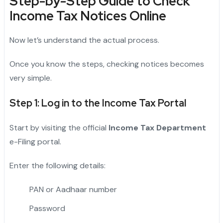
Step-by-Step Guide to Check
Income Tax Notices Online
Now let’s understand the actual process.
Once you know the steps, checking notices becomes
very simple.
Step 1: Log in to the Income Tax Portal
Start by visiting the official
Income Tax Department
e-Filing portal.
Enter the following details:
PAN or Aadhaar number
Password