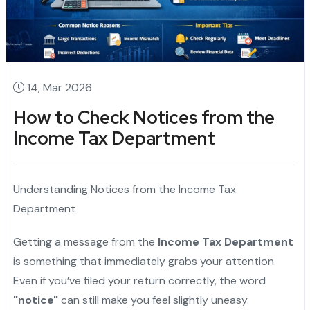
14, Mar 2026
How to Check Notices from the
Income Tax Department
Understanding Notices from the Income Tax
Department
Getting a message from the
Income Tax Department
is something that immediately grabs your attention.
Even if you’ve filed your return correctly, the word
"notice"
can still make you feel slightly uneasy.