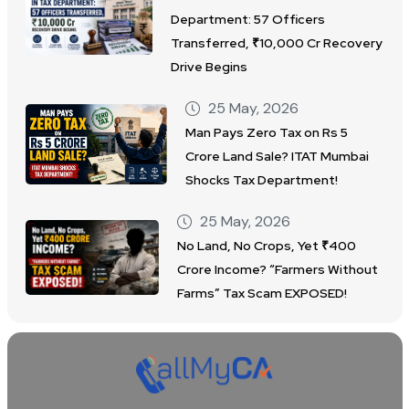
Department: 57 Officers
Transferred, ₹10,000 Cr Recovery
Drive Begins
25 May, 2026
Man Pays Zero Tax on Rs 5
Crore Land Sale? ITAT Mumbai
Shocks Tax Department!
25 May, 2026
No Land, No Crops, Yet ₹400
Crore Income? “Farmers Without
Farms” Tax Scam EXPOSED!