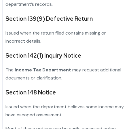
department’s records.
Section 139(9) Defective Return
Issued when the return filed contains missing or
incorrect details.
Section 142(1) Inquiry Notice
The
Income Tax Department
may request additional
documents or clarification.
Section 148 Notice
Issued when the department believes some income may
have escaped assessment.
Most of these notices can be easily accessed online,