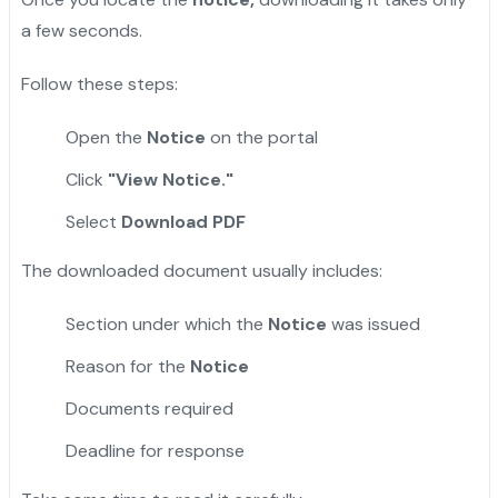
a few seconds.
Follow these steps:
Open the
Notice
on the portal
Click
"View Notice."
Select
Download PDF
The downloaded document usually includes:
Section under which the
Notice
was issued
Reason for the
Notice
Documents required
Deadline for response