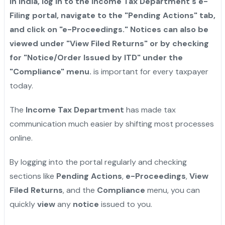
in India, log in to the Income Tax Department's e-
Filing portal, navigate to the "Pending Actions" tab,
and click on "e-Proceedings." Notices can also be
viewed under "View Filed Returns" or by checking
for "Notice/Order Issued by ITD" under the
"Compliance" menu.
is important for every taxpayer
today.
The
Income Tax Department
has made tax
communication much easier by shifting most processes
online.
By logging into the portal regularly and checking
sections like
Pending Actions
,
e-Proceedings
,
View
Filed Returns
, and the
Compliance
menu, you can
quickly
view
any
notice
issued to you.