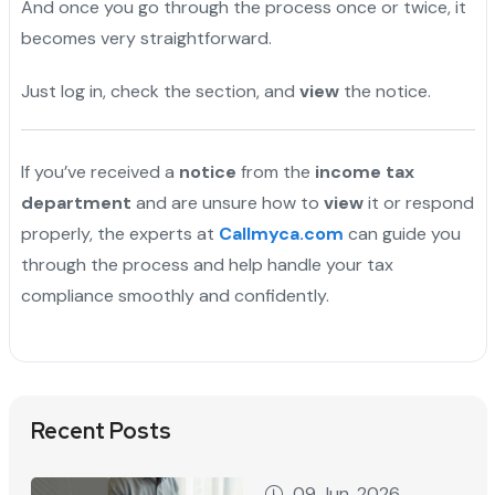
And once you go through the process once or twice, it
becomes very straightforward.
Just log in, check the section, and
view
the notice.
If you’ve received a
notice
from the
income tax
department
and are unsure how to
view
it or respond
properly, the experts at
Callmyca.com
can guide you
through the process and help handle your tax
compliance smoothly and confidently.
Recent Posts
09 Jun, 2026