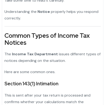
Take some time to read it carefully.
Understanding the
Notice
properly helps you respond
correctly.
Common Types of Income Tax
Notices
The
Income Tax Department
issues different types of
notices depending on the situation.
Here are some common ones.
Section 143(1) Intimation
This is sent after your tax return is processed and
confirms whether your calculations match the