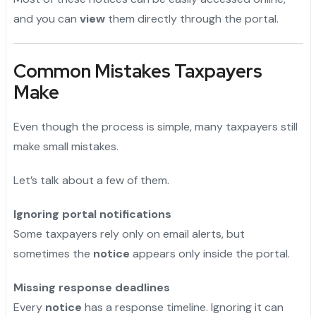
and you can
view
them directly through the portal.
Common Mistakes Taxpayers
Make
Even though the process is simple, many taxpayers still
make small mistakes.
Let’s talk about a few of them.
Ignoring portal notifications
Some taxpayers rely only on email alerts, but
sometimes the
notice
appears only inside the portal.
Missing response deadlines
Every
notice
has a response timeline. Ignoring it can