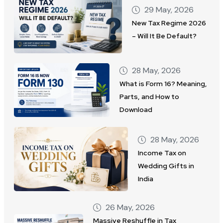
29 May, 2026
New Tax Regime 2026
– Will It Be Default?
28 May, 2026
What is Form 16? Meaning,
Parts, and How to
Download
28 May, 2026
Income Tax on
Wedding Gifts in
India
26 May, 2026
Massive Reshuffle in Tax