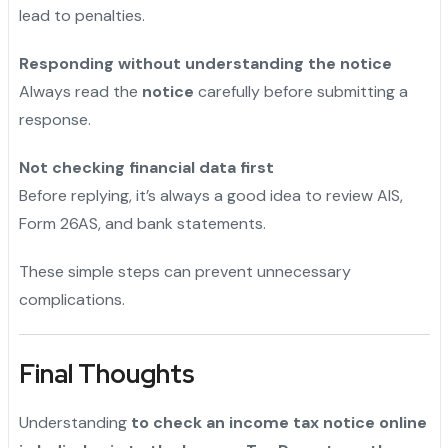
lead to penalties.
Responding without understanding the notice
Always read the
notice
carefully before submitting a
response.
Not checking financial data first
Before replying, it’s always a good idea to review AIS,
Form 26AS, and bank statements.
These simple steps can prevent unnecessary
complications.
Final Thoughts
Understanding
to check an income tax notice online