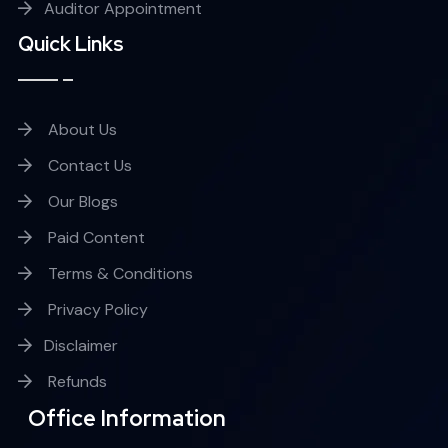
Auditor Appointment
Quick Links
About Us
Contact Us
Our Blogs
Paid Content
Terms & Conditions
Privacy Policy
Disclaimer
Refunds
Office Information