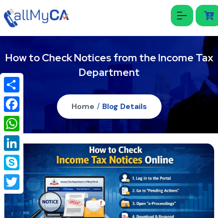
How to Check Notices from the Income Tax
Department
Share
Home
/
Blog Details
Facebook
WhatsApp
LinkedIn
Skype
Twitter