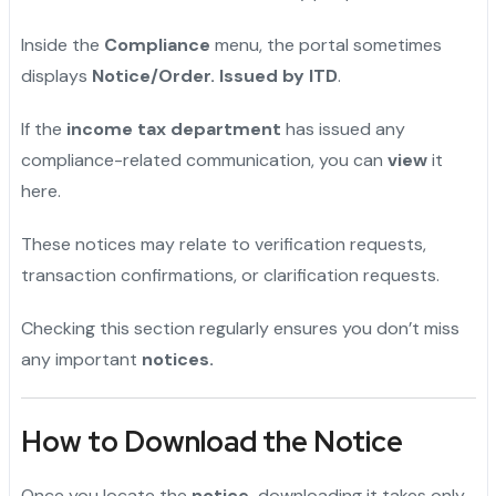
Inside the
Compliance
menu, the portal sometimes
displays
Notice/Order. Issued by ITD
.
If the
income tax department
has issued any
compliance-related communication, you can
view
it
here.
These notices may relate to verification requests,
transaction confirmations, or clarification requests.
Checking this section regularly ensures you don’t miss
any important
notices.
How to Download the Notice
Once you locate the
notice,
downloading it takes only