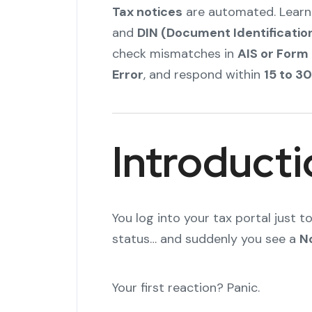
Tax notices
are automated. Learn
and
DIN (Document Identificati
check mismatches in
AIS or Form
Error
, and respond within
15 to 3
Introducti
You log into your tax portal just 
status… and suddenly you see a
N
Your first reaction? Panic.