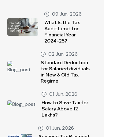
09 Jun, 2026
What Is the Tax
Audit Limit for
Financial Year
2024–25?
02 Jun, 2026
Standard Deduction
for Salaried dividuals
in New & Old Tax
Regime
01 Jun, 2026
How to Save Tax for
Salary Above 12
Lakhs?
01 Jun, 2026
Advance Tax Payment