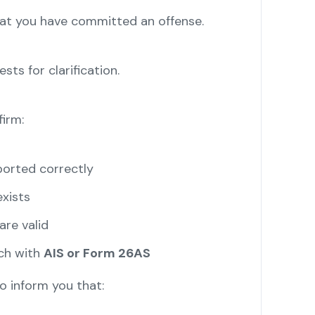
hat you have committed an offense.
sts for clarification.
irm:
orted correctly
xists
re valid
ch with
AIS or Form 26AS
 inform you that: