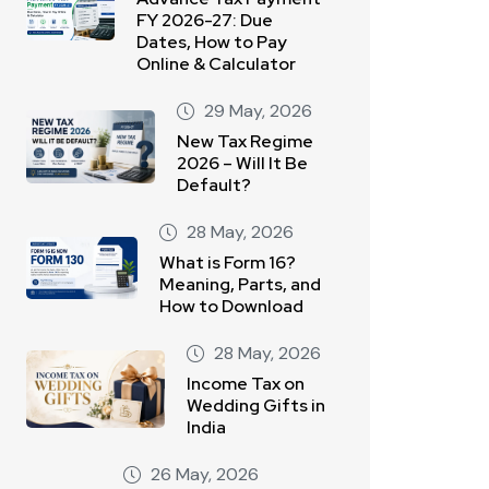
FY 2026-27: Due
Dates, How to Pay
Online & Calculator
29 May, 2026
New Tax Regime
2026 – Will It Be
Default?
28 May, 2026
What is Form 16?
Meaning, Parts, and
How to Download
28 May, 2026
Income Tax on
Wedding Gifts in
India
26 May, 2026