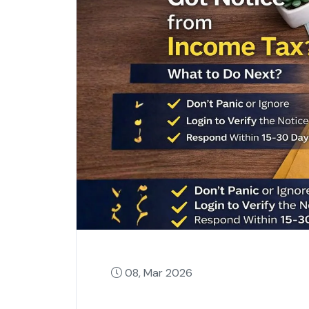
08, Mar 2026