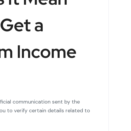
Get a
om Income
fficial communication sent by the
u to verify certain details related to