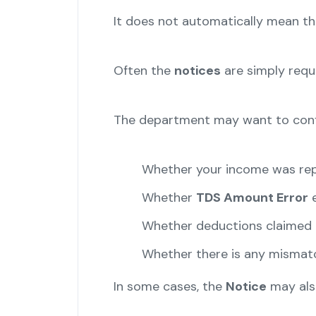
It does not automatically mean t
Often the
notices
are simply reque
The department may want to conf
Whether your income was rep
Whether
TDS Amount Error
e
Whether deductions claimed a
Whether there is any mismat
In some cases, the
Notice
may also