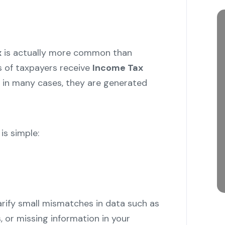
x
is actually more common than
s of taxpayers receive
Income Tax
 in many cases, they are generated
s simple:
arify small mismatches in data such as
, or missing information in your