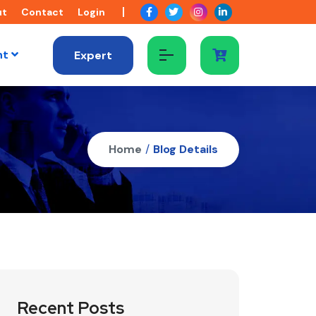
ut
Contact
Login
nt
Expert
Home
/
Blog Details
Recent Posts