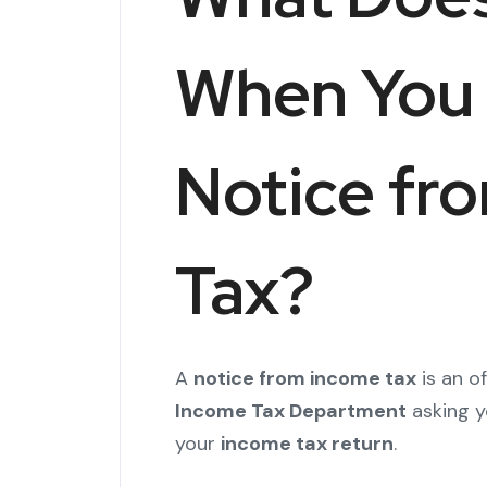
When You 
Notice fr
Tax?
A
notice from income tax
is an o
Income Tax Department
asking yo
your
income tax return
.