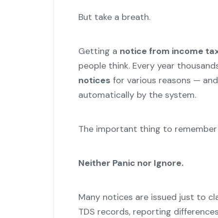
But take a breath.
Getting a
notice from income ta
people think. Every year thousand
notices
for various reasons — and
automatically by the system.
The important thing to remember i
Neither Panic nor Ignore.
Many notices are issued just to cl
TDS records, reporting differences