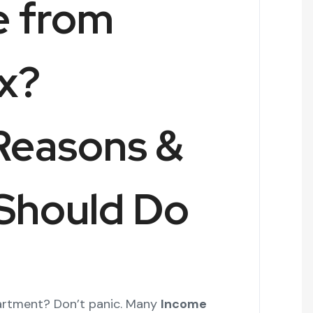
e from
x?
Reasons &
Should Do
rtment? Don’t panic. Many
Income