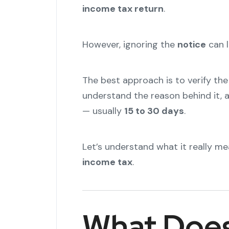
income tax return
.
However, ignoring the
notice
can l
The best approach is to verify the
understand the reason behind it, 
— usually
15 to 30 days
.
Let’s understand what it really m
income tax
.
What Does