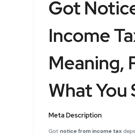
Got Notic
Income Ta
Meaning, 
What You 
Meta Description
Got
notice from income tax
depa