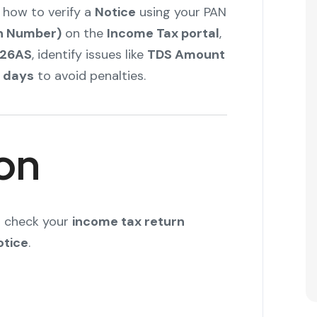
 how to verify a
Notice
using your PAN
on Number)
on the
Income Tax portal
,
 26AS
, identify issues like
TDS Amount
0 days
to avoid penalties.
on
to check your
income tax return
otice
.