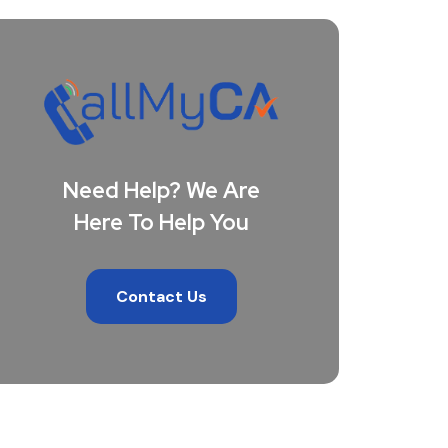
Need Help? We Are
Here To Help You
Contact Us