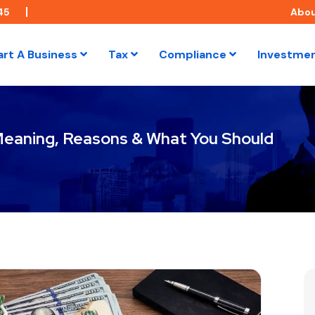
45
Abo
art A Business
Tax
Compliance
Investme
Meaning, Reasons & What You Should