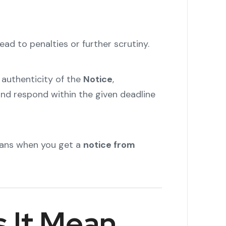
ead to penalties or further scrutiny.
 authenticity of the
Notice
,
and respond within the given deadline
eans when you get a
notice from
 It Mean