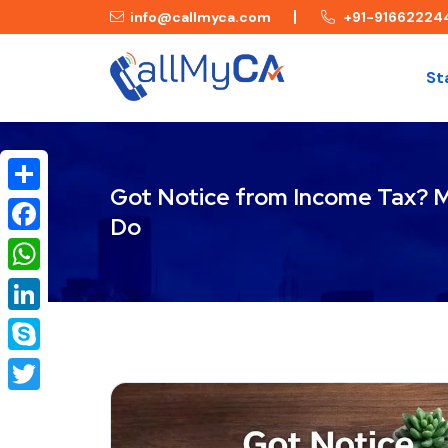
info@callmyca.com
+91-91662224
St
Got Notice from Income Tax? 
Share
Do
Facebook
WhatsApp
LinkedIn
Skype
Twitter