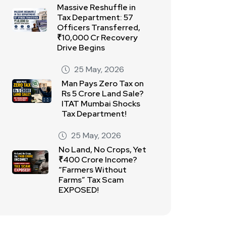
Massive Reshuffle in
Tax Department: 57
Officers Transferred,
₹10,000 Cr Recovery
Drive Begins
25 May, 2026
Man Pays Zero Tax on
Rs 5 Crore Land Sale?
ITAT Mumbai Shocks
Tax Department!
25 May, 2026
No Land, No Crops, Yet
₹400 Crore Income?
“Farmers Without
Farms” Tax Scam
EXPOSED!