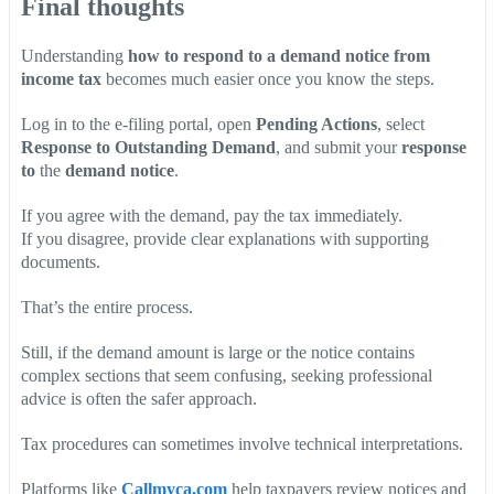
Final thoughts
Understanding
how to respond to a demand notice from
income tax
becomes much easier once you know the steps.
Log in to the e-filing portal, open
Pending Actions
, select
Response to Outstanding Demand
, and submit your
response
to
the
demand notice
.
If you agree with the demand, pay the tax immediately.
If you disagree, provide clear explanations with supporting
documents.
That’s the entire process.
Still, if the demand amount is large or the notice contains
complex sections that seem confusing, seeking professional
advice is often the safer approach.
Tax procedures can sometimes involve technical interpretations.
Platforms like
Callmyca.com
help taxpayers review notices and