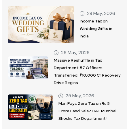
28 May, 2026
Income Tax on
Wedding Gifts in
India
26 May, 2026
Massive Reshuffle in Tax
Department: 57 Officers
Transferred, ₹10,000 Cr Recovery
Drive Begins
25 May, 2026
Man Pays Zero Tax on Rs 5
Crore Land Sale? ITAT Mumbai
Shocks Tax Department!