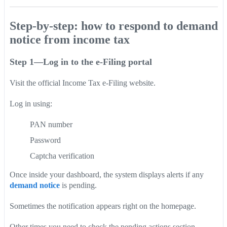
Step-by-step: how to respond to demand
notice from income tax
Step 1—Log in to the e-Filing portal
Visit the official Income Tax e-Filing website.
Log in using:
PAN number
Password
Captcha verification
Once inside your dashboard, the system displays alerts if any
demand notice
is pending.
Sometimes the notification appears right on the homepage.
Other times you need to check the pending actions section.