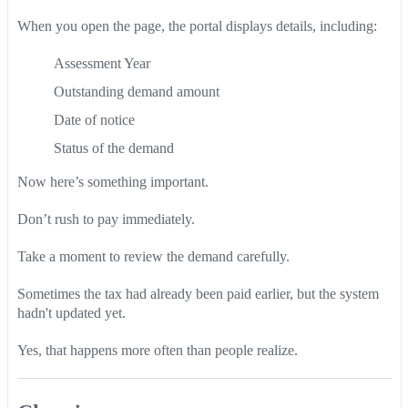
When you open the page, the portal displays details, including:
Assessment Year
Outstanding demand amount
Date of notice
Status of the demand
Now here’s something important.
Don’t rush to pay immediately.
Take a moment to review the demand carefully.
Sometimes the tax had already been paid earlier, but the system
hadn't updated yet.
Yes, that happens more often than people realize.