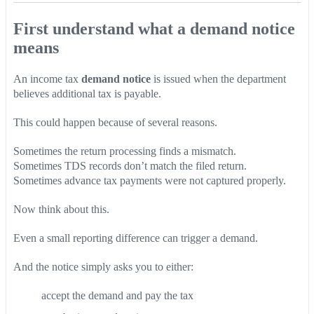
First understand what a demand notice
means
An income tax
demand notice
is issued when the department
believes additional tax is payable.
This could happen because of several reasons.
Sometimes the return processing finds a mismatch.
Sometimes TDS records don’t match the filed return.
Sometimes advance tax payments were not captured properly.
Now think about this.
Even a small reporting difference can trigger a demand.
And the notice simply asks you to either:
accept the demand and pay the tax