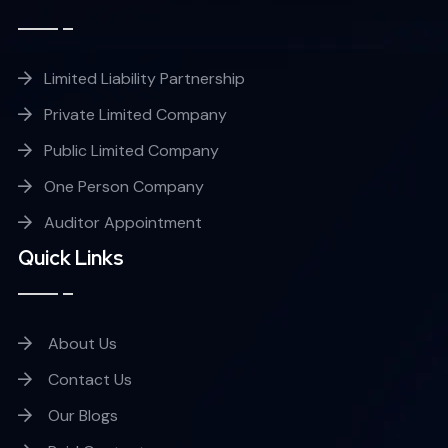
Limited Liability Partnership
Private Limited Company
Public Limited Company
One Person Company
Auditor Appointment
Quick Links
About Us
Contact Us
Our Blogs