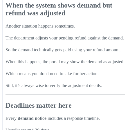
When the system shows demand but
refund was adjusted
Another situation happens sometimes.
The department adjusts your pending refund against the demand.
So the demand technically gets paid using your refund amount.
When this happens, the portal may show the demand as adjusted.
Which means you don't need to take further action.
Still, it’s always wise to verify the adjustment details.
Deadlines matter here
Every
demand notice
includes a response timeline.