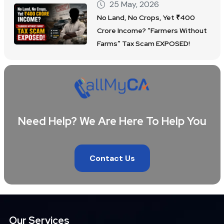
25 May, 2026
No Land, No Crops, Yet ₹400
Crore Income? “Farmers Without
Farms” Tax Scam EXPOSED!
Need Help? We Are Here To Help You
Contact Us
Our Services