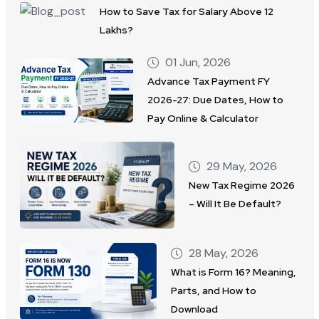
How to Save Tax for Salary Above 12
Lakhs?
01 Jun, 2026
Advance Tax Payment FY
2026-27: Due Dates, How to
Pay Online & Calculator
29 May, 2026
New Tax Regime 2026
– Will It Be Default?
28 May, 2026
What is Form 16? Meaning,
Parts, and How to
Download