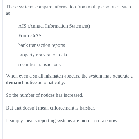
These systems compare information from multiple sources, such
as
AIS (Annual Information Statement)
Form 26AS
bank transaction reports
property registration data
securities transactions
When even a small mismatch appears, the system may generate a
demand notice
automatically.
So the number of notices has increased.
But that doesn’t mean enforcement is harsher.
It simply means reporting systems are more accurate now.