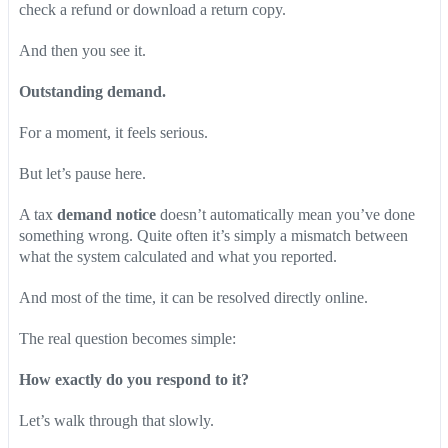
check a refund or download a return copy.
And then you see it.
Outstanding demand.
For a moment, it feels serious.
But let’s pause here.
A tax
demand notice
doesn’t automatically mean you’ve done
something wrong. Quite often it’s simply a mismatch between
what the system calculated and what you reported.
And most of the time, it can be resolved directly online.
The real question becomes simple:
How exactly do you respond to it?
Let’s walk through that slowly.