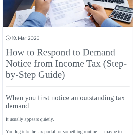
18, Mar 2026
How to Respond to Demand
Notice from Income Tax (Step-
by-Step Guide)
When you first notice an outstanding tax
demand
It usually appears quietly.
You log into the tax portal for something routine — maybe to