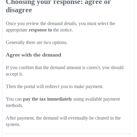
Choosing your response: agree or
disagree
Once you review the demand details, you must select the
appropriate
response to
the notice.
Generally there are two options.
Agree with the demand
If you confirm that the demand amount is correct, you should
accept it.
Then the portal will redirect you to make payment.
You can
pay the tax immediately
using available payment
methods.
After payment, the demand will eventually be cleared in the
system.