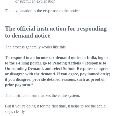
or submit an explanation
That explanation is the
response to
the notice.
The official instruction for responding
to demand notice
The process generally works like this:
To respond to an income tax demand notice in India, log in
to the e-Filing portal, go to Pending Actions > Response to
Outstanding Demand, and select Submit Response to agree
or disagree with the demand. If you agree, pay immediately;
if you disagree, provide detailed reasons, such as proof of
prior payment.”
That instruction summarizes the entire system.
But if you're doing it for the first time, it helps to see the actual
steps clearly.