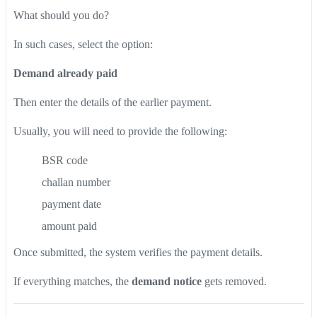
What should you do?
In such cases, select the option:
Demand already paid
Then enter the details of the earlier payment.
Usually, you will need to provide the following:
BSR code
challan number
payment date
amount paid
Once submitted, the system verifies the payment details.
If everything matches, the
demand notice
gets removed.