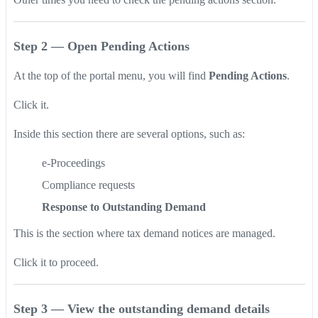
Step 2 — Open Pending Actions
At the top of the portal menu, you will find
Pending Actions
.
Click it.
Inside this section there are several options, such as:
e-Proceedings
Compliance requests
Response to Outstanding Demand
This is the section where tax demand notices are managed.
Click it to proceed.
Step 3 — View the outstanding demand details