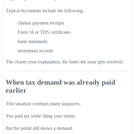
Typical documents include the following:
challan payment receipts
Form 16 or TDS certificates
bank statements
investment records
The clearer your explanation, the faster the issue gets resolved.
When tax demand was already paid
earlier
This situation confuses many taxpayers.
You paid tax while filing your return.
But the portal still shows a demand.