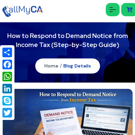
How to Respond to Demand Notice from
Income Tax (Step-by-Step Guide)
Share
Home
/
Blog Details
Facebook
WhatsApp
LinkedIn
Skype
Twitter