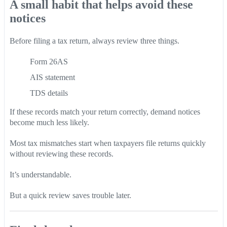
A small habit that helps avoid these
notices
Before filing a tax return, always review three things.
Form 26AS
AIS statement
TDS details
If these records match your return correctly, demand notices
become much less likely.
Most tax mismatches start when taxpayers file returns quickly
without reviewing these records.
It’s understandable.
But a quick review saves trouble later.