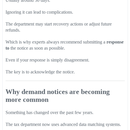
Usually around 30 days.
Ignoring it can lead to complications.
The department may start recovery actions or adjust future
refunds.
Which is why experts always recommend submitting a
response
to
the notice as soon as possible.
Even if your response is simply disagreement.
The key is to acknowledge the notice.
Why demand notices are becoming
more common
Something has changed over the past few years.
The tax department now uses advanced data matching systems.