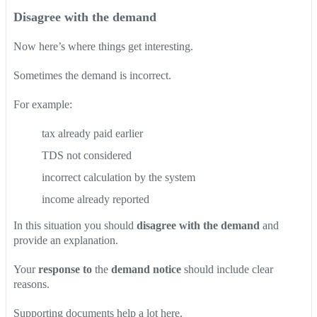
Disagree with the demand
Now here’s where things get interesting.
Sometimes the demand is incorrect.
For example:
tax already paid earlier
TDS not considered
incorrect calculation by the system
income already reported
In this situation you should
disagree with the demand
and
provide an explanation.
Your
response to
the
demand notice
should include clear
reasons.
Supporting documents help a lot here.