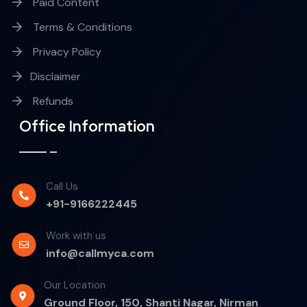
Paid Content
Terms & Conditions
Privacy Policy
Disclaimer
Refunds
Office Information
Call Us
+91-9166222445
Work with us
info@callmyca.com
Our Location
Ground Floor, 150, Shanti Nagar, Nirman