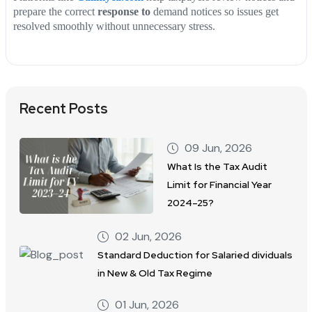
prepare the correct
response to
demand notices so issues get
resolved smoothly without unnecessary stress.
Recent Posts
09 Jun, 2026
What Is the Tax Audit
Limit for Financial Year
2024–25?
02 Jun, 2026
Standard Deduction for Salaried dividuals
in New & Old Tax Regime
01 Jun, 2026