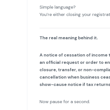
Simple language?
You’re either closing your registrat
The real meaning behind it.
A notice of cessation of income t
an official request or order to e
closure, transfer, or non-compli
cancellation when business cease
show-cause notice if tax returns
Now pause for a second.