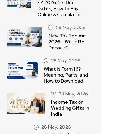
FY 2026-27: Due
Dates, How to Pay
Online & Calculator
29 May, 2026
New Tax Regime
2026 – Will It Be
Default?
28 May, 2026
What is Form 16?
Meaning, Parts, and
How to Download
28 May, 2026
Income Tax on
Wedding Gifts in
India
26 May, 2026