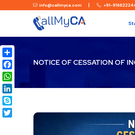
info@callmyca.com
+91-91662224
St
NOTICE OF CESSATION OF I
Share
Facebook
WhatsApp
LinkedIn
Skype
Twitter