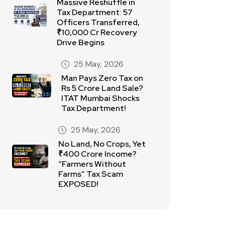
Massive Reshuffle in
Tax Department: 57
Officers Transferred,
₹10,000 Cr Recovery
Drive Begins
25 May, 2026
Man Pays Zero Tax on
Rs 5 Crore Land Sale?
ITAT Mumbai Shocks
Tax Department!
25 May, 2026
No Land, No Crops, Yet
₹400 Crore Income?
“Farmers Without
Farms” Tax Scam
EXPOSED!