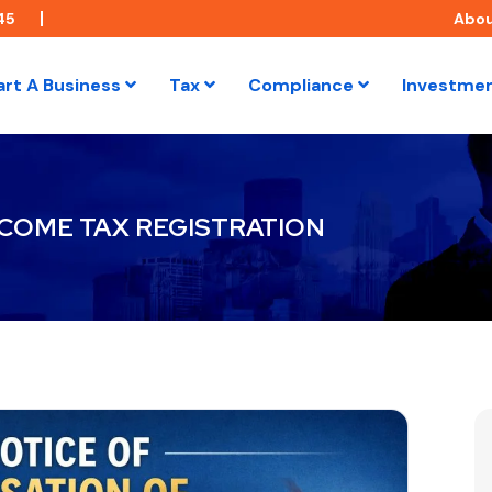
45
Abo
art A Business
Tax
Compliance
Investme
NCOME TAX REGISTRATION