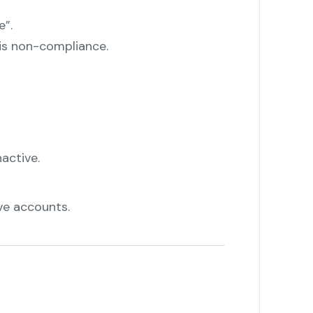
e”.
is non-compliance.
active.
ve accounts.