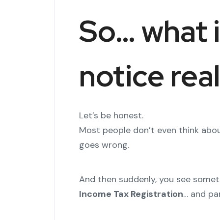
So… what i
notice rea
Let’s be honest.
Most people don’t even think abou
goes wrong.
And then suddenly, you see someth
Income Tax Registration
… and pan