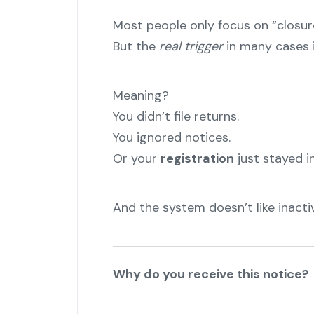
Most people only focus on “closur
But the
real trigger
in many cases 
Meaning?
You didn’t file returns.
You ignored notices.
Or your
registration
just stayed in
And the system doesn’t like inacti
Why do you receive this notice?