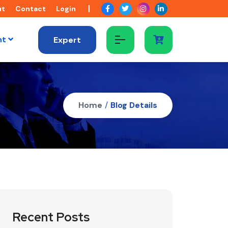
ut
Contact
Login
nt
Expert
Home
/
Blog Details
Recent Posts