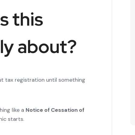
s this
lly about?
t tax registration until something
ing like a
Notice of Cessation of
ic starts.