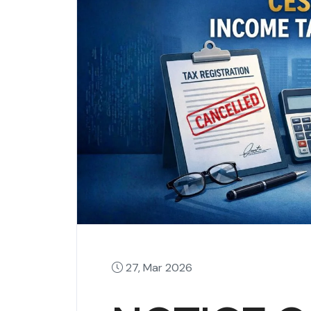
27, Mar 2026