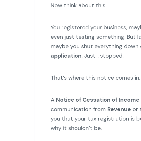
Now think about this.
You registered your business, maybe
even just testing something. But la
maybe you shut everything down qu
application
. Just… stopped.
That’s where this notice comes in.
A
Notice of Cessation of Income 
communication from
Revenue
or 
you that your tax registration is b
why it shouldn’t be.