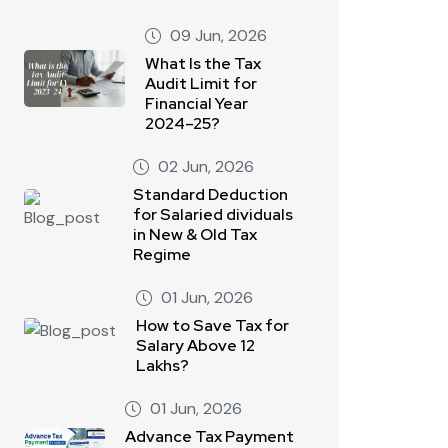
09 Jun, 2026
What Is the Tax
Audit Limit for
Financial Year
2024–25?
02 Jun, 2026
Standard Deduction
for Salaried dividuals
in New & Old Tax
Regime
01 Jun, 2026
How to Save Tax for
Salary Above 12
Lakhs?
01 Jun, 2026
Advance Tax Payment