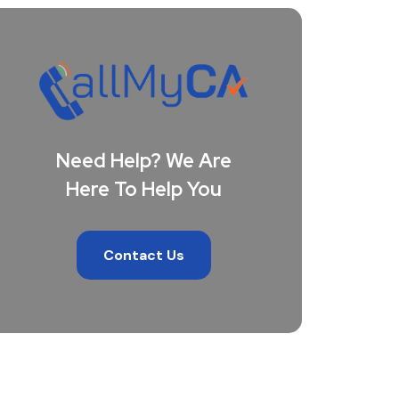
Need Help? We Are
Here To Help You
Contact Us