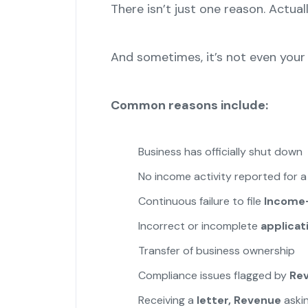
There isn’t just one reason. Actuall
And sometimes, it’s not even your 
Common reasons include:
Business has officially shut down
No income activity reported for a
Continuous failure to file
Income
Incorrect or incomplete
applicat
Transfer of business ownership
Compliance issues flagged by
Re
Receiving a
letter, Revenue
askin