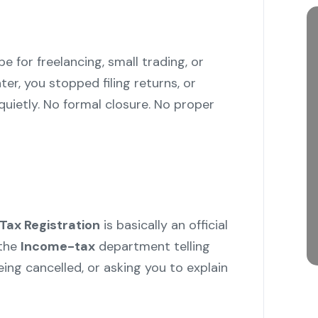
 for freelancing, small trading, or
ter, you stopped filing returns, or
ietly. No formal closure. No proper
Tax Registration
is basically an official
the
Income-tax
department telling
eing cancelled, or asking you to explain