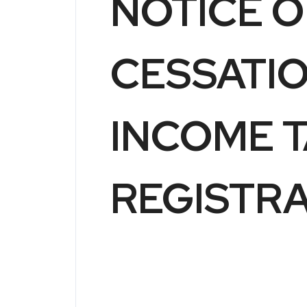
NOTICE O
CESSATI
INCOME 
REGISTR