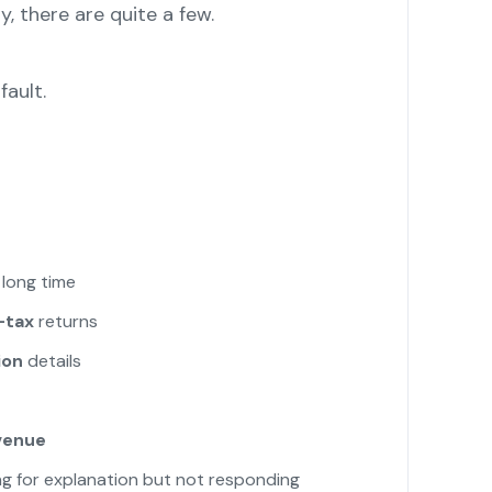
y, there are quite a few.
fault.
 long time
-tax
returns
ion
details
venue
g for explanation but not responding