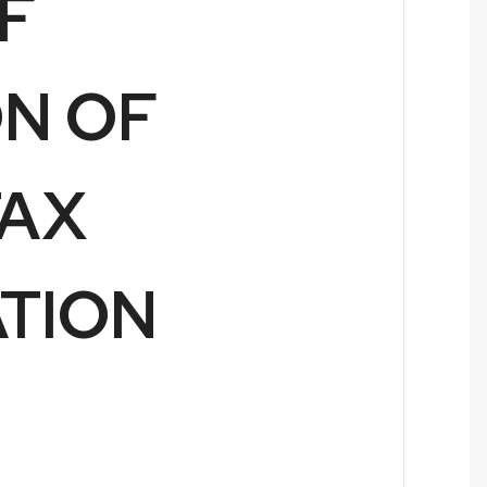
F
ON OF
TAX
ATION