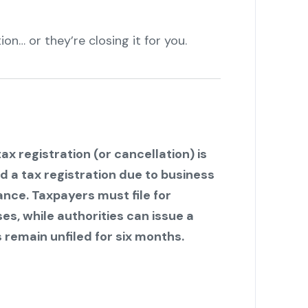
ion… or they’re closing it for you.
ax registration (or cancellation) is
nd a tax registration due to business
ance. Taxpayers must file for
s, while authorities can issue a
 remain unfiled for six months.