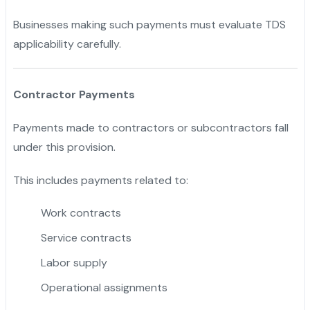
Businesses making such payments must evaluate TDS
applicability carefully.
Contractor Payments
Payments made to contractors or subcontractors fall
under this provision.
This includes payments related to:
Work contracts
Service contracts
Labor supply
Operational assignments