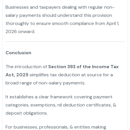
Businesses and taxpayers dealing with regular non-
salary payments should understand this provision
thoroughly to ensure smooth compliance from April 1,
2026 onward.
Conclusion
The introduction of
Section 393 of the Income Tax
Act, 2025
simplifies tax deduction at source for a
broad range of non-salary payments.
It establishes a clear framework covering payment
categories, exemptions, nil deduction certificates, &
deposit obligations.
For businesses, professionals, & entities making