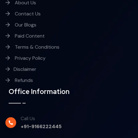
About Us
Contact Us
Our Blogs
Paid Content
Terms & Conditions
Privacy Policy
Disclaimer
Refunds
Office Information
Call Us
+91-9166222445