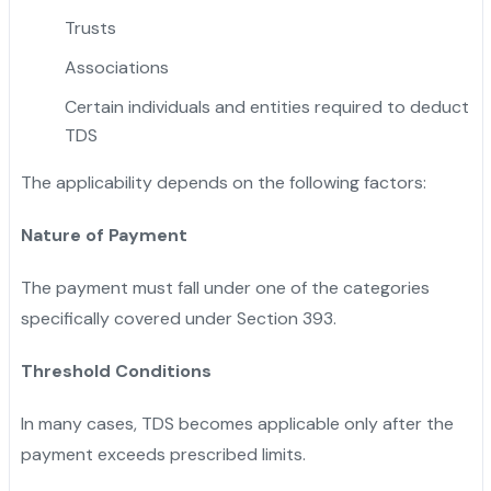
Trusts
Associations
Certain individuals and entities required to deduct
TDS
The applicability depends on the following factors:
Nature of Payment
The payment must fall under one of the categories
specifically covered under Section 393.
Threshold Conditions
In many cases, TDS becomes applicable only after the
payment exceeds prescribed limits.