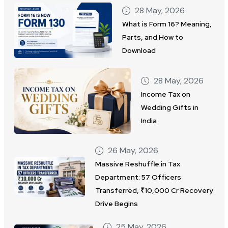
28 May, 2026
What is Form 16? Meaning,
Parts, and How to
Download
28 May, 2026
Income Tax on
Wedding Gifts in
India
26 May, 2026
Massive Reshuffle in Tax
Department: 57 Officers
Transferred, ₹10,000 Cr Recovery
Drive Begins
25 May, 2026