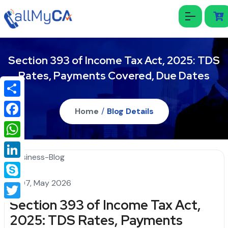
Section 393 of Income Tax Act, 2025: TDS
Rates, Payments Covered, Due Dates
Share
Home
/
Blog Details
Facebook
WhatsApp
LinkedIn
07, May 2026
Skype
Section 393 of Income Tax Act,
Twitter
2025: TDS Rates, Payments