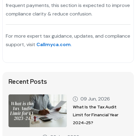
frequent payments, this section is expected to improve
compliance clarity & reduce confusion.
For more expert tax guidance, updates, and compliance
support, visit
Callmyca.com
.
Recent Posts
09 Jun, 2026
What Is the Tax Audit
Limit for Financial Year
2024–25?