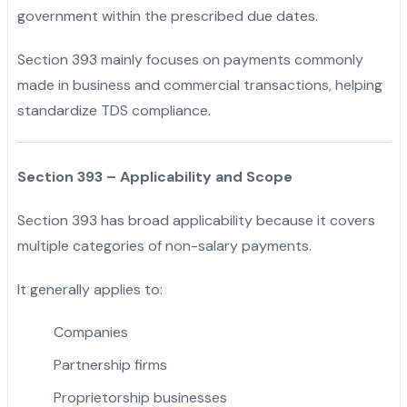
government within the prescribed due dates.
"
Section 393 mainly focuses on payments commonly
made in business and commercial transactions, helping
standardize TDS compliance.
Section 393 – Applicability and Scope
Section 393 has broad applicability because it covers
multiple categories of non-salary payments.
It generally applies to:
Companies
Partnership firms
Proprietorship businesses