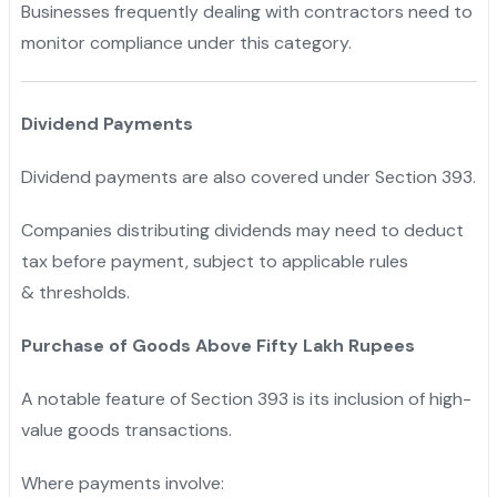
Businesses frequently dealing with contractors need to
monitor compliance under this category.
Dividend Payments
Dividend payments are also covered under Section 393.
Companies distributing dividends may need to deduct
tax before payment, subject to applicable rules
& thresholds.
Purchase of Goods Above Fifty Lakh Rupees
A notable feature of Section 393 is its inclusion of high-
value goods transactions.
Where payments involve: