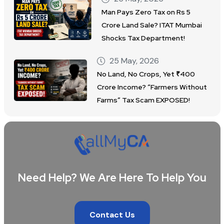
Man Pays Zero Tax on Rs 5
Crore Land Sale? ITAT Mumbai
Shocks Tax Department!
25 May, 2026
No Land, No Crops, Yet ₹400
Crore Income? “Farmers Without
Farms” Tax Scam EXPOSED!
Need Help? We Are Here To Help You
Contact Us