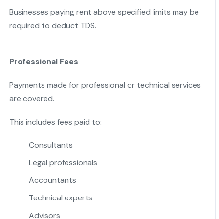
Businesses paying rent above specified limits may be
required to deduct TDS.
Professional Fees
Payments made for professional or technical services
are covered.
This includes fees paid to:
Consultants
Legal professionals
Accountants
Technical experts
Advisors