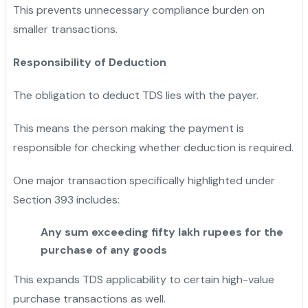
This prevents unnecessary compliance burden on
smaller transactions.
Responsibility of Deduction
The obligation to deduct TDS lies with the payer.
This means the person making the payment is
responsible for checking whether deduction is required.
One major transaction specifically highlighted under
Section 393 includes:
Any sum exceeding fifty lakh rupees for the
purchase of any goods
This expands TDS applicability to certain high-value
purchase transactions as well.