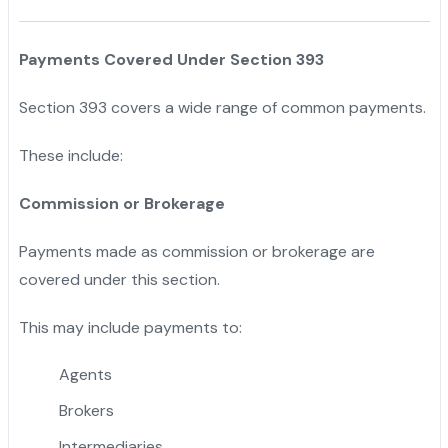
Payments Covered Under Section 393
Section 393 covers a wide range of common payments.
These include:
Commission or Brokerage
Payments made as commission or brokerage are
covered under this section.
This may include payments to:
Agents
Brokers
Intermediaries