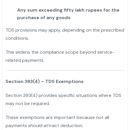
Any sum exceeding fifty lakh rupees for the
purchase of any goods
TDS provisions may apply, depending on the prescribed
conditions.
This widens the compliance scope beyond service-
related payments.
Section 393(4) – TDS Exemptions
Section 393(4) provides specific situations where TDS
may not be required.
These exemptions are important because not all
payments should attract deduction.