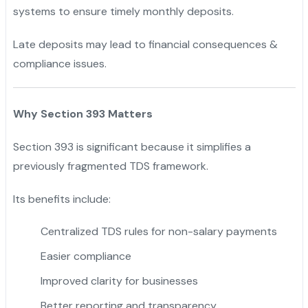
systems to ensure timely monthly deposits.
Late deposits may lead to financial consequences &
compliance issues.
Why Section 393 Matters
Section 393 is significant because it simplifies a
previously fragmented TDS framework.
Its benefits include:
Centralized TDS rules for non-salary payments
Easier compliance
Improved clarity for businesses
Better reporting and transparency