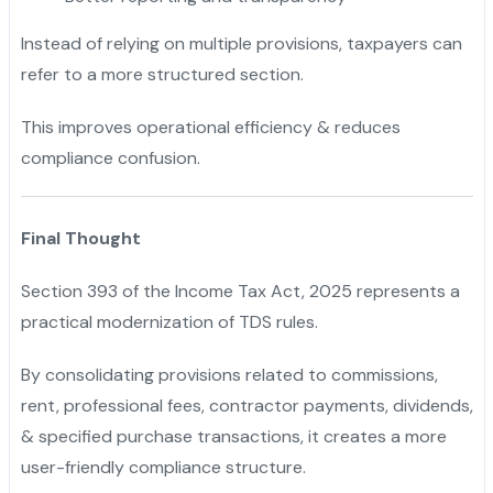
Instead of relying on multiple provisions, taxpayers can
refer to a more structured section.
This improves operational efficiency & reduces
compliance confusion.
Final Thought
Section 393 of the Income Tax Act, 2025 represents a
practical modernization of TDS rules.
By consolidating provisions related to commissions,
rent, professional fees, contractor payments, dividends,
& specified purchase transactions, it creates a more
user-friendly compliance structure.