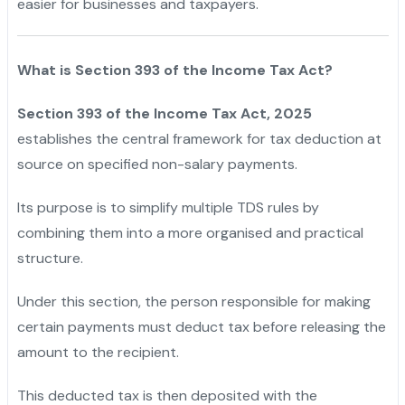
easier for businesses and taxpayers.
What is Section 393 of the Income Tax Act?
Section 393 of the Income Tax Act, 2025
establishes the central framework for tax deduction at
source on specified non-salary payments.
"
Its purpose is to simplify multiple TDS rules by
combining them into a more organised and practical
structure.
"
Under this section, the person responsible for making
certain payments must deduct tax before releasing the
amount to the recipient.
"
This deducted tax is then deposited with the