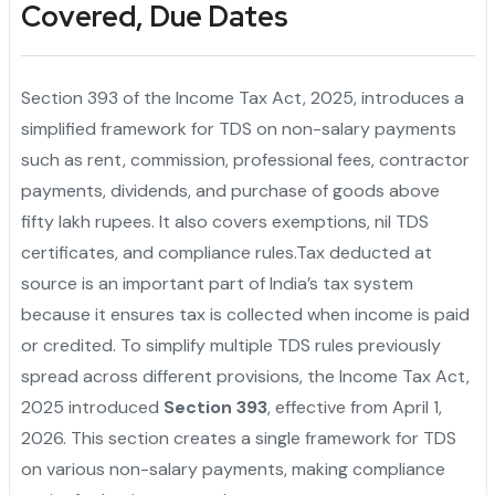
Covered, Due Dates
Section 393 of the Income Tax Act, 2025, introduces a
simplified framework for TDS on non-salary payments
such as rent, commission, professional fees, contractor
payments, dividends, and purchase of goods above
fifty lakh rupees. It also covers exemptions, nil TDS
certificates, and compliance rules.Tax deducted at
source is an important part of India’s tax system
because it ensures tax is collected when income is paid
or credited. To simplify multiple TDS rules previously
spread across different provisions, the Income Tax Act,
2025 introduced
Section 393
, effective from April 1,
2026. This section creates a single framework for TDS
on various non-salary payments, making compliance