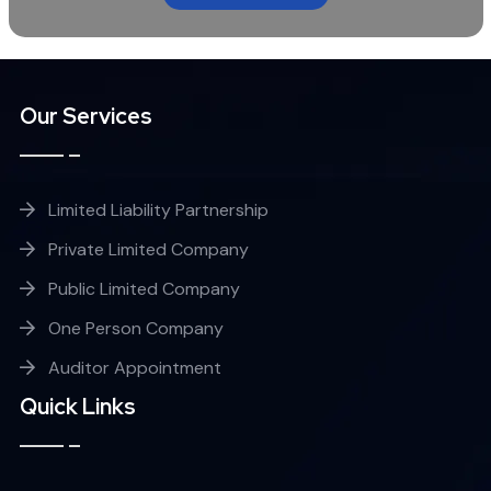
Our Services
Limited Liability Partnership
Private Limited Company
Public Limited Company
One Person Company
Auditor Appointment
Quick Links