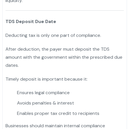
liquidity.
TDS Deposit Due Date
Deducting tax is only one part of compliance.
After deduction, the payer must deposit the TDS
amount with the government within the prescribed due
dates.
Timely deposit is important because it:
Ensures legal compliance
Avoids penalties & interest
Enables proper tax credit to recipients
Businesses should maintain internal compliance