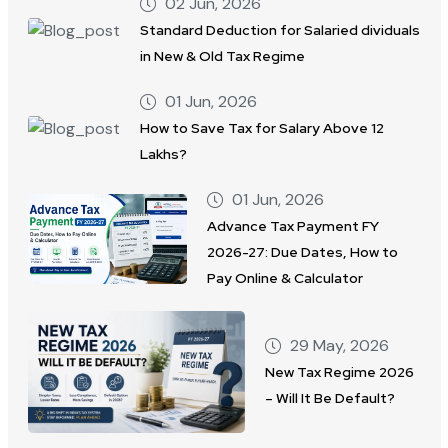
02 Jun, 2026
Standard Deduction for Salaried dividuals
in New & Old Tax Regime
01 Jun, 2026
How to Save Tax for Salary Above 12
Lakhs?
01 Jun, 2026
Advance Tax Payment FY
2026-27: Due Dates, How to
Pay Online & Calculator
29 May, 2026
New Tax Regime 2026
– Will It Be Default?