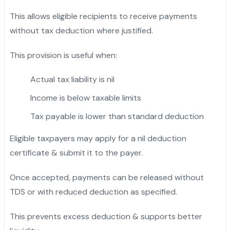
This allows eligible recipients to receive payments
without tax deduction where justified.
This provision is useful when:
Actual tax liability is nil
Income is below taxable limits
Tax payable is lower than standard deduction
Eligible taxpayers may apply for a nil deduction
certificate & submit it to the payer.
Once accepted, payments can be released without
TDS or with reduced deduction as specified.
This prevents excess deduction & supports better