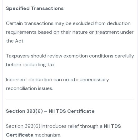
Specified Transactions
Certain transactions may be excluded from deduction
requirements based on their nature or treatment under
the Act.
Taxpayers should review exemption conditions carefully
before deducting tax.
Incorrect deduction can create unnecessary
reconciliation issues.
Section 393(6) – Nil TDS Certificate
Section 393(6) introduces relief through a
Nil TDS
Certificate
mechanism.