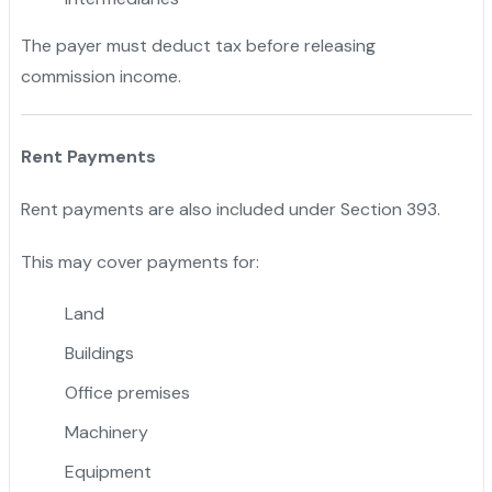
The payer must deduct tax before releasing
commission income.
Rent Payments
Rent payments are also included under Section 393.
This may cover payments for:
Land
Buildings
Office premises
Machinery
Equipment