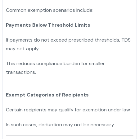
Common exemption scenarios include:
Payments Below Threshold Limits
If payments do not exceed prescribed thresholds, TDS
may not apply.
This reduces compliance burden for smaller
transactions.
Exempt Categories of Recipients
Certain recipients may qualify for exemption under law.
In such cases, deduction may not be necessary.