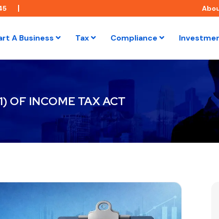
45
Abo
art A Business
Tax
Compliance
Investme
1) OF INCOME TAX ACT