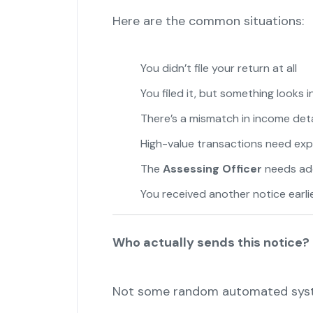
Here are the common situations:
You didn’t file your return at all
"
You filed it, but something looks 
There’s a mismatch in income deta
High-value transactions need exp
The
Assessing Officer
needs ad
You received another notice earli
Who actually sends this notice?
Not some random automated sys