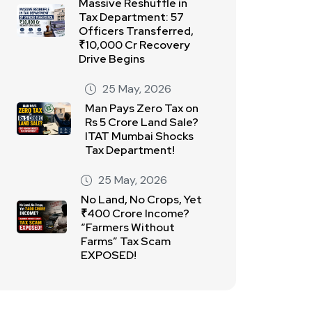
Massive Reshuffle in
Tax Department: 57
Officers Transferred,
₹10,000 Cr Recovery
Drive Begins
25 May, 2026
Man Pays Zero Tax on
Rs 5 Crore Land Sale?
ITAT Mumbai Shocks
Tax Department!
25 May, 2026
No Land, No Crops, Yet
₹400 Crore Income?
“Farmers Without
Farms” Tax Scam
EXPOSED!