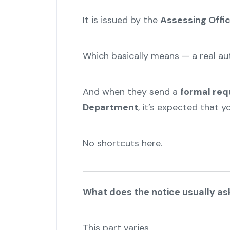
It is issued by the
Assessing Offi
Which basically means — a real aut
And when they send a
formal req
Department
, it’s expected that 
No shortcuts here.
What does the notice usually as
This part varies.