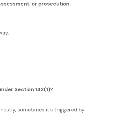
assessment, or prosecution.
way.
under Section 142(1)?
onestly, sometimes it’s triggered by