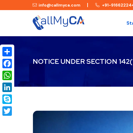
info@callmyca.com
+91-91662224
St
NOTICE UNDER SECTION 142(
Share
Facebook
WhatsApp
LinkedIn
Skype
Twitter