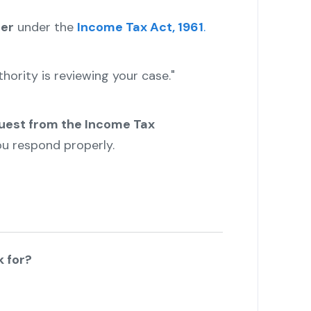
cer
under the
Income Tax Act, 1961
.
hority is reviewing your case."
uest from the Income Tax
you respond properly.
k for?