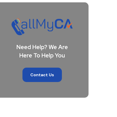
Need Help? We Are
Here To Help You
Contact Us