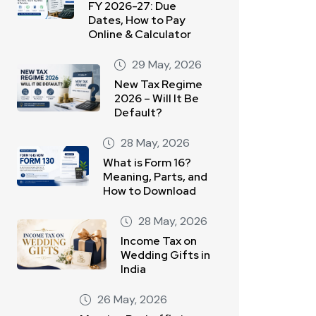
FY 2026-27: Due
Dates, How to Pay
Online & Calculator
29 May, 2026
New Tax Regime
2026 – Will It Be
Default?
28 May, 2026
What is Form 16?
Meaning, Parts, and
How to Download
28 May, 2026
Income Tax on
Wedding Gifts in
India
26 May, 2026