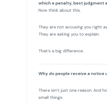
which a penalty, best judgment 
Now think about this.
They are not accusing you right a
They are asking you to explain.
That’s a big difference.
Why do people receive a notice 
There isn’t just one reason. And h
small things.