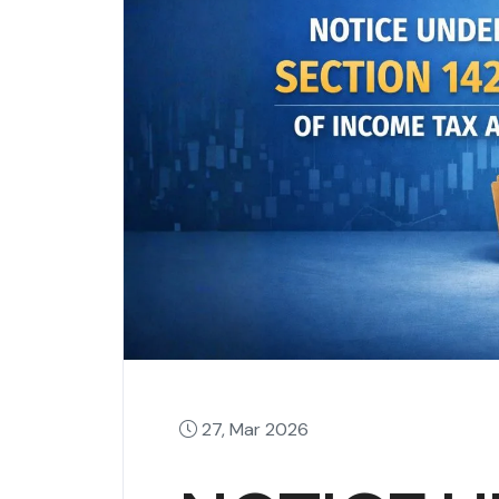
27, Mar 2026