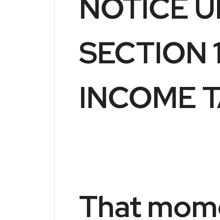
NOTICE 
SECTION 1
INCOME T
That mom