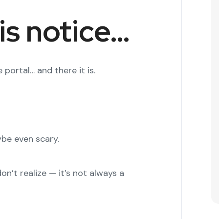
is notice…
 portal… and there it is.
aybe even scary.
n’t realize — it’s not always a