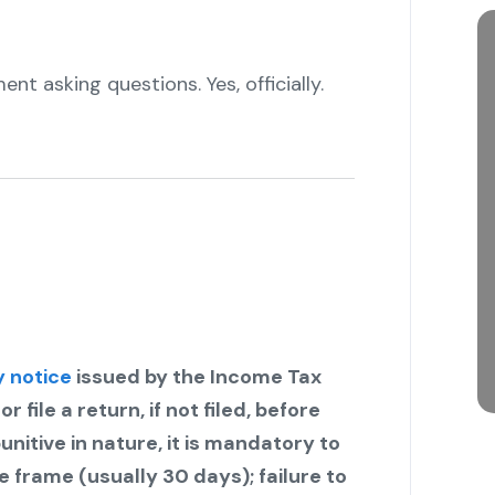
ent asking questions. Yes, officially.
y notice
issued by the Income Tax
file a return, if not filed, before
nitive in nature, it is mandatory to
 frame (usually 30 days); failure to