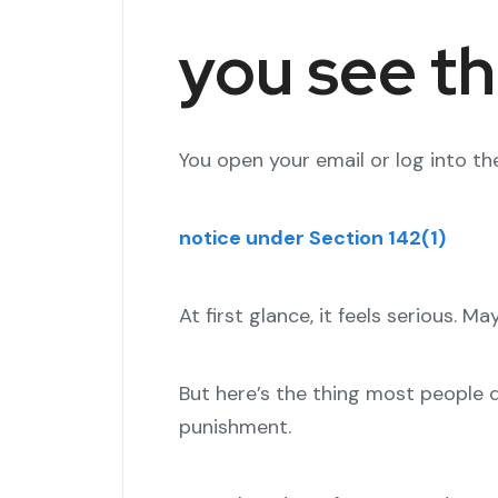
you see th
You open your email or log into the
notice under Section 142(1)
At first glance, it feels serious. M
But here’s the thing most people do
punishment.