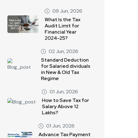
09 Jun, 2026
What Is the Tax
Audit Limit for
Financial Year
2024–25?
02 Jun, 2026
Standard Deduction
for Salaried dividuals
in New & Old Tax
Regime
01 Jun, 2026
How to Save Tax for
Salary Above 12
Lakhs?
01 Jun, 2026
Advance Tax Payment