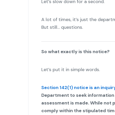
Let’s slow down for a second.
A lot of times, it’s just the departm
But still… questions.
So what exactly is this notice?
Let’s put it in simple words.
Section 142(1) notice is an inquir
Department to seek information or 
assessment is made. While not pu
comply within the stipulated time