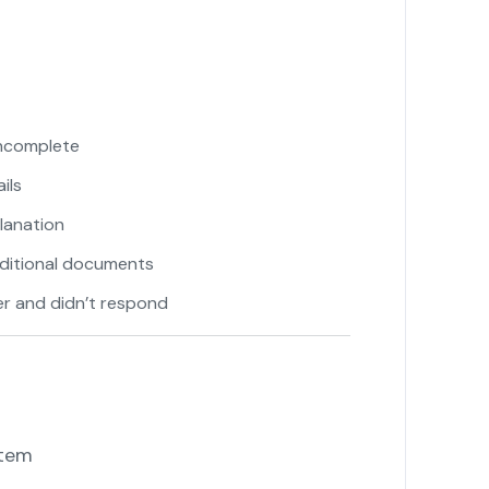
incomplete
"
ils
lanation
ditional documents
"
er and didn’t respond
tem