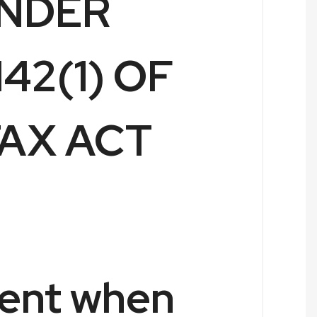
UNDER
42(1) OF
AX ACT
ent when