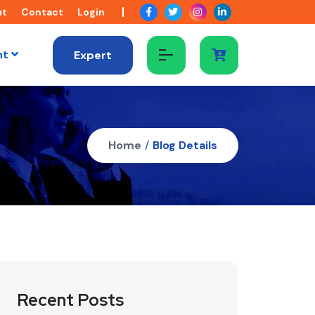
ut
Contact
Login
nt
Expert
Home
/
Blog Details
Recent Posts