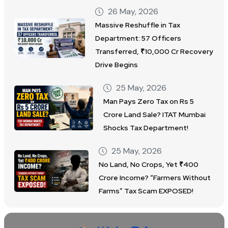
26 May, 2026
Massive Reshuffle in Tax
Department: 57 Officers
Transferred, ₹10,000 Cr Recovery
Drive Begins
25 May, 2026
Man Pays Zero Tax on Rs 5
Crore Land Sale? ITAT Mumbai
Shocks Tax Department!
25 May, 2026
No Land, No Crops, Yet ₹400
Crore Income? “Farmers Without
Farms” Tax Scam EXPOSED!