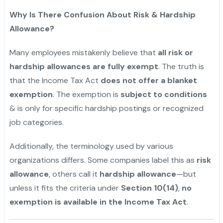
Why Is There Confusion About Risk & Hardship
Allowance?
Many employees mistakenly believe that
all risk or
hardship allowances are fully exempt
. The truth is
that the Income Tax Act
does not offer a blanket
exemption
. The exemption is
subject to conditions
& is only for specific hardship postings or recognized
job categories.
Additionally, the terminology used by various
organizations differs. Some companies label this as
risk
allowance
, others call it
hardship allowance
—but
unless it fits the criteria under
Section 10(14)
,
no
exemption is available in the Income Tax Act
.