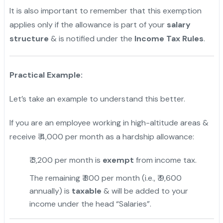
It is also important to remember that this exemption
applies only if the allowance is part of your
salary
structure
& is notified under the
Income Tax Rules
.
Practical Example:
Let’s take an example to understand this better.
If you are an employee working in high-altitude areas &
receive ₹ 4,000 per month as a hardship allowance:
₹ 3,200 per month is
exempt
from income tax.
The remaining ₹ 800 per month (i.e., ₹ 9,600
annually) is
taxable
& will be added to your
income under the head “Salaries”.