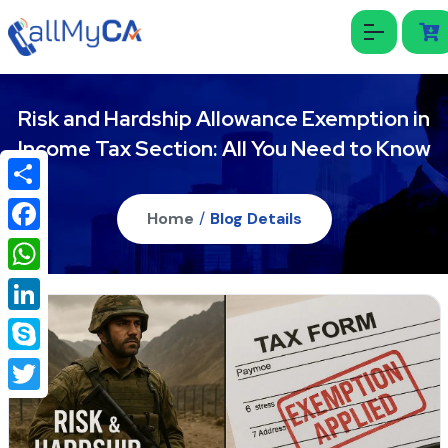
Risk and Hardship Allowance Exemption in
Income Tax Section: All You Need to Know
Share
Home
/
Blog Details
Facebook
WhatsApp
LinkedIn
Skype
Twitter