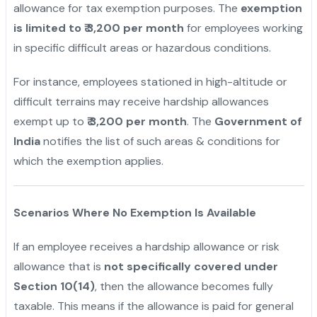
allowance for tax exemption purposes. The
exemption
is limited to ₹ 3,200 per month
for employees working
in specific difficult areas or hazardous conditions.
For instance, employees stationed in high-altitude or
difficult terrains may receive hardship allowances
exempt up to
₹ 3,200 per month
. The
Government of
India
notifies the list of such areas & conditions for
which the exemption applies.
Scenarios Where No Exemption Is Available
If an employee receives a hardship allowance or risk
allowance that is
not specifically covered under
Section 10(14)
, then the allowance becomes fully
taxable. This means if the allowance is paid for general