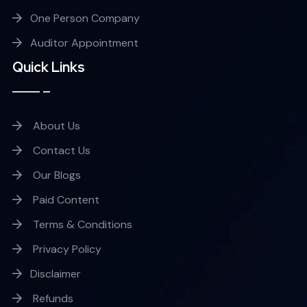
One Person Company
Auditor Appointment
Quick Links
About Us
Contact Us
Our Blogs
Paid Content
Terms & Conditions
Privacy Policy
Disclaimer
Refunds