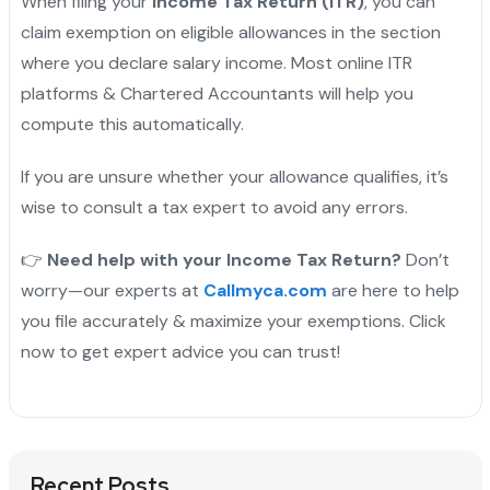
When filing your
Income Tax Return (ITR)
, you can
claim exemption on eligible allowances in the section
where you declare salary income. Most online ITR
platforms & Chartered Accountants will help you
compute this automatically.
If you are unsure whether your allowance qualifies, it’s
wise to consult a tax expert to avoid any errors.
👉
Need help with your Income Tax Return?
Don’t
worry—our experts at
Callmyca.com
are here to help
you file accurately & maximize your exemptions. Click
now to get expert advice you can trust!
Recent Posts