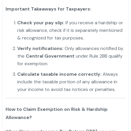
Important Takeaways for Taxpayers:
Check your pay slip:
If you receive a hardship or
risk allowance, check if it is separately mentioned
& recognized for tax purposes.
Verify notifications:
Only allowances notified by
the
Central Government
under Rule 2BB qualify
for exemption.
Calculate taxable income correctly:
Always
include the taxable portion of any allowance in
your income to avoid tax notices or penalties.
"
How to Claim Exemption on Risk & Hardship
Allowance?