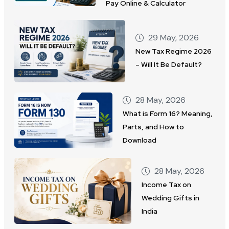
Pay Online & Calculator
29 May, 2026
New Tax Regime 2026
– Will It Be Default?
28 May, 2026
What is Form 16? Meaning,
Parts, and How to
Download
28 May, 2026
Income Tax on
Wedding Gifts in
India