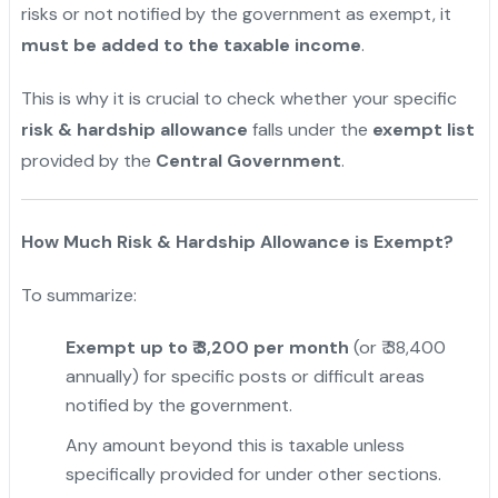
risks or not notified by the government as exempt, it
must be added to the taxable income
.
This is why it is crucial to check whether your specific
risk & hardship allowance
falls under the
exempt list
provided by the
Central Government
.
How Much Risk & Hardship Allowance is Exempt?
To summarize:
Exempt up to ₹ 3,200 per month
(or ₹ 38,400
annually) for specific posts or difficult areas
notified by the government.
Any amount beyond this is taxable unless
specifically provided for under other sections.