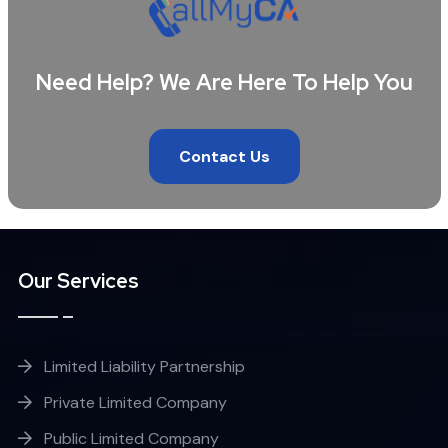
Need Help? We Are Here To Help You
Contact Us
Our Services
Limited Liability Partnership
Private Limited Company
Public Limited Company