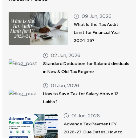
09 Jun, 2026
What Is the Tax Audit
Limit for Financial Year
2024–25?
02 Jun, 2026
Standard Deduction for Salaried dividuals
in New & Old Tax Regime
01 Jun, 2026
How to Save Tax for Salary Above 12
Lakhs?
01 Jun, 2026
Advance Tax Payment FY
2026-27: Due Dates, How to