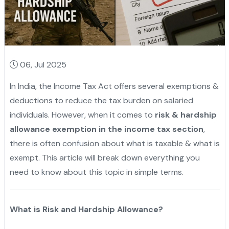
06, Jul 2025
In India, the Income Tax Act offers several exemptions &
deductions to reduce the tax burden on salaried
individuals. However, when it comes to
risk & hardship
allowance exemption in the income tax section
,
there is often confusion about what is taxable & what is
exempt. This article will break down everything you
need to know about this topic in simple terms.
What is Risk and Hardship Allowance?