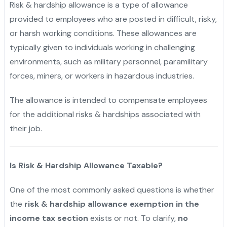
Risk & hardship allowance is a type of allowance
provided to employees who are posted in difficult, risky,
or harsh working conditions. These allowances are
typically given to individuals working in challenging
environments, such as military personnel, paramilitary
forces, miners, or workers in hazardous industries.
The allowance is intended to compensate employees
for the additional risks & hardships associated with
their job.
Is Risk & Hardship Allowance Taxable?
One of the most commonly asked questions is whether
the
risk & hardship allowance exemption in the
income tax section
exists or not. To clarify,
no