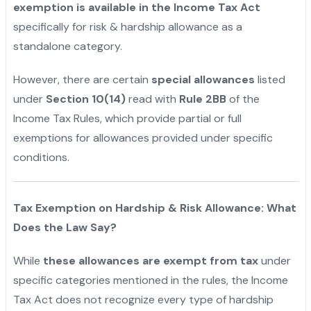
exemption is available in the Income Tax Act
specifically for risk & hardship allowance as a
standalone category.
However, there are certain
special allowances
listed
under
Section 10(14)
read with
Rule 2BB
of the
Income Tax Rules, which provide partial or full
exemptions for allowances provided under specific
conditions.
"
Tax Exemption on Hardship & Risk Allowance: What
Does the Law Say?
While
these allowances are exempt from tax
under
specific categories mentioned in the rules, the Income
Tax Act does not recognize every type of hardship