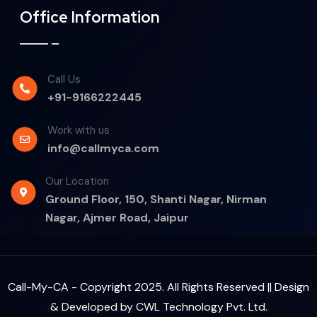
Office Information
Call Us
+91-9166222445
Work with us
info@callmyca.com
Our Location
Ground Floor, 150, Shanti Nagar, Nirman
Nagar, Ajmer Road, Jaipur
Call-My-CA - Copyright 2025. All Rights Reserved || Design
& Developed by
CWL Technology Pvt. Ltd.