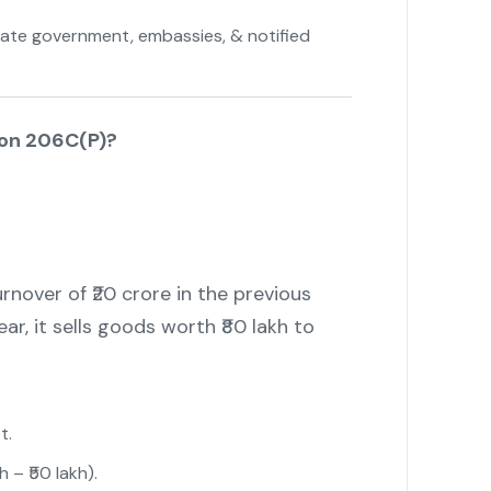
tate government, embassies, & notified
on 206C(P)?
nover of ₹20 crore in the previous
ear, it sells goods worth ₹80 lakh to
t.
h – ₹50 lakh).