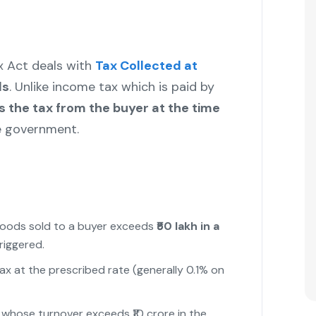
x Act deals with
Tax Collected at
ds
. Unlike income tax which is paid by
ts the tax from the buyer at the time
e government.
 goods sold to a buyer exceeds
₹50 lakh in a
triggered.
tax at the prescribed rate (generally 0.1% on
rs whose turnover exceeds ₹10 crore in the