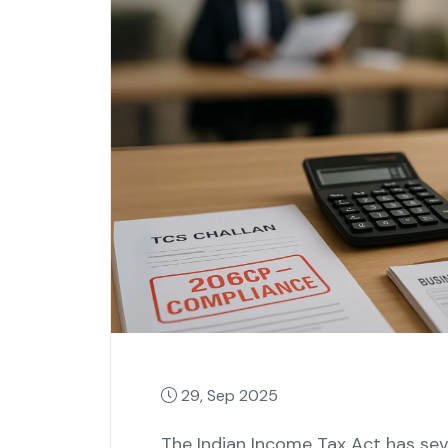
29, Sep 2025
The Indian Income Tax Act has seve