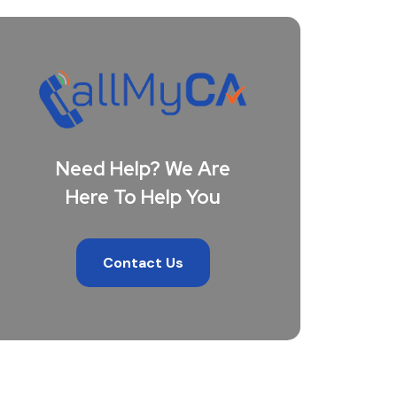
Need Help? We Are
Here To Help You
Contact Us