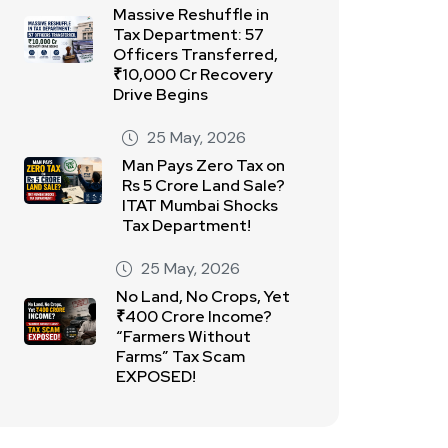
Massive Reshuffle in
Tax Department: 57
Officers Transferred,
₹10,000 Cr Recovery
Drive Begins
25 May, 2026
Man Pays Zero Tax on
Rs 5 Crore Land Sale?
ITAT Mumbai Shocks
Tax Department!
25 May, 2026
No Land, No Crops, Yet
₹400 Crore Income?
“Farmers Without
Farms” Tax Scam
EXPOSED!