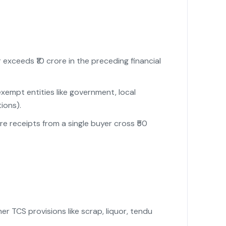
xceeds ₹10 crore in the preceding financial
empt entities like government, local
ions).
e receipts from a single buyer cross ₹50
 TCS provisions like scrap, liquor, tendu