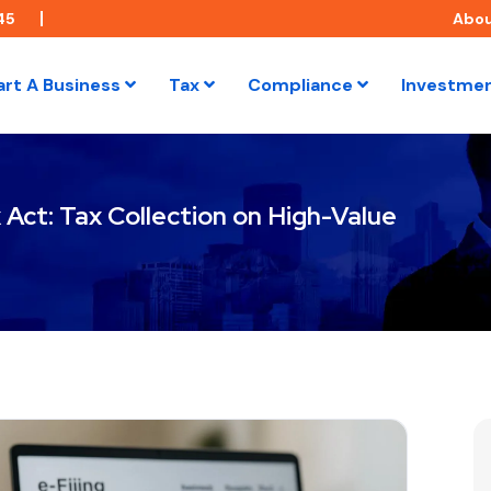
45
Abo
art A Business
Tax
Compliance
Investme
Act: Tax Collection on High-Value