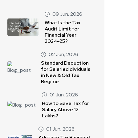
09 Jun, 2026
What Is the Tax
Audit Limit for
Financial Year
2024–25?
02 Jun, 2026
Standard Deduction
for Salaried dividuals
in New & Old Tax
Regime
01 Jun, 2026
How to Save Tax for
Salary Above 12
Lakhs?
01 Jun, 2026
Advance Tax Payment