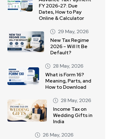
FY 2026-27: Due
Dates, How to Pay
Online & Calculator
29 May, 2026
New Tax Regime
2026 – Will It Be
Default?
28 May, 2026
What is Form 16?
Meaning, Parts, and
How to Download
28 May, 2026
Income Tax on
Wedding Gifts in
India
26 May, 2026