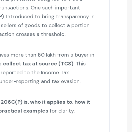
transactions. One such important
P)
. Introduced to bring transparency in
n sellers of goods to collect a portion
action crosses a threshold.
ives more than ₹50 lakh from a buyer in
to
collect tax at source (TCS)
. This
e reported to the Income Tax
under-reporting and tax evasion.
206C(P) is, who it applies to, how it
 practical examples
for clarity.