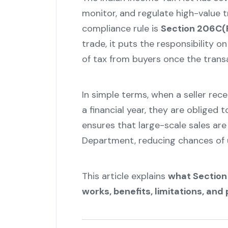
monitor, and regulate high-value 
compliance rule is
Section 206C(
trade, it puts the responsibility o
of tax from buyers once the trans
In simple terms, when a seller rece
a financial year, they are obliged 
ensures that large-scale sales ar
Department, reducing chances of 
This article explains
what Section 
works, benefits, limitations, and