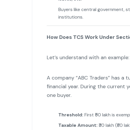
Buyers like central government, s
institutions.
How Does TCS Work Under Secti
Let’s understand with an example:
A company “ABC Traders” has a tur
financial year. During the current y
one buyer.
Threshold:
First ₹50 lakh is exemp
Taxable Amount:
₹30 lakh (₹80 lak