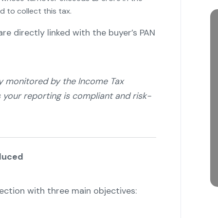
d to collect this tax.
"
re directly linked with the buyer’s PAN
ly monitored by the Income Tax
our reporting is compliant and risk-
duced
ction with three main objectives: