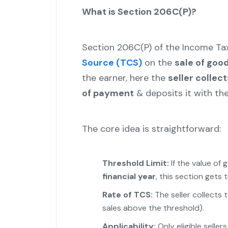
What is Section 206C(P)?
Section 206C(P) of the Income Ta
Source (TCS)
on the
sale of goo
the earner, here the
seller collec
of payment
& deposits it with th
The core idea is straightforward:
Threshold Limit:
If the value of
financial year
, this section gets 
Rate of TCS:
The seller collects 
sales above the threshold).
Applicability:
Only eligible selle