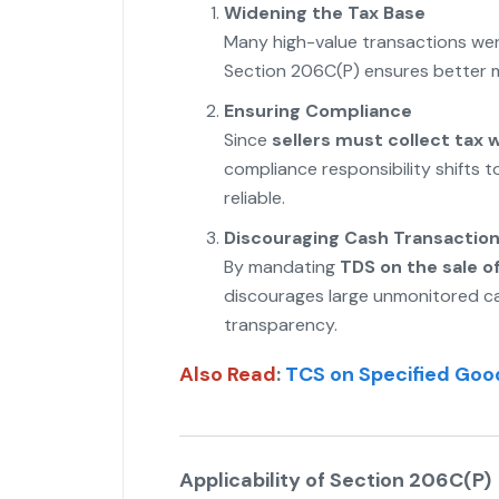
Widening the Tax Base
Many high-value transactions went
Section 206C(P) ensures better m
Ensuring Compliance
Since
sellers must collect tax 
compliance responsibility shifts 
reliable.
Discouraging Cash Transactio
By mandating
TDS on the sale o
discourages large unmonitored ca
transparency.
Also Read
:
TCS on Specified Good
Applicability of Section 206C(P)