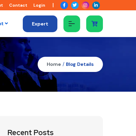
ut
Contact
Login
nt
Expert
Home
/
Blog Details
Recent Posts