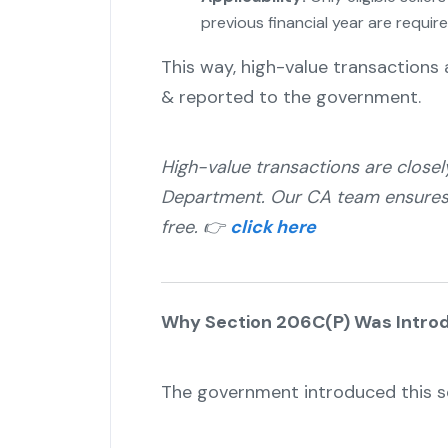
previous financial year are require
This way, high-value transactions a
& reported to the government.
High-value transactions are close
Department. Our CA team ensures y
free. 👉
click here
Why Section 206C(P) Was Intro
The government introduced this se