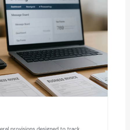
ral provisions designed to track,