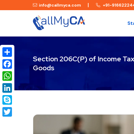
info@callmyca.com
+91-91662224
St
Section 206C(P) of Income Tax 
Share
Goods
Facebook
WhatsApp
LinkedIn
Skype
Twitter