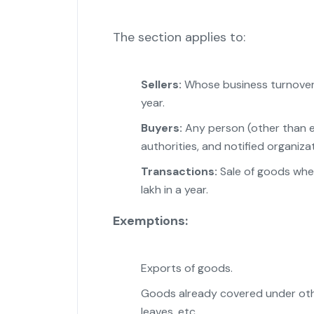
The section applies to:
Sellers:
Whose business turnover e
year.
Buyers:
Any person (other than ex
authorities, and notified organizat
Transactions:
Sale of goods wher
lakh in a year.
Exemptions:
Exports of goods.
Goods already covered under other
leaves, etc.