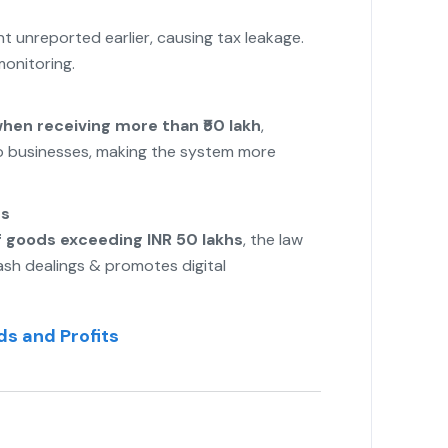
 unreported earlier, causing tax leakage.
onitoring.
when receiving more than ₹50 lakh
,
to businesses, making the system more
ns
f goods exceeding INR 50 lakhs
, the law
sh dealings & promotes digital
s and Profits