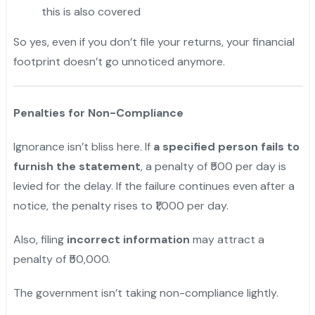
this is also covered
So yes, even if you don’t file your returns, your financial
footprint doesn’t go unnoticed anymore.
Penalties for Non-Compliance
Ignorance isn’t bliss here. If
a specified person fails to
furnish the statement
, a penalty of ₹500 per day is
levied for the delay. If the failure continues even after a
notice, the penalty rises to ₹1,000 per day.
Also, filing
incorrect information
may attract a
penalty of ₹50,000.
The government isn’t taking non-compliance lightly.