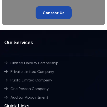
Contact Us
Our Services
Limited Liability Partnership
Private Limited Company
Public Limited Company
One Person Company
Auditor Appointment
Quick Links