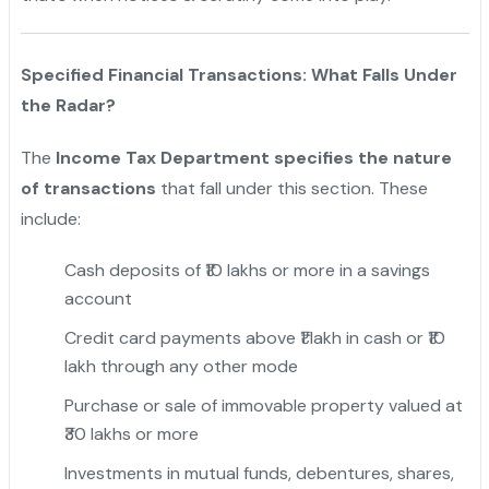
Specified Financial Transactions: What Falls Under
the Radar?
The
Income Tax Department specifies the nature
of transactions
that fall under this section. These
include:
Cash deposits of ₹10 lakhs or more in a savings
account
Credit card payments above ₹1 lakh in cash or ₹10
lakh through any other mode
Purchase or sale of immovable property valued at
₹30 lakhs or more
Investments in mutual funds, debentures, shares,