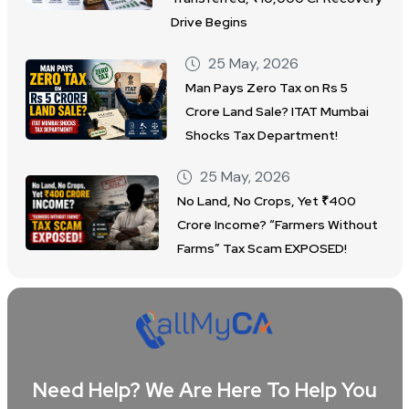
Drive Begins
25 May, 2026
Man Pays Zero Tax on Rs 5
Crore Land Sale? ITAT Mumbai
Shocks Tax Department!
25 May, 2026
No Land, No Crops, Yet ₹400
Crore Income? “Farmers Without
Farms” Tax Scam EXPOSED!
Need Help? We Are Here To Help You