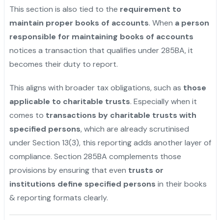
This section is also tied to the
requirement to
maintain proper books of accounts
. When
a person
responsible for maintaining books of accounts
notices a transaction that qualifies under 285BA, it
becomes their duty to report.
This aligns with broader tax obligations, such as
those
applicable to charitable trusts
. Especially when it
comes to
transactions by charitable trusts with
specified persons
, which are already scrutinised
under Section 13(3), this reporting adds another layer of
compliance. Section 285BA complements those
provisions by ensuring that even
trusts or
institutions define specified persons
in their books
& reporting formats clearly.