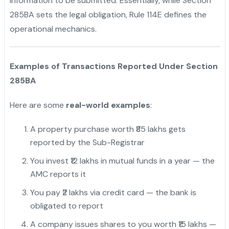
information to be submitted. Essentially, while Section
285BA sets the legal obligation, Rule 114E defines the
operational mechanics.
Examples of Transactions Reported Under Section
285BA
Here are some
real-world examples
:
A property purchase worth ₹85 lakhs gets
reported by the Sub-Registrar
You invest ₹12 lakhs in mutual funds in a year — the
AMC reports it
You pay ₹2 lakhs via credit card — the bank is
obligated to report
A company issues shares to you worth ₹15 lakhs —