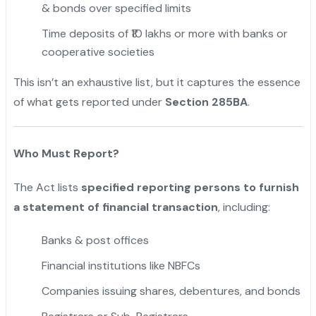
& bonds over specified limits
Time deposits of ₹10 lakhs or more with banks or
cooperative societies
This isn’t an exhaustive list, but it captures the essence
of what gets reported under
Section 285BA
.
Who Must Report?
The Act lists
specified reporting persons to furnish
a statement of financial transaction
, including:
Banks & post offices
Financial institutions like NBFCs
Companies issuing shares, debentures, and bonds