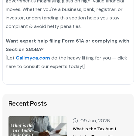
government’s magnifying glass on high-value financial
moves. Whether you're a business, bank, registrar, or
investor, understanding this section helps you stay
compliant & avoid hefty penalties.
Want expert help filing Form 61A or complying with
Section 285BA?
[Let
Callmyca.com
do the heavy lifting for you — click
here to consult our experts today!]
Recent Posts
09 Jun, 2026
What Is the Tax Audit