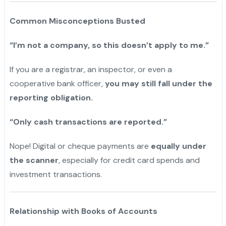
Common Misconceptions Busted
“I’m not a company, so this doesn’t apply to me.”
If you are a registrar, an inspector, or even a
cooperative bank officer,
you may still fall under the
reporting obligation.
“Only cash transactions are reported.”
Nope! Digital or cheque payments are
equally under
the scanner
, especially for credit card spends and
investment transactions.
Relationship with Books of Accounts