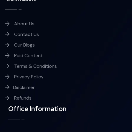
About Us
Contact Us
Our Blogs
Paid Content
Terms & Conditions
Privacy Policy
Disclaimer
Refunds
Office Information