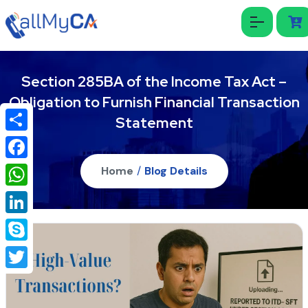
Section 285BA of the Income Tax Act –
Obligation to Furnish Financial Transaction
Statement
Share
Facebook
Home
/
Blog Details
WhatsApp
LinkedIn
Skype
Twitter