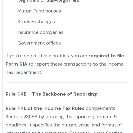
Registrars or Sub-Registrars
Mutual Fund houses
Stock Exchanges
Insurance companies
Government offices
If you’re one of these entities, you are
required to file
Form 61A
to report these transactions to the Income
Tax Department.
Rule 114E – The Backbone of Reporting
Rule 114E of the Income Tax Rules
complements
Section 285BA by detailing the reporting formats &
deadlines. It specifies the nature, value, and format of