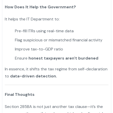
How Does It Help the Government?
It helps the IT Department to:
Pre-fill ITRs using real-time data
Flag suspicious or mismatched financial activity
Improve tax-to-GDP ratio
Ensure
honest taxpayers aren't burdened
In essence, it shifts the tax regime from self-declaration
to
data-driven detection.
Final Thoughts
Section 285BA is not just another tax clause—it’s the