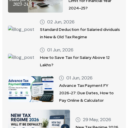
Limit for Financial Year
2024–25?
02 Jun, 2026
Standard Deduction for Salaried dividuals
in New & Old Tax Regime
01 Jun, 2026
How to Save Tax for Salary Above 12
Lakhs?
01 Jun, 2026
Advance Tax Payment FY
2026-27: Due Dates, How to
Pay Online & Calculator
29 May, 2026
New Tax Regime 2026