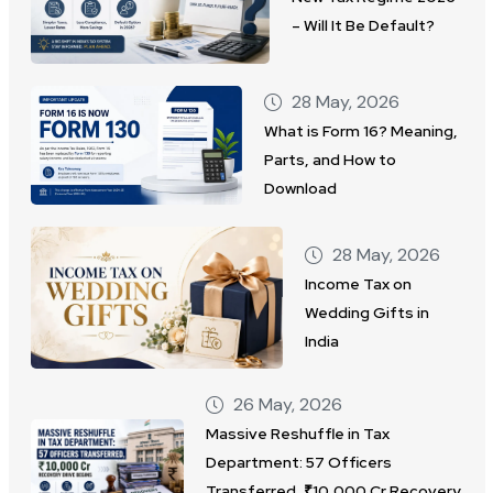
– Will It Be Default?
28 May, 2026
What is Form 16? Meaning,
Parts, and How to
Download
28 May, 2026
Income Tax on
Wedding Gifts in
India
26 May, 2026
Massive Reshuffle in Tax
Department: 57 Officers
Transferred, ₹10,000 Cr Recovery