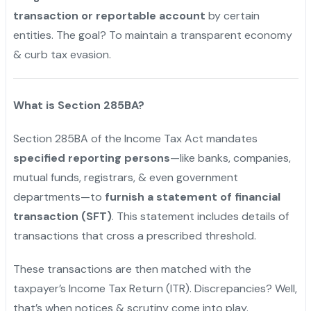
transaction or reportable account
by certain
entities. The goal? To maintain a transparent economy
& curb tax evasion.
What is Section 285BA?
Section 285BA of the Income Tax Act mandates
specified reporting persons
—like banks, companies,
mutual funds, registrars, & even government
departments—to
furnish a statement of financial
transaction (SFT)
. This statement includes details of
transactions that cross a prescribed threshold.
These transactions are then matched with the
taxpayer’s Income Tax Return (ITR). Discrepancies? Well,
that’s when notices & scrutiny come into play.