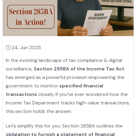
24, Jun 2025
In the evolving landscape of tax compliance & digital
surveillance,
Section 285BA of the Income Tax Act
has emerged as a powerful provision empowering the
government to monitor
specified financial
transactions
closely. If you’ve ever wondered how the
Income Tax Department tracks high-value transactions,
this section holds the answer.
Let’s simplify this for you. Section 285BA outlines the
obligation to furnish a statement of financial