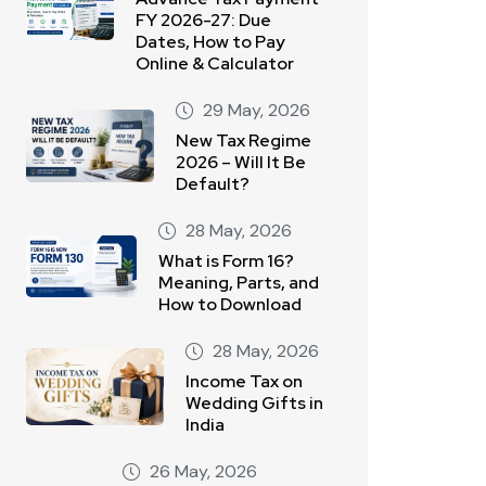
FY 2026-27: Due
Dates, How to Pay
Online & Calculator
29 May, 2026
New Tax Regime
2026 – Will It Be
Default?
28 May, 2026
What is Form 16?
Meaning, Parts, and
How to Download
28 May, 2026
Income Tax on
Wedding Gifts in
India
26 May, 2026