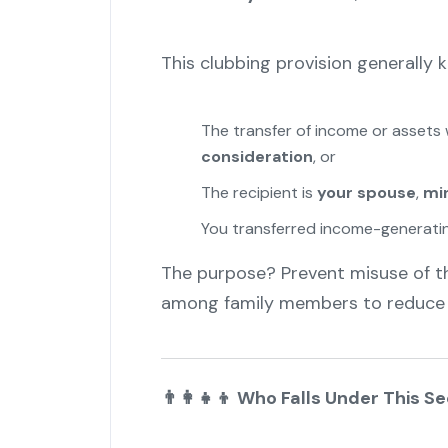
This clubbing provision generally kic
The transfer of income or asset
consideration
, or
The recipient is
your spouse
,
min
You transferred income-generating
The purpose? Prevent misuse of t
among family members to reduce ta
👨
Who Falls Under This Se