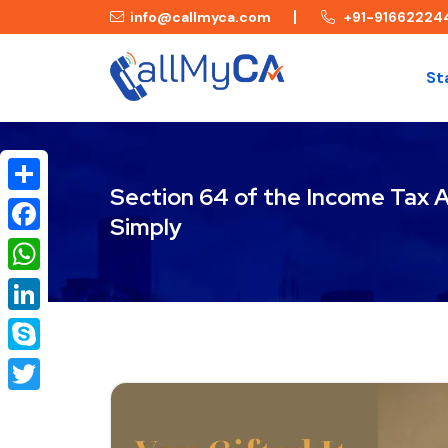
info@callmyca.com
+91-91662224
St
Section 64 of the Income Tax A
Share
Simply
Facebook
WhatsApp
LinkedIn
Skype
Twitter