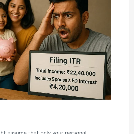
ght assume that only your personal