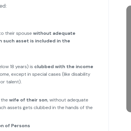
ed:
 to their spouse
without adequate
 such asset is included in the
low 18 years) is
clubbed with the income
ome, except in special cases (like disability
or talent).
o the
wife of their son
, without adequate
uch assets gets clubbed in the hands of the
on of Persons