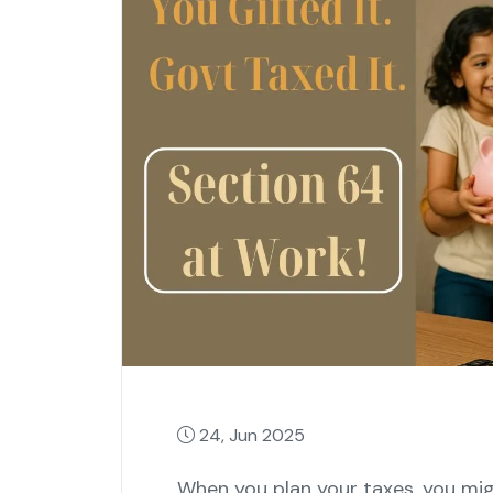
24, Jun 2025
When you plan your taxes, you mi