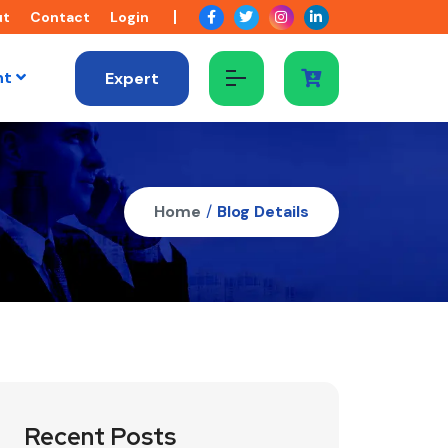
ut
Contact
Login
nt
Expert
Home
/
Blog Details
Recent Posts