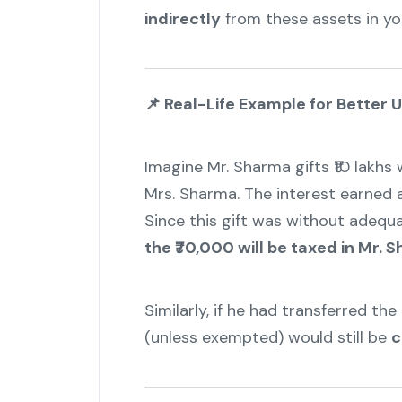
indirectly
from these assets in yo
📌
Real-Life Example for Better 
Imagine Mr. Sharma gifts ₹10 lakhs 
Mrs. Sharma. The interest earned an
Since this gift was without adequa
the ₹70,000 will be taxed in Mr.
Similarly, if he had transferred th
(unless exempted) would still be
c