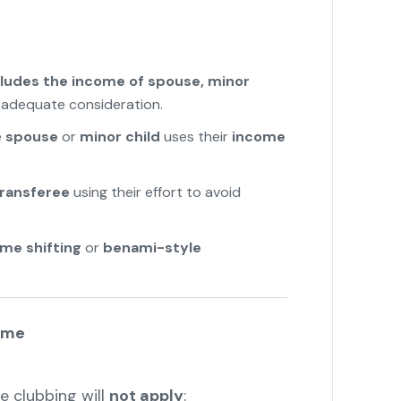
cludes the income of spouse, minor
t adequate consideration.
e
spouse
or
minor child
uses their
income
transferee
using their effort to avoid
ome shifting
or
benami-style
ome
e clubbing will
not apply
: