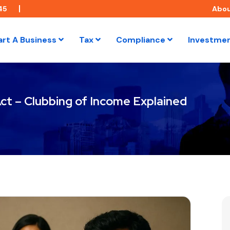
45
Abo
art A Business
Tax
Compliance
Investme
ct – Clubbing of Income Explained