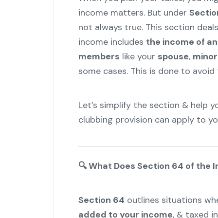
income matters. But under
Sectio
not always true. This section deal
income includes
the income of a
members
like your
spouse
,
minor
some cases. This is done to avoid t
Let’s simplify the section & help
clubbing provision can apply to yo
🔍
What Does Section 64 of the 
Section 64
outlines situations w
added to your income
, & taxed i