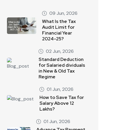
09 Jun, 2026
What Is the Tax
Audit Limit for
Financial Year
2024–25?
02 Jun, 2026
Standard Deduction
for Salaried dividuals
in New & Old Tax
Regime
01 Jun, 2026
How to Save Tax for
Salary Above 12
Lakhs?
01 Jun, 2026
Advance Tax Payment