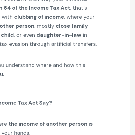
n 64 of the Income Tax Act
, that’s
s with
clubbing of income
, where your
nother person
, mostly
close family
 child
, or even
daughter-in-law
in
ax evasion through artificial transfers.
 you understand where and how this
u.
Income Tax Act Say?
here
the income of another person is
n your hands.