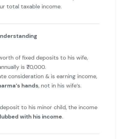
ur total taxable income.
Understanding
worth of fixed deposits to his wife,
nually is ₹70,000.
te consideration & is earning income,
 Sharma’s hands
, not in his wife’s.
e deposit to his minor child, the income
lubbed with his income
.