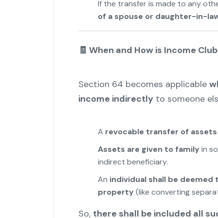
If the transfer is made to any oth
of a spouse or daughter-in-la
🧾 When and How is Income Clu
Section 64 becomes applicable
wh
income indirectly
to someone else
A
revocable transfer of assets
Assets are given to family
in so
indirect beneficiary.
An
individual shall be deemed
property
(like converting separat
So,
there shall be included all su