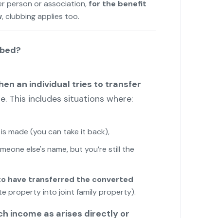
er person or association,
for the benefit
w
, clubbing applies too.
bbed?
en an individual tries to transfer
. This includes situations where:
is made (you can take it back),
meone else's name, but you’re still the
 to have transferred the converted
e property into joint family property).
ch income as arises directly or