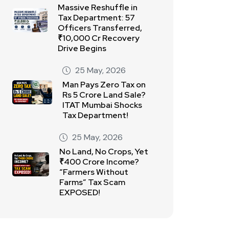
Massive Reshuffle in
Tax Department: 57
Officers Transferred,
₹10,000 Cr Recovery
Drive Begins
25 May, 2026
Man Pays Zero Tax on
Rs 5 Crore Land Sale?
ITAT Mumbai Shocks
Tax Department!
25 May, 2026
No Land, No Crops, Yet
₹400 Crore Income?
“Farmers Without
Farms” Tax Scam
EXPOSED!