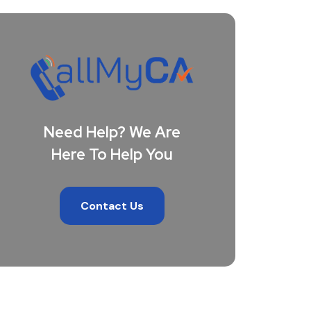
Need Help? We Are
Here To Help You
Contact Us