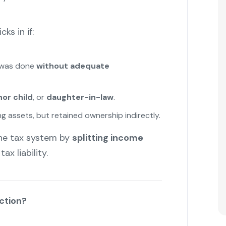
ks in if:
s was done
without adequate
or child
, or
daughter-in-law
.
 assets, but retained ownership indirectly.
he tax system by
splitting income
x liability.
ction?