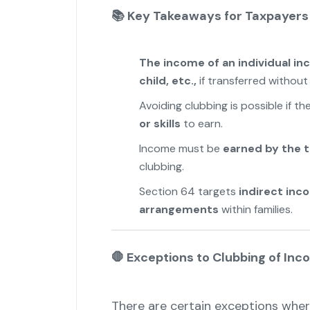
📚
Key Takeaways for Taxpayers
The income of an individual in
child, etc.,
if transferred withou
Avoiding clubbing is possible if th
or skills
to earn.
Income must be
earned by the 
clubbing.
Section 64 targets
indirect inc
arrangements
within families.
🛑
Exceptions to Clubbing of Inc
There are certain exceptions wher