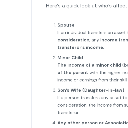
Here’s a quick look at who’s affect
Spouse
If an individual transfers an asset
consideration
, any
income from
transferor’s income
.
Minor Child
The income of a minor child
(be
of the parent
with the higher inc
income or earnings from their skill 
Son’s Wife (Daughter-in-law)
If a person transfers any asset t
consideration, the income from s
transferor.
Any other person or Associati