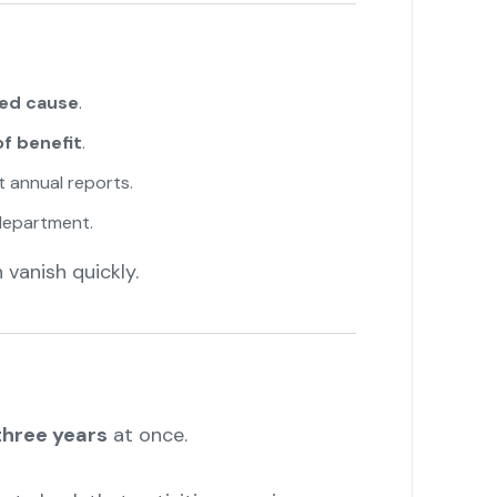
ted cause
.
of benefit
.
 annual reports.
department.
vanish quickly.
three years
at once.