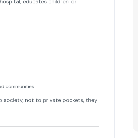
hospital, educates children, or
sed communities
to society, not to private pockets, they