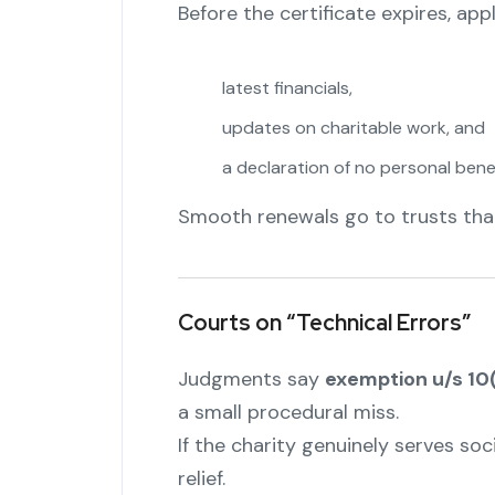
Before the certificate expires, app
latest financials,
updates on charitable work, and
a declaration of no personal benef
Smooth renewals go to trusts tha
Courts on “Technical Errors”
Judgments say
exemption u/s 10
a small procedural miss.
If the charity genuinely serves so
relief.