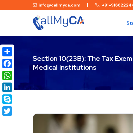
info@callmyca.com
+91-91662224
St
Section 10(23B): The Tax Exem
Share
Medical Institutions
Facebook
WhatsApp
LinkedIn
Skype
Twitter