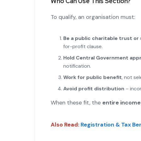
Who Can Use This Section?
To qualify, an organisation must:
Be a public charitable trust or
for-profit clause.
Hold Central Government appr
notification.
Work for public benefit
, not se
Avoid profit distribution
– incom
When these fit, the
entire income
Also Read
:
Registration & Tax Ben