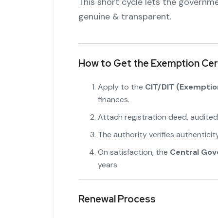
This short cycle lets the governme
genuine & transparent.
How to Get the Exemption Cert
Apply to the
CIT/DIT (Exemptio
finances.
Attach registration deed, audited
The authority verifies authenticity
On satisfaction, the
Central Go
years.
Renewal Process