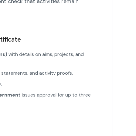
nt check that activities remain
ificate
ns)
with details on aims, projects, and
 statements, and activity proofs.
"
.
vernment
issues approval for up to three