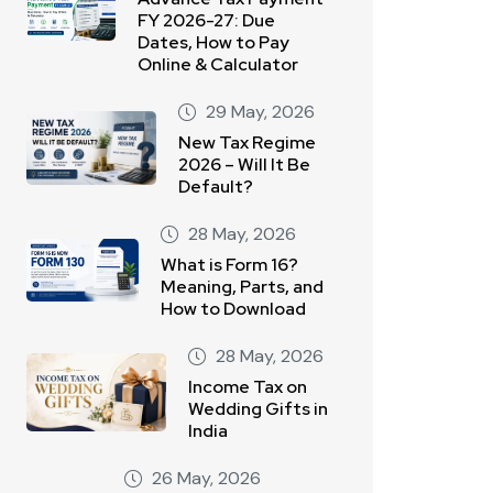
FY 2026-27: Due
Dates, How to Pay
Online & Calculator
29 May, 2026
New Tax Regime
2026 – Will It Be
Default?
28 May, 2026
What is Form 16?
Meaning, Parts, and
How to Download
28 May, 2026
Income Tax on
Wedding Gifts in
India
26 May, 2026