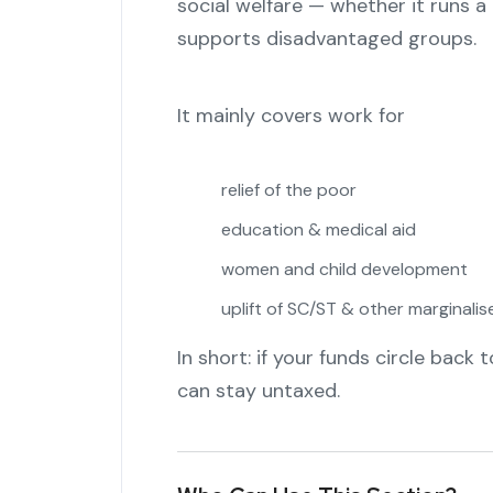
social welfare — whether it runs a 
supports disadvantaged groups.
It mainly covers work for
relief of the poor
education & medical aid
women and child development
uplift of SC/ST & other marginali
In short: if your funds circle back 
can stay untaxed.