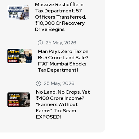
Massive Reshuffle in
Tax Department: 57
Officers Transferred,
₹10,000 Cr Recovery
Drive Begins
25 May, 2026
Man Pays Zero Tax on
Rs 5 Crore Land Sale?
ITAT Mumbai Shocks
Tax Department!
25 May, 2026
No Land, No Crops, Yet
₹400 Crore Income?
“Farmers Without
Farms” Tax Scam
EXPOSED!