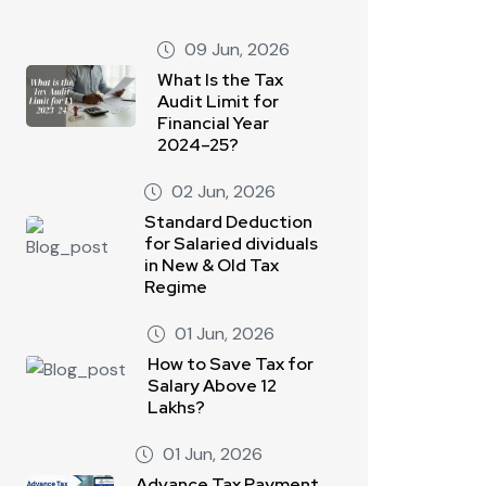
09 Jun, 2026
What Is the Tax
Audit Limit for
Financial Year
2024–25?
02 Jun, 2026
Standard Deduction
for Salaried dividuals
in New & Old Tax
Regime
01 Jun, 2026
How to Save Tax for
Salary Above 12
Lakhs?
01 Jun, 2026
Advance Tax Payment