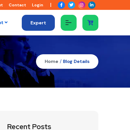
ut
Contact
Login
nt
Expert
Home
/
Blog Details
Recent Posts