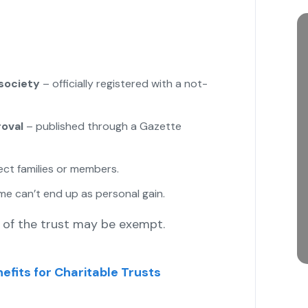
 society
– officially registered with a not-
oval
– published through a Gazette
lect families or members.
e can’t end up as personal gain.
of the trust may be exempt.
efits for Charitable Trusts