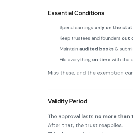
Essential Conditions
Spend earnings
only on the sta
Keep trustees and founders
out 
Maintain
audited books
& submit
File everything
on time
with the 
Miss these, and the exemption can 
Validity Period
The approval lasts
no more than 
After that, the trust reapplies.