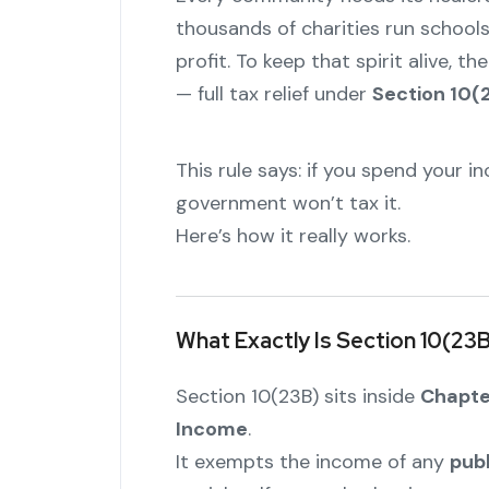
thousands of charities run schools,
profit. To keep that spirit alive, 
— full tax relief under
Section 10(
This rule says: if you spend your i
government won’t tax it.
Here’s how it really works.
What Exactly Is Section 10(23
Section 10(23B) sits inside
Chapter
Income
.
It exempts the income of any
publ