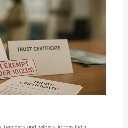
 teachers, and helpers. Across India,