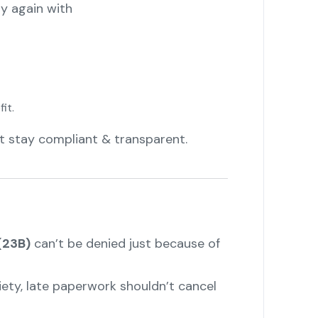
ly again with
it.
t stay compliant & transparent.
(23B)
can’t be denied just because of
ciety, late paperwork shouldn’t cancel