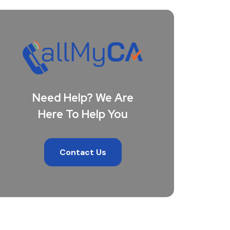
Need Help? We Are
Here To Help You
Contact Us