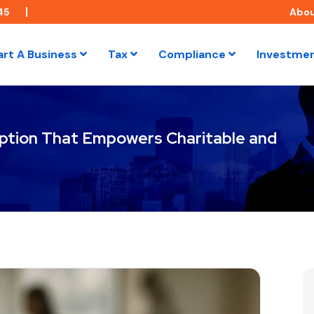
45
Abo
art A Business
Tax
Compliance
Investme
ption That Empowers Charitable and