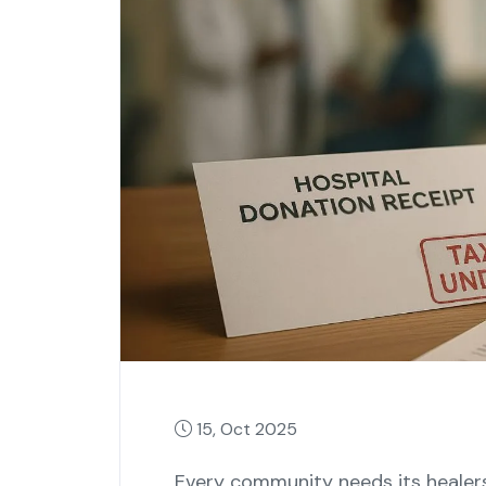
15, Oct 2025
Every community needs its healers,