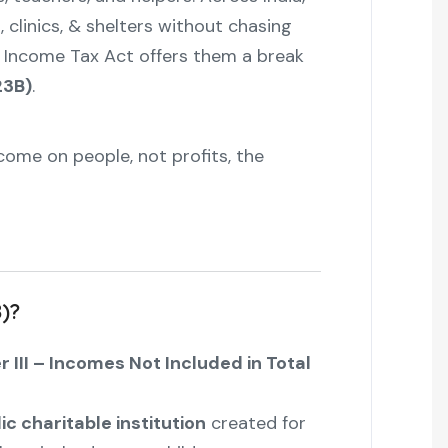
 clinics, & shelters without chasing
the Income Tax Act offers them a break
23B)
.
ncome on people, not profits, the
B)?
 III – Incomes Not Included in Total
ic charitable institution
created for