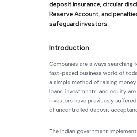
deposit insurance, circular di
Reserve Account, and penaltie
safeguard investors.
Introduction
Companies are always searching f
fast-paced business world of tod
a simple method of raising money 
loans, investments, and equity ar
investors have previously suffered
of uncontrolled deposit acceptanc
The Indian government implemente