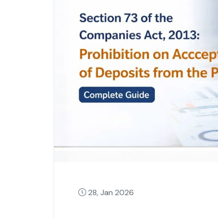
28, Jan 2026