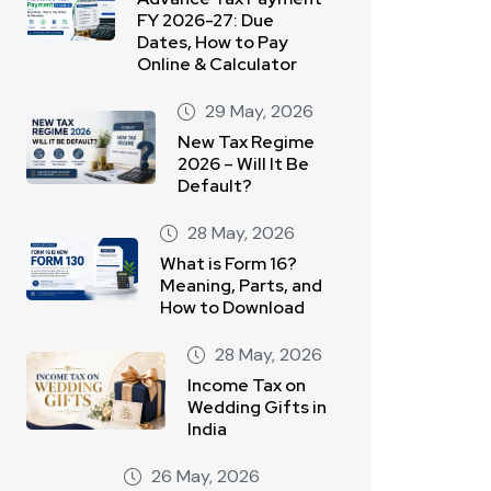
FY 2026-27: Due
Dates, How to Pay
Online & Calculator
29 May, 2026
New Tax Regime
2026 – Will It Be
Default?
28 May, 2026
What is Form 16?
Meaning, Parts, and
How to Download
28 May, 2026
Income Tax on
Wedding Gifts in
India
26 May, 2026