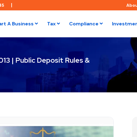
45
Abo
art A Business
Tax
Compliance
Investme
13 | Public Deposit Rules &