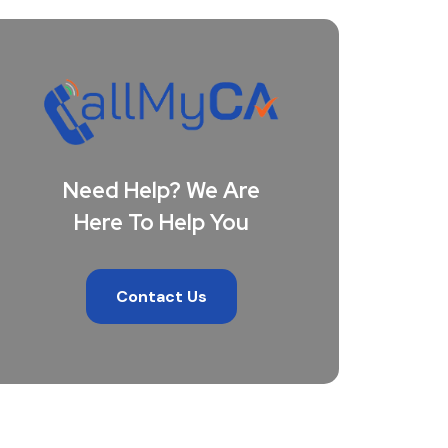
Need Help? We Are
Here To Help You
Contact Us