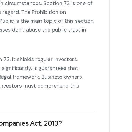
h circumstances. Section 73 is one of
s regard. The Prohibition on
blic is the main topic of this section,
ses don't abuse the public trust in
73. It shields regular investors.
ignificantly, it guarantees that
 legal framework. Business owners,
n investors must comprehend this
Companies Act, 2013?