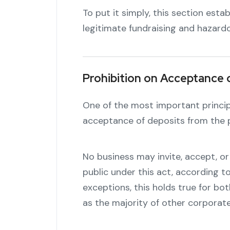
To put it simply, this section esta
legitimate fundraising and hazard
Prohibition on Acceptance 
One of the most important principl
acceptance of deposits from the p
No business may invite, accept, o
public under this act, according to
exceptions, this holds true for bot
as the majority of other corporate 