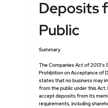
Deposits 
Public
Summary
The Companies Act of 2013's S
Prohibition on Acceptance of D
states that no business may in
from the public under this Act
accept deposits from its memb
requirements, including shareho