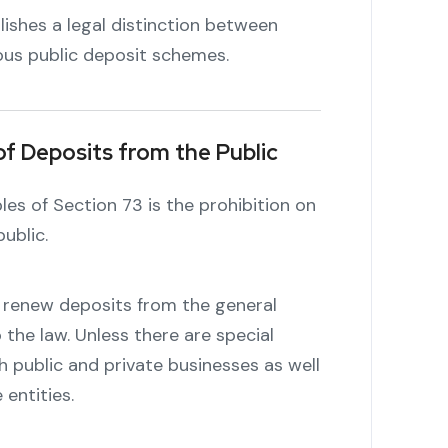
blishes a legal distinction between
ous public deposit schemes.
of Deposits from the Public
es of Section 73 is the prohibition on
ublic.
r renew deposits from the general
 the law. Unless there are special
h public and private businesses as well
entities.