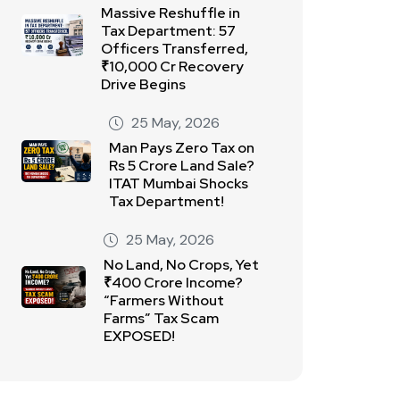
Massive Reshuffle in
Tax Department: 57
Officers Transferred,
₹10,000 Cr Recovery
Drive Begins
25 May, 2026
Man Pays Zero Tax on
Rs 5 Crore Land Sale?
ITAT Mumbai Shocks
Tax Department!
25 May, 2026
No Land, No Crops, Yet
₹400 Crore Income?
“Farmers Without
Farms” Tax Scam
EXPOSED!