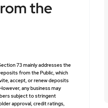
from the
ection 73 mainly addresses the
eposits from the Public, which
vite, accept, or renew deposits
. However, any business may
ers subject to stringent
lder approval, credit ratings,