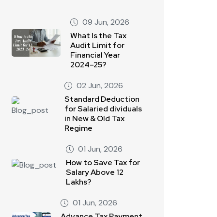
09 Jun, 2026
What Is the Tax
Audit Limit for
Financial Year
2024–25?
02 Jun, 2026
Standard Deduction
for Salaried dividuals
in New & Old Tax
Regime
01 Jun, 2026
How to Save Tax for
Salary Above 12
Lakhs?
01 Jun, 2026
Advance Tax Payment