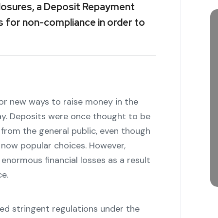
sclosures, a Deposit Repayment
s for non-compliance in order to
or new ways to raise money in the
ay. Deposits were once thought to be
from the general public, even though
e now popular choices. However,
 enormous financial losses as a result
e.
d stringent regulations under the