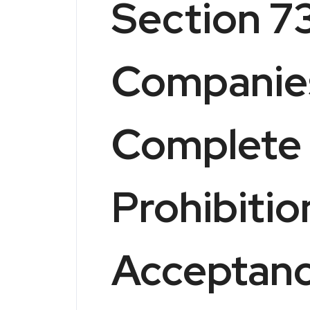
Section 73
Companies
Complete 
Prohibitio
Acceptanc