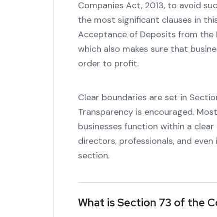
Companies Act, 2013, to avoid suc
the most significant clauses in thi
Acceptance of Deposits from the Pu
which also makes sure that busines
order to profit.
Clear boundaries are set in Section 
Transparency is encouraged. Most s
businesses function within a clear
directors, professionals, and eve
section.
What is Section 73 of the 