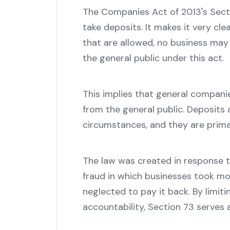
The Companies Act of 2013's Sec
take deposits. It makes it very cle
that are allowed, no business may 
the general public under this act.
This implies that general compani
from the general public. Deposits 
circumstances, and they are prim
The law was created in response t
fraud in which businesses took mo
neglected to pay it back. By limit
accountability, Section 73 serves a