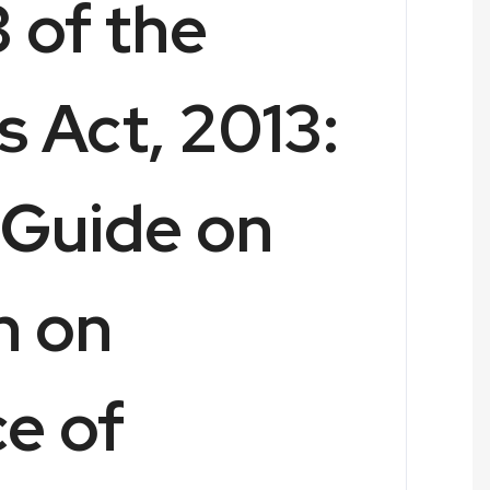
 of the
 Act, 2013:
Guide on
n on
e of