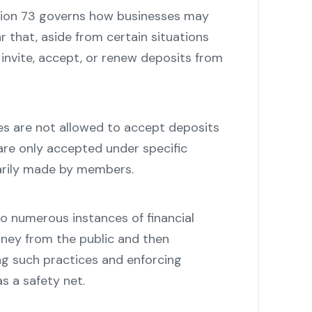
tion 73 governs how businesses may
ar that, aside from certain situations
invite, accept, or renew deposits from
es are not allowed to accept deposits
are only accepted under specific
arily made by members.
o numerous instances of financial
ney from the public and then
ing such practices and enforcing
s a safety net.