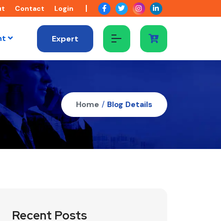
ut
Contact
Login
nt
Expert
Home
/
Blog Details
Recent Posts