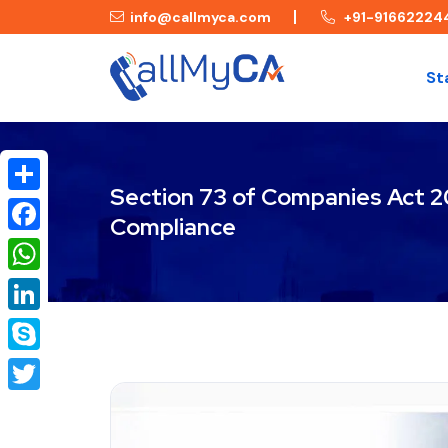
info@callmyca.com
+91-91662224
St
Section 73 of Companies Act 20
Share
Compliance
Facebook
WhatsApp
LinkedIn
Skype
Twitter