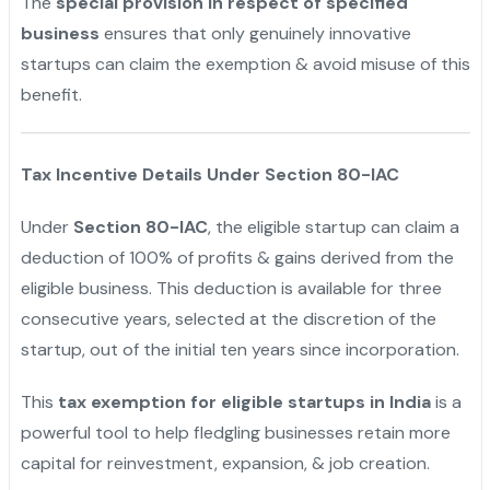
The
special provision in respect of specified
business
ensures that only genuinely innovative
startups can claim the exemption & avoid misuse of this
benefit.
"
Tax Incentive Details Under Section 80-IAC
Under
Section 80-IAC
, the eligible startup can claim a
deduction of 100% of profits & gains derived from the
eligible business. This deduction is available for three
consecutive years, selected at the discretion of the
startup, out of the initial ten years since incorporation.
This
tax exemption for eligible startups in India
is a
powerful tool to help fledgling businesses retain more
capital for reinvestment, expansion, & job creation.