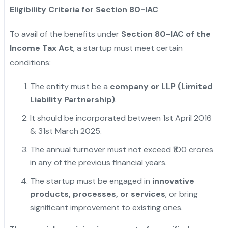
Eligibility Criteria for Section 80-IAC
To avail of the benefits under
Section 80-IAC of the
Income Tax Act
, a startup must meet certain
conditions:
The entity must be a
company or LLP (Limited
Liability Partnership)
.
It should be incorporated between 1st April 2016
& 31st March 2025.
The annual turnover must not exceed ₹100 crores
in any of the previous financial years.
The startup must be engaged in
innovative
products, processes, or services
, or bring
significant improvement to existing ones.