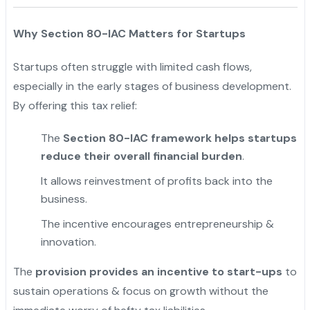
Why Section 80-IAC Matters for Startups
Startups often struggle with limited cash flows,
especially in the early stages of business development.
By offering this tax relief:
The
Section 80-IAC framework helps startups
reduce their overall financial burden
.
It allows reinvestment of profits back into the
business.
The incentive encourages entrepreneurship &
innovation.
The
provision provides an incentive to start-ups
to
sustain operations & focus on growth without the