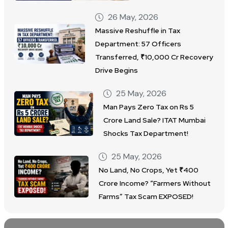
26 May, 2026
Massive Reshuffle in Tax
Department: 57 Officers
Transferred, ₹10,000 Cr Recovery
Drive Begins
25 May, 2026
Man Pays Zero Tax on Rs 5
Crore Land Sale? ITAT Mumbai
Shocks Tax Department!
25 May, 2026
No Land, No Crops, Yet ₹400
Crore Income? “Farmers Without
Farms” Tax Scam EXPOSED!