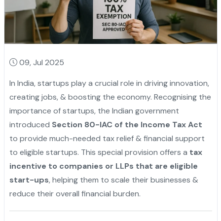
09, Jul 2025
In India, startups play a crucial role in driving innovation,
creating jobs, & boosting the economy. Recognising the
importance of startups, the Indian government
introduced
Section 80-IAC of the Income Tax Act
to provide much-needed tax relief & financial support
to eligible startups. This special provision offers a
tax
incentive to companies or LLPs that are eligible
start-ups
, helping them to scale their businesses &
reduce their overall financial burden.