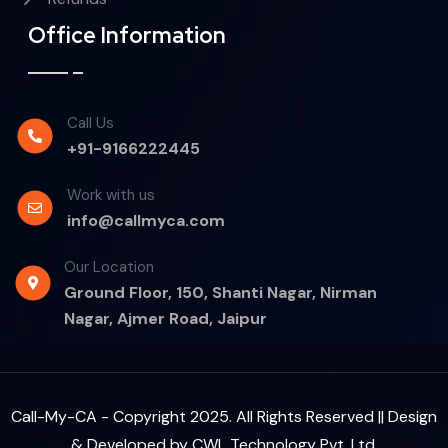
Office Information
Call Us
+91-9166222445
Work with us
info@callmyca.com
Our Location
Ground Floor, 150, Shanti Nagar, Nirman
Nagar, Ajmer Road, Jaipur
Call-My-CA - Copyright 2025. All Rights Reserved || Design
& Developed by
CWL Technology Pvt. Ltd.