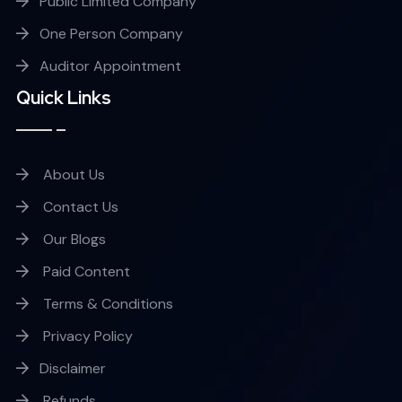
Public Limited Company
One Person Company
Auditor Appointment
Quick Links
About Us
Contact Us
Our Blogs
Paid Content
Terms & Conditions
Privacy Policy
Disclaimer
Refunds