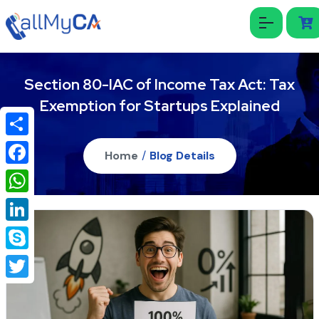
Section 80-IAC of Income Tax Act: Tax
Exemption for Startups Explained
Share
Home
/
Blog Details
Facebook
WhatsApp
LinkedIn
Skype
Twitter