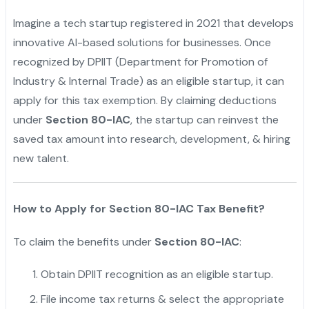
Imagine a tech startup registered in 2021 that develops
innovative AI-based solutions for businesses. Once
recognized by DPIIT (Department for Promotion of
Industry & Internal Trade) as an eligible startup, it can
apply for this tax exemption. By claiming deductions
under
Section 80-IAC
, the startup can reinvest the
saved tax amount into research, development, & hiring
new talent.
How to Apply for Section 80-IAC Tax Benefit?
To claim the benefits under
Section 80-IAC
:
Obtain DPIIT recognition as an eligible startup.
File income tax returns & select the appropriate