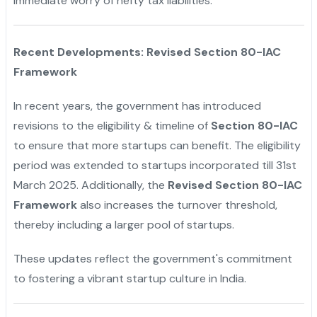
immediate worry of hefty tax liabilities.
"
Recent Developments: Revised Section 80-IAC
Framework
In recent years, the government has introduced
revisions to the eligibility & timeline of
Section 80-IAC
to ensure that more startups can benefit. The eligibility
period was extended to startups incorporated till 31st
March 2025. Additionally, the
Revised Section 80-IAC
Framework
also increases the turnover threshold,
thereby including a larger pool of startups.
These updates reflect the government's commitment
to fostering a vibrant startup culture in India.