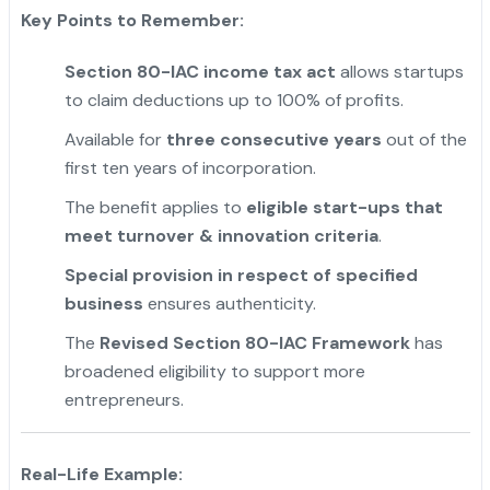
Key Points to Remember:
Section 80-IAC income tax act
allows startups
to claim deductions up to 100% of profits.
Available for
three consecutive years
out of the
first ten years of incorporation.
The benefit applies to
eligible start-ups that
meet turnover & innovation criteria
.
Special provision in respect of specified
business
ensures authenticity.
The
Revised Section 80-IAC Framework
has
broadened eligibility to support more
entrepreneurs.
Real-Life Example: