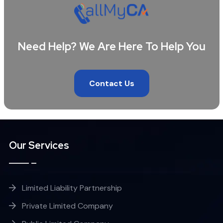
Need Help? We Are Here To Help You
Contact Us
Our Services
Limited Liability Partnership
Private Limited Company