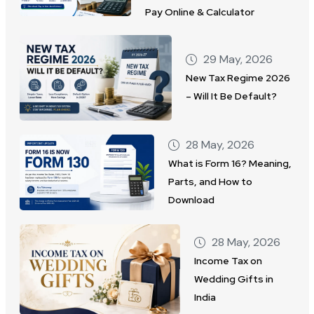
Pay Online & Calculator
29 May, 2026
New Tax Regime 2026
– Will It Be Default?
28 May, 2026
What is Form 16? Meaning,
Parts, and How to
Download
28 May, 2026
Income Tax on
Wedding Gifts in
India