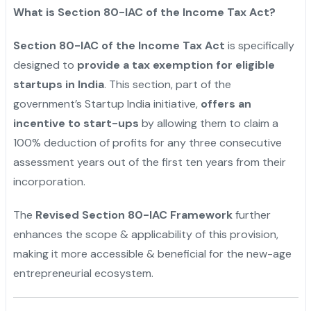
What is Section 80-IAC of the Income Tax Act?
Section 80-IAC of the Income Tax Act
is specifically
designed to
provide a tax exemption for eligible
startups in India
. This section, part of the
government’s Startup India initiative,
offers an
incentive to start-ups
by allowing them to claim a
100% deduction of profits for any three consecutive
assessment years out of the first ten years from their
incorporation.
The
Revised Section 80-IAC Framework
further
enhances the scope & applicability of this provision,
making it more accessible & beneficial for the new-age
entrepreneurial ecosystem.