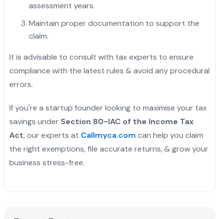
assessment years.
Maintain proper documentation to support the
claim.
It is advisable to consult with tax experts to ensure
compliance with the latest rules & avoid any procedural
errors.
If you're a startup founder looking to maximise your tax
savings under
Section 80-IAC of the Income Tax
Act
, our experts at
Callmyca.com
can help you claim
the right exemptions, file accurate returns, & grow your
business stress-free.