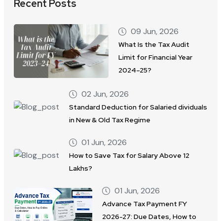
Recent Posts
09 Jun, 2026
What Is the Tax Audit
Limit for Financial Year
2024–25?
02 Jun, 2026
Standard Deduction for Salaried dividuals
in New & Old Tax Regime
01 Jun, 2026
How to Save Tax for Salary Above 12
Lakhs?
01 Jun, 2026
Advance Tax Payment FY
2026-27: Due Dates, How to