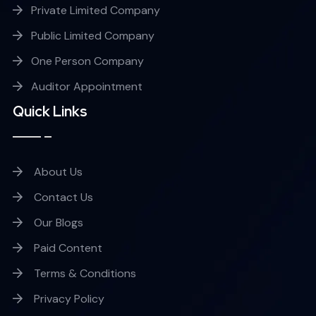
Private Limited Company
Public Limited Company
One Person Company
Auditor Appointment
Quick Links
About Us
Contact Us
Our Blogs
Paid Content
Terms & Conditions
Privacy Policy