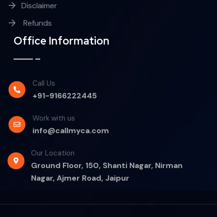
Disclaimer
Refunds
Office Information
Call Us
+91-9166222445
Work with us
info@callmyca.com
Our Location
Ground Floor, 150, Shanti Nagar, Nirman
Nagar, Ajmer Road, Jaipur