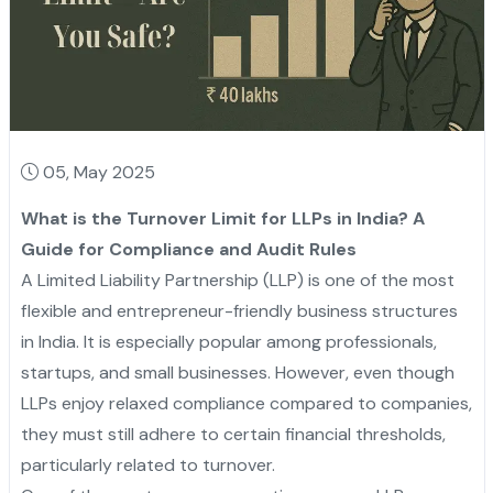
05, May 2025
What is the Turnover Limit for LLPs in India? A
Guide for Compliance and Audit Rules
A Limited Liability Partnership (LLP) is one of the most
flexible and entrepreneur-friendly business structures
in India. It is especially popular among professionals,
startups, and small businesses. However, even though
LLPs enjoy relaxed compliance compared to companies,
they must still adhere to certain financial thresholds,
particularly related to turnover.