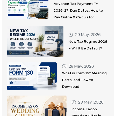
Advance Tax Payment FY
2026-27: Due Dates, How to
Pay Online & Calculator
29 May, 2026
New Tax Regime 2026
– Will It Be Default?
28 May, 2026
What is Form 16? Meaning,
Parts, and How to
Download
28 May, 2026
Income Tax on
Wedding Gifts in