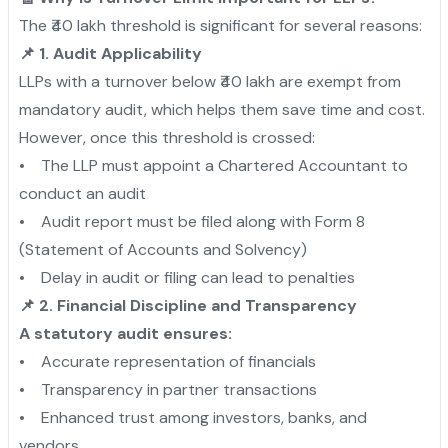
The ₹40 lakh threshold is significant for several reasons:
📌 1. Audit Applicability
LLPs with a turnover below ₹40 lakh are exempt from
mandatory audit, which helps them save time and cost.
However, once this threshold is crossed:
• The LLP must appoint a Chartered Accountant to
conduct an audit
• Audit report must be filed along with Form 8
(Statement of Accounts and Solvency)
• Delay in audit or filing can lead to penalties
📌 2. Financial Discipline and Transparency
A statutory audit ensures:
• Accurate representation of financials
• Transparency in partner transactions
• Enhanced trust among investors, banks, and
vendors