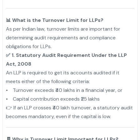
📊 What is the Turnover Limit for LLPs?
As per Indian law, turnover limits are important for
determining audit requirements and compliance
obligations for LLPs.
✅ 1. Statutory Audit Requirement Under the LLP
Act, 2008
An LLP is required to get its accounts audited if it
meets either of the following criteria:
• Turnover exceeds ₹40 lakhs in a financial year, or
• Capital contribution exceeds ₹25 lakhs
👉 If an LLP crosses ₹40 lakh turnover, a statutory audit
becomes mandatory, even if the capital is low.
🧾 Why is Turnover Limit Important for LLPs?