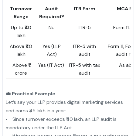
Turnover
Audit
ITR Form
MCA Fo
Range
Required?
Up to ₹40
No
ITR-5
Form 11, F
lakh
Above ₹40
Yes (LLP
ITR-5 with
Form 11, Form
lakh
Act)
audit
audit re
Above ₹1
Yes (IT Act)
ITR-5 with tax
As abo
crore
audit
💼 Practical Example
Let’s say your LLP provides digital marketing services
and earns ₹45 lakh in a year:
• Since turnover exceeds ₹40 lakh, an LLP audit is
mandatory under the LLP Act