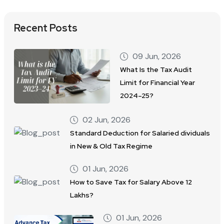
Recent Posts
09 Jun, 2026
What Is the Tax Audit
Limit for Financial Year
2024–25?
02 Jun, 2026
Standard Deduction for Salaried dividuals
in New & Old Tax Regime
01 Jun, 2026
How to Save Tax for Salary Above 12
Lakhs?
01 Jun, 2026