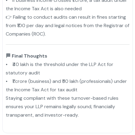
• If business income crosses ₹1 crore, a tax audit under
the Income Tax Act is also needed
👉 Failing to conduct audits can result in fines starting
from ₹100 per day and legal notices from the Registrar of
Companies (ROC).
🏁 Final Thoughts
• ₹40 lakh is the threshold under the LLP Act for
statutory audit
• ₹1 crore (business) and ₹50 lakh (professionals) under
the Income Tax Act for tax audit
Staying compliant with these turnover-based rules
ensures your LLP remains legally sound, financially
transparent, and investor-ready.