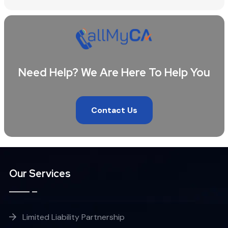
Need Help? We Are Here To Help You
Contact Us
Our Services
Limited Liability Partnership