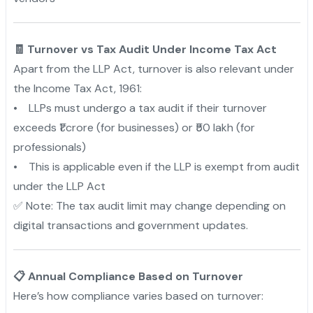
🧾 Turnover vs Tax Audit Under Income Tax Act
Apart from the LLP Act, turnover is also relevant under
the Income Tax Act, 1961:
• LLPs must undergo a tax audit if their turnover
exceeds ₹1 crore (for businesses) or ₹50 lakh (for
professionals)
• This is applicable even if the LLP is exempt from audit
under the LLP Act
✅ Note: The tax audit limit may change depending on
digital transactions and government updates.
📋 Annual Compliance Based on Turnover
Here’s how compliance varies based on turnover: