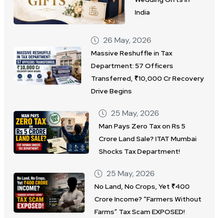
India
26 May, 2026
Massive Reshuffle in Tax
Department: 57 Officers
Transferred, ₹10,000 Cr Recovery
Drive Begins
25 May, 2026
Man Pays Zero Tax on Rs 5
Crore Land Sale? ITAT Mumbai
Shocks Tax Department!
25 May, 2026
No Land, No Crops, Yet ₹400
Crore Income? “Farmers Without
Farms” Tax Scam EXPOSED!