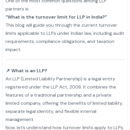
One of the most common questions among LLP
partners is:
“What is the turnover limit for LLP in India?”
This blog will guide you through the current turnover
limits applicable to LLPs under Indian law, including audit
requirements, compliance obligations, and taxation
impact.
📌 What is an LLP?
An LLP (Limited Liability Partnership) is a legal entity
registered under the LLP Act, 2008. It combines the
features of a traditional partnership and a private
limited company, offering the benefits of limited liability,
separate legal identity, and flexible internal
management.
Now, let’s understand how turnover limits apply to LLPs.