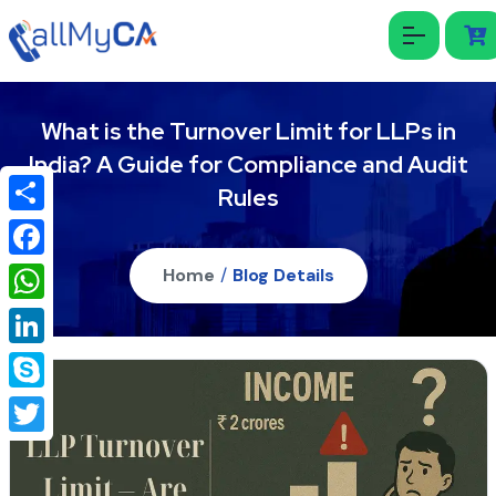
What is the Turnover Limit for LLPs in
India? A Guide for Compliance and Audit
Rules
Share
Facebook
Home
/
Blog Details
WhatsApp
LinkedIn
Skype
Twitter