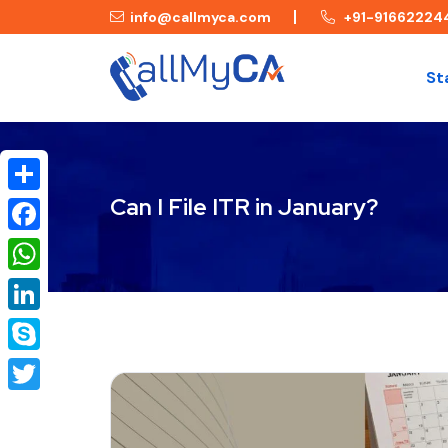
info@callmyca.com
+91-91662224
St
Can I File ITR in January?
Share
Facebook
WhatsApp
LinkedIn
Skype
Twitter