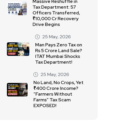
Massive Reshuffle in
Tax Department: 57
Officers Transferred,
₹10,000 Cr Recovery
Drive Begins
25 May, 2026
Man Pays Zero Tax on
Rs 5 Crore Land Sale?
ITAT Mumbai Shocks
Tax Department!
25 May, 2026
No Land, No Crops, Yet
₹400 Crore Income?
“Farmers Without
Farms” Tax Scam
EXPOSED!