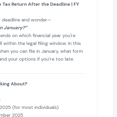
 Tax Return After the Deadline | FY
TR deadline and wonder—
in January?”
pends on which financial year you're
 within the legal filing window. In this
when you can file in January, what form
nd your options if you’re too late.
lking About?
6
 2025 (for most individuals)
ember 2025