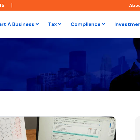
45
Abo
art A Business
Tax
Compliance
Investme