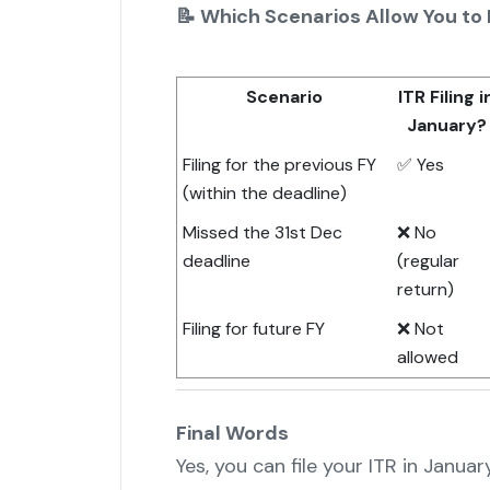
📝 Which Scenarios Allow You to F
Scenario
ITR Filing i
January?
Filing for the previous FY
✅ Yes
(within the deadline)
Missed the 31st Dec
❌ No
deadline
(regular
return)
Filing for future FY
❌ Not
allowed
Final Words
Yes, you can file your ITR in Januar