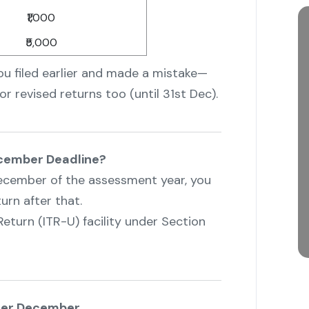
₹1,000
₹5,000
you filed earlier and made a mistake—
or revised returns too (until 31st Dec).
December Deadline?
t December of the assessment year, you
urn after that.
Return (ITR-U) facility under Section
fter December