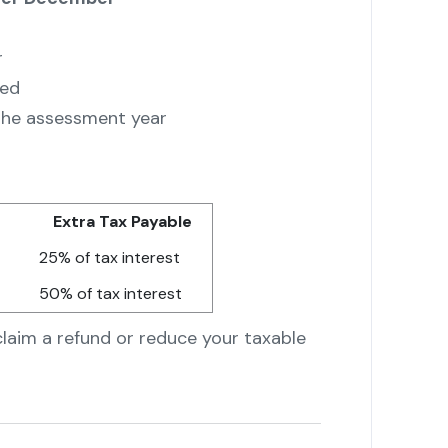
r
led
 the assessment year
Extra Tax Payable
25% of tax interest
50% of tax interest
claim a refund or reduce your taxable