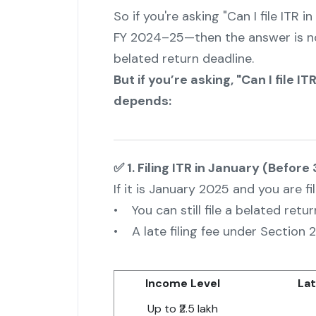
So if you're asking "Can I file ITR
FY 2024–25—then the answer is no
belated return deadline.
But if you’re asking, "Can I file 
depends:
✅ 1. Filing ITR in January (Before
If it is January 2025 and you are f
• You can still file a belated retur
• A late filing fee under Section 2
Income Level
Lat
Up to ₹2.5 lakh