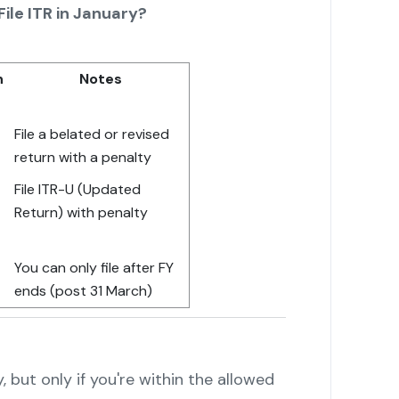
ile ITR in January?
n
Notes
File a belated or revised
return with a penalty
File ITR-U (Updated
Return) with penalty
You can only file after FY
ends (post 31 March)
y, but only if you're within the allowed