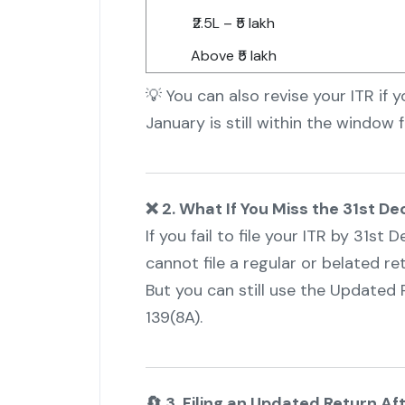
₹2.5L – ₹5 lakh
Above ₹5 lakh
💡 You can also revise your ITR if 
January is still within the window f
❌ 2. What If You Miss the 31st 
If you fail to file your ITR by 31s
cannot file a regular or belated ret
But you can still use the Updated 
139(8A).
🔄 3. Filing an Updated Return A