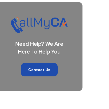
Need Help? We Are
Here To Help You
Contact Us