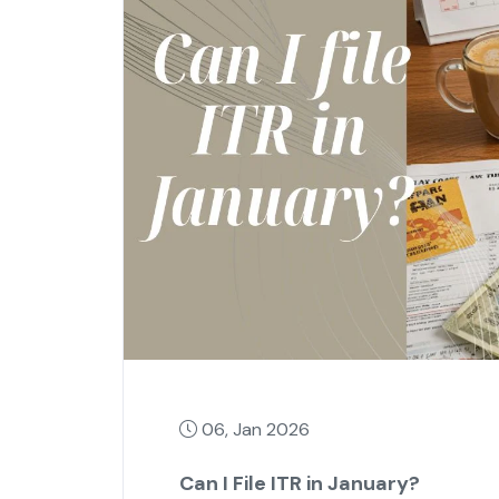
06, Jan 2026
Can I File ITR in January?