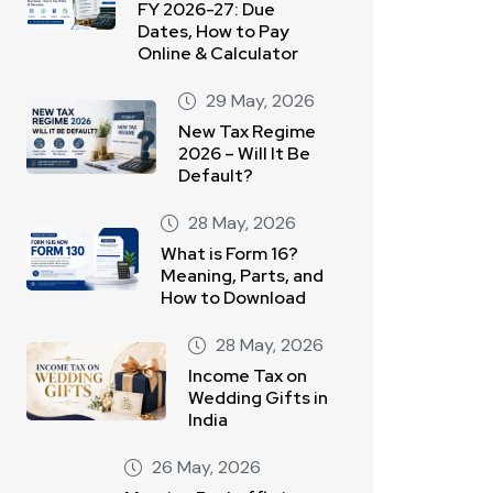
FY 2026-27: Due
Dates, How to Pay
Online & Calculator
29 May, 2026
New Tax Regime
2026 – Will It Be
Default?
28 May, 2026
What is Form 16?
Meaning, Parts, and
How to Download
28 May, 2026
Income Tax on
Wedding Gifts in
India
26 May, 2026