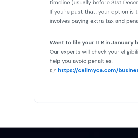
timeline (usually before 31st Dec
If you're past that, your option is
involves paying extra tax and penal
Want to file your ITR in January b
Our experts will check your eligibil
help you avoid penalties.
👉
https://callmyca.com/busines