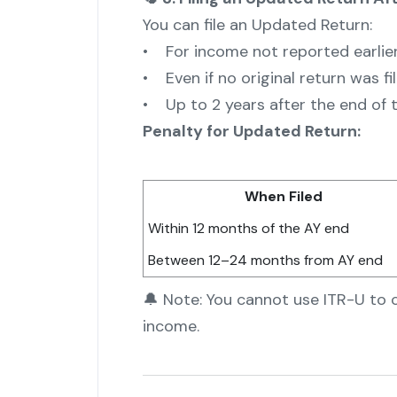
You can file an Updated Return:
• For income not reported earlie
• Even if no original return was fi
• Up to 2 years after the end of
Penalty for Updated Return:
When Filed
Within 12 months of the AY end
Between 12–24 months from AY end
🔔 Note: You cannot use ITR-U to 
income.