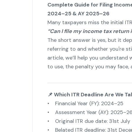
Complete Guide for Filing Income
2024–25 & AY 2025–26
Many taxpayers miss the initial I
“Can I file my income tax return 
The short answer is yes, but it de
referring to and whether you're still
article, we’ll help you understand 
to use, the penalty you may face, a
📌 Which ITR Deadline Are We Ta
• Financial Year (FY): 2024–25
• Assessment Year (AY): 2025–2
• Original ITR due date: 31st July
• Belated ITR deadline: 31st Dec