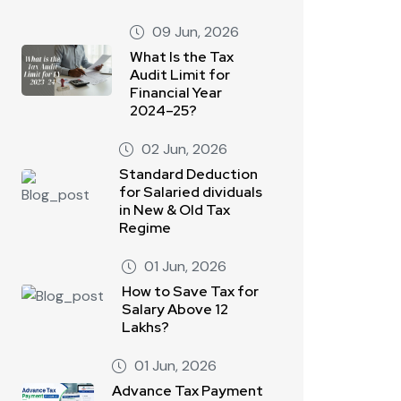
09 Jun, 2026
What Is the Tax
Audit Limit for
Financial Year
2024–25?
02 Jun, 2026
Standard Deduction
for Salaried dividuals
in New & Old Tax
Regime
01 Jun, 2026
How to Save Tax for
Salary Above 12
Lakhs?
01 Jun, 2026
Advance Tax Payment