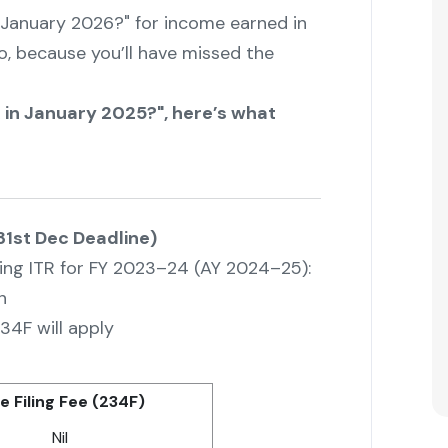
 in January 2026?" for income earned in
, because you’ll have missed the
ITR in January 2025?", here’s what
 31st Dec Deadline)
iling ITR for FY 2023–24 (AY 2024–25):
n
34F will apply
e Filing Fee (234F)
Nil