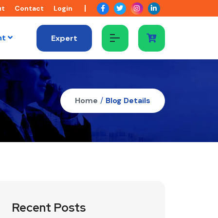
ut
Contact
Login
nt
Expert
Home
/
Blog Details
Recent Posts