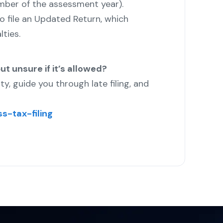
ember of the assessment year).
 to file an Updated Return, which
ties.
ut unsure if it’s allowed?
ity, guide you through late filing, and
s-tax-filing