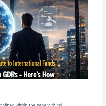
 not confined within the geographical