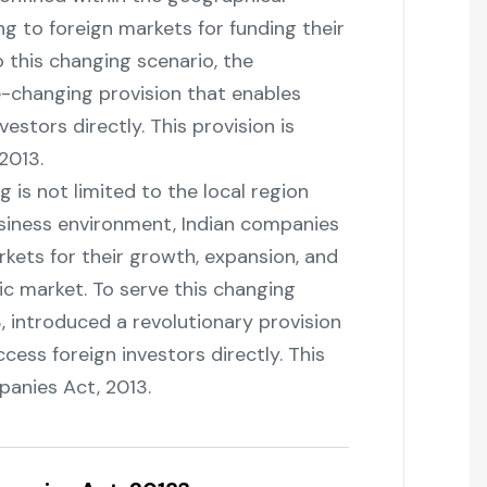
g to foreign markets for funding their
 this changing scenario, the
changing provision that enables
estors directly. This provision is
‌2013.
ising is not limited to the local region
business environment, Indian companies
rkets for their growth, expansion, and
c market. To serve this changing
, introduced a revolutionary provision
cess foreign investors directly. This
Act, ‍‌‍‍‌‍‌‍‍‌2013.