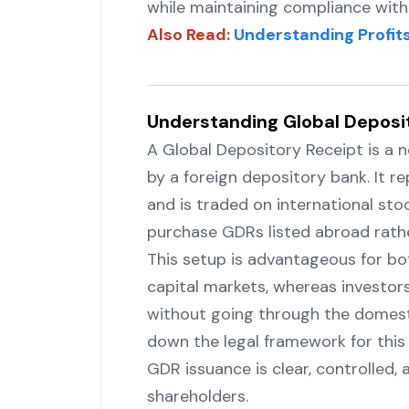
while maintaining compliance with 
Also Read:
Understanding Profits
Understanding Global Deposi
A‍‌‍‍‌‍‌‍‍‌ Global Depository Receipt i
by a foreign depository bank. It 
and is traded on international st
purchase GDRs listed abroad rather than
This‍‌‍‍‌‍‌‍‍‌ setup is advantageous fo
capital markets, whereas investors
without going through the domesti
down the legal framework for this
GDR issuance is clear, controlled,
‍‌‍‍‌‍‌‍‍‌shareholders.