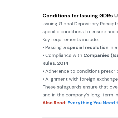
Conditions for Issuing GDRs U
Issuing Global Depository Receipt
specific conditions to ensure acco
Key requirements include:
⦁ Passing a
special resolution
in 
⦁ Compliance with
Companies (Iss
Rules, 2014
⦁ Adherence to conditions prescr
⦁ Alignment with foreign exchange 
These safeguards ensure that overs
and in the company’s long-term in
Also Read:
Everything You Need 