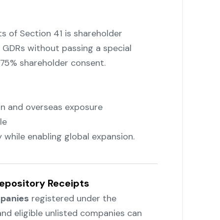
 of Section 41 is shareholder
 GDRs without passing a special
t 75% shareholder consent.
ion and overseas exposure
le
 while enabling global expansion.
Depository Receipts
panies
registered under the
and eligible unlisted companies can