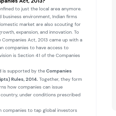
mpanies Act, 2013?
ot confined to just the local area anymore.
d business environment, Indian firms
omestic market are also scouting for
 growth, expansion, and innovation. To
the Companies Act, 2013 came up with a
dian companies to have access to
ovision is Section 41 of the Companies
 is supported by the
Companies
pts) Rules, 2014.
Together, they form
rns how companies can issue
 country, under conditions prescribed
an companies to tap global investors