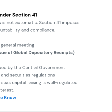
nder Section 41
s is not automatic. Section 41 imposes
untability and compliance.
a general meeting
ue of Global Depository Receipts)
ibed by the Central Government
and securities regulations
eas capital raising is well-regulated
terest.
to Know