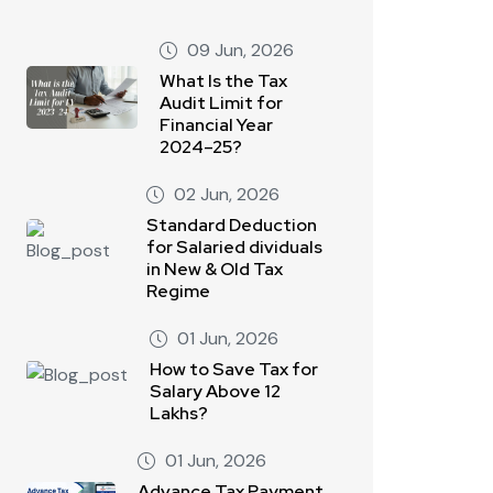
09 Jun, 2026
What Is the Tax
Audit Limit for
Financial Year
2024–25?
02 Jun, 2026
Standard Deduction
for Salaried dividuals
in New & Old Tax
Regime
01 Jun, 2026
How to Save Tax for
Salary Above 12
Lakhs?
01 Jun, 2026
Advance Tax Payment