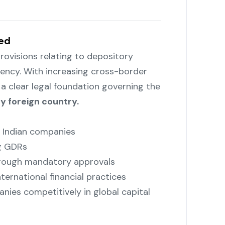
ed
rovisions relating to depository
tency. With increasing cross-border
a clear legal foundation governing the
y foreign country.
y Indian companies
ng GDRs
through mandatory approvals
nternational financial practices
nies competitively in global capital