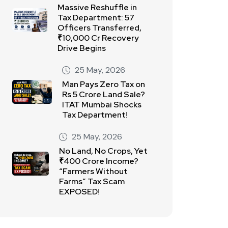
Massive Reshuffle in
Tax Department: 57
Officers Transferred,
₹10,000 Cr Recovery
Drive Begins
25 May, 2026
Man Pays Zero Tax on
Rs 5 Crore Land Sale?
ITAT Mumbai Shocks
Tax Department!
25 May, 2026
No Land, No Crops, Yet
₹400 Crore Income?
“Farmers Without
Farms” Tax Scam
EXPOSED!