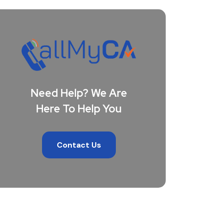
Need Help? We Are
Here To Help You
Contact Us