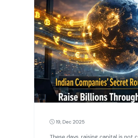
19, Dec 2025
These‍‌‍‍‌‍‌‍‍‌ days, raising capital is