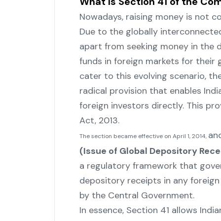
What Is Section 41 of the Co
Nowadays,‍‌‍‍‌‍‌‍‍‌ raising money is n
Due to the globally interconnecte
apart from seeking money in the d
funds in foreign markets for their
cater to this evolving scenario, 
radical provision that enables In
foreign investors directly. This pr
Act, ‍‌‍‍‌‍‌‍‍‌2013.
and
The section became effective on April 1, 2014,
(Issue of Global Depository Recei
a regulatory framework that gove
depository receipts in any foreign
by the Central Government.
In essence, Section 41 allows Indi