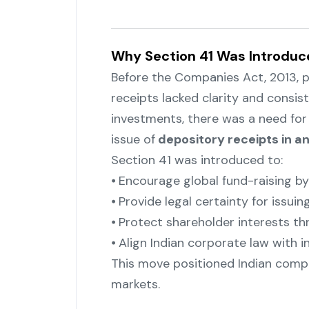
Why Section 41 Was Introduc
Before the Companies Act, 2013, p
receipts lacked clarity and consis
investments, there was a need for 
issue of
depository receipts in an
Section 41 was introduced to:
⦁ Encourage global fund-raising b
⦁ Provide legal certainty for issui
⦁ Protect shareholder interests 
⦁ Align Indian corporate law with i
This move positioned Indian compa
markets.