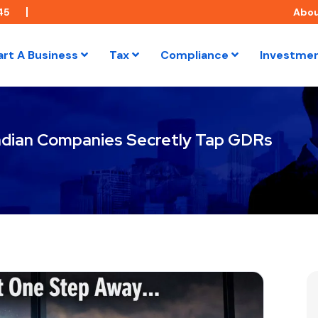
45
Abo
art A Business
Tax
Compliance
Investme
ndian Companies Secretly Tap GDRs