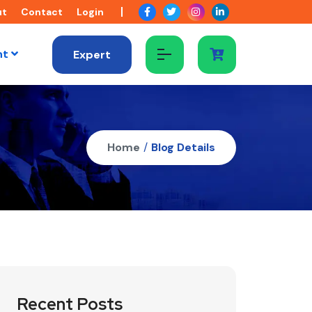
ut
Contact
Login
nt
Expert
Home
/
Blog Details
Recent Posts