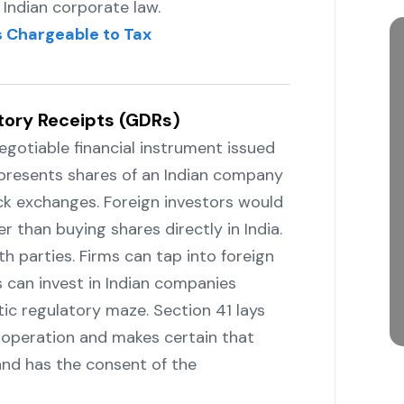
Indian corporate law.
 Chargeable to Tax
tory Receipts (GDRs)
s a negotiable financial instrument issued
represents shares of an Indian company
ock exchanges. Foreign investors would
 buying shares directly in ‍‌‍‍‌‍‌‍‍‌India.
r both parties. Firms can tap into foreign
 can invest in Indian companies
c regulatory maze. Section 41 lays
 operation and makes certain that
 and has the consent of the