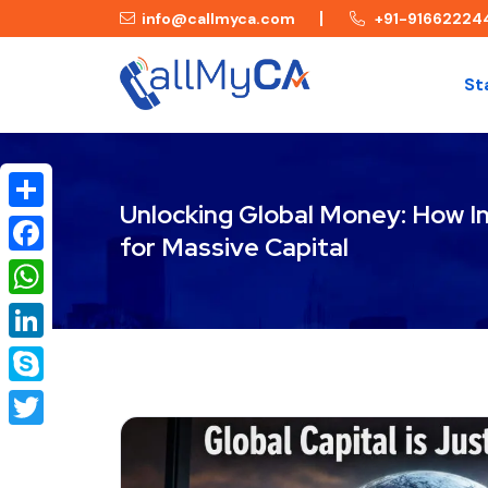
info@callmyca.com
+91-91662224
St
Unlocking Global Money: How I
Share
for Massive Capital
Facebook
WhatsApp
LinkedIn
Skype
Twitter