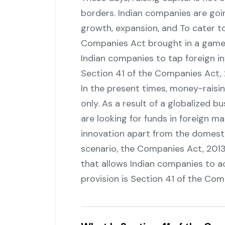
borders. Indian companies are goin
growth, expansion, and To cater to
Companies Act brought in a game-
Indian companies to tap foreign inv
Section 41 of the Companies Act, ‍‌‍‍‌‍‌‍‍
In‍‌‍‍‌‍‌‍‍‌ the present times, money-ra
only. As a result of a globalized 
are looking for funds in foreign ma
innovation apart from the domesti
scenario, the Companies Act, 2013
that allows Indian companies to ac
provision is Section 41 of the Companies 