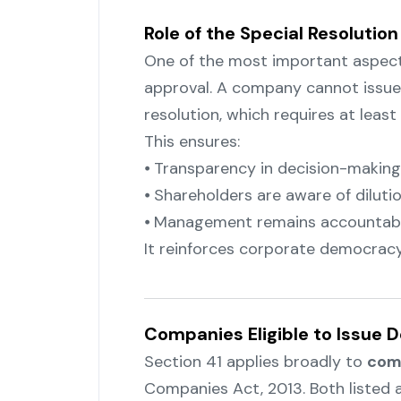
Role of the Special Resolution
One of the most important aspects
approval. A company cannot issue
resolution, which requires at leas
This ensures:
⦁ Transparency in decision-making
⦁ Shareholders are aware of dilut
⦁ Management remains accountab
It reinforces corporate democracy
Companies Eligible to Issue 
Section 41 applies broadly to
com
Companies Act, 2013. Both listed 