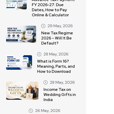
FY 2026-27: Due
Dates, How to Pay
Online & Calculator
29 May, 2026
New Tax Regime
2026 – Will It Be
Default?
28 May, 2026
What is Form 16?
Meaning, Parts, and
How to Download
28 May, 2026
Income Tax on
Wedding Gifts in
India
26 May, 2026