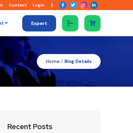
ut
Contact
Login
nt
Expert
Home
/
Blog Details
Recent Posts