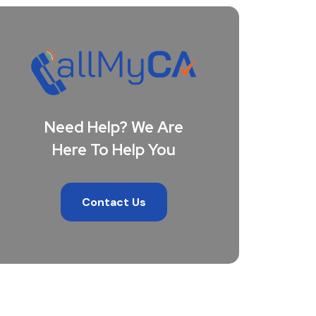
Need Help? We Are
Here To Help You
Contact Us