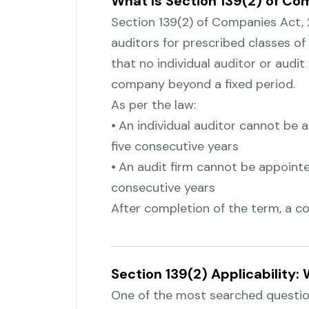
What Is Section 139(2) of Co
Section 139(2) of Companies Act,
auditors for prescribed classes o
that no individual auditor or audi
company beyond a fixed period.
As per the law:
⦁ An individual auditor cannot be
five consecutive years
⦁ An audit firm cannot be appoint
consecutive years
After completion of the term, a coo
Section 139(2) Applicability
One of the most searched question