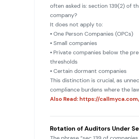
often asked is: section 139(2) of t
company?
It does not apply to:
⦁ One Person Companies (OPCs)
⦁ Small companies
"
⦁ Private companies below the pre
thresholds
⦁ Certain dormant companies
This distinction is crucial, as unn
compliance burdens where the law 
Also Read: https://callmyca.c
Rotation of Auditors Under Se
The phrase “sec 139 of companies a