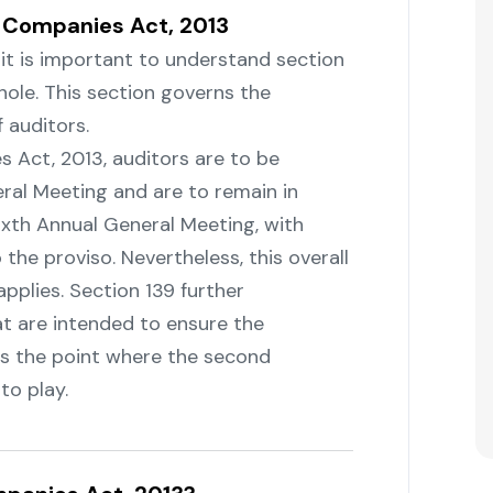
f Companies Act, 2013
, it is important to understand section
hole. This section governs the
 auditors.
panies Act, 2013, auditors are to be
ral Meeting and are to remain in
sixth Annual General Meeting, with
o the proviso. Nevertheless, this overall
applies. Section 139 further
at are intended to ensure the
 is the point where the second
‌‍‍‌play.