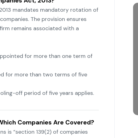
mpanies Act, 2013?
 2013 mandates mandatory rotation of
f companies. The provision ensures
t firm remains associated with a
 appointed for more than one term of
ed for more than two terms of five
ling-off period of five years applies.
: Which Companies Are Covered?
s is “section 139(2) of companies