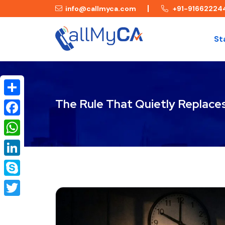
info@callmyca.com
+91-91662224
St
The Rule That Quietly Replaces
Share
Facebook
WhatsApp
LinkedIn
Skype
Twitter