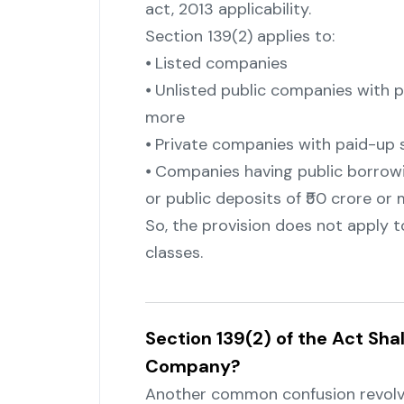
act, 2013 applicability.
Section 139(2) applies to:
⦁ Listed companies
⦁ Unlisted public companies with pa
more
⦁ Private companies with paid-up s
⦁ Companies having public borrowin
or public deposits of ₹50 crore or
So, the provision does not apply t
classes.
Section 139(2) of the Act Sha
Company?
Another common confusion revolv