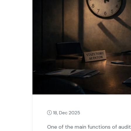
18, Dec 2025
One‍‌‍‍‌‍‌‍‍‌ of the main functions of 