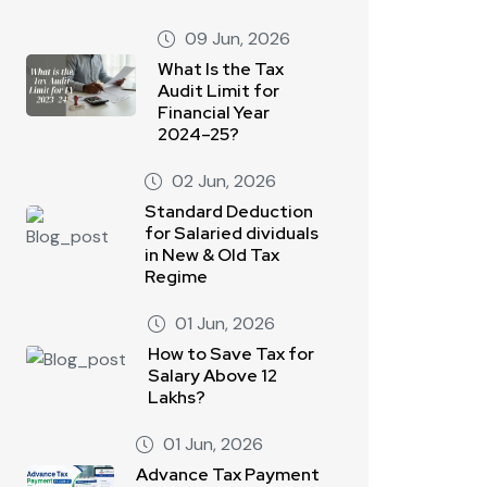
09 Jun, 2026
What Is the Tax
Audit Limit for
Financial Year
2024–25?
02 Jun, 2026
Standard Deduction
for Salaried dividuals
in New & Old Tax
Regime
01 Jun, 2026
How to Save Tax for
Salary Above 12
Lakhs?
01 Jun, 2026
Advance Tax Payment