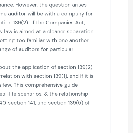
nance. However, the question arises
same auditor will be with a company for
ction 139(2) of the Companies Act,
 law is aimed at a cleaner separation
etting too familiar with one another
ange of auditors for particular
ure about the application of section 139(2)
lation with section 139(1), and if it is
 a few. This comprehensive guide
eal-life scenarios, & the relationship
0, section 141, and section 139(5) of