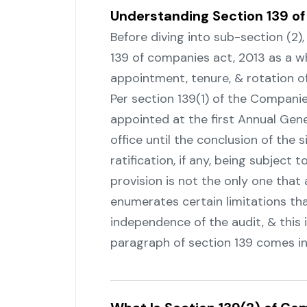
Understanding Section 139 o
Before diving into sub-section (2)
139 of companies act, 2013 as a w
appointment, tenure, & rotation of
Per‍‌‍‍‌‍‌‍‍‌ section 139(1) of the Com
appointed at the first Annual Gene
office until the conclusion of the 
ratification, if any, being subject t
provision is not the only one that 
enumerates certain limitations th
independence of the audit, & this
paragraph of section 139 comes into ‍‌‍‍‌‍