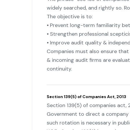
widely searched, and rightly so. Ro
The objective is to:
⦁ Prevent long-term familiarity 
⦁ Strengthen professional sceptic
⦁ Improve audit quality & indepen
Companies must also ensure tha
& incoming audit firms are evaluat
continuity.
Section 139(5) of Companies Act, 2013
Section 139(5) of companies act,
Government to direct a company to 
such rotation is necessary in publi