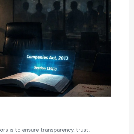
auditors is to ensure transparency, trust,