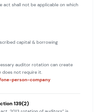
he act shall not be applicable on which
scribed capital & borrowing
ecessary auditor rotation can create
does not require it.
om/one-person-company
ction 139(2)
ct, 2013 rotation of auditors” is