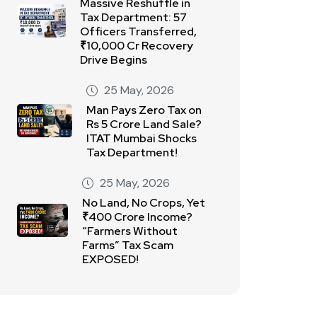
Massive Reshuffle in
Tax Department: 57
Officers Transferred,
₹10,000 Cr Recovery
Drive Begins
25 May, 2026
Man Pays Zero Tax on
Rs 5 Crore Land Sale?
ITAT Mumbai Shocks
Tax Department!
25 May, 2026
No Land, No Crops, Yet
₹400 Crore Income?
“Farmers Without
Farms” Tax Scam
EXPOSED!