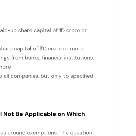
id-up share capital of ₹10 crore or
hare capital of ₹50 crore or more
gs from banks, financial institutions,
 more
o all companies, but only to specified
ll Not Be Applicable on Which
es around exemptions. The question