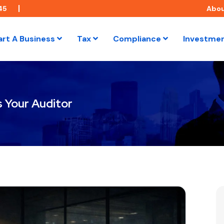
45
Abo
art A Business
Tax
Compliance
Investme
 Your Auditor