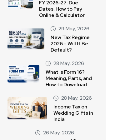
FY 2026-27: Due
Dates, How to Pay
Online & Calculator
29 May, 2026
New Tax Regime
2026 – Will It Be
Default?
28 May, 2026
What is Form 16?
Meaning, Parts, and
How to Download
28 May, 2026
Income Tax on
Wedding Gifts in
India
26 May, 2026