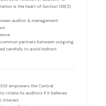
tation is the heart of Section 139(2).
between auditor & management
ism
dence
"
t common partners between outgoing
ed carefully to avoid indirect
 2013 empowers the Central
rotate its auditors if it believes
c interest.