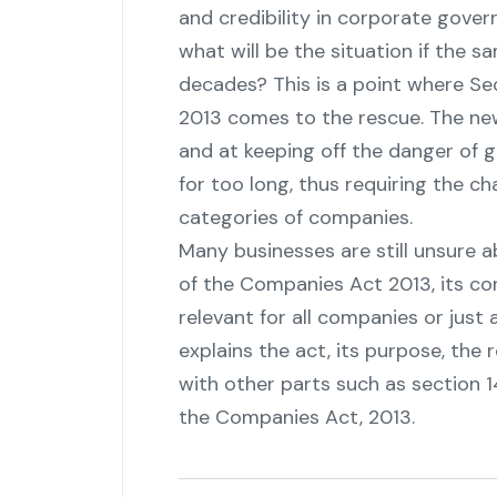
and credibility in corporate gover
what will be the situation if the 
decades? This is a point where Se
2013 comes to the rescue. The new
and at keeping off the danger of g
for too long, thus requiring the ch
categories of ‍‌‍‍‌‍‌‍‍‌companies.
Many‍‌‍‍‌‍‌‍‍‌ businesses are still uns
of the Companies Act 2013, its corre
relevant for all companies or just
explains the act, its purpose, the r
with other parts such as section 14
the Companies Act, ‍‌‍‍‌‍‌‍‍‌2013.