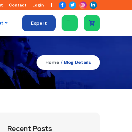
ut
Contact
Login
nt
Expert
Home
/
Blog Details
Recent Posts