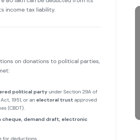
re ₹50 lakh can be deducted from its
s income tax liability.
ons on donations to political parties,
met:
ered political party
under Section 29A of
Act, 1951, or an
electoral trust
approved
xes (CBDT).
a
cheque, demand draft, electronic
e for deductions.