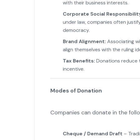
with their business interests.
Corporate Social Responsibilit
under law, companies often justi
democracy.
Brand Alignment:
Associating wi
align themselves with the ruling id
Tax Benefits:
Donations reduce t
incentive.
Modes of Donation
Companies can donate in the foll
Cheque / Demand Draft
– Tradi