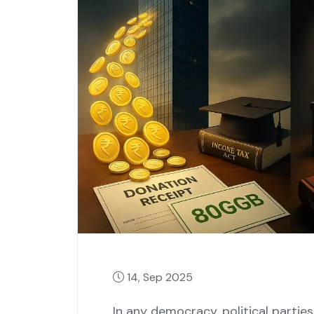
14, Sep 2025
In any democracy, political partie