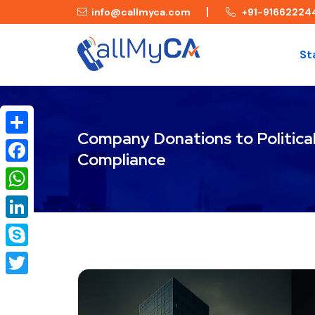
info@callmyca.com
+91-91662224
St
Company Donations to Political 
Share
Compliance
Facebook
WhatsApp
LinkedIn
Skype
Twitter