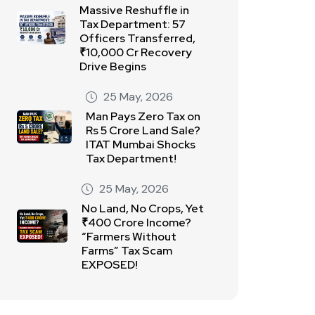
Massive Reshuffle in
Tax Department: 57
Officers Transferred,
₹10,000 Cr Recovery
Drive Begins
25 May, 2026
Man Pays Zero Tax on
Rs 5 Crore Land Sale?
ITAT Mumbai Shocks
Tax Department!
25 May, 2026
No Land, No Crops, Yet
₹400 Crore Income?
“Farmers Without
Farms” Tax Scam
EXPOSED!