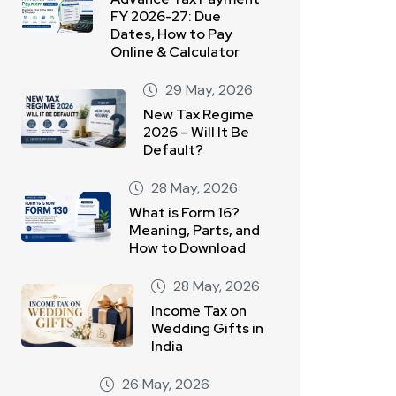
FY 2026-27: Due
Dates, How to Pay
Online & Calculator
29 May, 2026
New Tax Regime
2026 – Will It Be
Default?
28 May, 2026
What is Form 16?
Meaning, Parts, and
How to Download
28 May, 2026
Income Tax on
Wedding Gifts in
India
26 May, 2026