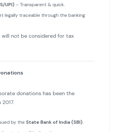
S/UPI)
– Transparent & quick.
 legally traceable through the banking
 will not be considered for tax
Donations
porate donations has been the
 2017.
ssued by the
State Bank of India (SBI)
.