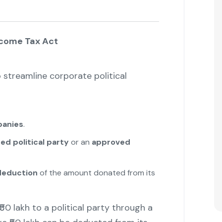
ncome Tax Act
streamline corporate political
panies
.
ed political party
or an
approved
eduction
of the amount donated from its
0 lakh to a political party through a