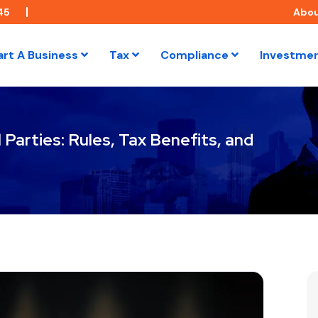
45
Abo
art A Business
Tax
Compliance
Investme
Parties: Rules, Tax Benefits, and