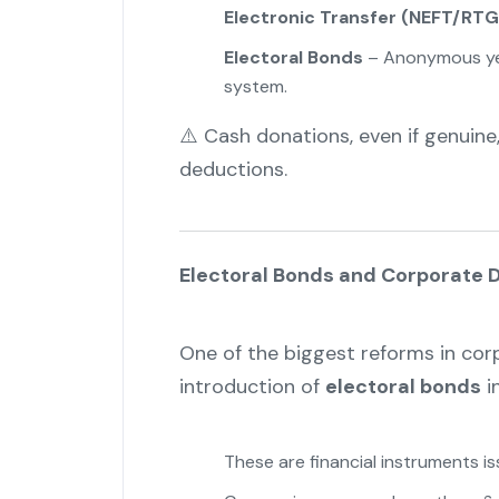
Electronic Transfer (NEFT/RTG
Electoral Bonds
– Anonymous yet
system.
⚠️ Cash donations, even if genuine,
deductions.
Electoral Bonds and Corporate 
One of the biggest reforms in cor
introduction of
electoral bonds
in
These are financial instruments i