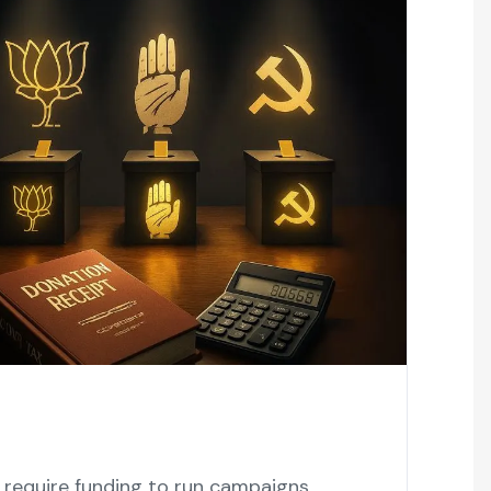
s require funding to run campaigns,