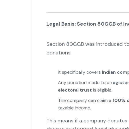
Legal Basis: Section 80GGB of I
Section 80GGB was introduced to 
donations.
It specifically covers
Indian com
Any donation made to a
register
electoral trust
is eligible.
The company can claim a
100% d
taxable income.
This means if a company donates ₹5