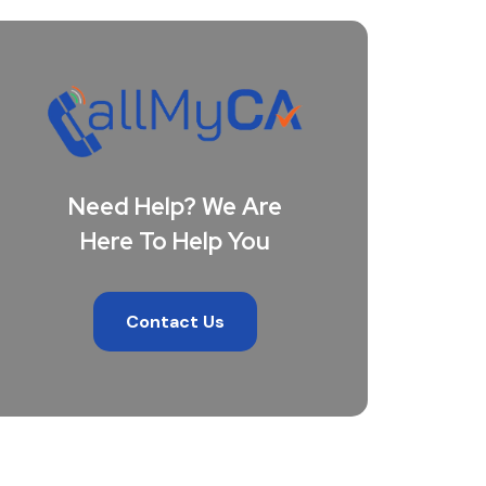
Need Help? We Are
Here To Help You
Contact Us