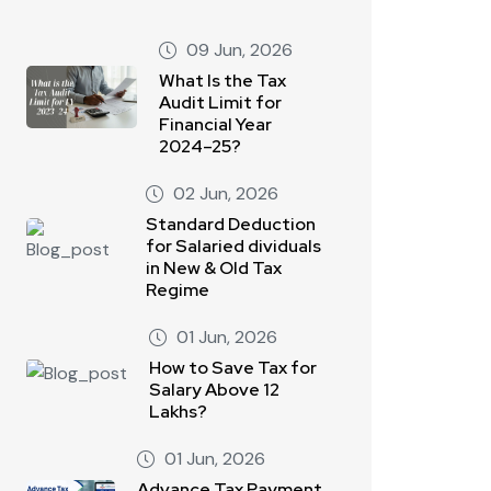
09 Jun, 2026
What Is the Tax
Audit Limit for
Financial Year
2024–25?
02 Jun, 2026
Standard Deduction
for Salaried dividuals
in New & Old Tax
Regime
01 Jun, 2026
How to Save Tax for
Salary Above 12
Lakhs?
01 Jun, 2026
Advance Tax Payment