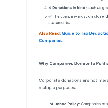
❌
Donations in kind
(such as good
✅ The company must
disclose 
statements.
Also Read
:
Guide to Tax Deductio
Companies
Why Companies Donate to Politic
Corporate donations are not merel
multiple purposes:
Influence Policy:
Companies often