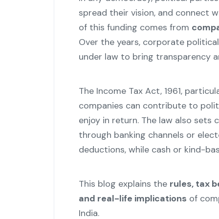
spread their vision, and connect wit
of this funding comes from
compan
Over the years, corporate politic
under law to bring transparency a
The Income Tax Act, 1961, particul
companies can contribute to polit
enjoy in return. The law also set
through banking channels or electo
deductions, while cash or kind-bas
This blog explains the
rules, tax 
and real-life implications
of comp
India.