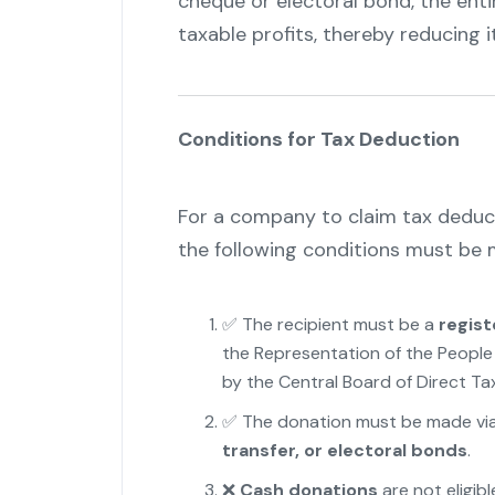
cheque or electoral bond, the enti
taxable profits, thereby reducing it
Conditions for Tax Deduction
For a company to claim tax deducti
the following conditions must be 
✅ The recipient must be a
regist
the Representation of the People 
by the Central Board of Direct Ta
✅ The donation must be made vi
transfer, or electoral bonds
.
❌
Cash donations
are not eligibl