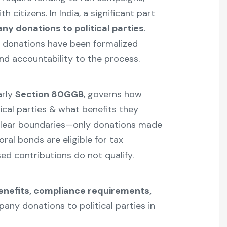
h citizens. In India, a significant part
y donations to political parties
.
al donations have been formalized
nd accountability to the process.
arly
Section 80GGB
, governs how
ical parties & what benefits they
s clear boundaries—only donations made
ral bonds are eligible for tax
ed contributions do not qualify.
benefits, compliance requirements,
any donations to political parties in