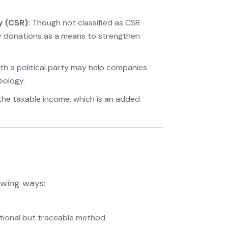
y (CSR):
Though not classified as CSR
fy donations as a means to strengthen
th a political party may help companies
eology.
he taxable income, which is an added
owing ways:
tional but traceable method.