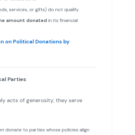
s, services, or gifts) do not qualify.
the amount donated
in its financial
n on Political Donations by
al Parties
y acts of generosity; they serve
 donate to parties whose policies align