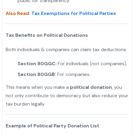
public for transparency.
Also Read
:
Tax Exemptions for Political Parties
Tax Benefits on Political Donations
Both individuals & companies can claim tax deductions:
Section 80GGC:
For individuals (not companies).
Section 80GGB:
For companies.
This means when you make a
political donation
, you
not only contribute to democracy but also reduce your
tax burden legally.
Example of Political Party Donation List