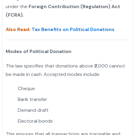
under the
Foreign Contribution (Regulation) Act
(FCRA).
Also Read
:
Tax Benefits on Political Donations
Modes of Political Donation
The law specifies that donations above ₹2,000 cannot
be made in cash. Accepted modes include:
Cheque
Bank transfer
Demand draft
Electoral bonds
This ensures that all transactions are traceable and