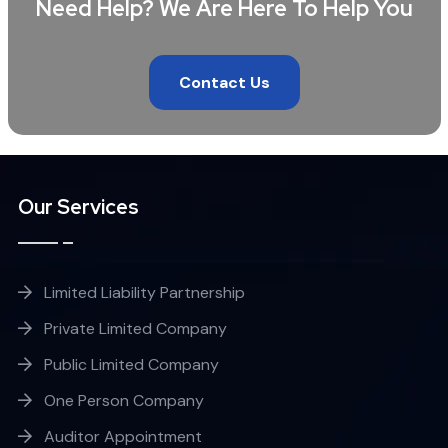
Need Help? We Are Here To Help You
Contact Us
Our Services
Limited Liability Partnership
Private Limited Company
Public Limited Company
One Person Company
Auditor Appointment