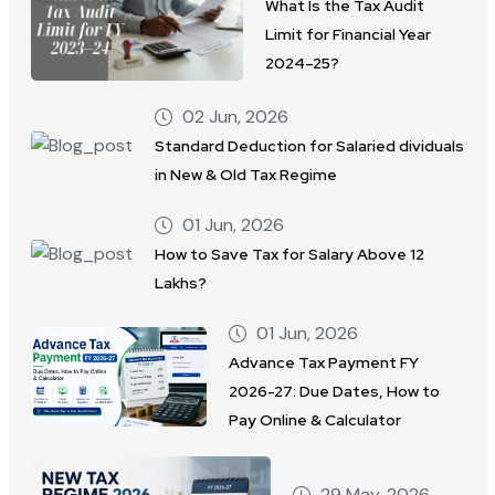
What Is the Tax Audit
Limit for Financial Year
2024–25?
02 Jun, 2026
Standard Deduction for Salaried dividuals
in New & Old Tax Regime
01 Jun, 2026
How to Save Tax for Salary Above 12
Lakhs?
01 Jun, 2026
Advance Tax Payment FY
2026-27: Due Dates, How to
Pay Online & Calculator
29 May, 2026