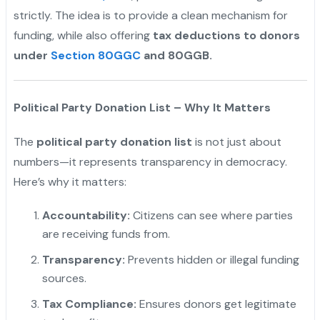
strictly. The idea is to provide a clean mechanism for
funding, while also offering
tax deductions to donors
under
Section 80GGC
and 80GGB.
Political Party Donation List – Why It Matters
The
political party donation list
is not just about
numbers—it represents transparency in democracy.
Here’s why it matters:
Accountability:
Citizens can see where parties
are receiving funds from.
Transparency:
Prevents hidden or illegal funding
sources.
Tax Compliance:
Ensures donors get legitimate