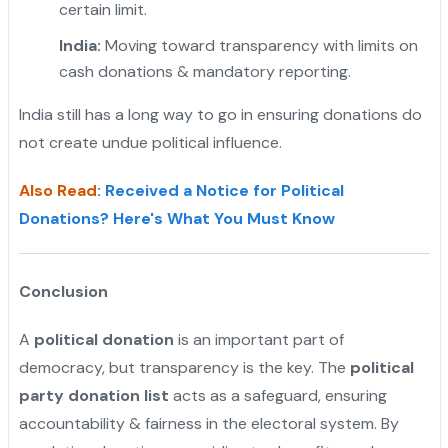
certain limit.
India:
Moving toward transparency with limits on
cash donations & mandatory reporting.
India still has a long way to go in ensuring donations do
not create undue political influence.
Also Read
:
Received a Notice for Political
Donations? Here's What You Must Know
Conclusion
A
political donation
is an important part of
democracy, but transparency is the key. The
political
party donation list
acts as a safeguard, ensuring
accountability & fairness in the electoral system. By