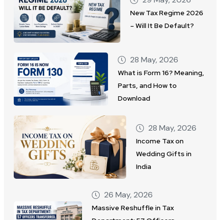
New Tax Regime 2026
– Will It Be Default?
28 May, 2026
What is Form 16? Meaning,
Parts, and How to
Download
28 May, 2026
Income Tax on
Wedding Gifts in
India
26 May, 2026
Massive Reshuffle in Tax