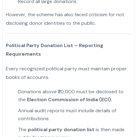
Record all large donations.
However, the scheme has also faced criticism for not
disclosing donor identities to the public.
"
Political Party Donation List – Reporting
Requirements
Every recognized political party must maintain proper
books of accounts.
Donations above ₹20,000 must be disclosed to
the
Election Commission of India (ECI).
Annual audit reports must include details of
contributions.
The
political party donation list
is then made