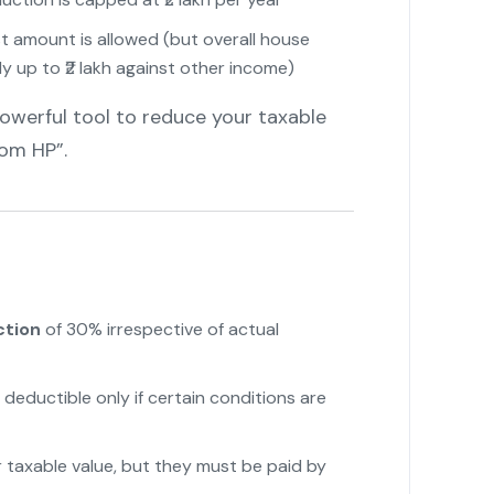
est amount is allowed (but overall house
y up to ₹2 lakh against other income)
owerful tool to reduce your taxable
om HP”.
ction
of 30% irrespective of actual
 deductible only if certain conditions are
taxable value, but they must be paid by