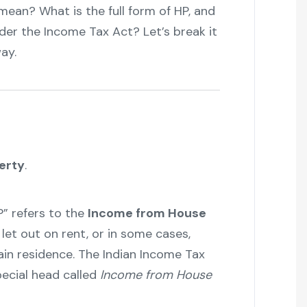
 mean? What is the full form of HP, and
er the Income Tax Act? Let’s break it
ay.
erty
.
P” refers to the
Income from House
let out on rent, or in some cases,
in residence. The Indian Income Tax
ecial head called
Income from House