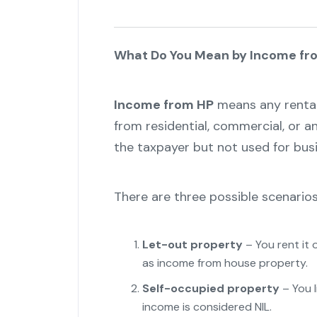
What Do You Mean by Income fr
Income from HP
means any rental
from residential, commercial, or a
the taxpayer but not used for bus
There are three possible scenarios
Let-out property
– You rent it 
as income from house property.
Self-occupied property
– You l
income is considered NIL.