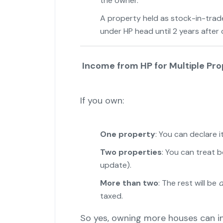
the owner.
A property held as stock-in-trade (
under HP head until 2 years after
Income from HP for Multiple Pro
If you own:
One property
: You can declare i
Two properties
: You can treat 
update).
More than two
: The rest will be
d
taxed.
So yes, owning more houses can i