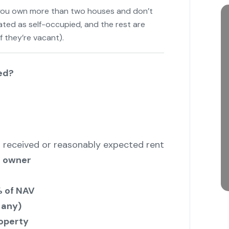
 you own more than two houses and don’t
ated as self-occupied, and the rest are
f they’re vacant).
"
ed?
 received or reasonably expected rent
e owner
 of NAV
 any)
operty