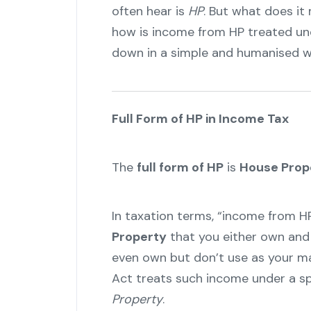
often hear is
HP
. But what does it
how is income from HP treated und
down in a simple and humanised w
Full Form of HP in Income Tax
The
full form of HP
is
House Prop
In taxation terms, “income from H
Property
that you either own and 
even own but don’t use as your ma
Act treats such income under a sp
Property
.