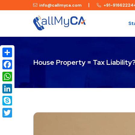
info@callmyca.com
+91-91662224
St
House Property = Tax Liability
Share
Facebook
WhatsApp
LinkedIn
Skype
Twitter