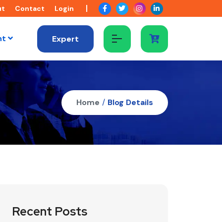
ut
Contact
Login
nt
Expert
Home
/
Blog Details
Recent Posts