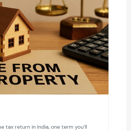
 tax return in India, one term you’ll