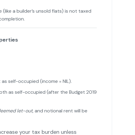
like a builder’s unsold flats) is not taxed
 completion.
"
perties
t as self-occupied (income = NIL).
both as self-occupied (after the Budget 2019
eemed let-out
, and notional rent will be
ncrease your tax burden unless