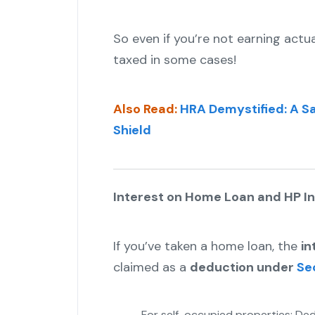
So even if you’re not earning actua
taxed in some cases!
Also Read:
HRA Demystified: A Sa
Shield
Interest on Home Loan and HP 
If you’ve taken a home loan, the
in
claimed as a
deduction under
Se
For self-occupied properties: Ded