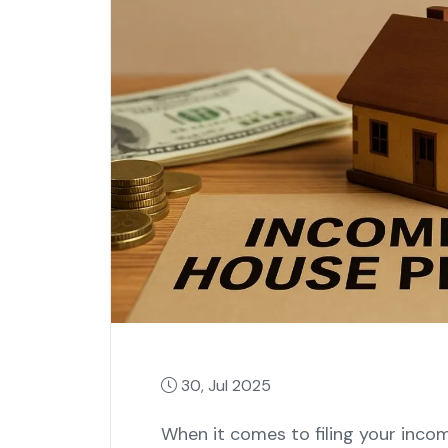
30, Jul 2025
When it comes to filing your income