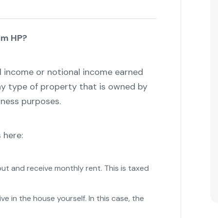
om HP?
 income or notional income earned
ny type of property that is owned by
iness purposes.
 here:
out and receive monthly rent. This is taxed
ive in the house yourself. In this case, the