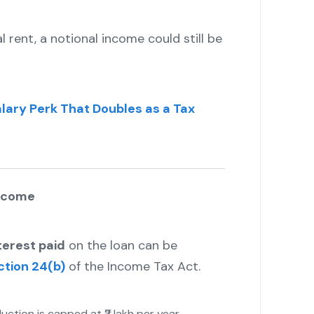
l rent, a notional income could still be
lary Perk That Doubles as a Tax
Income
terest paid
on the loan can be
ction 24(b)
of the Income Tax Act.
uction is capped at ₹2 lakh per year