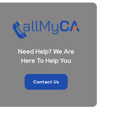
Need Help? We Are
Here To Help You
Contact Us