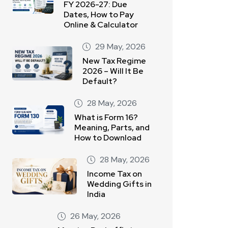
FY 2026-27: Due
Dates, How to Pay
Online & Calculator
29 May, 2026
New Tax Regime
2026 – Will It Be
Default?
28 May, 2026
What is Form 16?
Meaning, Parts, and
How to Download
28 May, 2026
Income Tax on
Wedding Gifts in
India
26 May, 2026