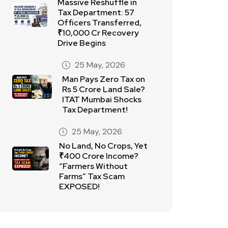
Massive Reshuffle in
Tax Department: 57
Officers Transferred,
₹10,000 Cr Recovery
Drive Begins
25 May, 2026
Man Pays Zero Tax on
Rs 5 Crore Land Sale?
ITAT Mumbai Shocks
Tax Department!
25 May, 2026
No Land, No Crops, Yet
₹400 Crore Income?
“Farmers Without
Farms” Tax Scam
EXPOSED!