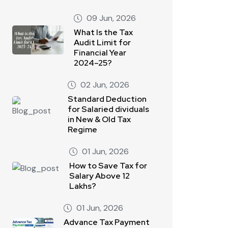
09 Jun, 2026
What Is the Tax
Audit Limit for
Financial Year
2024–25?
02 Jun, 2026
Standard Deduction
for Salaried dividuals
in New & Old Tax
Regime
01 Jun, 2026
How to Save Tax for
Salary Above 12
Lakhs?
01 Jun, 2026
Advance Tax Payment