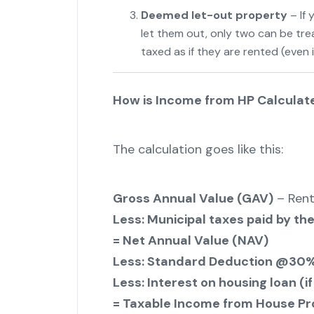
Deemed let-out property
– If
let them out, only two can be tre
taxed as if they are rented (even i
How is Income from HP Calculat
The calculation goes like this:
Gross Annual Value (GAV)
– Rent
Less: Municipal taxes paid by th
= Net Annual Value (NAV)
Less: Standard Deduction @30%
Less: Interest on housing loan (if
= Taxable Income from House Pr