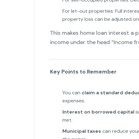
For let-out properties: Full inter
property loss can be adjusted onl
This makes home loan interest a p
income under the head “Income fr
Key Points to Remember
You can
claim a standard dedu
expenses.
Interest on borrowed capital
is
met.
Municipal taxes
can reduce your 