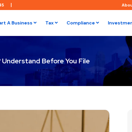
45
Abo
art A Business
Tax
Compliance
Investme
? Understand Before You File