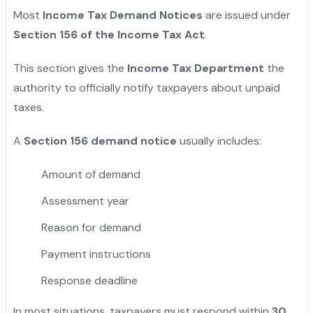
Most
Income Tax Demand Notices
are issued under
Section 156 of the Income Tax Act
.
This section gives the
Income Tax Department
the
authority to officially notify taxpayers about unpaid
taxes.
A
Section 156 demand notice
usually includes:
Amount of demand
Assessment year
Reason for demand
Payment instructions
Response deadline
In most situations, taxpayers must respond within
30