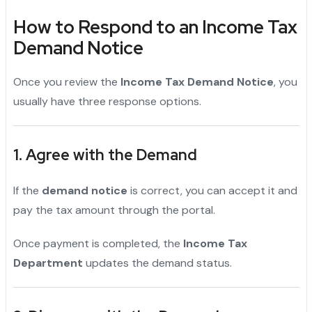
How to Respond to an Income Tax
Demand Notice
Once you review the
Income Tax Demand Notice
, you
usually have three response options.
1. Agree with the Demand
If the
demand notice
is correct, you can accept it and
pay the tax amount through the portal.
Once payment is completed, the
Income Tax
Department
updates the demand status.