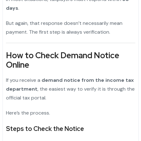
days
.
But again, that response doesn’t necessarily mean
payment. The first step is always verification.
How to Check Demand Notice
Online
If you receive a
demand notice from the income tax
department
, the easiest way to verify it is through the
official tax portal.
Here’s the process.
Steps to Check the Notice