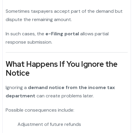
Sometimes taxpayers accept part of the demand but
dispute the remaining amount.
In such cases, the
e-Filing portal
allows partial
response submission.
What Happens If You Ignore the
Notice
Ignoring a
demand notice from the income tax
department
can create problems later.
Possible consequences include:
Adjustment of future refunds