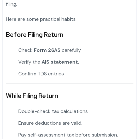
filing.
Here are some practical habits.
Before Filing Return
Check
Form 26AS
carefully.
Verify the
AIS statement.
Confirm TDS entries
While Filing Return
Double-check tax calculations
Ensure deductions are valid.
Pay self-assessment tax before submission.