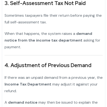
3. Self-Assessment Tax Not Paid
Sometimes taxpayers file their return before paying the
full self-assessment tax.
When that happens, the system raises a
demand
notice from the income tax department
asking for
payment.
4. Adjustment of Previous Demand
If there was an unpaid demand from a previous year, the
Income Tax Department
may adjust it against your
refund.
A
demand notice
may then be issued to explain the