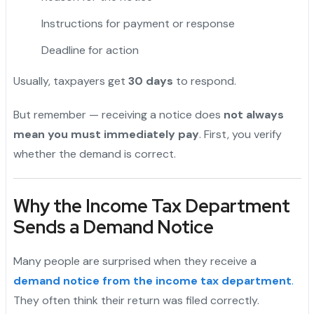
Instructions for payment or response
Deadline for action
Usually, taxpayers get
30 days
to respond.
But remember — receiving a notice does
not always
mean you must immediately pay
. First, you verify
whether the demand is correct.
Why the Income Tax Department
Sends a Demand Notice
Many people are surprised when they receive a
demand notice from the income tax department
.
They often think their return was filed correctly.