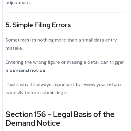
adjustment.
5. Simple Filing Errors
Sometimes it’s nothing more than a small data entry
mistake.
Entering the wrong figure or missing a detail can trigger
a
demand notice
.
That’s why it’s always important to review your return
carefully before submitting it.
Section 156 – Legal Basis of the
Demand Notice