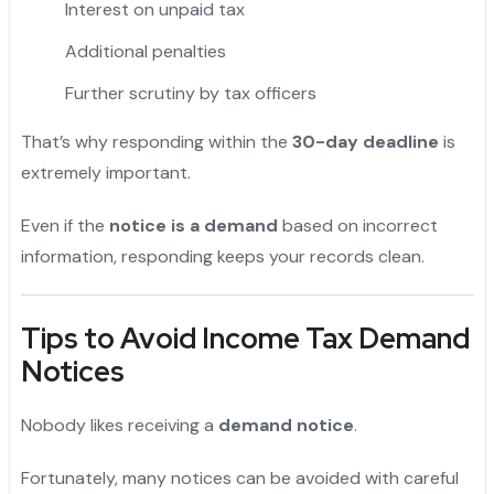
Interest on unpaid tax
Additional penalties
Further scrutiny by tax officers
That’s why responding within the
30-day deadline
is
extremely important.
Even if the
notice is a demand
based on incorrect
information, responding keeps your records clean.
Tips to Avoid Income Tax Demand
Notices
Nobody likes receiving a
demand notice
.
Fortunately, many notices can be avoided with careful