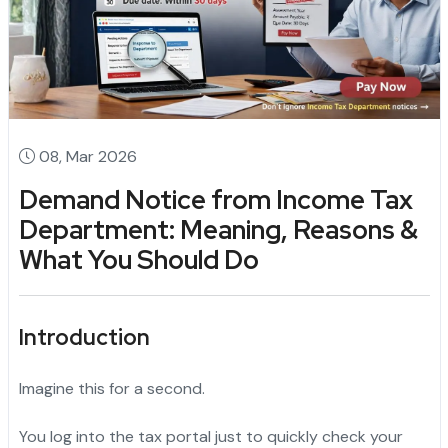
08, Mar 2026
Demand Notice from Income Tax
Department: Meaning, Reasons &
What You Should Do
Introduction
Imagine this for a second.
You log into the tax portal just to quickly check your