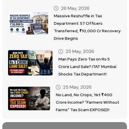
26 May, 2026
Massive Reshuffle in Tax
Department: 57 Officers
Transferred, ₹10,000 Cr Recovery
Drive Begins
25 May, 2026
Man Pays Zero Tax on Rs 5
Crore Land Sale? ITAT Mumbai
Shocks Tax Department!
25 May, 2026
No Land, No Crops, Yet ₹400
Crore Income? “Farmers Without
Farms” Tax Scam EXPOSED!