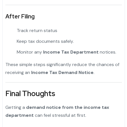
After Filing
Track return status
Keep tax documents safely.
Monitor any
Income Tax Department
notices.
These simple steps significantly reduce the chances of
receiving an
Income Tax Demand Notice
.
Final Thoughts
Getting a
demand notice from the income tax
department
can feel stressful at first.