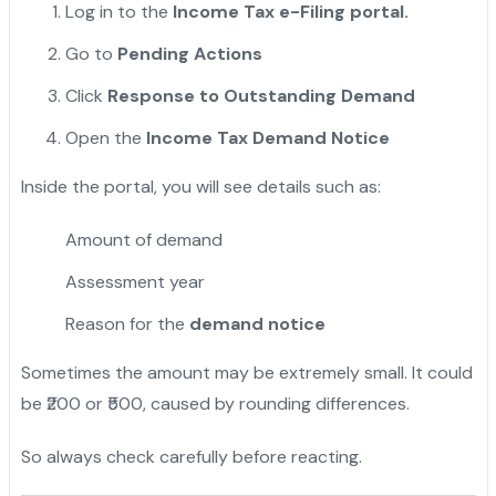
Log in to the
Income Tax e-Filing portal.
Go to
Pending Actions
Click
Response to Outstanding Demand
Open the
Income Tax Demand Notice
Inside the portal, you will see details such as:
Amount of demand
Assessment year
Reason for the
demand notice
Sometimes the amount may be extremely small. It could
be ₹200 or ₹500, caused by rounding differences.
So always check carefully before reacting.