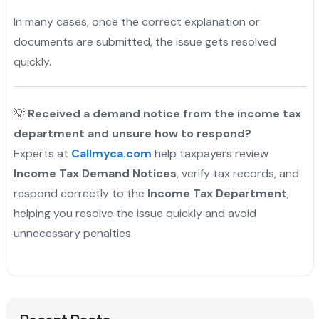
In many cases, once the correct explanation or
documents are submitted, the issue gets resolved
quickly.
💡
Received a demand notice from the income tax
department and unsure how to respond?
Experts at
Callmyca.com
help taxpayers review
Income Tax Demand Notices
, verify tax records, and
respond correctly to the
Income Tax Department
,
helping you resolve the issue quickly and avoid
unnecessary penalties.