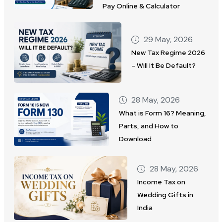
Pay Online & Calculator
29 May, 2026
New Tax Regime 2026
– Will It Be Default?
28 May, 2026
What is Form 16? Meaning,
Parts, and How to
Download
28 May, 2026
Income Tax on
Wedding Gifts in
India