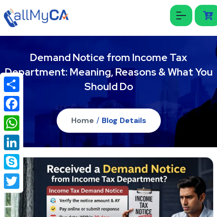
Demand Notice from Income Tax
Department: Meaning, Reasons & What You
Should Do
Share
Facebook
Home
/
Blog Details
WhatsApp
LinkedIn
Skype
Twitter