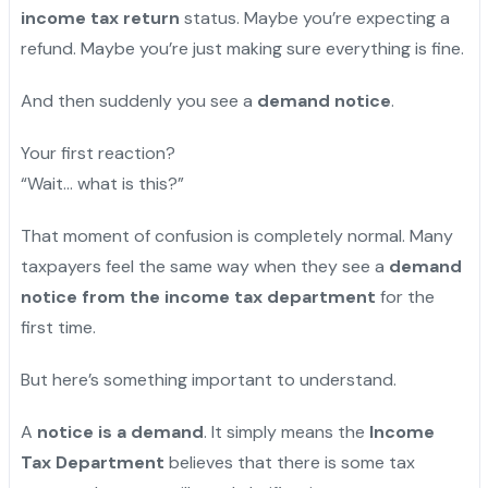
income tax return
status. Maybe you’re expecting a
refund. Maybe you’re just making sure everything is fine.
And then suddenly you see a
demand notice
.
Your first reaction?
“Wait… what is this?”
That moment of confusion is completely normal. Many
taxpayers feel the same way when they see a
demand
notice from the income tax department
for the
first time.
But here’s something important to understand.
A
notice is a demand
. It simply means the
Income
Tax Department
believes that there is some tax