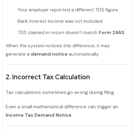
Your employer reported a different TDS figure.
Bank interest income was not included.
TDS claimed in return doesn’t match
Form 26AS
When the system notices this difference, it may
generate a
demand notice
automatically.
2. Incorrect Tax Calculation
Tax calculations sometimes go wrong during filing.
Even a small mathematical difference can trigger an
Income Tax Demand Notice
.