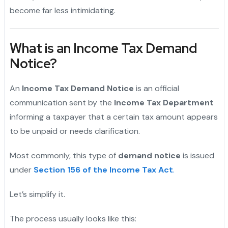
become far less intimidating.
What is an Income Tax Demand
Notice?
An
Income Tax Demand Notice
is an official
communication sent by the
Income Tax Department
informing a taxpayer that a certain tax amount appears
to be unpaid or needs clarification.
Most commonly, this type of
demand notice
is issued
under
Section 156 of the Income Tax Act
.
Let’s simplify it.
The process usually looks like this: