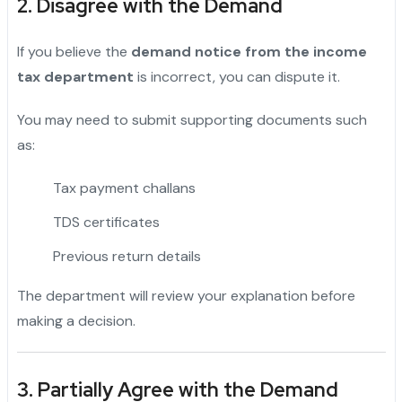
2. Disagree with the Demand
If you believe the
demand notice from the income
tax department
is incorrect, you can dispute it.
You may need to submit supporting documents such
as:
Tax payment challans
TDS certificates
Previous return details
The department will review your explanation before
making a decision.
3. Partially Agree with the Demand