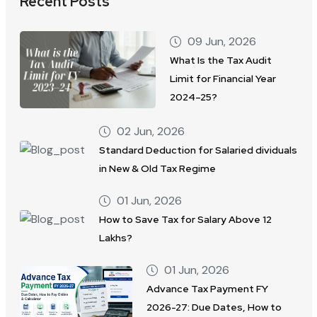
Recent Posts
09 Jun, 2026
What Is the Tax Audit
Limit for Financial Year
2024–25?
02 Jun, 2026
Standard Deduction for Salaried dividuals
in New & Old Tax Regime
01 Jun, 2026
How to Save Tax for Salary Above 12
Lakhs?
01 Jun, 2026
Advance Tax Payment FY
2026-27: Due Dates, How to