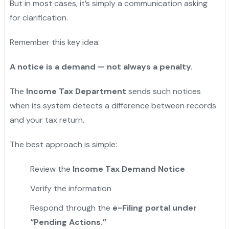
But in most cases, it’s simply a communication asking
for clarification.
Remember this key idea:
A notice is a demand — not always a penalty.
The
Income Tax Department
sends such notices
when its system detects a difference between records
and your tax return.
The best approach is simple:
Review the
Income Tax Demand Notice
Verify the information
Respond through the
e-Filing portal under
“Pending Actions.”