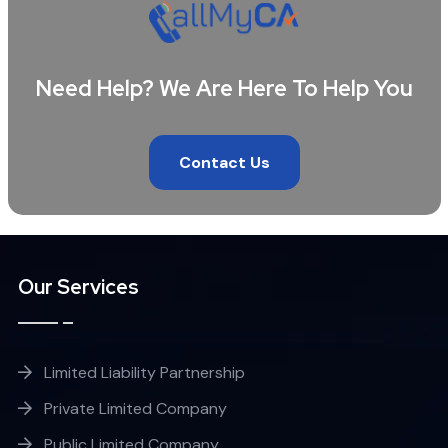
Need Help? We Are Here To Help You
Contact Us
Our Services
Limited Liability Partnership
Private Limited Company
Public Limited Company