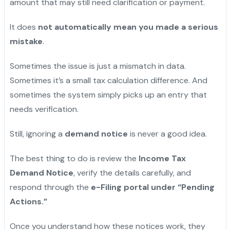
amount that may still need clarification or payment.
It does
not automatically mean you made a serious
mistake
.
Sometimes the issue is just a mismatch in data.
Sometimes it’s a small tax calculation difference. And
sometimes the system simply picks up an entry that
needs verification.
Still, ignoring a
demand notice
is never a good idea.
The best thing to do is review the
Income Tax
Demand Notice
, verify the details carefully, and
respond through the
e-Filing portal under “Pending
Actions.”
Once you understand how these notices work, they