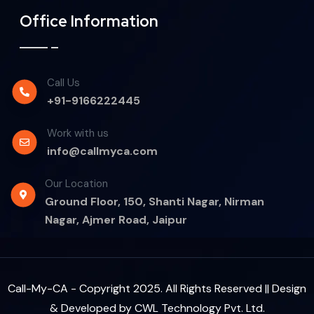
Office Information
Call Us
+91-9166222445
Work with us
info@callmyca.com
Our Location
Ground Floor, 150, Shanti Nagar, Nirman
Nagar, Ajmer Road, Jaipur
Call-My-CA - Copyright 2025. All Rights Reserved || Design
& Developed by
CWL Technology Pvt. Ltd.