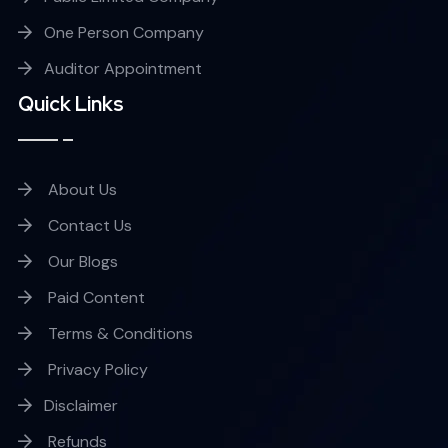
One Person Company
Auditor Appointment
Quick Links
About Us
Contact Us
Our Blogs
Paid Content
Terms & Conditions
Privacy Policy
Disclaimer
Refunds