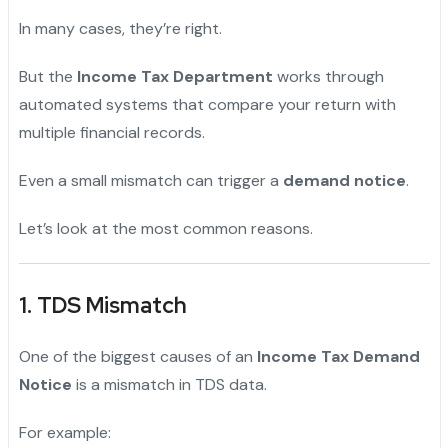
In many cases, they’re right.
But the
Income Tax Department
works through
automated systems that compare your return with
multiple financial records.
Even a small mismatch can trigger a
demand notice
.
Let’s look at the most common reasons.
1. TDS Mismatch
One of the biggest causes of an
Income Tax Demand
Notice
is a mismatch in TDS data.
For example: