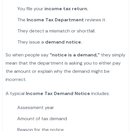
You file your
income tax return.
The
Income Tax Department
reviews it.
They detect a mismatch or shortfall.
They issue a
demand notice.
So when people say
“notice is a demand,”
they simply
mean that the department is asking you to either pay
the amount or explain why the demand might be
incorrect.
A typical
Income Tax Demand Notice
includes:
Assessment year
Amount of tax demand
Reason for the notice