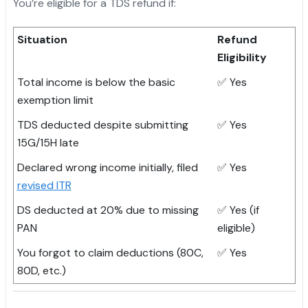
You’re eligible for a TDS refund if:
Situation
Refund
Eligibility
Total income is below the basic
✅ Yes
exemption limit
TDS deducted despite submitting
✅ Yes
15G/15H late
Declared wrong income initially, filed
✅ Yes
revised ITR
DS deducted at 20% due to missing
✅ Yes (if
PAN
eligible)
You forgot to claim deductions (80C,
✅ Yes
80D, etc.)