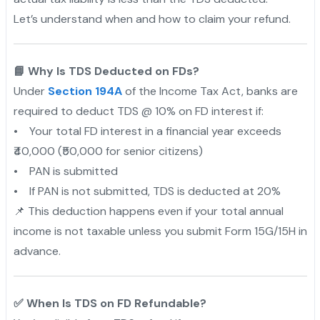
Let’s understand when and how to claim your refund.
📘 Why Is TDS Deducted on FDs?
Under
Section 194A
of the Income Tax Act, banks are
required to deduct TDS @ 10% on FD interest if:
• Your total FD interest in a financial year exceeds
₹40,000 (₹50,000 for senior citizens)
• PAN is submitted
• If PAN is not submitted, TDS is deducted at 20%
📌 This deduction happens even if your total annual
income is not taxable unless you submit Form 15G/15H in
advance.
✅ When Is TDS on FD Refundable?