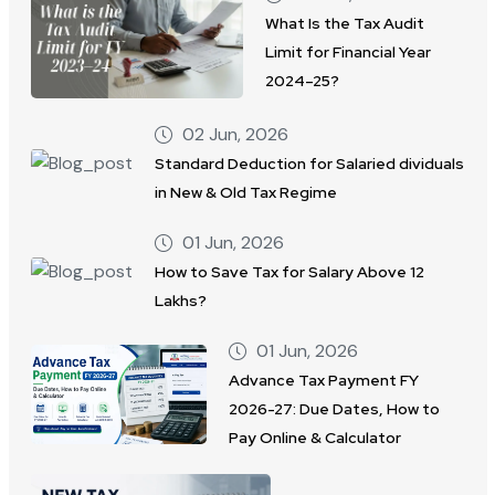
What Is the Tax Audit
Limit for Financial Year
2024–25?
02 Jun, 2026
Standard Deduction for Salaried dividuals
in New & Old Tax Regime
01 Jun, 2026
How to Save Tax for Salary Above 12
Lakhs?
01 Jun, 2026
Advance Tax Payment FY
2026-27: Due Dates, How to
Pay Online & Calculator