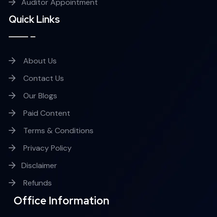
Auditor Appointment
Quick Links
About Us
Contact Us
Our Blogs
Paid Content
Terms & Conditions
Privacy Policy
Disclaimer
Refunds
Office Information