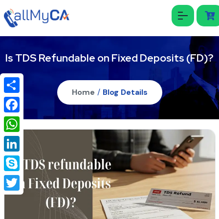
Is TDS Refundable on Fixed Deposits (FD)?
Home
/
Blog Details
Share
Facebook
WhatsApp
LinkedIn
Skype
Twitter