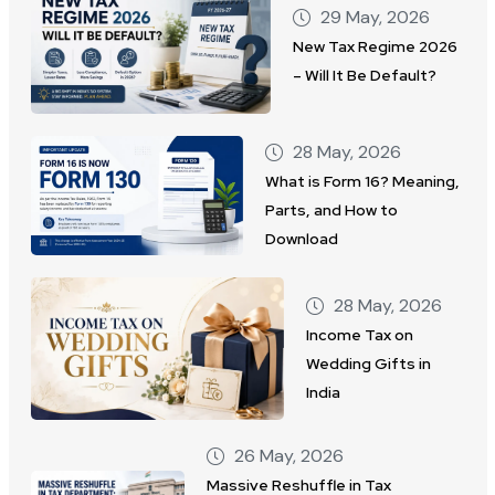
29 May, 2026
New Tax Regime 2026
– Will It Be Default?
28 May, 2026
What is Form 16? Meaning,
Parts, and How to
Download
28 May, 2026
Income Tax on
Wedding Gifts in
India
26 May, 2026
Massive Reshuffle in Tax