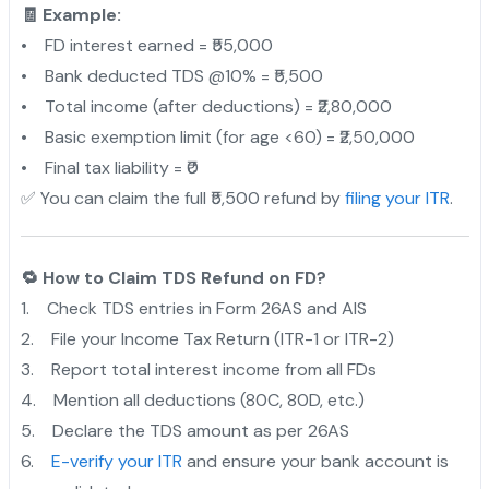
🧾 Example:
• FD interest earned = ₹55,000
• Bank deducted TDS @10% = ₹5,500
• Total income (after deductions) = ₹2,80,000
• Basic exemption limit (for age <60) = ₹2,50,000
• Final tax liability = ₹0
✅ You can claim the full ₹5,500 refund by
filing your ITR
.
🔁 How to Claim TDS Refund on FD?
1. Check TDS entries in Form 26AS and AIS
2. File your Income Tax Return (ITR-1 or ITR-2)
3. Report total interest income from all FDs
4. Mention all deductions (80C, 80D, etc.)
5. Declare the TDS amount as per 26AS
6.
E-verify your ITR
and ensure your bank account is