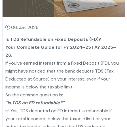
06, Jan 2026
Is TDS Refundable on Fixed Deposits (FD)?
Your Complete Guide for FY 2024–25 | AY 2025–
26.
If you’ve earned interest from a Fixed Deposit (FD), you
might have noticed that the bank deducts TDS (Tax
Deducted at Source) on your interest, even if your
income is below the taxable limit.
So the common question is:
“Is TDS on FD refundable?”
✅ Yes, TDS deducted on FD interest is refundable if
your total income is below the taxable limit or your
actual tax liability is less than the TDS deducted.