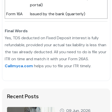
portal)
Form 16A
Issued by the bank (quarterly)
Final Words
Yes, TDS deducted on Fixed Deposit interest is fully
refundable, provided your actual tax liability is less than
the tax already deducted. All you need to do is file your
ITR on time and match it with your Form 26AS.
Callmyca.com
helps you to file your ITR timely.
Recent Posts
09 Jun, 2026