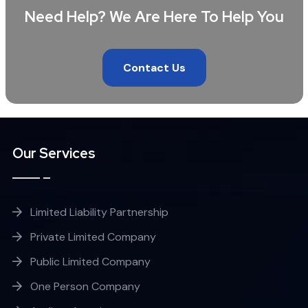
Need Help? We Are Here To Help You
Contact Us
Our Services
Limited Liability Partnership
Private Limited Company
Public Limited Company
One Person Company