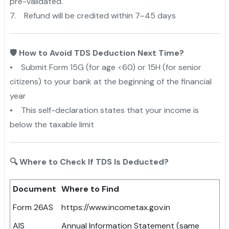
pre-validated.
7. Refund will be credited within 7–45 days
🛡️ How to Avoid TDS Deduction Next Time?
• Submit Form 15G (for age <60) or 15H (for senior
citizens) to your bank at the beginning of the financial
year
• This self-declaration states that your income is
below the taxable limit
🔍 Where to Check If TDS Is Deducted?
Document
Where to Find
Form 26AS
https://www.incometax.gov.in
AIS
Annual Information Statement (same