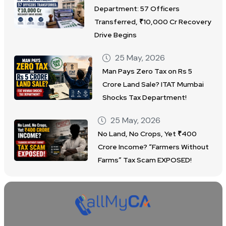
Department: 57 Officers
Transferred, ₹10,000 Cr Recovery
Drive Begins
25 May, 2026
Man Pays Zero Tax on Rs 5
Crore Land Sale? ITAT Mumbai
Shocks Tax Department!
25 May, 2026
No Land, No Crops, Yet ₹400
Crore Income? “Farmers Without
Farms” Tax Scam EXPOSED!