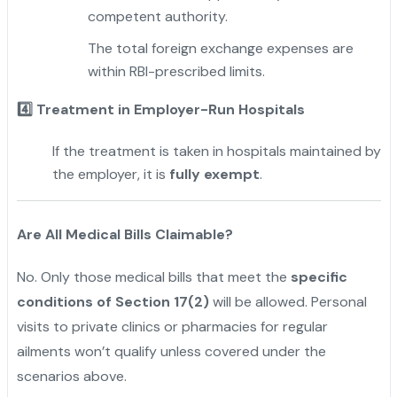
competent authority.
The total foreign exchange expenses are
within RBI-prescribed limits.
4️
Treatment in Employer-Run Hospitals
If the treatment is taken in hospitals maintained by
the employer, it is
fully exempt
.
"
Are All Medical Bills Claimable?
No. Only those medical bills that meet the
specific
conditions of Section 17(2)
will be allowed. Personal
visits to private clinics or pharmacies for regular
ailments won’t qualify unless covered under the
scenarios above.