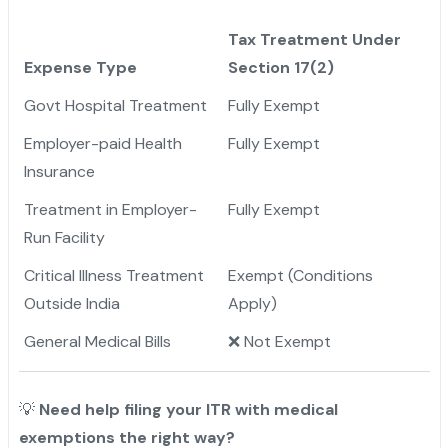
Tax Treatment Under
Expense Type
Section 17(2)
Govt Hospital Treatment
Fully Exempt
Employer-paid Health
Fully Exempt
Insurance
Treatment in Employer-
Fully Exempt
Run Facility
Critical Illness Treatment
Exempt (Conditions
Outside India
Apply)
General Medical Bills
❌ Not Exempt
💡
Need help filing your ITR with medical
exemptions the right way?