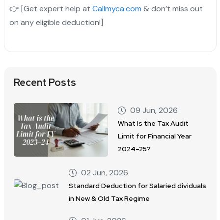
👉 [Get expert help at
Callmyca.com
& don’t miss out
on any eligible deduction!]
Recent Posts
09 Jun, 2026
What Is the Tax Audit
Limit for Financial Year
2024–25?
02 Jun, 2026
Standard Deduction for Salaried dividuals
in New & Old Tax Regime