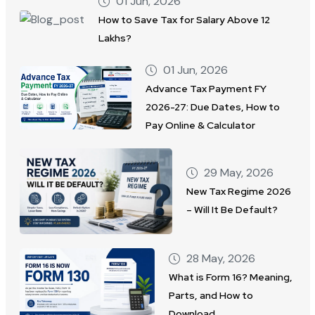
01 Jun, 2026
How to Save Tax for Salary Above 12
Lakhs?
01 Jun, 2026
Advance Tax Payment FY
2026-27: Due Dates, How to
Pay Online & Calculator
29 May, 2026
New Tax Regime 2026
– Will It Be Default?
28 May, 2026
What is Form 16? Meaning,
Parts, and How to
Download