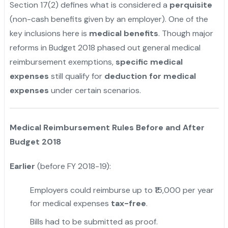
Section 17(2) defines what is considered a
perquisite
(non-cash benefits given by an employer). One of the
key inclusions here is
medical benefits
. Though major
reforms in Budget 2018 phased out general medical
reimbursement exemptions,
specific medical
expenses
still qualify for
deduction for medical
expenses
under certain scenarios.
"
Medical Reimbursement Rules Before and After
Budget 2018
Earlier
(before FY 2018-19):
Employers could reimburse up to ₹15,000 per year
for medical expenses
tax-free
.
Bills had to be submitted as proof.