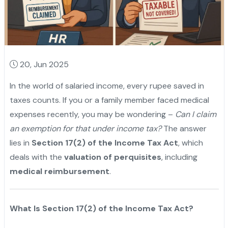
20, Jun 2025
In the world of salaried income, every rupee saved in
taxes counts. If you or a family member faced medical
expenses recently, you may be wondering –
Can I claim
an exemption for that under income tax?
The answer
lies in
Section 17(2) of the Income Tax Act
, which
deals with the
valuation of perquisites
, including
medical reimbursement
.
What Is Section 17(2) of the Income Tax Act?