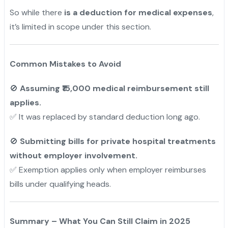
So while there
is a deduction for medical expenses
,
it’s limited in scope under this section.
Common Mistakes to Avoid
🚫
Assuming ₹15,000 medical reimbursement still
applies.
✅ It was replaced by standard deduction long ago.
🚫
Submitting bills for private hospital treatments
without employer involvement.
✅ Exemption applies only when employer reimburses
bills under qualifying heads.
Summary – What You Can Still Claim in 2025