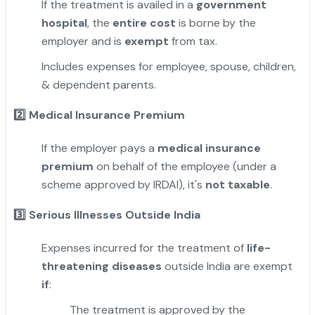
If the treatment is availed in a
government
hospital
, the
entire cost
is borne by the
employer and is
exempt
from tax.
Includes expenses for employee, spouse, children,
& dependent parents.
2️
Medical Insurance Premium
If the employer pays a
medical insurance
premium
on behalf of the employee (under a
scheme approved by IRDAI), it's
not taxable
.
3️
Serious Illnesses Outside India
Expenses incurred for the treatment of
life-
threatening diseases
outside India are exempt
if
:
The treatment is approved by the