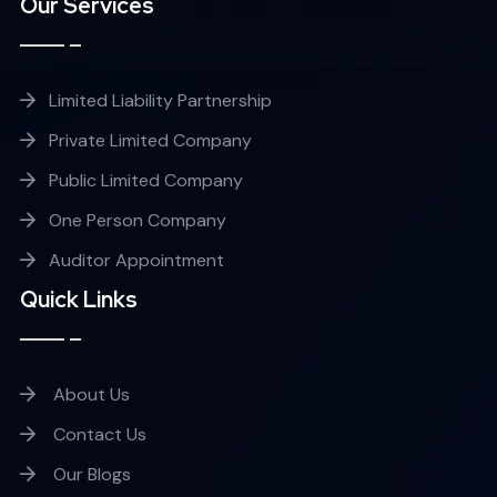
Our Services
Limited Liability Partnership
Private Limited Company
Public Limited Company
One Person Company
Auditor Appointment
Quick Links
About Us
Contact Us
Our Blogs