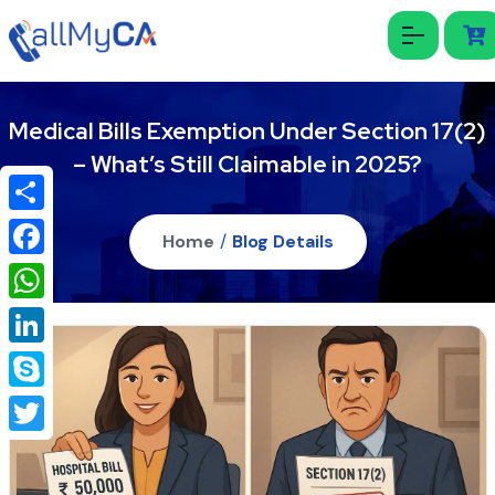
Medical Bills Exemption Under Section 17(2)
– What’s Still Claimable in 2025?
Share
Home
/
Blog Details
Facebook
WhatsApp
LinkedIn
Skype
Twitter