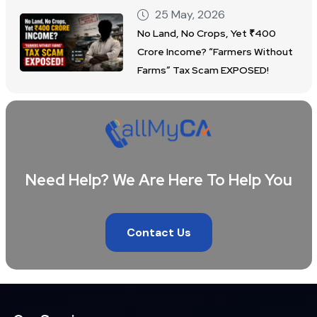
25 May, 2026
No Land, No Crops, Yet ₹400
Crore Income? “Farmers Without
Farms” Tax Scam EXPOSED!
Need Help? We Are Here To Help You
Contact Us