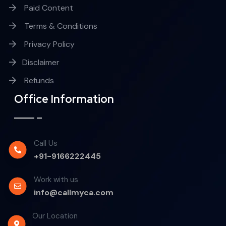
Paid Content
Terms & Conditions
Privacy Policy
Disclaimer
Refunds
Office Information
Call Us
+91-9166222445
Work with us
info@callmyca.com
Our Location