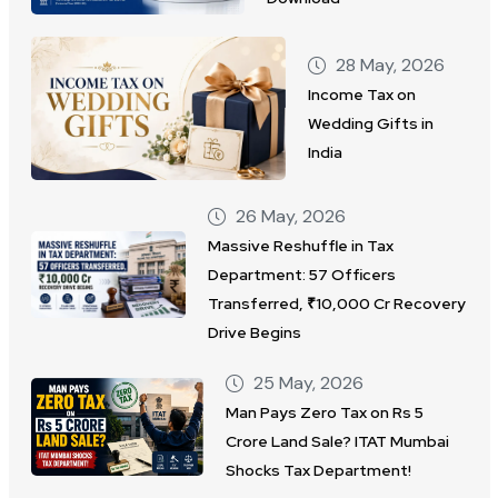
28 May, 2026
Income Tax on
Wedding Gifts in
India
26 May, 2026
Massive Reshuffle in Tax
Department: 57 Officers
Transferred, ₹10,000 Cr Recovery
Drive Begins
25 May, 2026
Man Pays Zero Tax on Rs 5
Crore Land Sale? ITAT Mumbai
Shocks Tax Department!