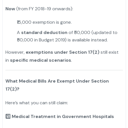
Now
(from FY 2018-19 onwards):
₹15,000 exemption is gone.
A
standard deduction
of ₹50,000 (updated to
₹50,000 in Budget 2019) is available instead.
However,
exemptions under Section 17(2)
still exist
in
specific medical scenarios
.
What Medical Bills Are Exempt Under Section
17(2)?
Here’s what you can still claim:
1️
Medical Treatment in Government Hospitals