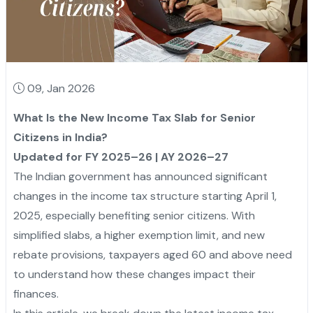
09, Jan 2026
What Is the New Income Tax Slab for Senior
Citizens in India?
Updated for FY 2025–26 | AY 2026–27
The Indian government has announced significant
changes in the income tax structure starting April 1,
2025, especially benefiting senior citizens. With
simplified slabs, a higher exemption limit, and new
rebate provisions, taxpayers aged 60 and above need
to understand how these changes impact their
finances.