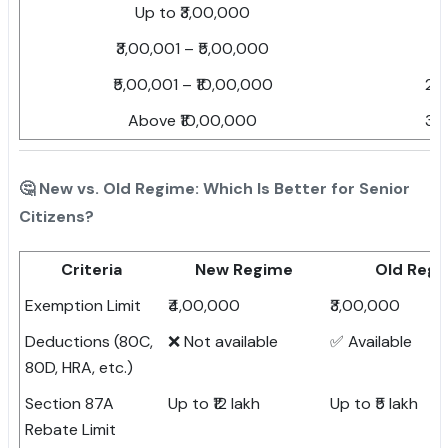
Up to ₹3,00,000
Ni
₹3,00,001 – ₹5,00,000
5
₹5,00,001 – ₹10,00,000
20
Above ₹10,00,000
30
🤔 New vs. Old Regime: Which Is Better for Senior
Citizens?
Criteria
New Regime
Old Reg
Exemption Limit
₹4,00,000
₹3,00,000
Deductions (80C,
❌ Not available
✅ Available
80D, HRA, etc.)
Section 87A
Up to ₹12 lakh
Up to ₹5 lakh
Rebate Limit