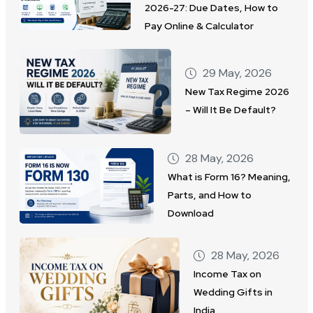
2026-27: Due Dates, How to
Pay Online & Calculator
29 May, 2026
New Tax Regime 2026
– Will It Be Default?
28 May, 2026
What is Form 16? Meaning,
Parts, and How to
Download
28 May, 2026
Income Tax on
Wedding Gifts in
India