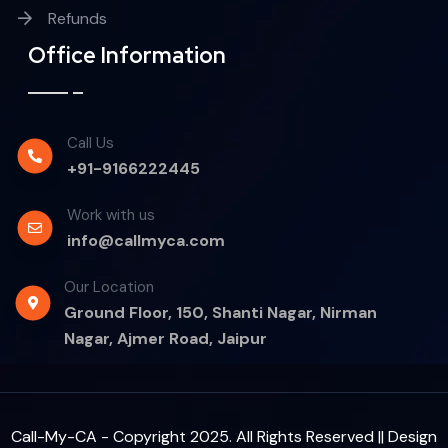
Refunds
Office Information
Call Us
+91-9166222445
Work with us
info@callmyca.com
Our Location
Ground Floor, 150, Shanti Nagar, Nirman
Nagar, Ajmer Road, Jaipur
Call-My-CA - Copyright 2025. All Rights Reserved || Design