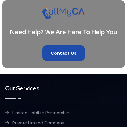
Need Help? We Are Here To Help You
Contact Us
Our Services
Limited Liability Partnership
Private Limited Company