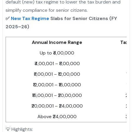
default (new) tax regime to lower the tax burden and
simplify compliance for senior citizens.
✅
New Tax Regime
Slabs for Senior Citizens (FY
2025–26)
Annual Income Range
Tax 
Up to ₹4,00,000
Ni
₹4,00,001 – ₹8,00,000
5
₹8,00,001 – ₹12,00,000
10
₹12,00,001 – ₹16,00,000
15
₹16,00,001 – ₹20,00,000
20
₹20,00,001 – ₹24,00,000
25
Above ₹24,00,000
30
💡 Highlights: