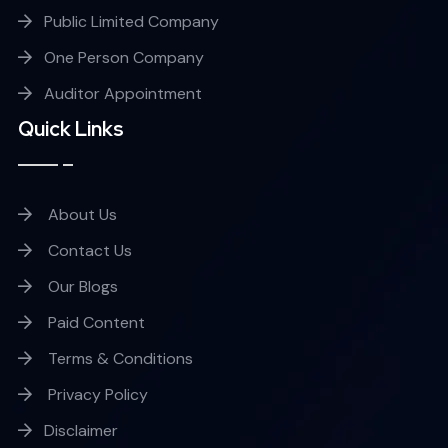
Public Limited Company
One Person Company
Auditor Appointment
Quick Links
About Us
Contact Us
Our Blogs
Paid Content
Terms & Conditions
Privacy Policy
Disclaimer