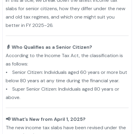
In this article, we break down the latest income tax
slabs for senior citizens, how they differ under the new
and old tax regimes, and which one might suit you
better in FY 2025–26.
👵 Who Qualifies as a Senior Citizen?
According to the Income Tax Act, the classification is
as follows:
• Senior Citizen: Individuals aged 60 years or more but
below 80 years at any time during the financial year.
• Super Senior Citizen: Individuals aged 80 years or
above.
📢 What’s New from April 1, 2025?
The new income tax slabs have been revised under the