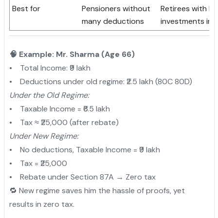
Best for
Pensioners without
Retirees with h
many deductions
investments in
🧠 Example: Mr. Sharma (Age 66)
• Total Income: ₹9 lakh
• Deductions under old regime: ₹2.5 lakh (80C 80D)
Under the Old Regime:
• Taxable Income = ₹6.5 lakh
• Tax ≈ ₹25,000 (after rebate)
Under New Regime:
• No deductions, Taxable Income = ₹9 lakh
• Tax = ₹25,000
• Rebate under Section 87A → Zero tax
🔁 New regime saves him the hassle of proofs, yet
results in zero tax.