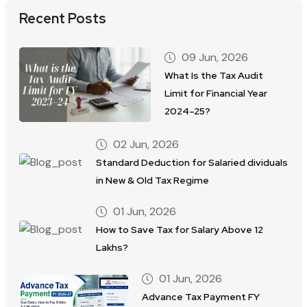
Recent Posts
09 Jun, 2026
What Is the Tax Audit
Limit for Financial Year
2024–25?
02 Jun, 2026
Standard Deduction for Salaried dividuals
in New & Old Tax Regime
01 Jun, 2026
How to Save Tax for Salary Above 12
Lakhs?
01 Jun, 2026
Advance Tax Payment FY