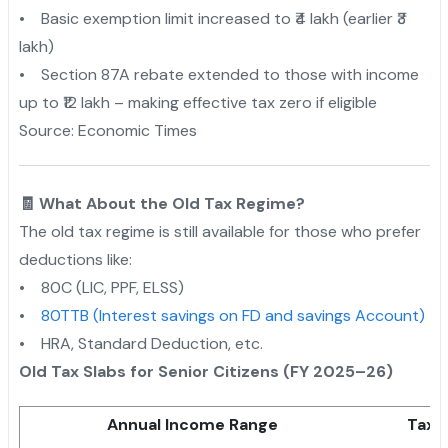
• Basic exemption limit increased to ₹4 lakh (earlier ₹3
lakh)
• Section 87A rebate extended to those with income
up to ₹12 lakh – making effective tax zero if eligible
Source: Economic Times
🧾 What About the Old Tax Regime?
The old tax regime is still available for those who prefer
deductions like:
• 80C (LIC, PPF, ELSS)
•
80TTB (Interest savings on FD and savings Account)
• HRA, Standard Deduction, etc.
Old Tax Slabs for Senior Citizens (FY 2025–26)
Annual Income Range
Tax 