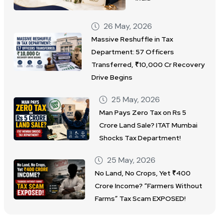
26 May, 2026
Massive Reshuffle in Tax
Department: 57 Officers
Transferred, ₹10,000 Cr Recovery
Drive Begins
25 May, 2026
Man Pays Zero Tax on Rs 5
Crore Land Sale? ITAT Mumbai
Shocks Tax Department!
25 May, 2026
No Land, No Crops, Yet ₹400
Crore Income? “Farmers Without
Farms” Tax Scam EXPOSED!