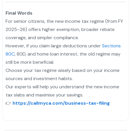
Final Words
For senior citizens, the new income tax regime (from FY
2025–26) offers higher exemption, broader rebate
coverage, and simpler compliance.
However, if you claim large deductions under
Sections
80C
, 80D, and home loan interest, the old regime may
still be more beneficial.
Choose your tax regime wisely based on your income
sources and investment habits.
Our experts will help you understand the new income
tax slabs and maximise your savings.
👉
https://callmyca.com/business-tax-filing