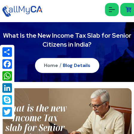
What Is the New Income Tax Slab for Senior
Citizens in India?
Share
Home
/
Blog Details
Facebook
WhatsApp
LinkedIn
Skype
Twitter