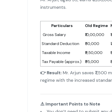
instruments.
Particulars
Old Regime
Gross Salary
₹10,00,000
Standard Deduction
₹50,000
Taxable Income
₹9,50,000
Tax Payable (approx.)
₹95,000
👉 Result:
Mr. Arjun saves ₹7,500 m
regime with the increased standar
⚠️ Important Points to Note
• You don’t need to submit any do