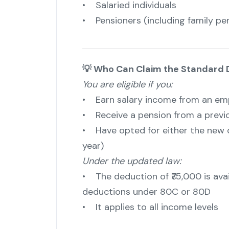
• Salaried individuals
• Pensioners (including family pen
💡 Who Can Claim the Standard 
You are eligible if you:
• Earn salary income from an emp
• Receive a pension from a previ
• Have opted for either the new 
year)
Under the updated law:
• The deduction of ₹75,000 is avai
deductions under 80C or 80D
• It applies to all income levels