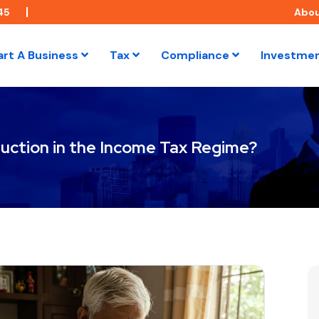
45
Abo
art A Business
Tax
Compliance
Investme
ction in the Income Tax Regime?