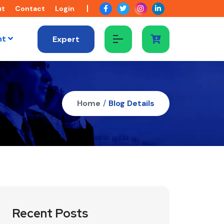
ut
Contact
Login
nt
Expert
Home
/
Blog Details
Recent Posts