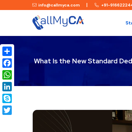
info@callmyca.com
+91-91662224
St
What Is the New Standard Dedu
Share
Facebook
WhatsApp
LinkedIn
Skype
Twitter