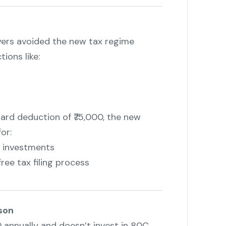
yers avoided the new tax regime
ions like:
rd deduction of ₹75,000, the new
or:
d investments
ee tax filing process
son
0 annually and doesn’t invest in 80C