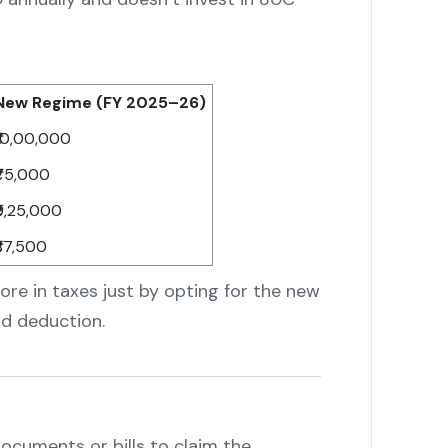
New Regime (FY 2025–26)
₹10,00,000
₹75,000
₹9,25,000
₹87,500
ore in taxes just by opting for the new
d deduction.
cuments or bills to claim the