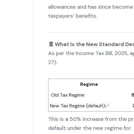
allowances and has since become 
taxpayers’ benefits.
🧾 What Is the New Standard De
As per the Income Tax Bill, 2025,
27):
Regime
Old Tax Regime
₹
New Tax Regime (default)✅
₹
This is a 50% increase from the pr
default under the new regime for: