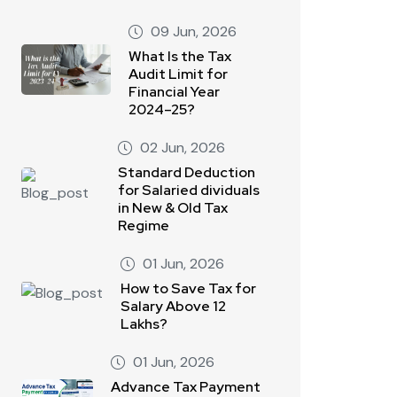
09 Jun, 2026
What Is the Tax
Audit Limit for
Financial Year
2024–25?
02 Jun, 2026
Standard Deduction
for Salaried dividuals
in New & Old Tax
Regime
01 Jun, 2026
How to Save Tax for
Salary Above 12
Lakhs?
01 Jun, 2026
Advance Tax Payment