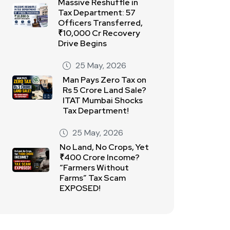
Massive Reshuffle in
Tax Department: 57
Officers Transferred,
₹10,000 Cr Recovery
Drive Begins
25 May, 2026
Man Pays Zero Tax on
Rs 5 Crore Land Sale?
ITAT Mumbai Shocks
Tax Department!
25 May, 2026
No Land, No Crops, Yet
₹400 Crore Income?
“Farmers Without
Farms” Tax Scam
EXPOSED!