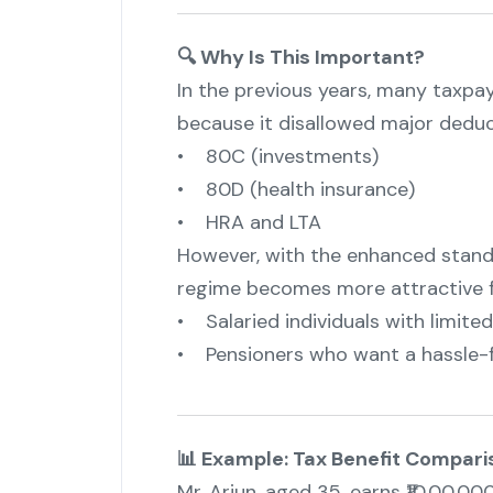
🔍 Why Is This Important?
In the previous years, many taxpa
because it disallowed major deduct
• 80C (investments)
• 80D (health insurance)
• HRA and LTA
However, with the enhanced standa
regime becomes more attractive f
• Salaried individuals with limite
• Pensioners who want a hassle-fr
📊 Example: Tax Benefit Compari
Mr. Arjun, aged 35, earns ₹10,00,00