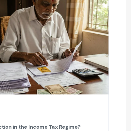
tion in the Income Tax Regime?