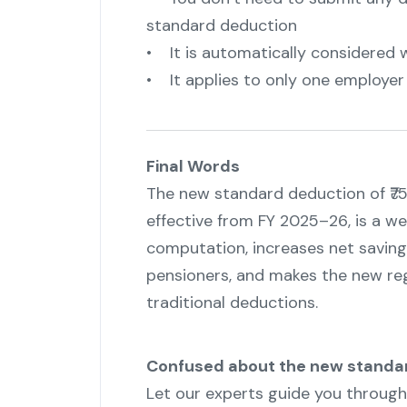
standard deduction
• It is automatically considered 
• It applies to only one employer a
Final Words
The new standard deduction of ₹75
effective from FY 2025–26, is a we
computation, increases net savings
pensioners, and makes the new re
traditional deductions.
Confused about the new standa
Let our experts guide you throug