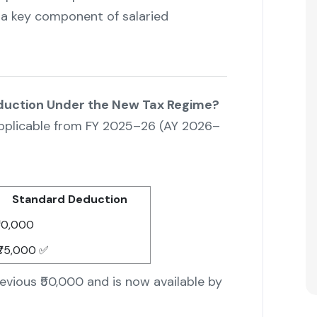
a key component of salaried
duction Under the New Tax Regime?
 applicable from FY 2025–26 (AY 2026–
Standard Deduction
50,000
75,000 ✅
evious ₹50,000 and is now available by