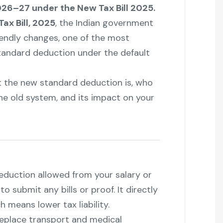
26–27 under the New Tax Bill 2025.
ax Bill, 2025
, the Indian government
endly changes, one of the most
standard deduction under the default
at the new standard deduction is, who
he old system, and its impact on your
deduction allowed from your salary or
 submit any bills or proof. It directly
 means lower tax liability.
 replace transport and medical