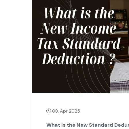
08, Apr 2025
What Is the New Standard Deduc