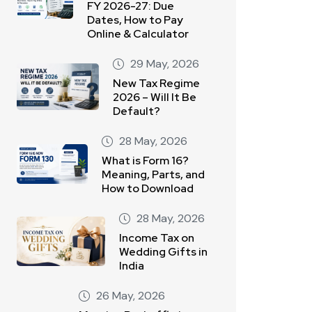
FY 2026-27: Due
Dates, How to Pay
Online & Calculator
29 May, 2026
New Tax Regime
2026 – Will It Be
Default?
28 May, 2026
What is Form 16?
Meaning, Parts, and
How to Download
28 May, 2026
Income Tax on
Wedding Gifts in
India
26 May, 2026