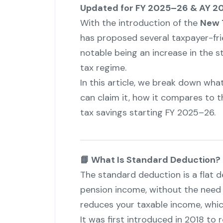
Updated for FY 2025–26 & AY 20
With the introduction of the
New T
has proposed several taxpayer-fri
notable being an increase in the 
tax regime.
In this article, we break down wh
can claim it, how it compares to t
tax savings starting FY 2025–26.
📘 What Is Standard Deduction?
The standard deduction is a flat 
pension income, without the need to
reduces your taxable income, which
It was first introduced in 2018 to