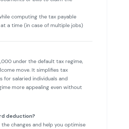
while computing the tax payable
t a time (in case of multiple jobs)
,000 under the default tax regime,
lcome move. It simplifies tax
 for salaried individuals and
gime more appealing even without
rd deduction?
h the changes and help you optimise