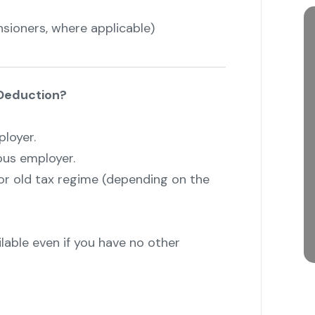
sioners, where applicable)
Deduction?
loyer.
ous employer.
or old tax regime (depending on the
lable even if you have no other