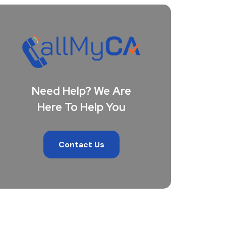
Need Help? We Are
Here To Help You
Contact Us