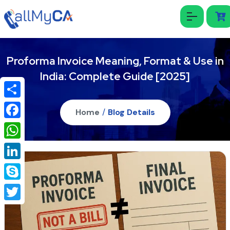
Proforma Invoice Meaning, Format & Use in
India: Complete Guide [2025]
Share
Home
/
Blog Details
Facebook
WhatsApp
LinkedIn
Skype
Twitter