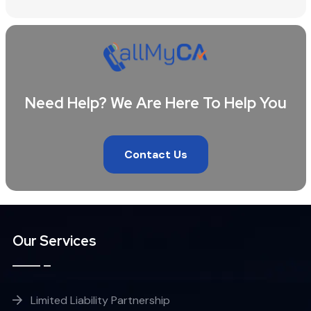
Need Help? We Are Here To Help You
Contact Us
Our Services
Limited Liability Partnership