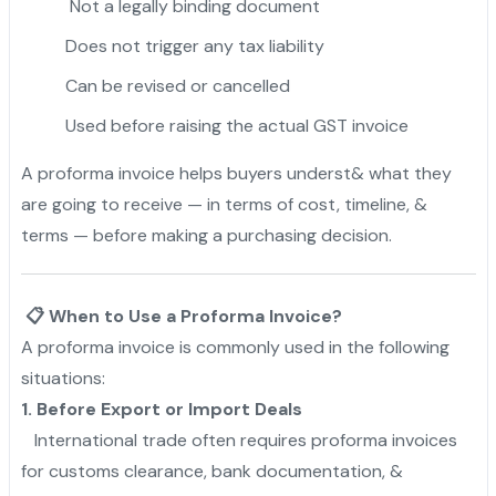
Not a legally binding document
Does not trigger any tax liability
Can be revised or cancelled
Used before raising the actual GST invoice
A proforma invoice helps buyers underst& what they
are going to receive — in terms of cost, timeline, &
terms — before making a purchasing decision.
📋 When to Use a Proforma Invoice?
A proforma invoice is commonly used in the following
situations:
1. Before Export or Import Deals
International trade often requires proforma invoices
for customs clearance, bank documentation, &