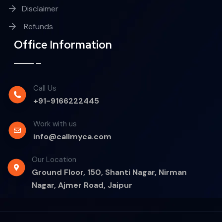
Disclaimer
Refunds
Office Information
Call Us
+91-9166222445
Work with us
info@callmyca.com
Our Location
Ground Floor, 150, Shanti Nagar, Nirman
Nagar, Ajmer Road, Jaipur