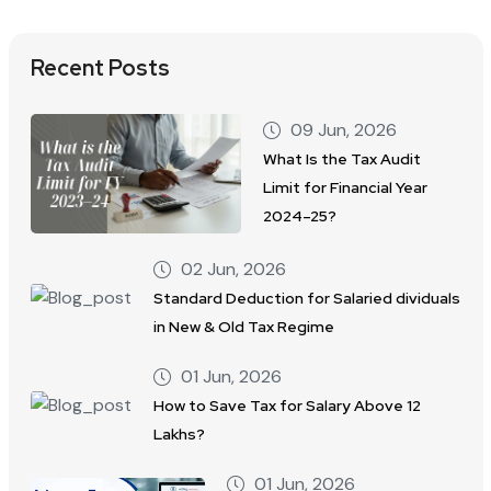
Recent Posts
09 Jun, 2026
What Is the Tax Audit
Limit for Financial Year
2024–25?
02 Jun, 2026
Standard Deduction for Salaried dividuals
in New & Old Tax Regime
01 Jun, 2026
How to Save Tax for Salary Above 12
Lakhs?
01 Jun, 2026