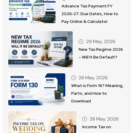
Advance Tax Payment FY
2026-27: Due Dates, How to
Pay Online & Calculator
29 May, 2026
New Tax Regime 2026
– Will It Be Default?
28 May, 2026
What is Form 16? Meaning,
Parts, and How to
Download
28 May, 2026
Income Tax on