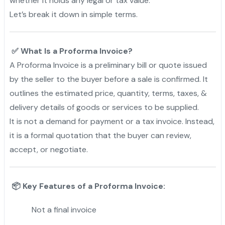
whether it holds any legal or tax value.
Let’s break it down in simple terms.
“
✅ What Is a Proforma Invoice?
A Proforma Invoice is a preliminary bill or quote issued
by the seller to the buyer before a sale is confirmed. It
outlines the estimated price, quantity, terms, taxes, &
delivery details of goods or services to be supplied.
It is not a demand for payment or a tax invoice. Instead,
it is a formal quotation that the buyer can review,
accept, or negotiate.
📦 Key Features of a Proforma Invoice:
Not a final invoice