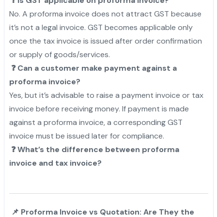
❓ Is GST applicable on proforma invoice?
No. A proforma invoice does not attract GST because
it’s not a legal invoice. GST becomes applicable only
once the tax invoice is issued after order confirmation
or supply of goods/services.
❓ Can a customer make payment against a
proforma invoice?
Yes, but it’s advisable to raise a payment invoice or tax
invoice before receiving money. If payment is made
against a proforma invoice, a corresponding GST
invoice must be issued later for compliance.
❓ What’s the difference between proforma
invoice and tax invoice?
📌 Proforma Invoice vs Quotation: Are They the