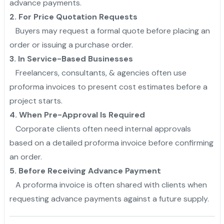
advance payments.
2. For Price Quotation Requests
Buyers may request a formal quote before placing an
order or issuing a purchase order.
3. In Service-Based Businesses
Freelancers, consultants, & agencies often use
proforma invoices to present cost estimates before a
project starts.
4. When Pre-Approval Is Required
Corporate clients often need internal approvals
based on a detailed proforma invoice before confirming
an order.
5. Before Receiving Advance Payment
A proforma invoice is often shared with clients when
requesting advance payments against a future supply.