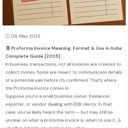
09, May 2025
🧾 Proforma Invoice Meaning, Format & Use in India:
Complete Guide [2025]
In business transactions, not all invoices are created to
collect money. Some are meant to communicate details
of a potential sale before it’s confirmed. That’s where
the Proforma Invoice comes in.
Suppose you’re a small business owner, freelancer,
exporter, or vendor dealing with B2B clients. In that
case, you’ve likely heard the term — but may still be
unclear on what a proforma invoice is, when to use it, &