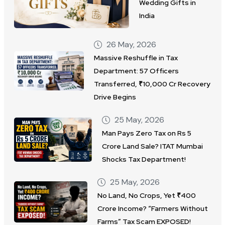
Wedding Gifts in
India
26 May, 2026
Massive Reshuffle in Tax
Department: 57 Officers
Transferred, ₹10,000 Cr Recovery
Drive Begins
25 May, 2026
Man Pays Zero Tax on Rs 5
Crore Land Sale? ITAT Mumbai
Shocks Tax Department!
25 May, 2026
No Land, No Crops, Yet ₹400
Crore Income? “Farmers Without
Farms” Tax Scam EXPOSED!