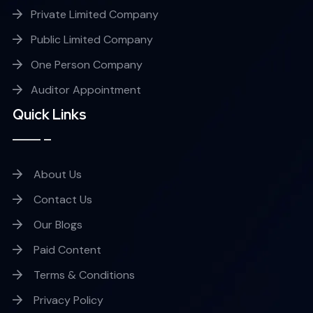
Private Limited Company
Public Limited Company
One Person Company
Auditor Appointment
Quick Links
About Us
Contact Us
Our Blogs
Paid Content
Terms & Conditions
Privacy Policy