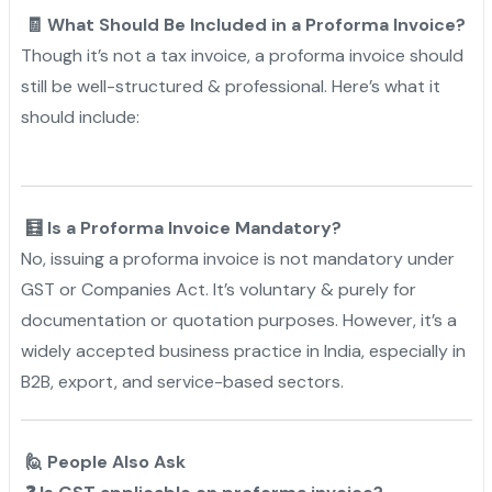
🧾 What Should Be Included in a Proforma Invoice?
Though it’s not a tax invoice, a proforma invoice should
still be well-structured & professional. Here’s what it
should include:
🧮 Is a Proforma Invoice Mandatory?
No, issuing a proforma invoice is not mandatory under
GST or Companies Act. It’s voluntary & purely for
documentation or quotation purposes. However, it’s a
widely accepted business practice in India, especially in
B2B, export, and service-based sectors.
🙋 People Also Ask