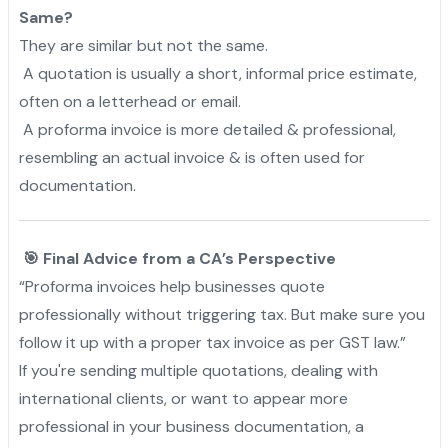
Same?
They are similar but not the same.
A quotation is usually a short, informal price estimate,
often on a letterhead or email.
A proforma invoice is more detailed & professional,
resembling an actual invoice & is often used for
documentation.
🎯 Final Advice from a CA’s Perspective
“Proforma invoices help businesses quote
professionally without triggering tax. But make sure you
follow it up with a proper tax invoice as per GST law.”
If you're sending multiple quotations, dealing with
international clients, or want to appear more
professional in your business documentation, a