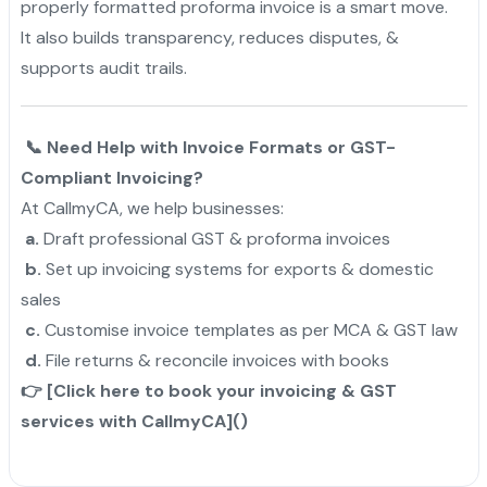
properly formatted proforma invoice is a smart move.
It also builds transparency, reduces disputes, &
supports audit trails.
📞 Need Help with Invoice Formats or GST-
Compliant Invoicing?
At CallmyCA, we help businesses:
a.
Draft professional GST & proforma invoices
b.
Set up invoicing systems for exports & domestic
sales
c.
Customise invoice templates as per MCA & GST law
d.
File returns & reconcile invoices with books
👉 [Click here to book your invoicing & GST
services with CallmyCA]()